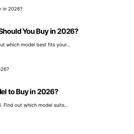
Should You Buy in 2026?
ut which model best fits your…
el to Buy in 2026?
i. Find out which model suits…