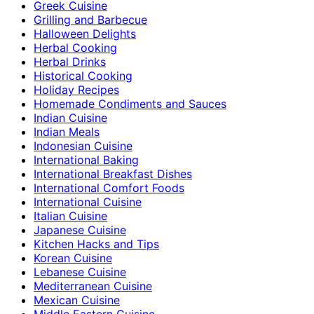
Greek Cuisine
Grilling and Barbecue
Halloween Delights
Herbal Cooking
Herbal Drinks
Historical Cooking
Holiday Recipes
Homemade Condiments and Sauces
Indian Cuisine
Indian Meals
Indonesian Cuisine
International Baking
International Breakfast Dishes
International Comfort Foods
International Cuisine
Italian Cuisine
Japanese Cuisine
Kitchen Hacks and Tips
Korean Cuisine
Lebanese Cuisine
Mediterranean Cuisine
Mexican Cuisine
Middle Eastern Cuisine