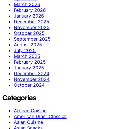
March 2026
February 2026
January 2026
December 2025
November 2025
October 2025
September 2025
August 2025
July 2025
March 2025
February 2025
January 2025
December 2024
November 2024
October 2024
Categories
African Cuisine
American Diner Classics
Asian Cuisine
Asian Snacks