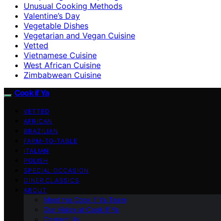
Unusual Cooking Methods
Valentine’s Day
Vegetable Dishes
Vegetarian and Vegan Cuisine
Vetted
Vietnamese Cuisine
West African Cuisine
Zimbabwean Cuisine
Cook if Ya
VETTED
AFRICAN
BRAZILIAN
FARM-TO-TABLE
ITALIAN
POLISH
SPECIAL OCCASION
DINER CLASSICS
ABOUT
Meet the Cook if Ya Team
Our Vision at Cook if Ya
Contact Us