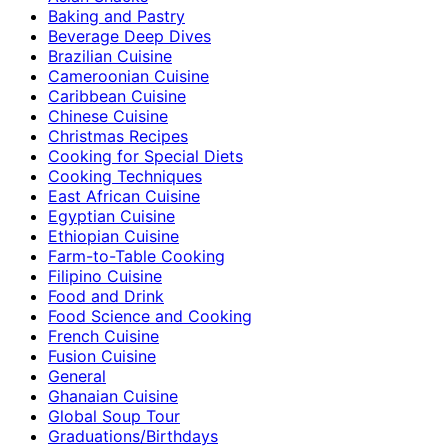
Baking and Pastry
Beverage Deep Dives
Brazilian Cuisine
Cameroonian Cuisine
Caribbean Cuisine
Chinese Cuisine
Christmas Recipes
Cooking for Special Diets
Cooking Techniques
East African Cuisine
Egyptian Cuisine
Ethiopian Cuisine
Farm-to-Table Cooking
Filipino Cuisine
Food and Drink
Food Science and Cooking
French Cuisine
Fusion Cuisine
General
Ghanaian Cuisine
Global Soup Tour
Graduations/Birthdays