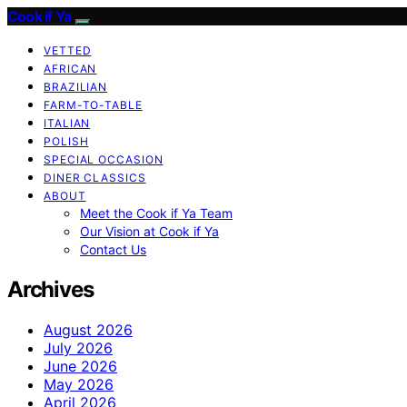
Cook if Ya
VETTED
AFRICAN
BRAZILIAN
FARM-TO-TABLE
ITALIAN
POLISH
SPECIAL OCCASION
DINER CLASSICS
ABOUT
Meet the Cook if Ya Team
Our Vision at Cook if Ya
Contact Us
Archives
August 2026
July 2026
June 2026
May 2026
April 2026