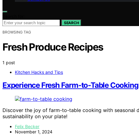
Search for:
SEARCH
BROWSING TAG
Fresh Produce Recipes
1 post
Kitchen Hacks and Tips
Experience Fresh Farm-to-Table Cooking 
Discover the joy of farm-to-table cooking with seasonal d
sustainability on your plate!
Felix Becker
November 1, 2024