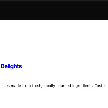
Delights
ishes made from fresh, locally sourced ingredients. Taste