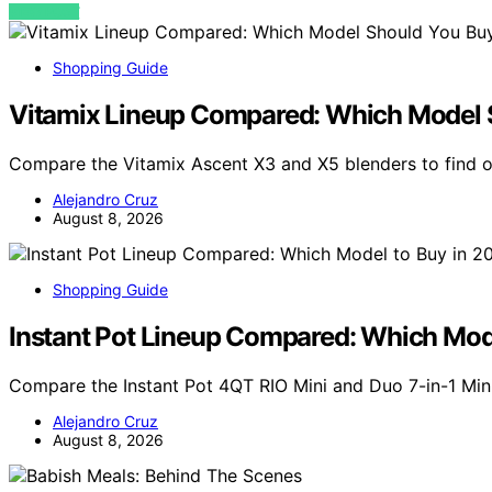
VIEW POST
Shopping Guide
Vitamix Lineup Compared: Which Model 
Compare the Vitamix Ascent X3 and X5 blenders to find o
Alejandro Cruz
August 8, 2026
Shopping Guide
Instant Pot Lineup Compared: Which Mod
Compare the Instant Pot 4QT RIO Mini and Duo 7-in-1 Min
Alejandro Cruz
August 8, 2026