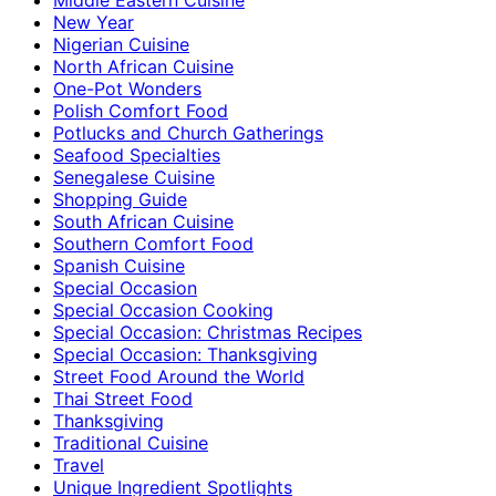
New Year
Nigerian Cuisine
North African Cuisine
One-Pot Wonders
Polish Comfort Food
Potlucks and Church Gatherings
Seafood Specialties
Senegalese Cuisine
Shopping Guide
South African Cuisine
Southern Comfort Food
Spanish Cuisine
Special Occasion
Special Occasion Cooking
Special Occasion: Christmas Recipes
Special Occasion: Thanksgiving
Street Food Around the World
Thai Street Food
Thanksgiving
Traditional Cuisine
Travel
Unique Ingredient Spotlights