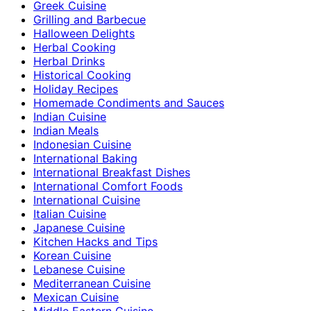
Greek Cuisine
Grilling and Barbecue
Halloween Delights
Herbal Cooking
Herbal Drinks
Historical Cooking
Holiday Recipes
Homemade Condiments and Sauces
Indian Cuisine
Indian Meals
Indonesian Cuisine
International Baking
International Breakfast Dishes
International Comfort Foods
International Cuisine
Italian Cuisine
Japanese Cuisine
Kitchen Hacks and Tips
Korean Cuisine
Lebanese Cuisine
Mediterranean Cuisine
Mexican Cuisine
Middle Eastern Cuisine