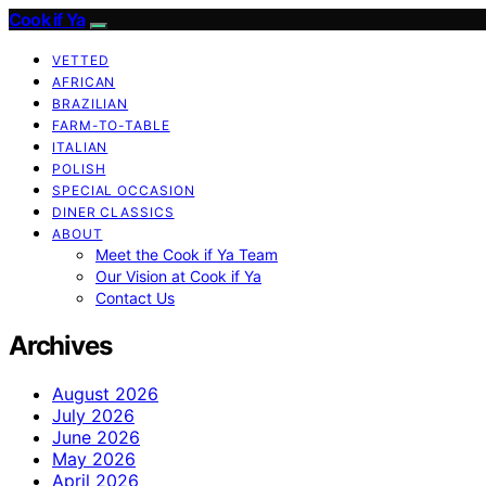
Cook if Ya
VETTED
AFRICAN
BRAZILIAN
FARM-TO-TABLE
ITALIAN
POLISH
SPECIAL OCCASION
DINER CLASSICS
ABOUT
Meet the Cook if Ya Team
Our Vision at Cook if Ya
Contact Us
Archives
August 2026
July 2026
June 2026
May 2026
April 2026