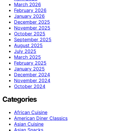
March 2026
February 2026
January 2026
December 2025
November 2025
October 2025
September 2025
August 2025
July 2025
March 2025
February 2025
January 2025
December 2024
November 2024
October 2024
Categories
African Cuisine
American Diner Classics
Asian Cuisine
Asian Snacks