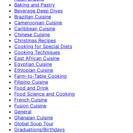
Baking and Pastry
Beverage Deep Dives
Brazilian Cuisine
Cameroonian Cuisine
Caribbean Cuisine
Chinese Cuisine
Christmas Recipes
Cooking for Special Diets
Cooking Techniques
East African Cuisine
Egyptian Cuisine
Ethiopian Cuisine
Farm-to-Table Cooking
Filipino Cuisine
Food and Drink
Food Science and Cooking
French Cuisine
Fusion Cuisine
General
Ghanaian Cuisine
Global Soup Tour
Graduations/Birthdays