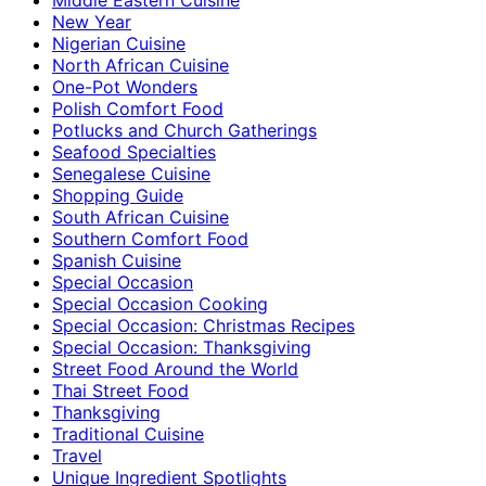
New Year
Nigerian Cuisine
North African Cuisine
One-Pot Wonders
Polish Comfort Food
Potlucks and Church Gatherings
Seafood Specialties
Senegalese Cuisine
Shopping Guide
South African Cuisine
Southern Comfort Food
Spanish Cuisine
Special Occasion
Special Occasion Cooking
Special Occasion: Christmas Recipes
Special Occasion: Thanksgiving
Street Food Around the World
Thai Street Food
Thanksgiving
Traditional Cuisine
Travel
Unique Ingredient Spotlights