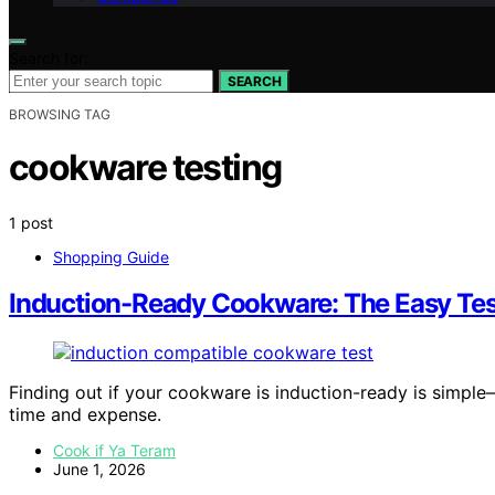
Search for:
SEARCH
BROWSING TAG
cookware testing
1 post
Shopping Guide
Induction-Ready Cookware: The Easy Tes
Finding out if your cookware is induction-ready is simple
time and expense.
Cook if Ya Teram
June 1, 2026