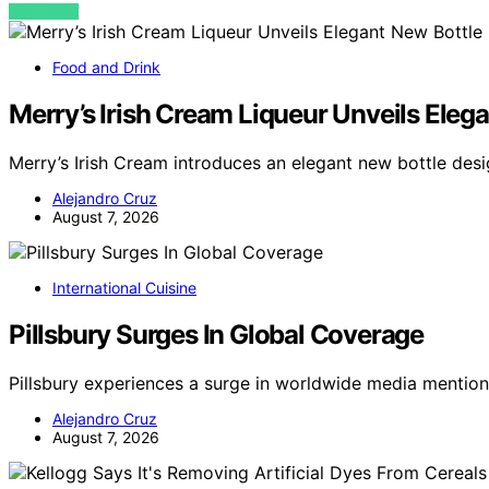
VIEW POST
Food and Drink
Merry’s Irish Cream Liqueur Unveils Ele
Merry’s Irish Cream introduces an elegant new bottle de
Alejandro Cruz
August 7, 2026
International Cuisine
Pillsbury Surges In Global Coverage
Pillsbury experiences a surge in worldwide media mention
Alejandro Cruz
August 7, 2026