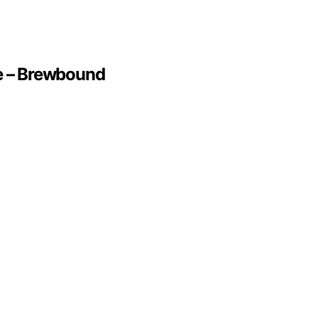
te – Brewbound