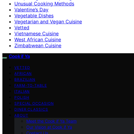
Unusual Cooking Methods
Valentine’s Day
Vegetable Dishes
Vegetarian and Vegan Cuisine
Vetted
Vietnamese Cuisine
West African Cuisine
Zimbabwean Cuisine
Cook if Ya
VETTED
AFRICAN
BRAZILIAN
FARM-TO-TABLE
ITALIAN
POLISH
SPECIAL OCCASION
DINER CLASSICS
ABOUT
Meet the Cook if Ya Team
Our Vision at Cook if Ya
Contact Us