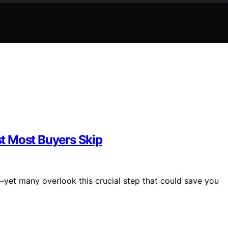
t Most Buyers Skip
—yet many overlook this crucial step that could save you