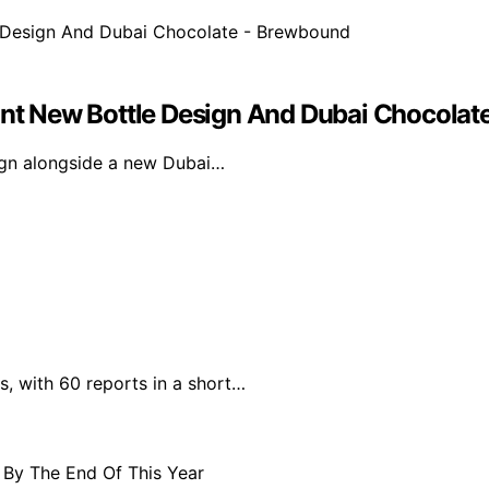
gant New Bottle Design And Dubai Chocola
sign alongside a new Dubai…
s, with 60 reports in a short…