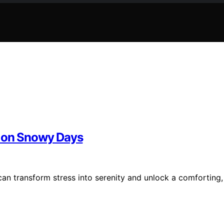
d on Snowy Days
an transform stress into serenity and unlock a comforting,