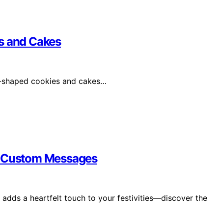
s and Cakes
art-shaped cookies and cakes…
th Custom Messages
adds a heartfelt touch to your festivities—discover the