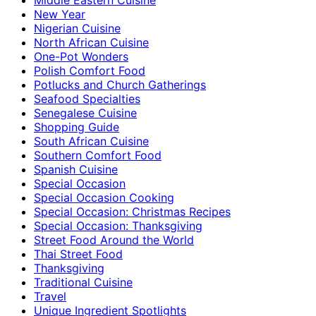
New Year
Nigerian Cuisine
North African Cuisine
One-Pot Wonders
Polish Comfort Food
Potlucks and Church Gatherings
Seafood Specialties
Senegalese Cuisine
Shopping Guide
South African Cuisine
Southern Comfort Food
Spanish Cuisine
Special Occasion
Special Occasion Cooking
Special Occasion: Christmas Recipes
Special Occasion: Thanksgiving
Street Food Around the World
Thai Street Food
Thanksgiving
Traditional Cuisine
Travel
Unique Ingredient Spotlights