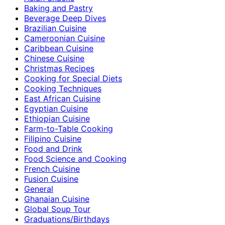
Baking and Pastry
Beverage Deep Dives
Brazilian Cuisine
Cameroonian Cuisine
Caribbean Cuisine
Chinese Cuisine
Christmas Recipes
Cooking for Special Diets
Cooking Techniques
East African Cuisine
Egyptian Cuisine
Ethiopian Cuisine
Farm-to-Table Cooking
Filipino Cuisine
Food and Drink
Food Science and Cooking
French Cuisine
Fusion Cuisine
General
Ghanaian Cuisine
Global Soup Tour
Graduations/Birthdays