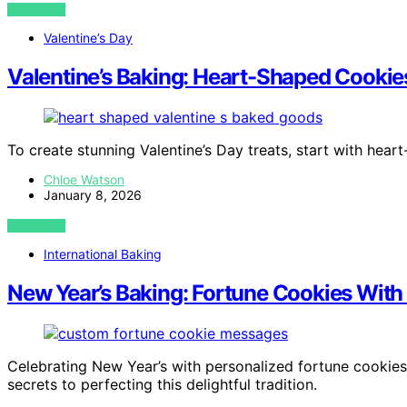
VIEW POST
Valentine’s Day
Valentine’s Baking: Heart-Shaped Cookie
To create stunning Valentine’s Day treats, start with he
Chloe Watson
January 8, 2026
VIEW POST
International Baking
New Year’s Baking: Fortune Cookies Wi
Celebrating New Year’s with personalized fortune cookies 
secrets to perfecting this delightful tradition.