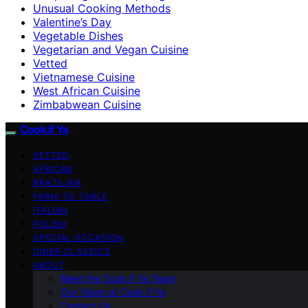
Unusual Cooking Methods
Valentine’s Day
Vegetable Dishes
Vegetarian and Vegan Cuisine
Vetted
Vietnamese Cuisine
West African Cuisine
Zimbabwean Cuisine
Cook if Ya
VETTED
AFRICAN
BRAZILIAN
FARM-TO-TABLE
ITALIAN
POLISH
SPECIAL OCCASION
DINER CLASSICS
ABOUT
Meet the Cook if Ya Team
Our Vision at Cook if Ya
Contact Us