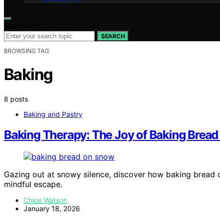
Search for:
SEARCH
BROWSING TAG
Baking
8 posts
Baking and Pastry
Baking Therapy: The Joy of Baking Brea
Gazing out at snowy silence, discover how baking bread c
mindful escape.
Chloe Watson
January 18, 2026