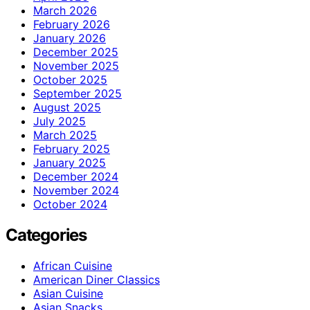
March 2026
February 2026
January 2026
December 2025
November 2025
October 2025
September 2025
August 2025
July 2025
March 2025
February 2025
January 2025
December 2024
November 2024
October 2024
Categories
African Cuisine
American Diner Classics
Asian Cuisine
Asian Snacks