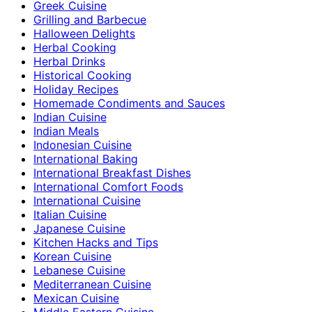
Greek Cuisine
Grilling and Barbecue
Halloween Delights
Herbal Cooking
Herbal Drinks
Historical Cooking
Holiday Recipes
Homemade Condiments and Sauces
Indian Cuisine
Indian Meals
Indonesian Cuisine
International Baking
International Breakfast Dishes
International Comfort Foods
International Cuisine
Italian Cuisine
Japanese Cuisine
Kitchen Hacks and Tips
Korean Cuisine
Lebanese Cuisine
Mediterranean Cuisine
Mexican Cuisine
Middle Eastern Cuisine