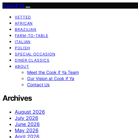
Cook if Ya
VETTED
AFRICAN
BRAZILIAN
FARM-TO-TABLE
ITALIAN
POLISH
SPECIAL OCCASION
DINER CLASSICS
ABOUT
Meet the Cook if Ya Team
Our Vision at Cook if Ya
Contact Us
Archives
August 2026
July 2026
June 2026
May 2026
April 2026