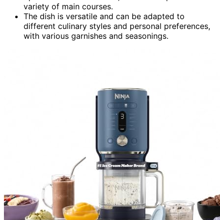
variety of main courses.
The dish is versatile and can be adapted to
different culinary styles and personal preferences,
with various garnishes and seasonings.