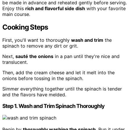
be made in advance and reheated gently before serving.
Enjoy this
rich and flavorful side dish
with your favorite
main course.
Cooking Steps
First, you'll want to thoroughly
wash and trim
the
spinach to remove any dirt or grit.
Next,
sauté the onions
in a pan until they're nice and
translucent.
Then, add the cream cheese and let it melt into the
onions before tossing in the spinach.
Simmer everything together until the spinach is tender
and the flavors have melded.
Step 1. Wash and Trim Spinach Thoroughly
Begin by
thoroughly washing the spinach
. Run it under