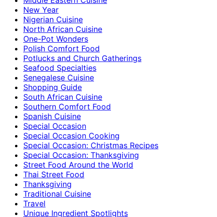
New Year
Nigerian Cuisine
North African Cuisine
One-Pot Wonders
Polish Comfort Food
Potlucks and Church Gatherings
Seafood Specialties
Senegalese Cuisine
Shopping Guide
South African Cuisine
Southern Comfort Food
Spanish Cuisine
Special Occasion
Special Occasion Cooking
Special Occasion: Christmas Recipes
Special Occasion: Thanksgiving
Street Food Around the World
Thai Street Food
Thanksgiving
Traditional Cuisine
Travel
Unique Ingredient Spotlights