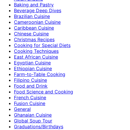
Baking and Pastry
Beverage Deep Dives
Brazilian Cuisine
Cameroonian Cuisine
Caribbean Cuisine
Chinese Cuisine
Christmas Recipes
Cooking for Special Diets
Cooking Techniques
East African Cuisine
Egyptian Cuisine
Ethiopian Cuisine
Farm-to-Table Cooking
Filipino Cuisine
Food and Drink
Food Science and Cooking
French Cuisine
Fusion Cuisine
General
Ghanaian Cuisine
Global Soup Tour
Graduations/Birthdays