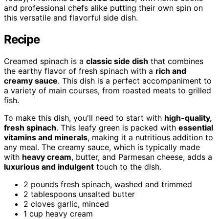
and professional chefs alike putting their own spin on
this versatile and flavorful side dish.
Recipe
Creamed spinach is a
classic side dish
that combines
the earthy flavor of fresh spinach with a
rich and
creamy sauce
. This dish is a perfect accompaniment to
a variety of main courses, from roasted meats to grilled
fish.
To make this dish, you'll need to start with
high-quality,
fresh spinach
. This leafy green is packed with
essential
vitamins and minerals
, making it a nutritious addition to
any meal. The creamy sauce, which is typically made
with
heavy cream
, butter, and Parmesan cheese, adds a
luxurious and indulgent
touch to the dish.
2 pounds fresh spinach, washed and trimmed
2 tablespoons unsalted butter
2 cloves garlic, minced
1 cup heavy cream