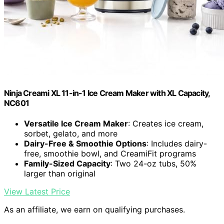
Ninja Creami XL 11-in-1 Ice Cream Maker with XL Capacity,
NC601
Versatile Ice Cream Maker
: Creates ice cream,
sorbet, gelato, and more
Dairy-Free & Smoothie Options
: Includes dairy-
free, smoothie bowl, and CreamiFit programs
Family-Sized Capacity
: Two 24-oz tubs, 50%
larger than original
View Latest Price
As an affiliate, we earn on qualifying purchases.