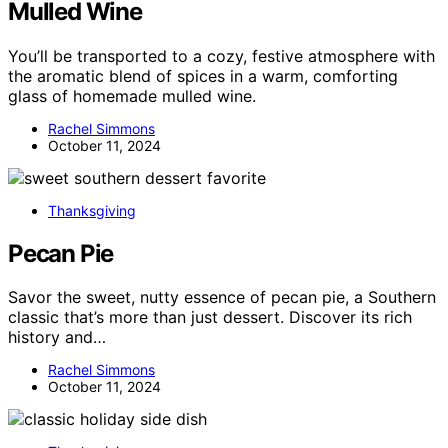
Mulled Wine
You’ll be transported to a cozy, festive atmosphere with
the aromatic blend of spices in a warm, comforting
glass of homemade mulled wine.
Rachel Simmons
October 11, 2024
Thanksgiving
Pecan Pie
Savor the sweet, nutty essence of pecan pie, a Southern
classic that’s more than just dessert. Discover its rich
history and…
Rachel Simmons
October 11, 2024