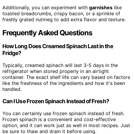
Additionally, you can experiment with
garnishes
like
toasted breadcrumbs, crispy bacon, or a sprinkle of
freshly grated nutmeg to add extra flavor and texture.
Frequently Asked Questions
How Long Does Creamed Spinach Last in the
Fridge?
Typically, creamed spinach will last 3-5 days in the
refrigerator when stored properly in an airtight
container. The exact shelf life can vary based on factors
like the freshness of the ingredients and how it's been
handled.
Can I Use Frozen Spinach Instead of Fresh?
You can certainly use frozen spinach instead of fresh.
Frozen spinach is a convenient and cost-effective
option, and it can work just as well in most recipes. Just
be sure to thaw and drain it before using.