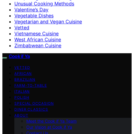
Unusual Cooking Methods
Valentine’s Day
Vegetable Dishes
Vegetarian and Vegan Cuisine
Vetted
Vietnamese Cuisine
West African Cuisine
Zimbabwean Cuisine
Cook if Ya
VETTED
AFRICAN
BRAZILIAN
FARM-TO-TABLE
ITALIAN
POLISH
SPECIAL OCCASION
DINER CLASSICS
ABOUT
Meet the Cook if Ya Team
Our Vision at Cook if Ya
Contact Us