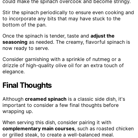
could make the spinach overcook and become stringy.
Stir the spinach periodically to ensure even cooking and
to incorporate any bits that may have stuck to the
bottom of the pan.
Once the spinach is tender, taste and
adjust the
seasoning
as needed. The creamy, flavorful spinach is
now ready to serve.
Consider garnishing with a sprinkle of nutmeg or a
drizzle of high-quality olive oil for an extra touch of
elegance.
Final Thoughts
Although
creamed spinach
is a classic side dish, it's
important to consider a few final thoughts before
wrapping up.
When serving this dish, consider pairing it with
complementary main courses
, such as roasted chicken
or grilled steak, to create a well-balanced meal.