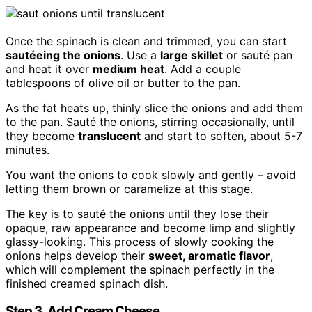
Once the spinach is clean and trimmed, you can start
sautéeing the onions
. Use a
large skillet
or sauté pan
and heat it over
medium heat
. Add a couple
tablespoons of olive oil or butter to the pan.
As the fat heats up, thinly slice the onions and add them
to the pan. Sauté the onions, stirring occasionally, until
they become
translucent
and start to soften, about 5-7
minutes.
You want the onions to cook slowly and gently – avoid
letting them brown or caramelize at this stage.
The key is to sauté the onions until they lose their
opaque, raw appearance and become limp and slightly
glassy-looking. This process of slowly cooking the
onions helps develop their
sweet, aromatic flavor
,
which will complement the spinach perfectly in the
finished creamed spinach dish.
Step 3. Add Cream Cheese