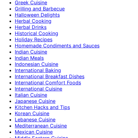
Greek Cuisine
Grilling and Barbecue
Halloween Delights
Herbal Cooking
Herbal Drinks
Historical Cooking
Holiday Recipes
Homemade Condiments and Sauces
Indian Cuisine
Indian Meals
Indonesian Cuisine
International Baking
International Breakfast Dishes
International Comfort Foods
International Cuisine
Italian Cuisine
Japanese Cuisine
Kitchen Hacks and Tips
Korean Cuisine
Lebanese Cuisine
Mediterranean Cuisine
Mexican Cuisine
Middle Eastern Cuisine