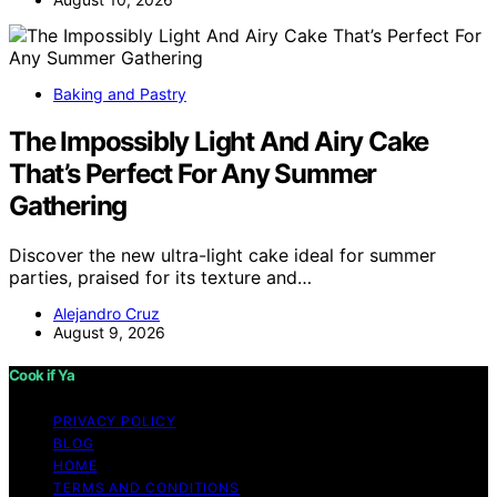
Baking and Pastry
The Impossibly Light And Airy Cake
That’s Perfect For Any Summer
Gathering
Discover the new ultra-light cake ideal for summer
parties, praised for its texture and…
Alejandro Cruz
August 9, 2026
Cook if Ya
PRIVACY POLICY
BLOG
HOME
TERMS AND CONDITIONS