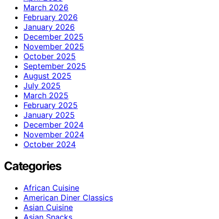
March 2026
February 2026
January 2026
December 2025
November 2025
October 2025
September 2025
August 2025
July 2025
March 2025
February 2025
January 2025
December 2024
November 2024
October 2024
Categories
African Cuisine
American Diner Classics
Asian Cuisine
Asian Snacks