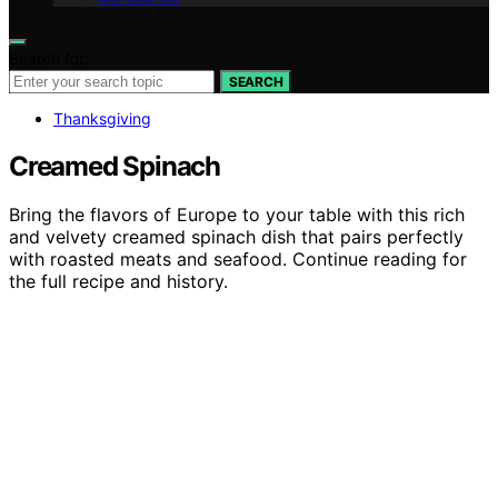
Search for:
SEARCH
Thanksgiving
Creamed Spinach
Bring the flavors of Europe to your table with this rich
and velvety creamed spinach dish that pairs perfectly
with roasted meats and seafood. Continue reading for
the full recipe and history.