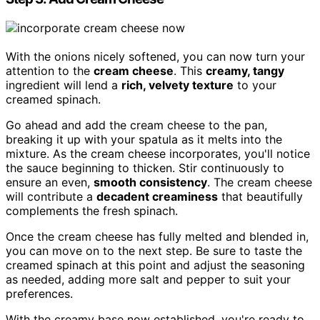
With the onions nicely softened, you can now turn your
attention to the
cream cheese
. This
creamy, tangy
ingredient will lend a
rich, velvety texture
to your
creamed spinach.
Go ahead and add the cream cheese to the pan,
breaking it up with your spatula as it melts into the
mixture. As the cream cheese incorporates, you'll notice
the sauce beginning to thicken. Stir continuously to
ensure an even,
smooth consistency
. The cream cheese
will contribute a
decadent creaminess
that beautifully
complements the fresh spinach.
Once the cream cheese has fully melted and blended in,
you can move on to the next step. Be sure to taste the
creamed spinach at this point and adjust the seasoning
as needed, adding more salt and pepper to suit your
preferences.
With the creamy base now established, you're ready to