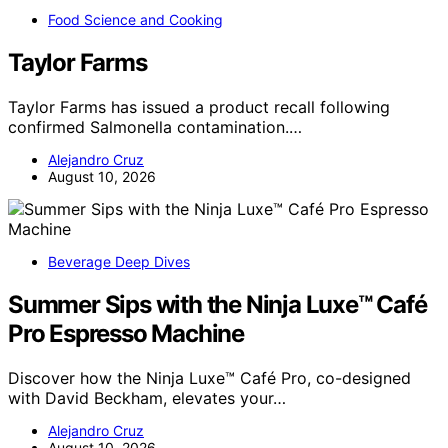
Food Science and Cooking
Taylor Farms
Taylor Farms has issued a product recall following
confirmed Salmonella contamination.…
Alejandro Cruz
August 10, 2026
Beverage Deep Dives
Summer Sips with the Ninja Luxe™ Café
Pro Espresso Machine
Discover how the Ninja Luxe™ Café Pro, co-designed
with David Beckham, elevates your…
Alejandro Cruz
August 10, 2026