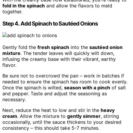
fold in the spinach
and allow the flavors to meld
together.
Step 4. Add Spinach to Sautéed Onions
Gently fold the
fresh spinach
into the
sautéed onion
mixture
. The tender leaves will quickly wilt down,
infusing the creamy base with their vibrant, earthy
flavor.
Be sure not to overcrowd the pan – work in batches if
needed to ensure the spinach has room to cook evenly.
Once the spinach is wilted,
season with a pinch
of salt
and pepper. Taste and adjust the seasoning as
necessary.
Next, reduce the heat to low and stir in the
heavy
cream
. Allow the mixture to
gently simmer
, stirring
occasionally, until the sauce thickens to your desired
consistency – this should take 5-7 minutes.