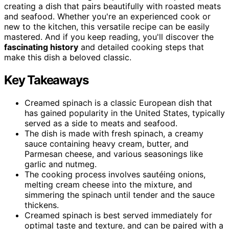
creating a dish that pairs beautifully with roasted meats
and seafood. Whether you're an experienced cook or
new to the kitchen, this versatile recipe can be easily
mastered. And if you keep reading, you'll discover the
fascinating history
and detailed cooking steps that
make this dish a beloved classic.
Key Takeaways
Creamed spinach is a classic European dish that
has gained popularity in the United States, typically
served as a side to meats and seafood.
The dish is made with fresh spinach, a creamy
sauce containing heavy cream, butter, and
Parmesan cheese, and various seasonings like
garlic and nutmeg.
The cooking process involves sautéing onions,
melting cream cheese into the mixture, and
simmering the spinach until tender and the sauce
thickens.
Creamed spinach is best served immediately for
optimal taste and texture, and can be paired with a