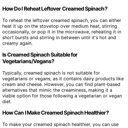
How Do I Reheat Leftover Creamed Spinach?
To reheat the leftover creamed spinach, you can either
heat it up on the stovetop over medium heat, stirring
occasionally, or pop it in the microwave, reheating it in
short bursts and stirring in between until it's hot and
creamy again.
Is Creamed Spinach Suitable for
Vegetarians/Vegans?
Typically, creamed spinach is not suitable for
vegetarians or vegans, as it contains dairy products like
cream and cheese. However, you can find plant-based
alternatives that mimic the creaminess, making it a
viable option for those following a vegetarian or vegan
diet.
How Can I Make Creamed Spinach Healthier?
To make your creamed spinach healthier, you can use