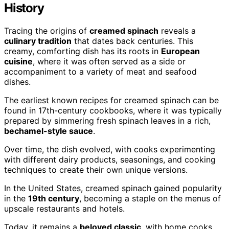
History
Tracing the origins of
creamed spinach
reveals a
culinary tradition
that dates back centuries. This
creamy, comforting dish has its roots in
European
cuisine
, where it was often served as a side or
accompaniment to a variety of meat and seafood
dishes.
The earliest known recipes for creamed spinach can be
found in 17th-century cookbooks, where it was typically
prepared by simmering fresh spinach leaves in a rich,
bechamel-style sauce
.
Over time, the dish evolved, with cooks experimenting
with different dairy products, seasonings, and cooking
techniques to create their own unique versions.
In the United States, creamed spinach gained popularity
in the
19th century
, becoming a staple on the menus of
upscale restaurants and hotels.
Today, it remains a
beloved classic
, with home cooks