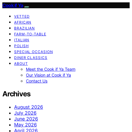
Cook if Ya
VETTED
AFRICAN
BRAZILIAN
FARM-TO-TABLE
ITALIAN
POLISH
SPECIAL OCCASION
DINER CLASSICS
ABOUT
Meet the Cook if Ya Team
Our Vision at Cook if Ya
Contact Us
Archives
August 2026
July 2026
June 2026
May 2026
April 2026