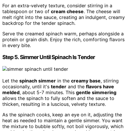
For an extra-velvety texture, consider stirring in a
tablespoon or two of
cream cheese
. The cheese will
melt right into the sauce, creating an indulgent, creamy
backdrop for the tender spinach.
Serve the creamed spinach warm, perhaps alongside a
protein or grain dish. Enjoy the rich, comforting flavors
in every bite.
Step 5. Simmer Until Spinach Is Tender
Let the
spinach simmer
in the
creamy base
, stirring
occasionally, until it's
tender
and the
flavors have
melded
, about 5-7 minutes. This
gentle simmering
allows the spinach to fully soften and the sauce to
thicken, resulting in a luscious, velvety texture.
As the spinach cooks, keep an eye on it, adjusting the
heat as needed to maintain a gentle simmer. You want
the mixture to bubble softly, not boil vigorously, which