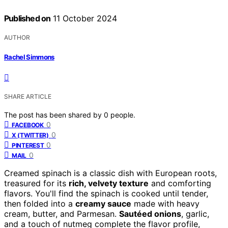
Published on
11 October 2024
AUTHOR
Rachel Simmons
SHARE ARTICLE
The post has been shared by
0
people.
0
FACEBOOK
0
X (TWITTER)
0
PINTEREST
0
MAIL
Creamed spinach is a classic dish with European roots,
treasured for its
rich, velvety texture
and comforting
flavors. You'll find the spinach is cooked until tender,
then folded into a
creamy sauce
made with heavy
cream, butter, and Parmesan.
Sautéed onions
, garlic,
and a touch of nutmeg complete the flavor profile,