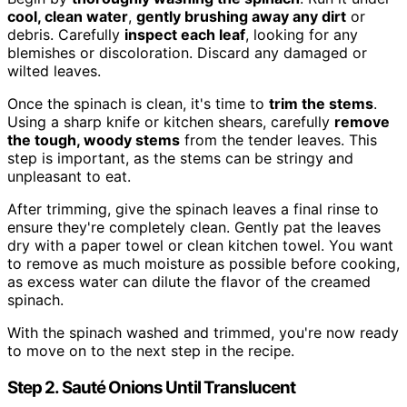
cool, clean water
,
gently brushing away any dirt
or
debris. Carefully
inspect each leaf
, looking for any
blemishes or discoloration. Discard any damaged or
wilted leaves.
Once the spinach is clean, it's time to
trim the stems
.
Using a sharp knife or kitchen shears, carefully
remove
the tough, woody stems
from the tender leaves. This
step is important, as the stems can be stringy and
unpleasant to eat.
After trimming, give the spinach leaves a final rinse to
ensure they're completely clean. Gently pat the leaves
dry with a paper towel or clean kitchen towel. You want
to remove as much moisture as possible before cooking,
as excess water can dilute the flavor of the creamed
spinach.
With the spinach washed and trimmed, you're now ready
to move on to the next step in the recipe.
Step 2. Sauté Onions Until Translucent