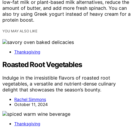
low-fat milk or plant-based milk alternatives, reduce the
amount of butter, and add more fresh spinach. You can
also try using Greek yogurt instead of heavy cream for a
protein boost.
YOU MAY ALSO LIKE
Thanksgiving
Roasted Root Vegetables
Indulge in the irresistible flavors of roasted root
vegetables, a versatile and nutrient-dense culinary
delight that showcases the season’s bounty.
Rachel Simmons
October 11, 2024
Thanksgiving