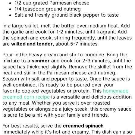
1/2 cup grated Parmesan cheese
1/4 teaspoon ground nutmeg
Salt and freshly ground black pepper to taste
In a large skillet, melt the butter over medium heat. Add
the garlic and cook for 1-2 minutes, until fragrant. Add
the spinach and cook, stirring frequently, until the leaves
are
wilted and tender
, about 5-7 minutes.
Pour in the heavy cream and stir to combine. Bring the
mixture to a
simmer
and cook for 2-3 minutes, until the
sauce has thickened slightly. Remove the skillet from the
heat and stir in the Parmesan cheese and nutmeg.
Season with salt and pepper to taste. Once the sauce is
well combined, it’s ready to be poured over your
favorite cooked vegetables or protein. This
homemade
creamed corn recipe
is a versatile and delicious addition
to any meal. Whether you serve it over roasted
vegetables or alongside a juicy steak, this creamy sauce
is sure to be a hit with your family and friends.
For best results, serve the
creamed spinach
immediately while it's hot and creamy. This dish can also