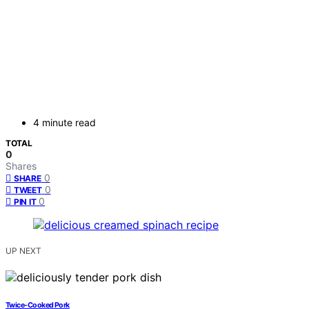
4 minute read
TOTAL
0
Shares
0
SHARE
0
TWEET
0
PIN IT
UP NEXT
Twice-Cooked Pork