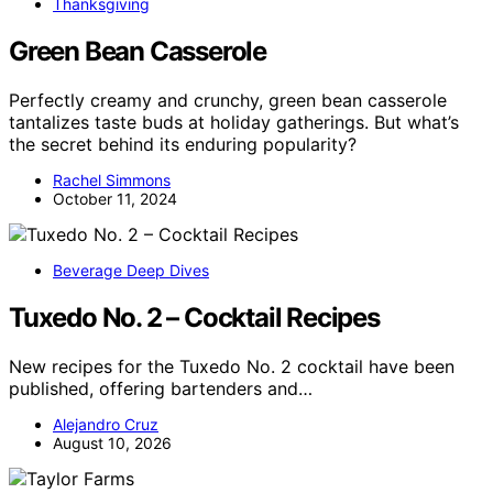
Thanksgiving
Green Bean Casserole
Perfectly creamy and crunchy, green bean casserole
tantalizes taste buds at holiday gatherings. But what’s
the secret behind its enduring popularity?
Rachel Simmons
October 11, 2024
Beverage Deep Dives
Tuxedo No. 2 – Cocktail Recipes
New recipes for the Tuxedo No. 2 cocktail have been
published, offering bartenders and…
Alejandro Cruz
August 10, 2026