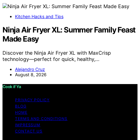
Kitchen Hacks and Tips
Ninja Air Fryer XL: Summer Family Feast
Made Easy
Discover the Ninja Air Fryer XL with MaxCrisp
technology—perfect for quick, healthy,…
Alejandro Cruz
August 8, 2026
Cook if Ya
PRIVACY POLICY
BLOG
HOME
TERMS AND CONDITIONS
IMPRESSUM
CONTACT US