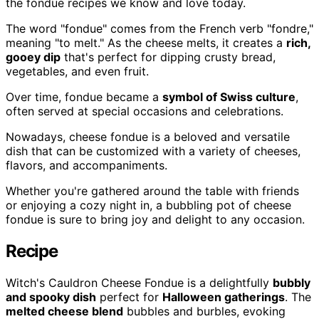
the fondue recipes we know and love today.
The word "fondue" comes from the French verb "fondre,"
meaning "to melt." As the cheese melts, it creates a
rich,
gooey dip
that's perfect for dipping crusty bread,
vegetables, and even fruit.
Over time, fondue became a
symbol of Swiss culture
,
often served at special occasions and celebrations.
Nowadays, cheese fondue is a beloved and versatile
dish that can be customized with a variety of cheeses,
flavors, and accompaniments.
Whether you're gathered around the table with friends
or enjoying a cozy night in, a bubbling pot of cheese
fondue is sure to bring joy and delight to any occasion.
Recipe
Witch's Cauldron Cheese Fondue is a delightfully
bubbly
and spooky dish
perfect for
Halloween gatherings
. The
melted cheese blend
bubbles and burbles, evoking