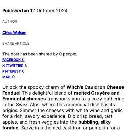
Published on
12 October 2024
AUTHOR
Chloe Watson
SHARE ARTICLE
The post has been shared by
0
people.
0
FACEBOOK
0
X (TWITTER)
0
PINTEREST
0
MAIL
Unlock the spooky charm of
Witch's Cauldron Cheese
Fondue
! This delightful blend of
melted Gruyère and
Emmental cheeses
transports you to a cozy gathering
in the Swiss Alps, where this communal dish has its
origins. Simmer the cheeses with white wine and garlic
for a rich, savory experience. Dip crisp bread, tart
apples, and fresh veggies into the
bubbling, silky
fondue
. Serve in a themed cauldron or pumpkin for a