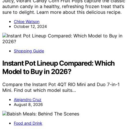
Juicy, vibrant Candy Corn Fruit Pops capture the classic
autumn candy in a healthy, refreshing frozen treat that’s
sure to delight. Learn more about this delicious recipe.
Chloe Watson
October 12, 2024
Shopping Guide
Instant Pot Lineup Compared: Which
Model to Buy in 2026?
Compare the Instant Pot 4QT RIO Mini and Duo 7-in-1
Mini. Find out which model suits…
Alejandro Cruz
August 8, 2026
Food and Drink