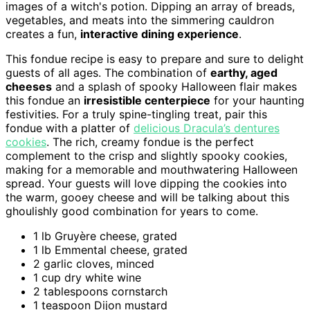
images of a witch's potion. Dipping an array of breads,
vegetables, and meats into the simmering cauldron
creates a fun,
interactive dining experience
.
This fondue recipe is easy to prepare and sure to delight
guests of all ages. The combination of
earthy, aged
cheeses
and a splash of spooky Halloween flair makes
this fondue an
irresistible centerpiece
for your haunting
festivities. For a truly spine-tingling treat, pair this
fondue with a platter of
delicious Dracula’s dentures
cookies
. The rich, creamy fondue is the perfect
complement to the crisp and slightly spooky cookies,
making for a memorable and mouthwatering Halloween
spread. Your guests will love dipping the cookies into
the warm, gooey cheese and will be talking about this
ghoulishly good combination for years to come.
1 lb Gruyère cheese, grated
1 lb Emmental cheese, grated
2 garlic cloves, minced
1 cup dry white wine
2 tablespoons cornstarch
1 teaspoon Dijon mustard