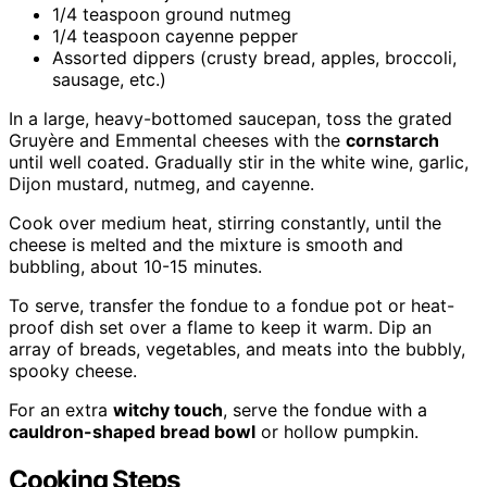
1/4 teaspoon ground nutmeg
1/4 teaspoon cayenne pepper
Assorted dippers (crusty bread, apples, broccoli,
sausage, etc.)
In a large, heavy-bottomed saucepan, toss the grated
Gruyère and Emmental cheeses with the
cornstarch
until well coated. Gradually stir in the white wine, garlic,
Dijon mustard, nutmeg, and cayenne.
Cook over medium heat, stirring constantly, until the
cheese is melted and the mixture is smooth and
bubbling, about 10-15 minutes.
To serve, transfer the fondue to a fondue pot or heat-
proof dish set over a flame to keep it warm. Dip an
array of breads, vegetables, and meats into the bubbly,
spooky cheese.
For an extra
witchy touch
, serve the fondue with a
cauldron-shaped bread bowl
or hollow pumpkin.
Cooking Steps