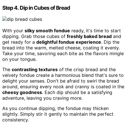
Step 4. Dip in Cubes of Bread
With your
silky smooth fondue
ready, it's time to start
dipping. Grab those cubes of
freshly baked bread
and
get ready for a
delightful fondue experience
. Dip the
bread into the warm, melted cheese, coating it evenly.
Take your time, savoring each bite as the flavors mingle
on your tongue.
The
contrasting textures
of the crisp bread and the
velvety fondue create a harmonious blend that's sure to
delight your senses. Don't be afraid to swirl the bread
around, ensuring every nook and cranny is coated in the
cheesy goodness
. Each dip should be a satisfying
adventure, leaving you craving more.
As you continue dipping, the fondue may thicken
slightly. Simply stir it gently to maintain the perfect
consistency.