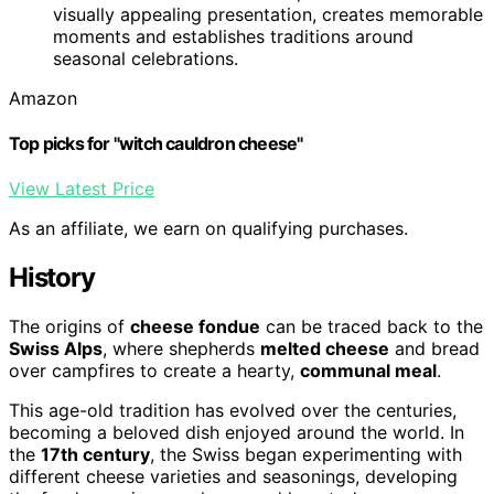
visually appealing presentation, creates memorable
moments and establishes traditions around
seasonal celebrations.
Amazon
Top picks for "witch cauldron cheese"
View Latest Price
As an affiliate, we earn on qualifying purchases.
History
The origins of
cheese fondue
can be traced back to the
Swiss Alps
, where shepherds
melted cheese
and bread
over campfires to create a hearty,
communal meal
.
This age-old tradition has evolved over the centuries,
becoming a beloved dish enjoyed around the world. In
the
17th century
, the Swiss began experimenting with
different cheese varieties and seasonings, developing