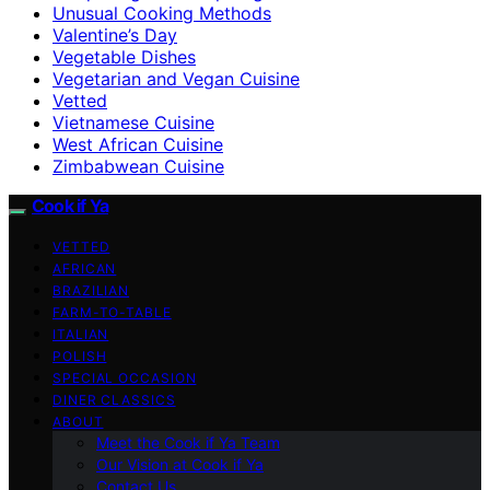
Unusual Cooking Methods
Valentine’s Day
Vegetable Dishes
Vegetarian and Vegan Cuisine
Vetted
Vietnamese Cuisine
West African Cuisine
Zimbabwean Cuisine
Cook if Ya
VETTED
AFRICAN
BRAZILIAN
FARM-TO-TABLE
ITALIAN
POLISH
SPECIAL OCCASION
DINER CLASSICS
ABOUT
Meet the Cook if Ya Team
Our Vision at Cook if Ya
Contact Us