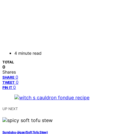
4 minute read
TOTAL
0
Shares
0
SHARE
0
TWEET
0
PIN IT
UP NEXT
Sundubu-jjigae (Soft Tofu Stew)