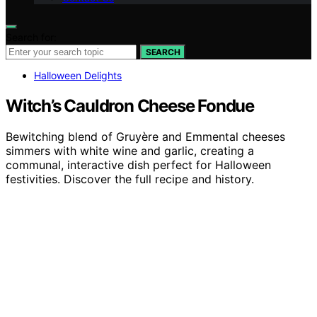
Search for:
SEARCH
Halloween Delights
Witch’s Cauldron Cheese Fondue
Bewitching blend of Gruyère and Emmental cheeses
simmers with white wine and garlic, creating a
communal, interactive dish perfect for Halloween
festivities. Discover the full recipe and history.