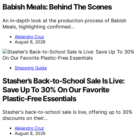
Babish Meals: Behind The Scenes
An in-depth look at the production process of Babish
Meals, highlighting confirmed…
Alejandro Cruz
August 8, 2026
Shopping Guide
Stasher’s Back-to-School Sale Is Live:
Save Up To 30% On Our Favorite
Plastic-Free Essentials
Stasher's back-to-school sale is live, offering up to 30%
discounts on their…
Alejandro Cruz
August 8, 2026