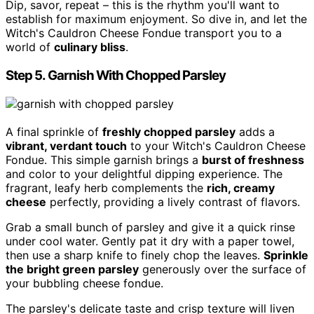
Dip, savor, repeat – this is the rhythm you'll want to
establish for maximum enjoyment. So dive in, and let the
Witch's Cauldron Cheese Fondue transport you to a
world of
culinary bliss
.
Step 5. Garnish With Chopped Parsley
A final sprinkle of
freshly chopped parsley
adds a
vibrant, verdant touch
to your Witch's Cauldron Cheese
Fondue. This simple garnish brings a
burst of freshness
and color to your delightful dipping experience. The
fragrant, leafy herb complements the
rich, creamy
cheese
perfectly, providing a lively contrast of flavors.
Grab a small bunch of parsley and give it a quick rinse
under cool water. Gently pat it dry with a paper towel,
then use a sharp knife to finely chop the leaves.
Sprinkle
the bright green parsley
generously over the surface of
your bubbling cheese fondue.
The parsley's delicate taste and crisp texture will liven