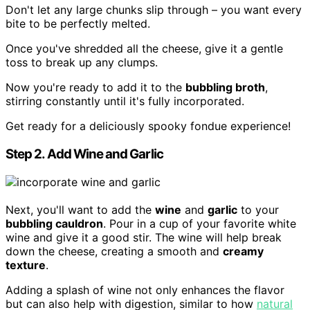
Don't let any large chunks slip through – you want every
bite to be perfectly melted.
Once you've shredded all the cheese, give it a gentle
toss to break up any clumps.
Now you're ready to add it to the
bubbling broth
,
stirring constantly until it's fully incorporated.
Get ready for a deliciously spooky fondue experience!
Step 2. Add Wine and Garlic
Next, you'll want to add the
wine
and
garlic
to your
bubbling cauldron
. Pour in a cup of your favorite white
wine and give it a good stir. The wine will help break
down the cheese, creating a smooth and
creamy
texture
.
Adding a splash of wine not only enhances the flavor
but can also help with digestion, similar to how
natural