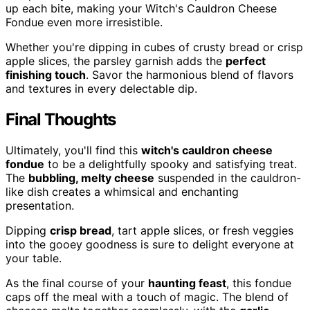
up each bite, making your Witch's Cauldron Cheese
Fondue even more irresistible.
Whether you're dipping in cubes of crusty bread or crisp
apple slices, the parsley garnish adds the
perfect
finishing touch
. Savor the harmonious blend of flavors
and textures in every delectable dip.
Final Thoughts
Ultimately, you'll find this
witch's cauldron cheese
fondue
to be a delightfully spooky and satisfying treat.
The
bubbling, melty cheese
suspended in the cauldron-
like dish creates a whimsical and enchanting
presentation.
Dipping
crisp bread
, tart apple slices, or fresh veggies
into the gooey goodness is sure to delight everyone at
your table.
As the final course of your
haunting feast
, this fondue
caps off the meal with a touch of magic. The blend of