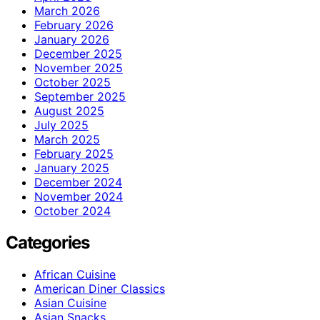
March 2026
February 2026
January 2026
December 2025
November 2025
October 2025
September 2025
August 2025
July 2025
March 2025
February 2025
January 2025
December 2024
November 2024
October 2024
Categories
African Cuisine
American Diner Classics
Asian Cuisine
Asian Snacks