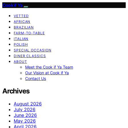
Cook if Ya
VETTED
AFRICAN
BRAZILIAN
FARM-TO-TABLE
ITALIAN
POLISH
SPECIAL OCCASION
DINER CLASSICS
ABOUT
Meet the Cook if Ya Team
Our Vision at Cook if Ya
Contact Us
Archives
August 2026
July 2026
June 2026
May 2026
April 2026