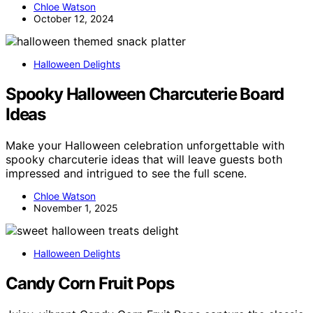
Chloe Watson
October 12, 2024
Halloween Delights
Spooky Halloween Charcuterie Board
Ideas
Make your Halloween celebration unforgettable with
spooky charcuterie ideas that will leave guests both
impressed and intrigued to see the full scene.
Chloe Watson
November 1, 2025
Halloween Delights
Candy Corn Fruit Pops