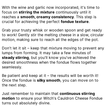
With the wine and garlic now incorporated, it's time to
focus on
stirring the mixture
continuously until it
reaches a
smooth, creamy consistency
. This step is
crucial for achieving the perfect
fondue texture
.
Grab your trusty whisk or wooden spoon and get ready
to work! Gently stir the melting cheese in a slow, circular
motion, making sure to reach all the edges of the pot.
Don't let it sit – keep that mixture moving to prevent any
lumps from forming. It may take a few minutes of
steady stirring
, but you'll know you've achieved the
desired smoothness when the fondue flows together
seamlessly.
Be patient and keep at it – the results will be worth it!
Once the fondue is
silky smooth
, you can move on to
the next step.
Just remember to maintain that
continuous stirring
motion
to ensure your Witch's Cauldron Cheese Fondue
turns out absolutely divine.