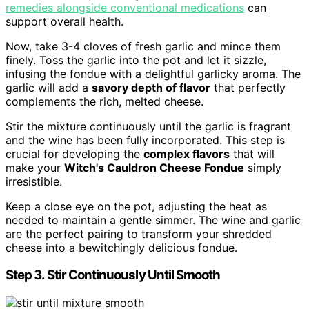
remedies alongside conventional medications
can
support overall health.
Now, take 3-4 cloves of fresh garlic and mince them
finely. Toss the garlic into the pot and let it sizzle,
infusing the fondue with a delightful garlicky aroma. The
garlic will add a
savory depth of flavor
that perfectly
complements the rich, melted cheese.
Stir the mixture continuously until the garlic is fragrant
and the wine has been fully incorporated. This step is
crucial for developing the
complex flavors
that will
make your
Witch's Cauldron Cheese Fondue
simply
irresistible.
Keep a close eye on the pot, adjusting the heat as
needed to maintain a gentle simmer. The wine and garlic
are the perfect pairing to transform your shredded
cheese into a bewitchingly delicious fondue.
Step 3. Stir Continuously Until Smooth