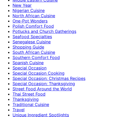
New Year
Nigerian Cuisine
North African Cuisine
One-Pot Wonders
Polish Comfort Food
Potlucks and Church Gatherings
Seafood Specialties
Senegalese Cuisine
Shopping Guide
South African Cuisine
Southern Comfort Food
Spanish Cuisine
Special Occasion
Special Occasion Cooking
Special Occasion: Christmas Recipes
Special Occasion: Thanksgiving
Street Food Around the World
Thai Street Food
Thanksgiving
Traditional Cuisine
Travel
Unique Ingredient Spotlights