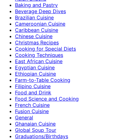
Baking and Pastry
Beverage Deep Dives
Brazilian Cuisine
Cameroonian Cuisine
Caribbean Cuisine
Chinese Cuisine
Christmas Recipes
Cooking for Special Diets
Cooking Techniques
East African Cuisine
Egyptian Cuisine
Ethiopian Cuisine
Farm-to-Table Cooking
Filipino Cuisine
Food and Drink
Food Science and Cooking
French Cuisine
Fusion Cuisine
General
Ghanaian Cuisine
Global Soup Tour
Graduations/Birthdays