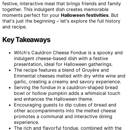
festive, interactive meal that brings friends and family
together. This indulgent dish creates memorable
moments perfect for your
Halloween festivities
. But
that's just the beginning – let's explore the full history
and recipe.
Key Takeaways
Witch's Cauldron Cheese Fondue is a spooky and
indulgent cheese-based dish with a festive
presentation, ideal for Halloween gatherings.
The recipe features a blend of Gruyère and
Emmental cheeses melted with dry white wine and
garlic, creating a creamy and savory experience.
Serving the fondue in a cauldron-shaped bread
bowl or hollow pumpkin adds a whimsical touch
and enhances the Halloween theme.
Encouraging guests to dip cubes of bread and
other accompaniments into the melted cheese
promotes a communal and interactive dining
experience.
The rich and flavorful fondue, combined with the