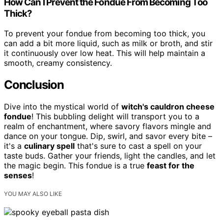
How Can I Prevent the Fondue From Becoming Too
Thick?
To prevent your fondue from becoming too thick, you
can add a bit more liquid, such as milk or broth, and stir
it continuously over low heat. This will help maintain a
smooth, creamy consistency.
Conclusion
Dive into the mystical world of
witch's cauldron cheese
fondue
! This bubbling delight will transport you to a
realm of enchantment, where savory flavors mingle and
dance on your tongue. Dip, swirl, and savor every bite –
it's a
culinary spell
that's sure to cast a spell on your
taste buds. Gather your friends, light the candles, and let
the magic begin. This fondue is a true
feast for the
senses
!
YOU MAY ALSO LIKE