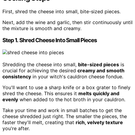
First, shred the cheese into small, bite-sized pieces.
Next, add the wine and garlic, then stir continuously until
the mixture is smooth and creamy.
Step 1. Shred Cheese Into Small Pieces
Shredding the cheese into small,
bite-sized pieces
is
crucial for achieving the desired
creamy and smooth
consistency
in your witch's cauldron cheese fondue.
You'll want to use a sharp knife or a box grater to finely
shred the cheese. This ensures it
melts quickly and
evenly
when added to the hot broth in your cauldron.
Take your time and work in small batches to get the
cheese shredded just right. The smaller the pieces, the
faster they'll melt, creating that
rich, velvety texture
you're after.