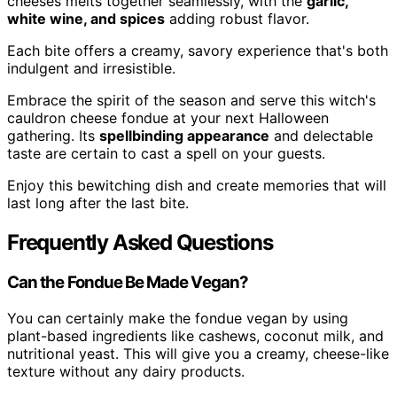
cheeses melts together seamlessly, with the
garlic,
white wine, and spices
adding robust flavor.
Each bite offers a creamy, savory experience that's both
indulgent and irresistible.
Embrace the spirit of the season and serve this witch's
cauldron cheese fondue at your next Halloween
gathering. Its
spellbinding appearance
and delectable
taste are certain to cast a spell on your guests.
Enjoy this bewitching dish and create memories that will
last long after the last bite.
Frequently Asked Questions
Can the Fondue Be Made Vegan?
You can certainly make the fondue vegan by using
plant-based ingredients like cashews, coconut milk, and
nutritional yeast. This will give you a creamy, cheese-like
texture without any dairy products.