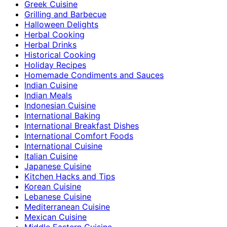
Greek Cuisine
Grilling and Barbecue
Halloween Delights
Herbal Cooking
Herbal Drinks
Historical Cooking
Holiday Recipes
Homemade Condiments and Sauces
Indian Cuisine
Indian Meals
Indonesian Cuisine
International Baking
International Breakfast Dishes
International Comfort Foods
International Cuisine
Italian Cuisine
Japanese Cuisine
Kitchen Hacks and Tips
Korean Cuisine
Lebanese Cuisine
Mediterranean Cuisine
Mexican Cuisine
Middle Eastern Cuisine