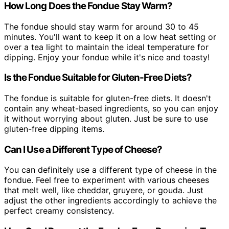
How Long Does the Fondue Stay Warm?
The fondue should stay warm for around 30 to 45
minutes. You'll want to keep it on a low heat setting or
over a tea light to maintain the ideal temperature for
dipping. Enjoy your fondue while it's nice and toasty!
Is the Fondue Suitable for Gluten-Free Diets?
The fondue is suitable for gluten-free diets. It doesn't
contain any wheat-based ingredients, so you can enjoy
it without worrying about gluten. Just be sure to use
gluten-free dipping items.
Can I Use a Different Type of Cheese?
You can definitely use a different type of cheese in the
fondue. Feel free to experiment with various cheeses
that melt well, like cheddar, gruyere, or gouda. Just
adjust the other ingredients accordingly to achieve the
perfect creamy consistency.