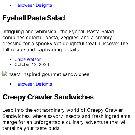
Halloween Delights
Eyeball Pasta Salad
Intriguing and whimsical, the Eyeball Pasta Salad
combines colorful pasta, veggies, and a creamy
dressing for a spooky yet delightful treat. Discover the
full recipe and captivating details.
Chloe Watson
October 12, 2024
Halloween Delights
Creepy Crawler Sandwiches
Leap into the extraordinary world of Creepy Crawler
Sandwiches, where savory insects and fresh ingredients
merge for an unforgettable culinary adventure that will
tantalize your taste buds.