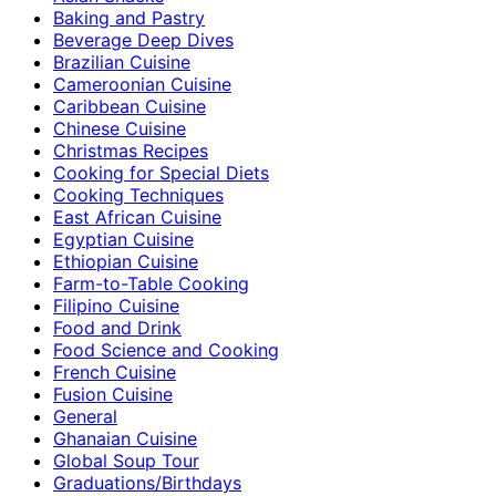
Baking and Pastry
Beverage Deep Dives
Brazilian Cuisine
Cameroonian Cuisine
Caribbean Cuisine
Chinese Cuisine
Christmas Recipes
Cooking for Special Diets
Cooking Techniques
East African Cuisine
Egyptian Cuisine
Ethiopian Cuisine
Farm-to-Table Cooking
Filipino Cuisine
Food and Drink
Food Science and Cooking
French Cuisine
Fusion Cuisine
General
Ghanaian Cuisine
Global Soup Tour
Graduations/Birthdays