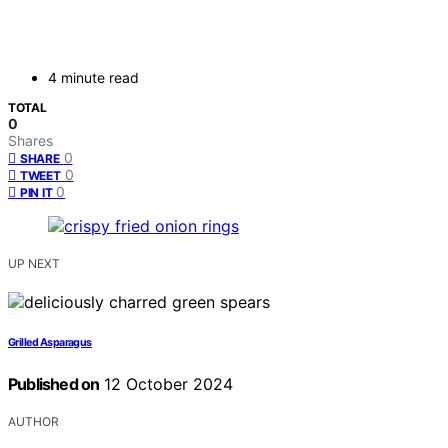
4 minute read
TOTAL
0
Shares
0
SHARE
0
TWEET
0
PIN IT
UP NEXT
Grilled Asparagus
Published on
12 October 2024
AUTHOR