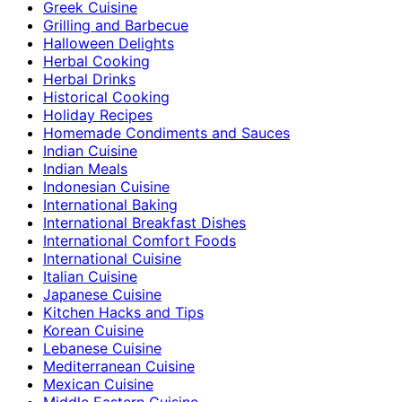
Greek Cuisine
Grilling and Barbecue
Halloween Delights
Herbal Cooking
Herbal Drinks
Historical Cooking
Holiday Recipes
Homemade Condiments and Sauces
Indian Cuisine
Indian Meals
Indonesian Cuisine
International Baking
International Breakfast Dishes
International Comfort Foods
International Cuisine
Italian Cuisine
Japanese Cuisine
Kitchen Hacks and Tips
Korean Cuisine
Lebanese Cuisine
Mediterranean Cuisine
Mexican Cuisine
Middle Eastern Cuisine