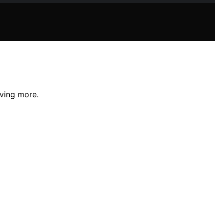
aving more.