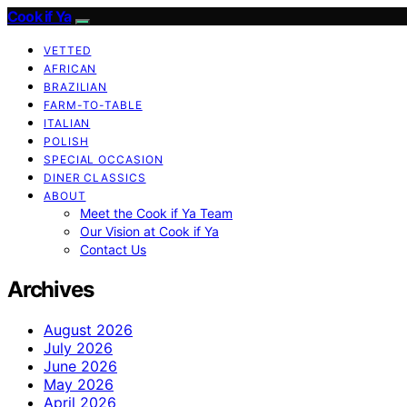
Cook if Ya
VETTED
AFRICAN
BRAZILIAN
FARM-TO-TABLE
ITALIAN
POLISH
SPECIAL OCCASION
DINER CLASSICS
ABOUT
Meet the Cook if Ya Team
Our Vision at Cook if Ya
Contact Us
Archives
August 2026
July 2026
June 2026
May 2026
April 2026