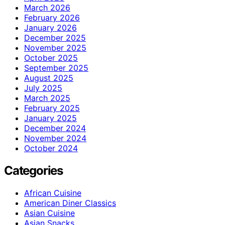
March 2026
February 2026
January 2026
December 2025
November 2025
October 2025
September 2025
August 2025
July 2025
March 2025
February 2025
January 2025
December 2024
November 2024
October 2024
Categories
African Cuisine
American Diner Classics
Asian Cuisine
Asian Snacks