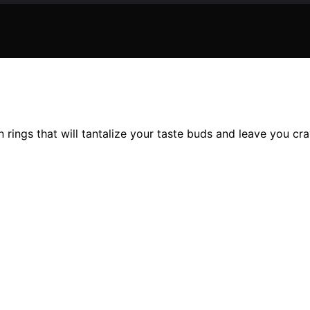
 rings that will tantalize your taste buds and leave you cr