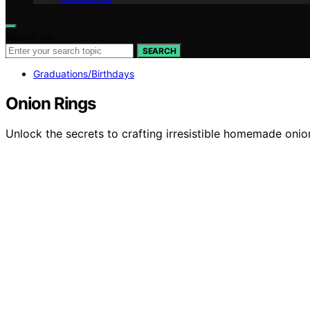
Search for:
SEARCH
Graduations/Birthdays
Onion Rings
Unlock the secrets to crafting irresistible homemade onion