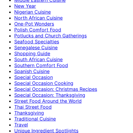
New Year
Nigerian Cuisine
North African Cuisine
One-Pot Wonders
Polish Comfort Food
Potlucks and Church Gatherings
Seafood Specialties
Senegalese Cuisine
Shopping Guide
South African Cuisine
Southern Comfort Food
Spanish Cuisine
Special Occasion
Special Occasion Cooking
Special Occasion: Christmas Recipes
Special Occasion: Thanksgiving
Street Food Around the World
Thai Street Food
Thanksgiving
Traditional Cuisine
Travel
Unique Ingredient Spotlights