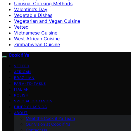
Unusual Cooking Methods
Valentine’s Day
Vegetable Dishes
Vegetarian and Vegan Cuisine
Vetted
Vietnamese Cuisine
West African Cuisine
Zimbabwean Cuisine
Cook if Ya
VETTED
AFRICAN
BRAZILIAN
FARM-TO-TABLE
ITALIAN
POLISH
SPECIAL OCCASION
DINER CLASSICS
ABOUT
Meet the Cook if Ya Team
Our Vision at Cook if Ya
Contact Us