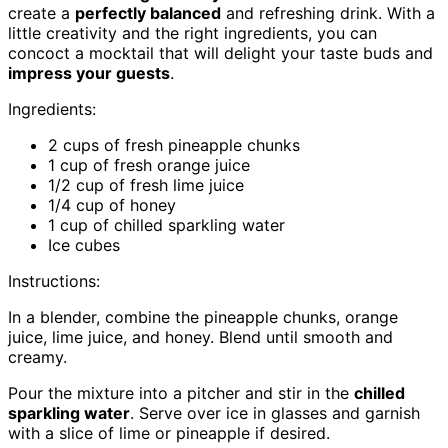
create a
perfectly balanced
and refreshing drink. With a
little creativity and the right ingredients, you can
concoct a mocktail that will delight your taste buds and
impress your guests
.
Ingredients:
2 cups of fresh pineapple chunks
1 cup of fresh orange juice
1/2 cup of fresh lime juice
1/4 cup of honey
1 cup of chilled sparkling water
Ice cubes
Instructions:
In a blender, combine the pineapple chunks, orange
juice, lime juice, and honey. Blend until smooth and
creamy.
Pour the mixture into a pitcher and stir in the
chilled
sparkling water
. Serve over ice in glasses and garnish
with a slice of lime or pineapple if desired.