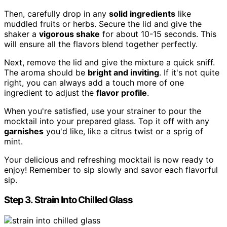
Then, carefully drop in any
solid ingredients
like
muddled fruits or herbs. Secure the lid and give the
shaker a
vigorous shake
for about 10-15 seconds. This
will ensure all the flavors blend together perfectly.
Next, remove the lid and give the mixture a quick sniff.
The aroma should be
bright and inviting
. If it's not quite
right, you can always add a touch more of one
ingredient to adjust the
flavor profile
.
When you're satisfied, use your strainer to pour the
mocktail into your prepared glass. Top it off with any
garnishes
you'd like, like a citrus twist or a sprig of
mint.
Your delicious and refreshing mocktail is now ready to
enjoy! Remember to sip slowly and savor each flavorful
sip.
Step 3. Strain Into Chilled Glass