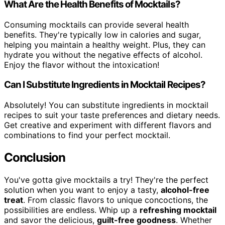
What Are the Health Benefits of Mocktails?
Consuming mocktails can provide several health
benefits. They're typically low in calories and sugar,
helping you maintain a healthy weight. Plus, they can
hydrate you without the negative effects of alcohol.
Enjoy the flavor without the intoxication!
Can I Substitute Ingredients in Mocktail Recipes?
Absolutely! You can substitute ingredients in mocktail
recipes to suit your taste preferences and dietary needs.
Get creative and experiment with different flavors and
combinations to find your perfect mocktail.
Conclusion
You've gotta give mocktails a try! They're the perfect
solution when you want to enjoy a tasty,
alcohol-free
treat
. From classic flavors to unique concoctions, the
possibilities are endless. Whip up a
refreshing mocktail
and savor the delicious,
guilt-free goodness
. Whether