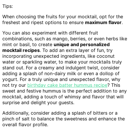
Tips:
When choosing the fruits for your mocktail, opt for the
freshest and ripest options to ensure
maximum flavor
.
You can also experiment with different fruit
combinations, such as mango, berries, or even herbs like
mint or basil, to create
unique and personalized
mocktail recipes
. To add an extra layer of fun, try
incorporating unexpected ingredients, like coconut
water or sparkling water, to make your mocktails truly
stand out. For a creamy and indulgent twist, consider
adding a splash of non-dairy milk or even a dollop of
yogurt. For a truly unique and unexpected flavor, why
not try our
birthday cake batter hummus recipe
? This
sweet and festive hummus is the perfect addition to any
mocktail, adding a touch of whimsy and flavor that will
surprise and delight your guests.
Additionally, consider adding a splash of bitters or a
pinch of salt to balance the sweetness and enhance the
overall flavor profile.