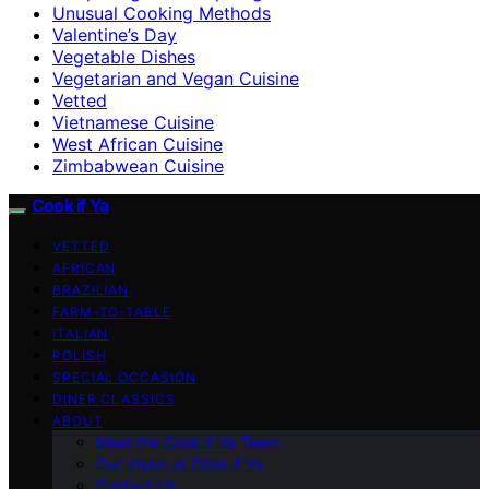
Unusual Cooking Methods
Valentine’s Day
Vegetable Dishes
Vegetarian and Vegan Cuisine
Vetted
Vietnamese Cuisine
West African Cuisine
Zimbabwean Cuisine
Cook if Ya
VETTED
AFRICAN
BRAZILIAN
FARM-TO-TABLE
ITALIAN
POLISH
SPECIAL OCCASION
DINER CLASSICS
ABOUT
Meet the Cook if Ya Team
Our Vision at Cook if Ya
Contact Us