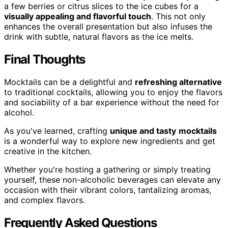
a few berries or citrus slices to the ice cubes for a
visually appealing and flavorful touch
. This not only
enhances the overall presentation but also infuses the
drink with subtle, natural flavors as the ice melts.
Final Thoughts
Mocktails can be a delightful and
refreshing alternative
to traditional cocktails, allowing you to enjoy the flavors
and sociability of a bar experience without the need for
alcohol.
As you've learned, crafting
unique and tasty
mocktails
is a wonderful way to explore new ingredients and get
creative in the kitchen.
Whether you're hosting a gathering or simply treating
yourself, these non-alcoholic beverages can elevate any
occasion with their vibrant colors, tantalizing aromas,
and complex flavors.
Frequently Asked Questions