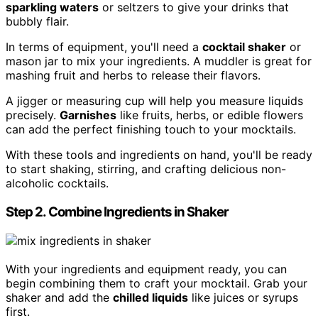
sparkling waters
or seltzers to give your drinks that
bubbly flair.
In terms of equipment, you'll need a
cocktail shaker
or
mason jar to mix your ingredients. A muddler is great for
mashing fruit and herbs to release their flavors.
A jigger or measuring cup will help you measure liquids
precisely.
Garnishes
like fruits, herbs, or edible flowers
can add the perfect finishing touch to your mocktails.
With these tools and ingredients on hand, you'll be ready
to start shaking, stirring, and crafting delicious non-
alcoholic cocktails.
Step 2. Combine Ingredients in Shaker
With your ingredients and equipment ready, you can
begin combining them to craft your mocktail. Grab your
shaker and add the
chilled liquids
like juices or syrups
first.