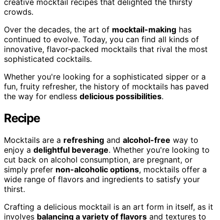
creative mocktail recipes that delighted the thirsty
crowds.
Over the decades, the art of
mocktail-making
has
continued to evolve. Today, you can find all kinds of
innovative, flavor-packed mocktails that rival the most
sophisticated cocktails.
Whether you're looking for a sophisticated sipper or a
fun, fruity refresher, the history of mocktails has paved
the way for endless
delicious possibilities
.
Recipe
Mocktails are a
refreshing
and
alcohol-free
way to
enjoy a
delightful beverage
. Whether you're looking to
cut back on alcohol consumption, are pregnant, or
simply prefer
non-alcoholic options
, mocktails offer a
wide range of flavors and ingredients to satisfy your
thirst.
Crafting a delicious mocktail is an art form in itself, as it
involves
balancing a variety of flavors
and textures to