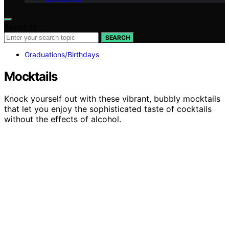
Search for:
SEARCH
Graduations/Birthdays
Mocktails
Knock yourself out with these vibrant, bubbly mocktails
that let you enjoy the sophisticated taste of cocktails
without the effects of alcohol.