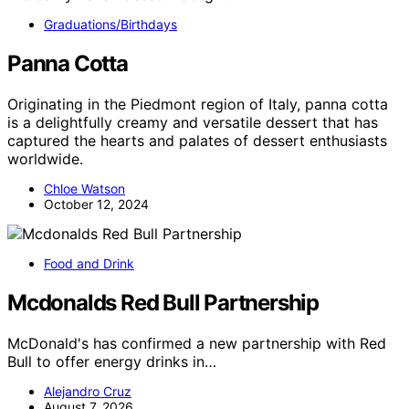
Graduations/Birthdays
Panna Cotta
Originating in the Piedmont region of Italy, panna cotta
is a delightfully creamy and versatile dessert that has
captured the hearts and palates of dessert enthusiasts
worldwide.
Chloe Watson
October 12, 2024
Food and Drink
Mcdonalds Red Bull Partnership
McDonald's has confirmed a new partnership with Red
Bull to offer energy drinks in…
Alejandro Cruz
August 7, 2026