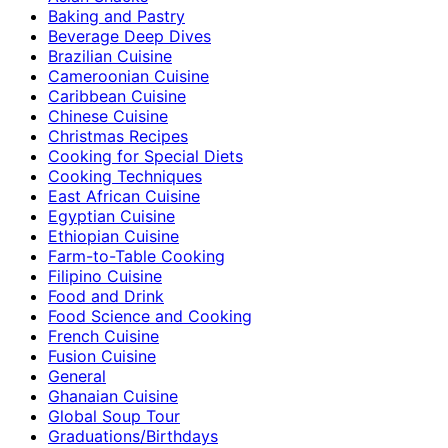
Baking and Pastry
Beverage Deep Dives
Brazilian Cuisine
Cameroonian Cuisine
Caribbean Cuisine
Chinese Cuisine
Christmas Recipes
Cooking for Special Diets
Cooking Techniques
East African Cuisine
Egyptian Cuisine
Ethiopian Cuisine
Farm-to-Table Cooking
Filipino Cuisine
Food and Drink
Food Science and Cooking
French Cuisine
Fusion Cuisine
General
Ghanaian Cuisine
Global Soup Tour
Graduations/Birthdays