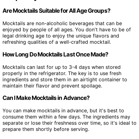
Are Mocktails Suitable for All Age Groups?
Mocktails are non-alcoholic beverages that can be
enjoyed by people of all ages. You don't have to be of
legal drinking age to enjoy the unique flavors and
refreshing qualities of a well-crafted mocktail.
How Long Do Mocktails Last Once Made?
Mocktails can last for up to 3-4 days when stored
properly in the refrigerator. The key is to use fresh
ingredients and store them in an airtight container to
maintain their flavor and prevent spoilage.
Can I Make Mocktails in Advance?
You can make mocktails in advance, but it's best to
consume them within a few days. The ingredients may
separate or lose their freshness over time, so it's ideal to
prepare them shortly before serving.