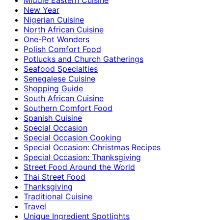
New Year
Nigerian Cuisine
North African Cuisine
One-Pot Wonders
Polish Comfort Food
Potlucks and Church Gatherings
Seafood Specialties
Senegalese Cuisine
Shopping Guide
South African Cuisine
Southern Comfort Food
Spanish Cuisine
Special Occasion
Special Occasion Cooking
Special Occasion: Christmas Recipes
Special Occasion: Thanksgiving
Street Food Around the World
Thai Street Food
Thanksgiving
Traditional Cuisine
Travel
Unique Ingredient Spotlights