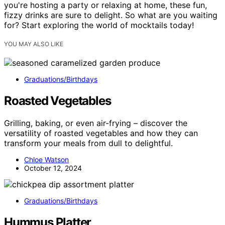
you're hosting a party or relaxing at home, these fun,
fizzy drinks are sure to delight. So what are you waiting
for? Start exploring the world of mocktails today!
YOU MAY ALSO LIKE
Graduations/Birthdays
Roasted Vegetables
Grilling, baking, or even air-frying – discover the
versatility of roasted vegetables and how they can
transform your meals from dull to delightful.
Chloe Watson
October 12, 2024
Graduations/Birthdays
Hummus Platter