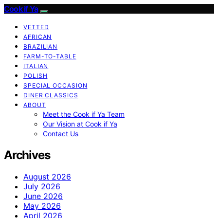
Cook if Ya
VETTED
AFRICAN
BRAZILIAN
FARM-TO-TABLE
ITALIAN
POLISH
SPECIAL OCCASION
DINER CLASSICS
ABOUT
Meet the Cook if Ya Team
Our Vision at Cook if Ya
Contact Us
Archives
August 2026
July 2026
June 2026
May 2026
April 2026