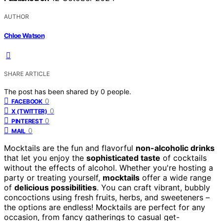
AUTHOR
Chloe Watson
SHARE ARTICLE
The post has been shared by
0
people.
0
FACEBOOK
0
X (TWITTER)
0
PINTEREST
0
MAIL
Mocktails are the fun and flavorful
non-alcoholic drinks
that let you enjoy the
sophisticated taste
of cocktails
without the effects of alcohol. Whether you're hosting a
party or treating yourself,
mocktails
offer a wide range
of
delicious possibilities
. You can craft vibrant, bubbly
concoctions using fresh fruits, herbs, and sweeteners –
the options are endless! Mocktails are perfect for any
occasion, from fancy gatherings to casual get-