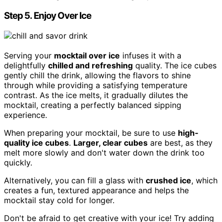
Step 5. Enjoy Over Ice
Serving your
mocktail over ice
infuses it with a
delightfully
chilled and refreshing
quality. The ice cubes
gently chill the drink, allowing the flavors to shine
through while providing a satisfying temperature
contrast. As the ice melts, it gradually dilutes the
mocktail, creating a perfectly balanced sipping
experience.
When preparing your mocktail, be sure to use
high-
quality ice cubes
.
Larger, clear cubes
are best, as they
melt more slowly and don't water down the drink too
quickly.
Alternatively, you can fill a glass with
crushed ice
, which
creates a fun, textured appearance and helps the
mocktail stay cold for longer.
Don't be afraid to get creative with your ice! Try adding