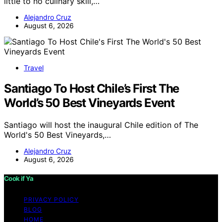
little to no culinary skill,…
Alejandro Cruz
August 6, 2026
Travel
Santiago To Host Chile’s First The
World’s 50 Best Vineyards Event
Santiago will host the inaugural Chile edition of The
World's 50 Best Vineyards,…
Alejandro Cruz
August 6, 2026
Cook if Ya
PRIVACY POLICY
BLOG
HOME