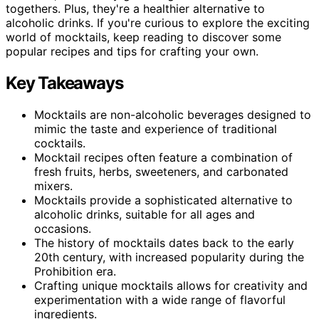
togethers. Plus, they're a healthier alternative to
alcoholic drinks. If you're curious to explore the exciting
world of mocktails, keep reading to discover some
popular recipes and tips for crafting your own.
Key Takeaways
Mocktails are non-alcoholic beverages designed to
mimic the taste and experience of traditional
cocktails.
Mocktail recipes often feature a combination of
fresh fruits, herbs, sweeteners, and carbonated
mixers.
Mocktails provide a sophisticated alternative to
alcoholic drinks, suitable for all ages and
occasions.
The history of mocktails dates back to the early
20th century, with increased popularity during the
Prohibition era.
Crafting unique mocktails allows for creativity and
experimentation with a wide range of flavorful
ingredients.