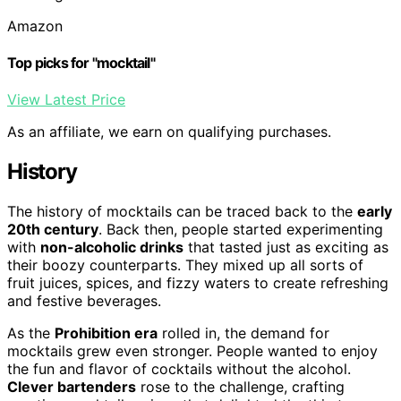
Amazon
Top picks for "mocktail"
View Latest Price
As an affiliate, we earn on qualifying purchases.
History
The history of mocktails can be traced back to the
early
20th century
. Back then, people started experimenting
with
non-alcoholic drinks
that tasted just as exciting as
their boozy counterparts. They mixed up all sorts of
fruit juices, spices, and fizzy waters to create refreshing
and festive beverages.
As the
Prohibition era
rolled in, the demand for
mocktails grew even stronger. People wanted to enjoy
the fun and flavor of cocktails without the alcohol.
Clever bartenders
rose to the challenge, crafting