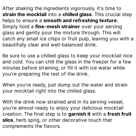
After shaking the ingredients vigorously, it's time to
strain the mocktail
into a
chilled glass
. This crucial step
helps to ensure a
smooth and refreshing texture
.
Simply hold a
fine-mesh strainer
over your serving
glass and gently pour the mixture through. This will
catch any small ice chips or fruit pulp, leaving you with a
beautifully clear and well-balanced drink.
Be sure to use a chilled glass to keep your mocktail nice
and cold. You can chill the glass in the freezer for a few
minutes before straining, or fill it with ice water while
you're preparing the rest of the drink.
When you're ready, just dump out the water and strain
your mocktail right into the chilled glass.
With the drink now strained and in its serving vessel,
you're almost ready to enjoy your delicious mocktail
creation. The final step is to
garnish it
with a
fresh fruit
slice
, herb sprig, or other decorative touch that
complements the flavors.