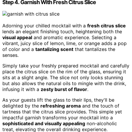
Step 4. Garnish With Fresh Citrus Slice
Adorning your chilled mocktail with a
fresh citrus slice
lends an elegant finishing touch, heightening both the
visual appeal
and aromatic experience. Selecting a
vibrant, juicy slice of lemon, lime, or orange adds a pop
of color and a
tantalizing scent
that tantalizes the
senses.
Simply take your freshly prepared mocktail and carefully
place the citrus slice on the rim of the glass, ensuring it
sits at a slight angle. The slice not only looks stunning
but also allows the natural oils to mingle with the drink,
infusing it with a
zesty burst of flavor
.
As your guests lift the glass to their lips, they'll be
delighted by the
refreshing aroma
and the touch of
tartness that the citrus slice provides. This simple yet
impactful garnish transforms your mocktail into a
sophisticated and visually appealing
non-alcoholic
treat, elevating the overall drinking experience.