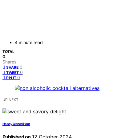
4 minute read
TOTAL
0
Shares
0
SHARE
0
TWEET
0
PIN IT
UP NEXT
Honey Glazed Ham
Published on
12 October 2024