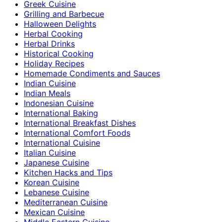
Greek Cuisine
Grilling and Barbecue
Halloween Delights
Herbal Cooking
Herbal Drinks
Historical Cooking
Holiday Recipes
Homemade Condiments and Sauces
Indian Cuisine
Indian Meals
Indonesian Cuisine
International Baking
International Breakfast Dishes
International Comfort Foods
International Cuisine
Italian Cuisine
Japanese Cuisine
Kitchen Hacks and Tips
Korean Cuisine
Lebanese Cuisine
Mediterranean Cuisine
Mexican Cuisine
Middle Eastern Cuisine