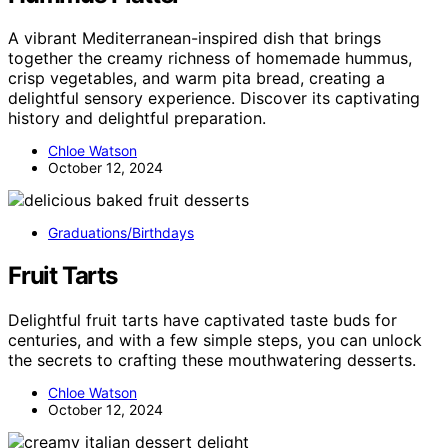
A vibrant Mediterranean-inspired dish that brings
together the creamy richness of homemade hummus,
crisp vegetables, and warm pita bread, creating a
delightful sensory experience. Discover its captivating
history and delightful preparation.
Chloe Watson
October 12, 2024
Graduations/Birthdays
Fruit Tarts
Delightful fruit tarts have captivated taste buds for
centuries, and with a few simple steps, you can unlock
the secrets to crafting these mouthwatering desserts.
Chloe Watson
October 12, 2024