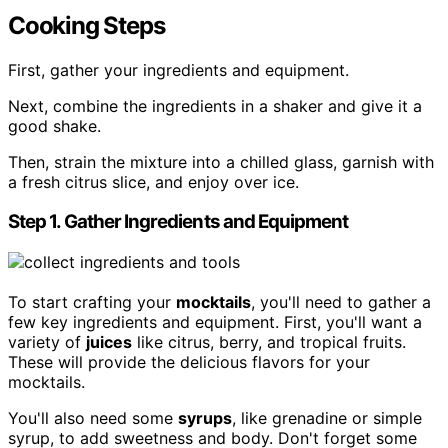
Cooking Steps
First, gather your ingredients and equipment.
Next, combine the ingredients in a shaker and give it a
good shake.
Then, strain the mixture into a chilled glass, garnish with
a fresh citrus slice, and enjoy over ice.
Step 1. Gather Ingredients and Equipment
To start crafting your
mocktails
, you'll need to gather a
few key ingredients and equipment. First, you'll want a
variety of
juices
like citrus, berry, and tropical fruits.
These will provide the delicious flavors for your
mocktails.
You'll also need some
syrups
, like grenadine or simple
syrup, to add sweetness and body. Don't forget some