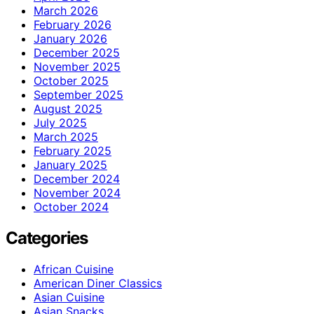
March 2026
February 2026
January 2026
December 2025
November 2025
October 2025
September 2025
August 2025
July 2025
March 2025
February 2025
January 2025
December 2024
November 2024
October 2024
Categories
African Cuisine
American Diner Classics
Asian Cuisine
Asian Snacks