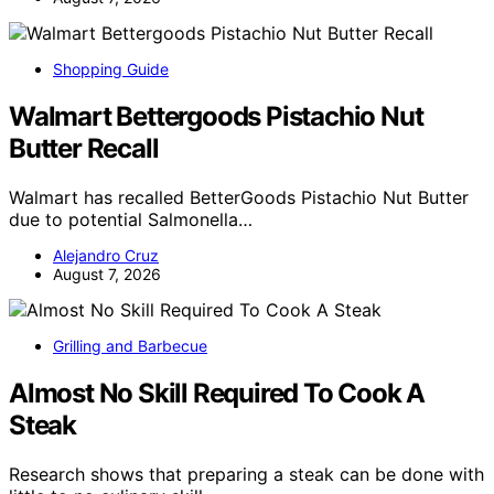
Shopping Guide
Walmart Bettergoods Pistachio Nut
Butter Recall
Walmart has recalled BetterGoods Pistachio Nut Butter
due to potential Salmonella…
Alejandro Cruz
August 7, 2026
Grilling and Barbecue
Almost No Skill Required To Cook A
Steak
Research shows that preparing a steak can be done with