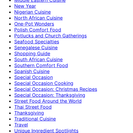
New Year
Nigerian Cuisine
North African Cuisine
One-Pot Wonders
Polish Comfort Food
Potlucks and Church Gatherings
Seafood Specialties
Senegalese Cuisine
Shopping Guide
South African Cuisine
Southern Comfort Food
Spanish Cuisine
Special Occasion
Special Occasion Cooking
Special Occasion: Christmas Recipes
Special Occasion: Thanksgiving
Street Food Around the World
Thai Street Food
Thanksgiving
Traditional Cuisine
Travel
Unique Ingredient Spotlights