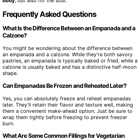
body
, but also for the soul.
Frequently Asked Questions
What Is the Difference Between an Empanada and a
Calzone?
You might be wondering about the difference between
an empanada and a calzone. While they're both savory
pastries, an empanada is typically baked or fried, while a
calzone is usually baked and has a distinctive half-moon
shape.
Can Empanadas Be Frozen and Reheated Later?
Yes, you can absolutely freeze and reheat empanadas
later. They'll retain their flavor and texture well, making
them a convenient make-ahead option. Just be sure to
wrap them tightly before freezing to prevent freezer
burn.
What Are Some Common Fillings for Vegetarian