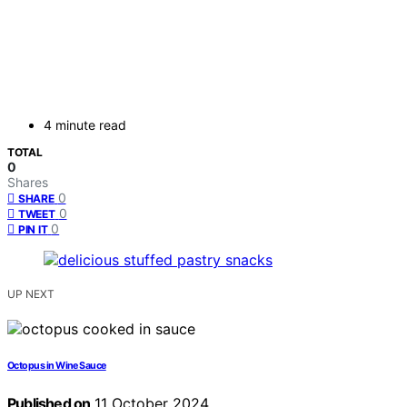
4 minute read
TOTAL
0
Shares
0
SHARE
0
TWEET
0
PIN IT
UP NEXT
Octopus in Wine Sauce
Published on
11 October 2024