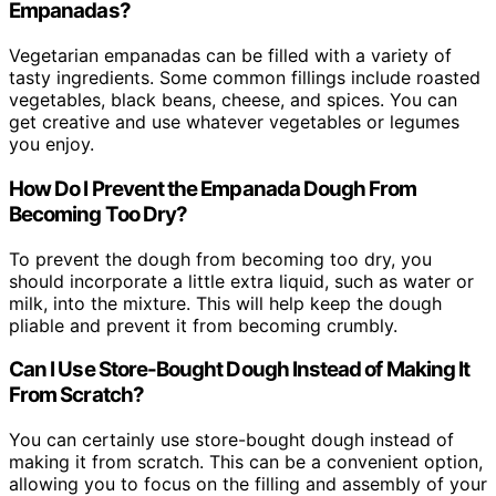
Empanadas?
Vegetarian empanadas can be filled with a variety of
tasty ingredients. Some common fillings include roasted
vegetables, black beans, cheese, and spices. You can
get creative and use whatever vegetables or legumes
you enjoy.
How Do I Prevent the Empanada Dough From
Becoming Too Dry?
To prevent the dough from becoming too dry, you
should incorporate a little extra liquid, such as water or
milk, into the mixture. This will help keep the dough
pliable and prevent it from becoming crumbly.
Can I Use Store-Bought Dough Instead of Making It
From Scratch?
You can certainly use store-bought dough instead of
making it from scratch. This can be a convenient option,
allowing you to focus on the filling and assembly of your