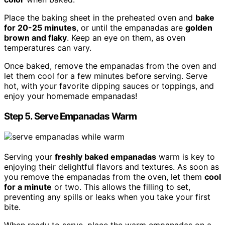
Place the baking sheet in the preheated oven and
bake
for 20-25 minutes
, or until the empanadas are
golden
brown and flaky
. Keep an eye on them, as oven
temperatures can vary.
Once baked, remove the empanadas from the oven and
let them cool for a few minutes before serving. Serve
hot, with your favorite dipping sauces or toppings, and
enjoy your homemade empanadas!
Step 5. Serve Empanadas Warm
Serving your
freshly baked empanadas
warm is key to
enjoying their delightful flavors and textures. As soon as
you remove the empanadas from the oven, let them
cool
for a minute
or two. This allows the filling to set,
preventing any spills or leaks when you take your first
bite.
When ready to serve, place the warm empanadas on a