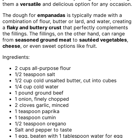
them a
versatile
and delicious option for any occasion.
The dough for
empanadas
is typically made with a
combination of flour, butter or lard, and water, creating
a
flaky and buttery crust
that perfectly complements
the fillings. The fillings, on the other hand, can range
from
seasoned ground meat
to
sautéed vegetables
,
cheese
, or even sweet options like fruit.
Ingredients:
2 cups all-purpose flour
1/2 teaspoon salt
1/2 cup cold unsalted butter, cut into cubes
1/4 cup cold water
1 pound ground beef
1 onion, finely chopped
2 cloves garlic, minced
1 teaspoon paprika
1 teaspoon cumin
1/2 teaspoon oregano
Salt and pepper to taste
1 egg, beaten with 1 tablespoon water for egg