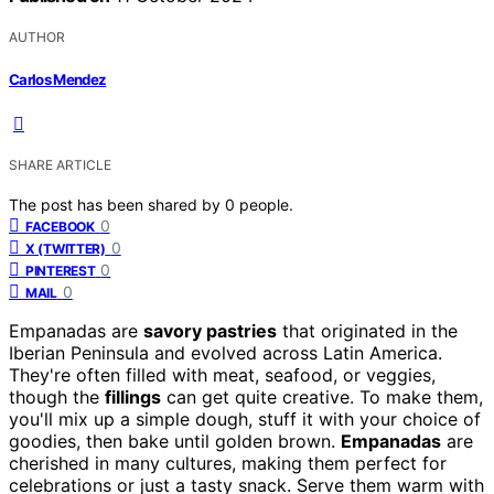
AUTHOR
Carlos Mendez
SHARE ARTICLE
The post has been shared by
0
people.
0
FACEBOOK
0
X (TWITTER)
0
PINTEREST
0
MAIL
Empanadas are
savory pastries
that originated in the
Iberian Peninsula and evolved across Latin America.
They're often filled with meat, seafood, or veggies,
though the
fillings
can get quite creative. To make them,
you'll mix up a simple dough, stuff it with your choice of
goodies, then bake until golden brown.
Empanadas
are
cherished in many cultures, making them perfect for
celebrations or just a tasty snack. Serve them warm with