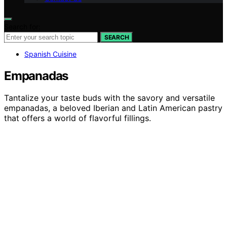
Search for:
SEARCH
Spanish Cuisine
Empanadas
Tantalize your taste buds with the savory and versatile
empanadas, a beloved Iberian and Latin American pastry
that offers a world of flavorful fillings.