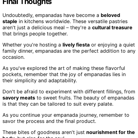
Final Thoughts
Undoubtedly, empanadas have become a
beloved
staple
in kitchens worldwide. These versatile pastries
aren't just a delicious meal – they're a
cultural treasure
that brings people together.
Whether you're hosting a
lively fiesta
or enjoying a quiet
family dinner, empanadas are the perfect addition to any
occasion.
As you've explored the art of making these flavorful
pockets, remember that the joy of empanadas lies in
their simplicity and adaptability.
Don't be afraid to experiment with different fillings, from
savory meats
to sweet fruits. The beauty of empanadas
is that they can be tailored to suit every palate.
As you continue your empanada journey, remember to
savor the process and the final product.
These bites of goodness aren't just
nourishment for the