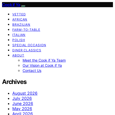
Cook if Ya
VETTED
AFRICAN
BRAZILIAN
FARM-TO-TABLE
ITALIAN
POLISH
SPECIAL OCCASION
DINER CLASSICS
ABOUT
Meet the Cook if Ya Team
Our Vision at Cook if Ya
Contact Us
Archives
August 2026
July 2026
June 2026
May 2026
April 2026