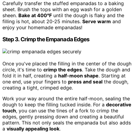
Carefully transfer the stuffed empanadas to a baking
sheet. Brush the tops with an egg wash for a golden
sheen.
Bake at 400°F
until the dough is flaky and the
filling is hot, about 20-25 minutes.
Serve warm
and
enjoy your homemade empanadas!
Step 3. Crimp the Empanada Edges
Once you've placed the filling in the center of the dough
circle, it's time to
crimp the edges
. Take the dough and
fold it in half, creating a
half-moon shape
. Starting at
one end, use your fingers to
press and seal
the dough,
creating a tight, crimped edge.
Work your way around the entire half-moon, sealing the
dough to keep the filling tucked inside. For a
decorative
touch
, you can use the tines of a fork to crimp the
edges, gently pressing down and creating a beautiful
pattern. This not only seals the empanada but also adds
a
visually appealing look
.