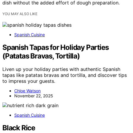
dish without the added effort of dough preparation.
YOU MAY ALSO LIKE
Spanish Cuisine
Spanish Tapas for Holiday Parties
(Patatas Bravas, Tortilla)
Liven up your holiday parties with authentic Spanish
tapas like patatas bravas and tortilla, and discover tips
to impress your guests.
Chloe Watson
November 22, 2025
Spanish Cuisine
Black Rice