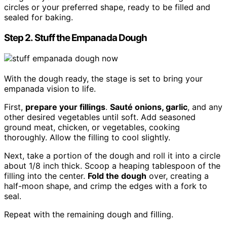
circles or your preferred shape, ready to be filled and
sealed for baking.
Step 2. Stuff the Empanada Dough
With the dough ready, the stage is set to bring your
empanada vision to life.
First,
prepare your fillings
.
Sauté onions, garlic
, and any
other desired vegetables until soft. Add seasoned
ground meat, chicken, or vegetables, cooking
thoroughly. Allow the filling to cool slightly.
Next, take a portion of the dough and roll it into a circle
about 1/8 inch thick. Scoop a heaping tablespoon of the
filling into the center.
Fold the dough
over, creating a
half-moon shape, and crimp the edges with a fork to
seal.
Repeat with the remaining dough and filling.