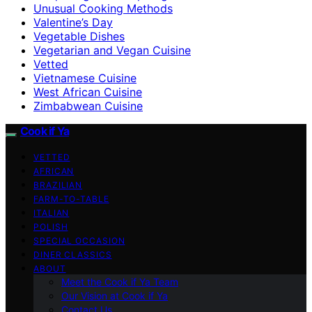
Unusual Cooking Methods
Valentine’s Day
Vegetable Dishes
Vegetarian and Vegan Cuisine
Vetted
Vietnamese Cuisine
West African Cuisine
Zimbabwean Cuisine
Cook if Ya
VETTED
AFRICAN
BRAZILIAN
FARM-TO-TABLE
ITALIAN
POLISH
SPECIAL OCCASION
DINER CLASSICS
ABOUT
Meet the Cook if Ya Team
Our Vision at Cook if Ya
Contact Us