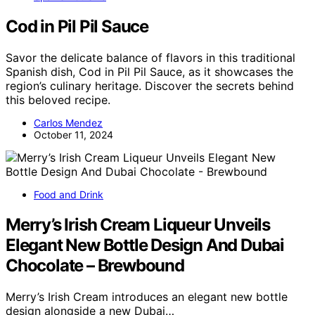
Cod in Pil Pil Sauce
Savor the delicate balance of flavors in this traditional
Spanish dish, Cod in Pil Pil Sauce, as it showcases the
region’s culinary heritage. Discover the secrets behind
this beloved recipe.
Carlos Mendez
October 11, 2024
Food and Drink
Merry’s Irish Cream Liqueur Unveils
Elegant New Bottle Design And Dubai
Chocolate – Brewbound
Merry’s Irish Cream introduces an elegant new bottle
design alongside a new Dubai…