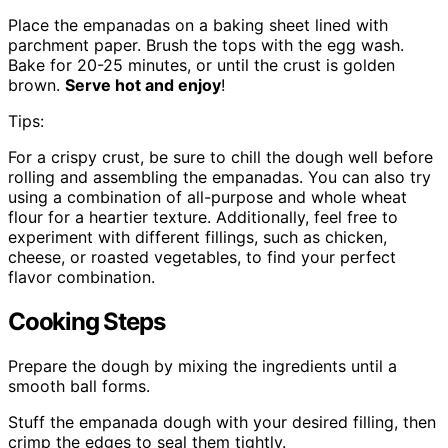
Place the empanadas on a baking sheet lined with
parchment paper. Brush the tops with the egg wash.
Bake for 20-25 minutes, or until the crust is golden
brown.
Serve hot and enjoy
!
Tips:
For a crispy crust, be sure to chill the dough well before
rolling and assembling the empanadas. You can also try
using a combination of all-purpose and whole wheat
flour for a heartier texture. Additionally, feel free to
experiment with different fillings, such as chicken,
cheese, or roasted vegetables, to find your perfect
flavor combination.
Cooking Steps
Prepare the dough by mixing the ingredients until a
smooth ball forms.
Stuff the empanada dough with your desired filling, then
crimp the edges to seal them tightly.