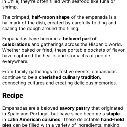
in Chile, they're often filled with seafood like tuna or
shrimp.
The crimped,
half-moon shape
of the empanada is a
hallmark of the dish, created by carefully folding and
sealing the dough around the filling.
Empanadas have become a
beloved part of
celebrations
and gatherings across the Hispanic world.
Whether baked or fried, these portable pockets of flavor
have captured the hearts and stomachs of people
everywhere.
From family gatherings to festive events, empanadas
continue to be a
cherished culinary tradition
,
connecting cultures and creating delicious memories.
Recipe
Empanadas are a beloved
savory pastry
that originated
in Spain and Portugal, but have since become a
staple
in
Latin American cuisines
. These delectable
hand-held
pies
can be filled with a variety of ingredients, making