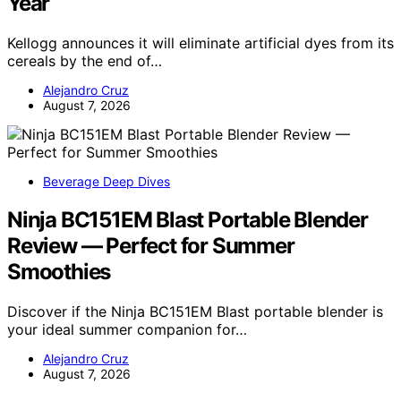
Year
Kellogg announces it will eliminate artificial dyes from its
cereals by the end of…
Alejandro Cruz
August 7, 2026
Beverage Deep Dives
Ninja BC151EM Blast Portable Blender
Review — Perfect for Summer
Smoothies
Discover if the Ninja BC151EM Blast portable blender is
your ideal summer companion for…
Alejandro Cruz
August 7, 2026