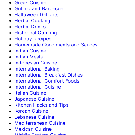
Greek Cuisine
Grilling and Barbecue
Halloween Delights
Herbal Cooking
Herbal Drinks
Historical Cooking
Holiday Recipes
Homemade Condiments and Sauces
Indian Cuisine
Indian Meals
Indonesian Cuisine
International Baking
International Breakfast Dishes
International Comfort Foods
International Cuisine
Italian Cuisine
Japanese Cuisine
Kitchen Hacks and Tips
Korean Cuisine
Lebanese Cuisine
Mediterranean Cuisine
Mexican Cuisine
Middle Eastern Cuisine