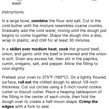
wash
Instructions:
In a large bowl,
combine
the flour and salt. Cut in the
cold butter until the mixture resembles coarse crumbs.
Gradually add the cold water, mixing until the dough just
begins to come together. Shape the dough into a disc,
wrap in plastic, and chill for at least 30 minutes.
In a
skillet over medium heat
,
cook
the ground beef,
onion, and garlic until the beef is browned and the onion
is soft. Drain any excess fat, then stir in the paprika,
cumin, oregano, salt, and pepper. Allow the filling to
cool slightly.
Preheat your oven to 375°F (190°C). On a lightly floured
surface,
roll out
the chilled dough to about 1/8-inch
thickness. Cut out circles using a 5-inch round cookie
cutter or biscuit cutter. Place a heaping tablespoon of
the filling in the center of each circle, then fold the
dough over to create a half-moon shape.
Crimp the
edges
with a fork to seal.