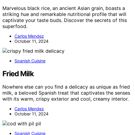
Marvelous black rice, an ancient Asian grain, boasts a
striking hue and remarkable nutritional profile that will
captivate your taste buds. Discover the secrets of this
superfood.
Carlos Mendez
October 11, 2024
Spanish Cuisine
Fried Milk
Nowhere else can you find a delicacy as unique as fried
milk, a beloved Spanish treat that captivates the senses
with its warm, crispy exterior and cool, creamy interior.
Carlos Mendez
October 11, 2024
Spanish Cuisine