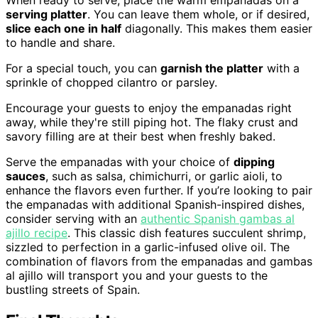
serving platter
. You can leave them whole, or if desired,
slice each one in half
diagonally. This makes them easier
to handle and share.
For a special touch, you can
garnish the platter
with a
sprinkle of chopped cilantro or parsley.
Encourage your guests to enjoy the empanadas right
away, while they're still piping hot. The flaky crust and
savory filling are at their best when freshly baked.
Serve the empanadas with your choice of
dipping
sauces
, such as salsa, chimichurri, or garlic aioli, to
enhance the flavors even further. If you’re looking to pair
the empanadas with additional Spanish-inspired dishes,
consider serving with an
authentic Spanish gambas al
ajillo recipe
. This classic dish features succulent shrimp,
sizzled to perfection in a garlic-infused olive oil. The
combination of flavors from the empanadas and gambas
al ajillo will transport you and your guests to the
bustling streets of Spain.