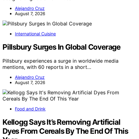
Alejandro Cruz
August 7, 2026
International Cuisine
Pillsbury Surges In Global Coverage
Pillsbury experiences a surge in worldwide media
mentions, with 60 reports in a short…
Alejandro Cruz
August 7, 2026
Food and Drink
Kellogg Says It’s Removing Artificial
Dyes From Cereals By The End Of This