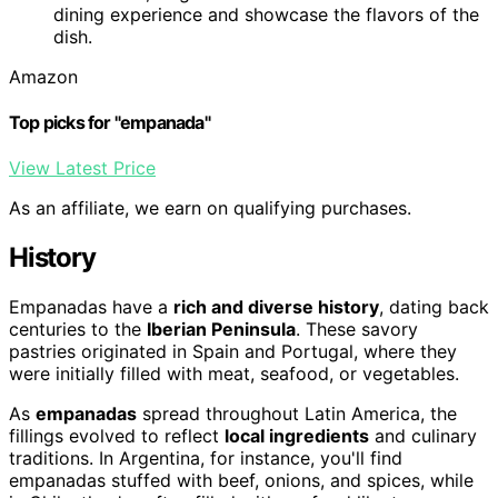
dining experience and showcase the flavors of the
dish.
Amazon
Top picks for "empanada"
View Latest Price
As an affiliate, we earn on qualifying purchases.
History
Empanadas have a
rich and diverse history
, dating back
centuries to the
Iberian Peninsula
. These savory
pastries originated in Spain and Portugal, where they
were initially filled with meat, seafood, or vegetables.
As
empanadas
spread throughout Latin America, the
fillings evolved to reflect
local ingredients
and culinary
traditions. In Argentina, for instance, you'll find
empanadas stuffed with beef, onions, and spices, while