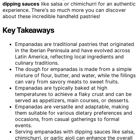
dipping sauces
like salsa or chimichurri for an authentic
experience. There's so much more you can discover
about these incredible handheld pastries!
Key Takeaways
Empanadas are traditional pastries that originated
in the Iberian Peninsula and have evolved across
Latin America, reflecting local ingredients and
culinary traditions.
The dough for empanadas is made from a simple
mixture of flour, butter, and water, while the fillings
can vary from savory meats to sweet fruits.
Empanadas are typically baked at high
temperatures to achieve a flaky crust and can be
served as appetizers, main courses, or desserts.
Empanadas are versatile and adaptable, making
them suitable for various dietary preferences and
occasions, from casual gatherings to formal
events.
Serving empanadas with dipping sauces like salsa,
chimichurri, or garlic aioli can enhance the overall