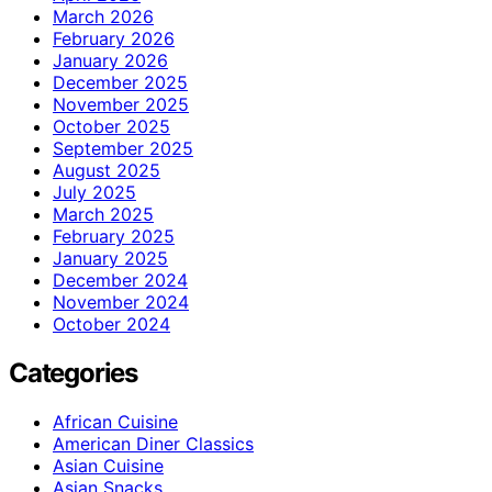
March 2026
February 2026
January 2026
December 2025
November 2025
October 2025
September 2025
August 2025
July 2025
March 2025
February 2025
January 2025
December 2024
November 2024
October 2024
Categories
African Cuisine
American Diner Classics
Asian Cuisine
Asian Snacks