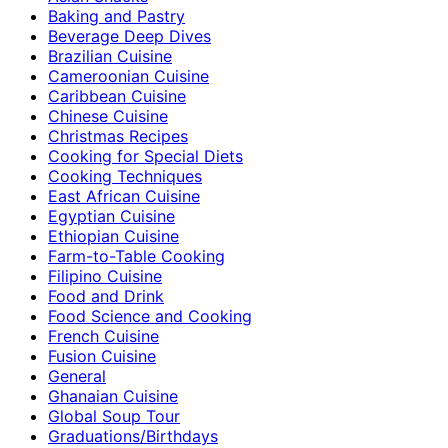
Baking and Pastry
Beverage Deep Dives
Brazilian Cuisine
Cameroonian Cuisine
Caribbean Cuisine
Chinese Cuisine
Christmas Recipes
Cooking for Special Diets
Cooking Techniques
East African Cuisine
Egyptian Cuisine
Ethiopian Cuisine
Farm-to-Table Cooking
Filipino Cuisine
Food and Drink
Food Science and Cooking
French Cuisine
Fusion Cuisine
General
Ghanaian Cuisine
Global Soup Tour
Graduations/Birthdays