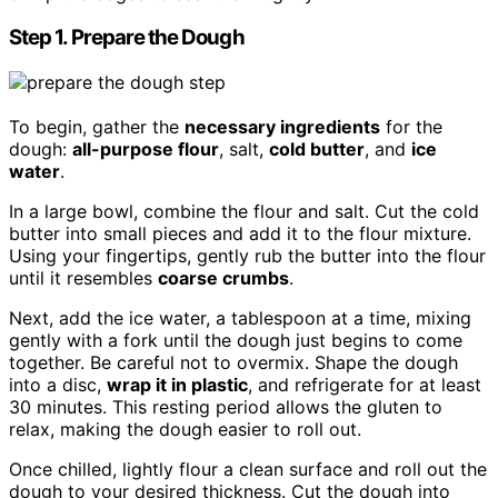
Step 1. Prepare the Dough
To begin, gather the
necessary ingredients
for the
dough:
all-purpose flour
, salt,
cold butter
, and
ice
water
.
In a large bowl, combine the flour and salt. Cut the cold
butter into small pieces and add it to the flour mixture.
Using your fingertips, gently rub the butter into the flour
until it resembles
coarse crumbs
.
Next, add the ice water, a tablespoon at a time, mixing
gently with a fork until the dough just begins to come
together. Be careful not to overmix. Shape the dough
into a disc,
wrap it in plastic
, and refrigerate for at least
30 minutes. This resting period allows the gluten to
relax, making the dough easier to roll out.
Once chilled, lightly flour a clean surface and roll out the
dough to your desired thickness. Cut the dough into