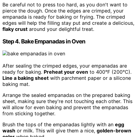
Be careful not to press too hard, as you don't want to
pierce the dough. Once the edges are crimped, your
empanada is ready for baking or frying. The crimped
edges will help the filling stay put and create a delicious,
flaky crust
around your delightful treat.
Step 4. Bake Empanadas in Oven
After sealing the crimped edges, your empanadas are
ready for baking.
Preheat your oven
to 400°F (200°C).
Line a baking sheet
with parchment paper or a silicone
baking mat.
Arrange the sealed empanadas on the prepared baking
sheet, making sure they're not touching each other. This
will allow for even baking and prevent the empanadas
from sticking together.
Brush the tops of the empanadas lightly with an
egg
wash
or milk. This will give them a nice,
golden-brown
color
when baked.