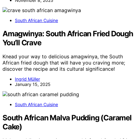
November 8, 2025
South African Cuisine
Amagwinya: South African Fried Dough
You’ll Crave
Knead your way to delicious amagwinya, the South
African fried dough that will have you craving more;
discover the recipe and its cultural significance!
Ingrid Müller
January 15, 2025
South African Cuisine
South African Malva Pudding (Caramel
Cake)