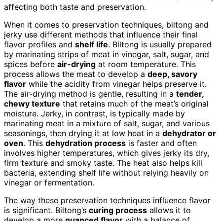
affecting both taste and preservation.
When it comes to preservation techniques, biltong and
jerky use different methods that influence their final
flavor profiles and
shelf life
. Biltong is usually prepared
by marinating strips of meat in vinegar, salt, sugar, and
spices before
air-drying
at room temperature. This
process allows the meat to develop a
deep, savory
flavor
while the acidity from vinegar helps preserve it.
The air-drying method is gentle, resulting in a
tender,
chewy texture
that retains much of the meat’s original
moisture. Jerky, in contrast, is typically made by
marinating meat in a mixture of salt, sugar, and various
seasonings, then drying it at low heat in a
dehydrator or
oven
. This
dehydration process
is faster and often
involves higher temperatures, which gives jerky its dry,
firm texture and smoky taste. The heat also helps kill
bacteria, extending shelf life without relying heavily on
vinegar or fermentation.
The way these preservation techniques influence flavor
is significant. Biltong’s
curing process
allows it to
develop a more
nuanced flavor
with a balance of