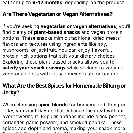
eat for up to
6-12 months
, depending on the product.
Are There Vegetarian or Vegan Alternatives?
If you’re seeking
vegetarian or vegan alternatives
, you’ll
find plenty of
plant-based snacks
and vegan protein
options. These snacks mimic traditional dried meats’
flavors and textures using ingredients like soy,
mushrooms, or jackfruit. You can enjoy flavorful,
protein-rich options that suit your dietary choices.
Exploring these plant-based snacks allows you to
satisfy your snack cravings
while sticking to vegan or
vegetarian diets without sacrificing taste or texture.
What Are the Best Spices for Homemade Biltong or
Jerky?
When choosing
spice blends
for homemade biltong or
jerky, you want flavors that enhance the meat without
overpowering it. Popular options include black pepper,
coriander, garlic powder, and smoked paprika. These
spices add depth and aroma, making your snack more