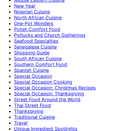
New Year
Nigerian Cuisine
North African Cuisine
One-Pot Wonders
Polish Comfort Food
Potlucks and Church Gatherings
Seafood Specialties
Senegalese Cuisine
Shopping Guide
South African Cuisine
Southern Comfort Food
Spanish Cuisine
Special Occasion
Special Occasion Cooking
Special Occasion: Christmas Recipes
Special Occasion: Thanksgiving
Street Food Around the World
Thai Street Food
Thanksgiving
Traditional Cuisine
Travel
Unique Ingredient Spotlights