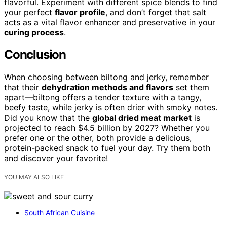
flavorful. Experiment with different spice blends to find
your perfect
flavor profile
, and don’t forget that salt
acts as a vital flavor enhancer and preservative in your
curing process
.
Conclusion
When choosing between biltong and jerky, remember
that their
dehydration methods and flavors
set them
apart—biltong offers a tender texture with a tangy,
beefy taste, while jerky is often drier with smoky notes.
Did you know that the
global dried meat market
is
projected to reach $4.5 billion by 2027? Whether you
prefer one or the other, both provide a delicious,
protein-packed snack to fuel your day. Try them both
and discover your favorite!
YOU MAY ALSO LIKE
South African Cuisine