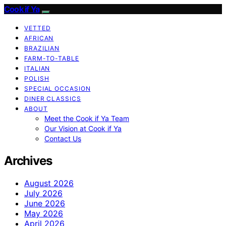
Cook if Ya
VETTED
AFRICAN
BRAZILIAN
FARM-TO-TABLE
ITALIAN
POLISH
SPECIAL OCCASION
DINER CLASSICS
ABOUT
Meet the Cook if Ya Team
Our Vision at Cook if Ya
Contact Us
Archives
August 2026
July 2026
June 2026
May 2026
April 2026