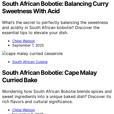
South African Bobotie: Balancing Curry
Sweetness With Acid
What’s the secret to perfectly balancing the sweetness
and acidity in South African bobotie? Discover the
essential tips to elevate your dish.
Chloe Watson
September 7, 2025
South African Cuisine
South African Bobotie: Cape Malay
Curried Bake
Wondering how South African Bobotie blends spices and
sweet ingredients into a unique baked dish? Discover its
rich flavors and cultural significance.
Chloe Watson