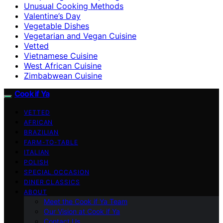
Unusual Cooking Methods
Valentine’s Day
Vegetable Dishes
Vegetarian and Vegan Cuisine
Vetted
Vietnamese Cuisine
West African Cuisine
Zimbabwean Cuisine
Cook if Ya
VETTED
AFRICAN
BRAZILIAN
FARM-TO-TABLE
ITALIAN
POLISH
SPECIAL OCCASION
DINER CLASSICS
ABOUT
Meet the Cook if Ya Team
Our Vision at Cook if Ya
Contact Us