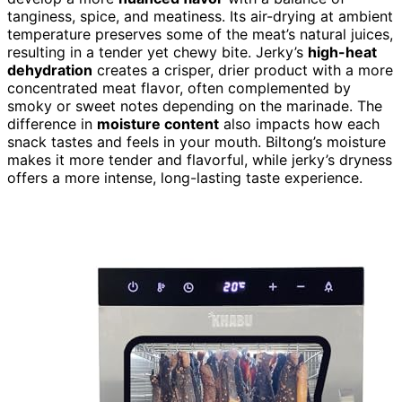
tanginess, spice, and meatiness. Its air-drying at ambient
temperature preserves some of the meat’s natural juices,
resulting in a tender yet chewy bite. Jerky’s
high-heat
dehydration
creates a crisper, drier product with a more
concentrated meat flavor, often complemented by
smoky or sweet notes depending on the marinade. The
difference in
moisture content
also impacts how each
snack tastes and feels in your mouth. Biltong’s moisture
makes it more tender and flavorful, while jerky’s dryness
offers a more intense, long-lasting taste experience.