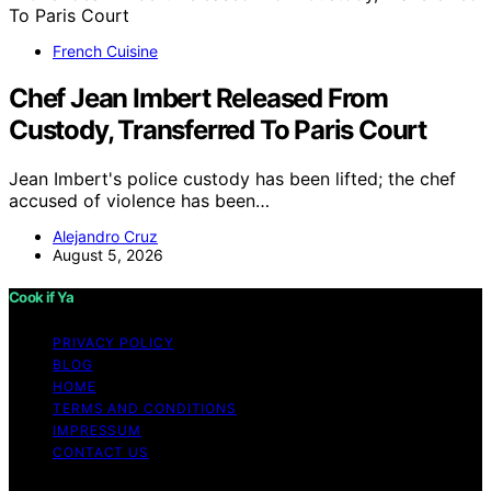
French Cuisine
Chef Jean Imbert Released From
Custody, Transferred To Paris Court
Jean Imbert's police custody has been lifted; the chef
accused of violence has been…
Alejandro Cruz
August 5, 2026
Cook if Ya
PRIVACY POLICY
BLOG
HOME
TERMS AND CONDITIONS
IMPRESSUM
CONTACT US
Copyright © 2026 Cook if Ya Content on Cook if Ya is