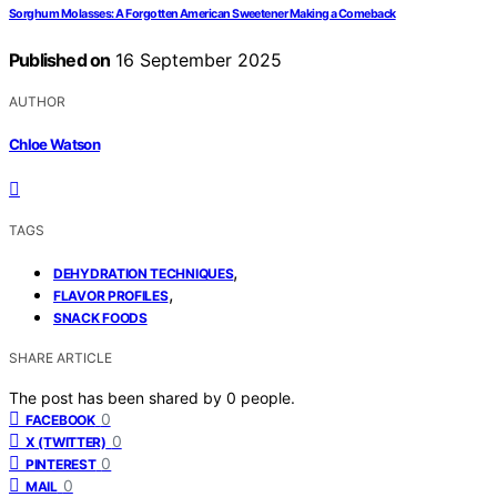
Sorghum Molasses: A Forgotten American Sweetener Making a Comeback
Published on
16 September 2025
AUTHOR
Chloe Watson
TAGS
,
DEHYDRATION TECHNIQUES
,
FLAVOR PROFILES
SNACK FOODS
SHARE ARTICLE
The post has been shared by
0
people.
0
FACEBOOK
0
X (TWITTER)
0
PINTEREST
0
MAIL