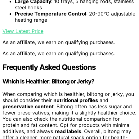
Large Capacity
: 10 trays, 5 hanging rods, stainless
steel hooks
Precise Temperature Control
: 20-90°C adjustable
heating range
View Latest Price
As an affiliate, we earn on qualifying purchases.
As an affiliate, we earn on qualifying purchases.
Frequently Asked Questions
Which Is Healthier: Biltong or Jerky?
When comparing which is healthier, biltong or jerky, you
should consider their
nutritional profiles
and
preservative content
. Biltong often has less sugar and
fewer preservatives, making it a slightly healthier choice.
You can also check the nutritional comparison for
protein and fat content. Opt for products with minimal
additives, and always
read labels
. Overall, biltong may
offer a cleaner, more natural snack option for health-