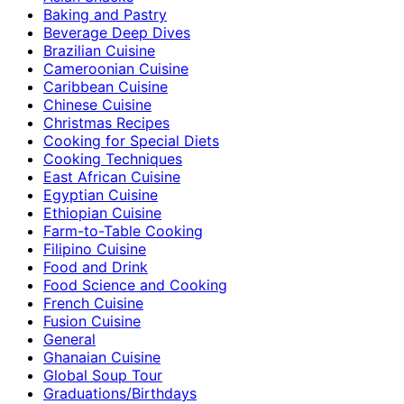
Baking and Pastry
Beverage Deep Dives
Brazilian Cuisine
Cameroonian Cuisine
Caribbean Cuisine
Chinese Cuisine
Christmas Recipes
Cooking for Special Diets
Cooking Techniques
East African Cuisine
Egyptian Cuisine
Ethiopian Cuisine
Farm-to-Table Cooking
Filipino Cuisine
Food and Drink
Food Science and Cooking
French Cuisine
Fusion Cuisine
General
Ghanaian Cuisine
Global Soup Tour
Graduations/Birthdays