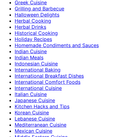
Greek Cuisine
Grilling and Barbecue
Halloween Delights
Herbal Cooking
Herbal Drinks
Historical Cooking
Holiday Recipes
Homemade Condiments and Sauces
Indian Cuisine
Indian Meals
Indonesian Cuisine
International Baking
International Breakfast Dishes
International Comfort Foods
International Cuisine
Italian Cuisine
Japanese Cuisine
Kitchen Hacks and Tips
Korean Cuisine
Lebanese Cuisine
Mediterranean Cuisine
Mexican Cuisine
Middle Eastern Cuisine