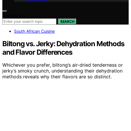
Search for:
SEARCH
South African Cuisine
Biltong vs. Jerky: Dehydration Methods
and Flavor Differences
Whichever you prefer, biltong’s air-dried tenderness or
jerky’s smoky crunch, understanding their dehydration
methods reveals why their flavors are so distinct.