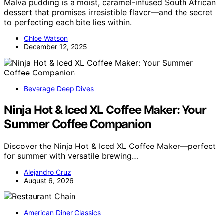
Malva pudding is a moist, caramel-infused South African
dessert that promises irresistible flavor—and the secret
to perfecting each bite lies within.
Chloe Watson
December 12, 2025
Beverage Deep Dives
Ninja Hot & Iced XL Coffee Maker: Your
Summer Coffee Companion
Discover the Ninja Hot & Iced XL Coffee Maker—perfect
for summer with versatile brewing…
Alejandro Cruz
August 6, 2026
American Diner Classics