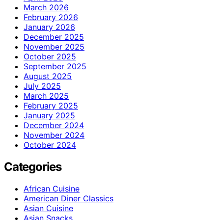
March 2026
February 2026
January 2026
December 2025
November 2025
October 2025
September 2025
August 2025
July 2025
March 2025
February 2025
January 2025
December 2024
November 2024
October 2024
Categories
African Cuisine
American Diner Classics
Asian Cuisine
Asian Snacks