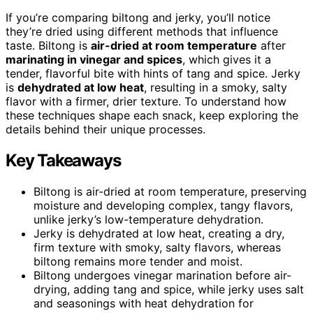
If you’re comparing biltong and jerky, you’ll notice
they’re dried using different methods that influence
taste. Biltong is
air-dried at room temperature
after
marinating in vinegar and spices
, which gives it a
tender, flavorful bite with hints of tang and spice. Jerky
is
dehydrated at low heat
, resulting in a smoky, salty
flavor with a firmer, drier texture. To understand how
these techniques shape each snack, keep exploring the
details behind their unique processes.
Key Takeaways
Biltong is air-dried at room temperature, preserving
moisture and developing complex, tangy flavors,
unlike jerky’s low-temperature dehydration.
Jerky is dehydrated at low heat, creating a dry,
firm texture with smoky, salty flavors, whereas
biltong remains more tender and moist.
Biltong undergoes vinegar marination before air-
drying, adding tang and spice, while jerky uses salt
and seasonings with heat dehydration for