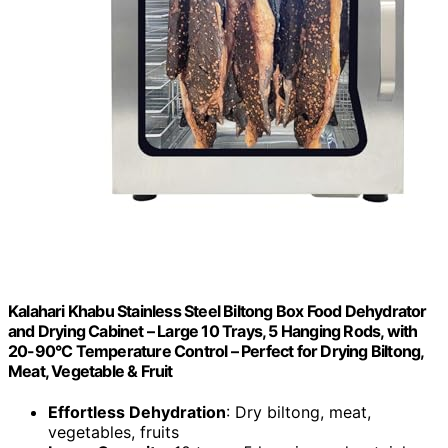
Kalahari Khabu Stainless Steel Biltong Box Food Dehydrator
and Drying Cabinet – Large 10 Trays, 5 Hanging Rods, with
20-90°C Temperature Control – Perfect for Drying Biltong,
Meat, Vegetable & Fruit
Effortless Dehydration
: Dry biltong, meat,
vegetables, fruits