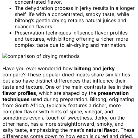
concentrated flavor.
The dehydration process in jerky results in a longer
shelf life with a concentrated, smoky taste, while
biltong’s gentle drying retains natural juices and
nuanced flavors.
Preservation techniques influence flavor profiles
and textures, with biltong offering a richer, more
complex taste due to air-drying and marination.
Have you ever wondered how
biltong
and
jerky
compare? These popular dried meats share similarities
but also have distinct differences that influence their
taste and texture. One of the main contrasts lies in their
flavor profiles
, which are shaped by the
preservation
techniques
used during preparation. Biltong, originating
from South Africa, typically features a richer, more
complex flavor with hints of spice, vinegar, and
sometimes even a touch of sweetness. Jerky, on the
other hand, has a more straightforward, smoky, and
salty taste, emphasizing the meat’s
natural flavor
. These
differences come down to how each is cured and dried,