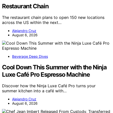
Restaurant Chain
The restaurant chain plans to open 150 new locations
across the US within the next…
Alejandro Cruz
August 6, 2026
Beverage Deep Dives
Cool Down This Summer with the Ninja
Luxe Café Pro Espresso Machine
Discover how the Ninja Luxe Café Pro turns your
summer kitchen into a café with…
Alejandro Cruz
August 6, 2026