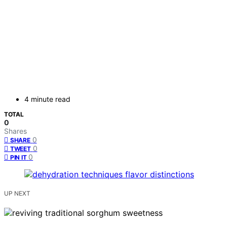
4 minute read
TOTAL
0
Shares
0
SHARE
0
TWEET
0
PIN IT
UP NEXT