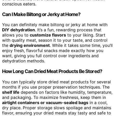
conscious eaters.
Can I Make Biltong or Jerky at Home?
You can definitely make biltong or jerky at home with
DIY dehydration
. It’s a fun, rewarding process that
allows you to
customize flavors
to your liking. Start
with quality meat, season it to your taste, and control
the
drying environment
. While it takes some time, you’ll
enjoy fresh, flavorful snacks made exactly how you
want, giving you full control over ingredients and
dehydration methods.
How Long Can Dried Meat Products Be Stored?
You can typically store dried meat products for several
months if you use proper preservation techniques. The
shelf life
depends on factors like humidity, temperature,
and packaging. To maximize freshness, keep them in
airtight containers or vacuum-sealed bags
in a cool,
dry place. Proper storage slows spoilage and maintains
flavor, ensuring your dried meats stay tasty and safe to