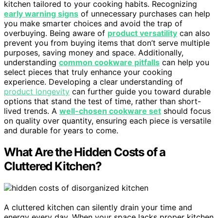
kitchen tailored to your cooking habits. Recognizing
early warning signs
of unnecessary purchases can help
you make smarter choices and avoid the trap of
overbuying. Being aware of
product versatility
can also
prevent you from buying items that don’t serve multiple
purposes, saving money and space. Additionally,
understanding
common cookware pitfalls
can help you
select pieces that truly enhance your cooking
experience. Developing a clear understanding of
product longevity
can further guide you toward durable
options that stand the test of time, rather than short-
lived trends. A
well-chosen cookware set
should focus
on quality over quantity, ensuring each piece is versatile
and durable for years to come.
What Are the Hidden Costs of a
Cluttered Kitchen?
A cluttered kitchen can silently drain your time and
energy every day. When your space lacks proper kitchen