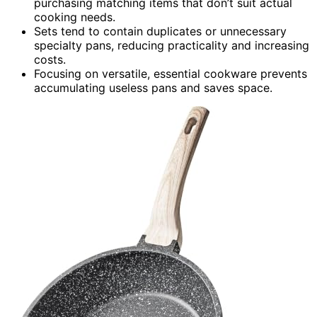
purchasing matching items that don’t suit actual
cooking needs.
Sets tend to contain duplicates or unnecessary
specialty pans, reducing practicality and increasing
costs.
Focusing on versatile, essential cookware prevents
accumulating useless pans and saves space.