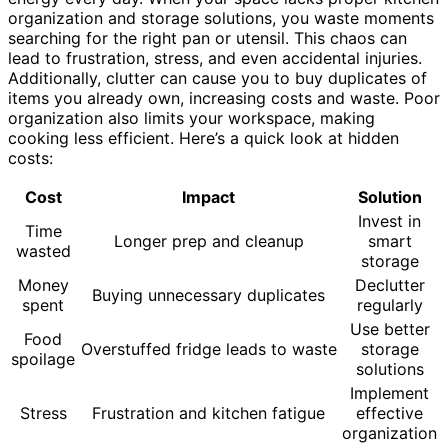
organization and storage solutions, you waste moments
searching for the right pan or utensil. This chaos can
lead to frustration, stress, and even accidental injuries.
Additionally, clutter can cause you to buy duplicates of
items you already own, increasing costs and waste. Poor
organization also limits your workspace, making
cooking less efficient. Here’s a quick look at hidden
costs:
Cost
Impact
Solution
Invest in
Time
Longer prep and cleanup
smart
wasted
storage
Money
Declutter
Buying unnecessary duplicates
spent
regularly
Use better
Food
Overstuffed fridge leads to waste
storage
spoilage
solutions
Implement
Stress
Frustration and kitchen fatigue
effective
organization