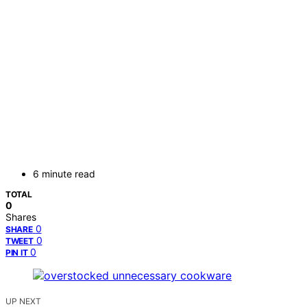
6 minute read
TOTAL
0
Shares
0
SHARE
0
TWEET
0
PIN IT
UP NEXT