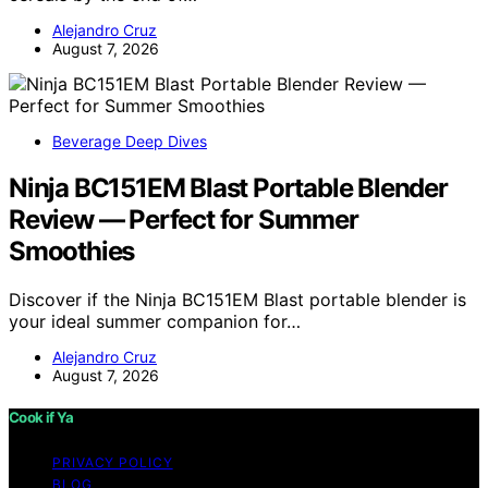
Alejandro Cruz
August 7, 2026
Beverage Deep Dives
Ninja BC151EM Blast Portable Blender
Review — Perfect for Summer
Smoothies
Discover if the Ninja BC151EM Blast portable blender is
your ideal summer companion for…
Alejandro Cruz
August 7, 2026
Cook if Ya
PRIVACY POLICY
BLOG