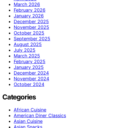
March 2026
February 2026
January 2026
December 2025
November 2025
October 2025
September 2025
August 2025
July 2025
March 2025
February 2025
January 2025
December 2024
November 2024
October 2024
Categories
African Cuisine
American Diner Classics
Asian Cuisine
Asian Snacks