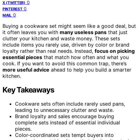
0
X (TWITTER)
0
PINTEREST
0
MAIL
Buying a cookware set might seem like a good deal, but
it often leaves you with
many useless pans
that just
clutter your kitchen and waste money. These sets
include items you rarely use, driven by color or brand
loyalty rather than real needs. Instead,
focus on picking
essential pieces
that match how often and what you
cook. If you want to avoid this common trap, there’s
more useful advice
ahead to help you build a smarter
kitchen.
Key Takeaways
Cookware sets often include rarely used pans,
leading to unnecessary clutter and waste.
Brand loyalty and sales encourage buying
complete sets instead of essential individual
pieces.
Color-coordinated sets tempt buyers into