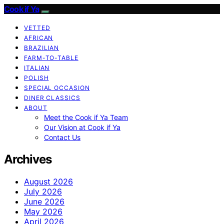
Cook if Ya
VETTED
AFRICAN
BRAZILIAN
FARM-TO-TABLE
ITALIAN
POLISH
SPECIAL OCCASION
DINER CLASSICS
ABOUT
Meet the Cook if Ya Team
Our Vision at Cook if Ya
Contact Us
Archives
August 2026
July 2026
June 2026
May 2026
April 2026