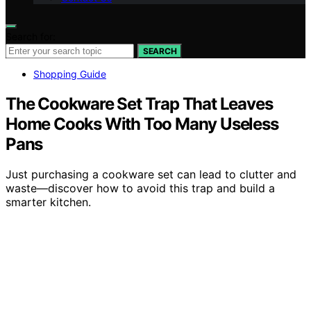
Search for:
SEARCH
Shopping Guide
The Cookware Set Trap That Leaves
Home Cooks With Too Many Useless
Pans
Just purchasing a cookware set can lead to clutter and
waste—discover how to avoid this trap and build a
smarter kitchen.