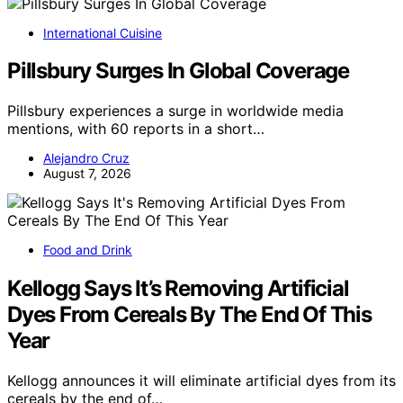
International Cuisine
Pillsbury Surges In Global Coverage
Pillsbury experiences a surge in worldwide media
mentions, with 60 reports in a short…
Alejandro Cruz
August 7, 2026
Food and Drink
Kellogg Says It’s Removing Artificial
Dyes From Cereals By The End Of This
Year
Kellogg announces it will eliminate artificial dyes from its
cereals by the end of…