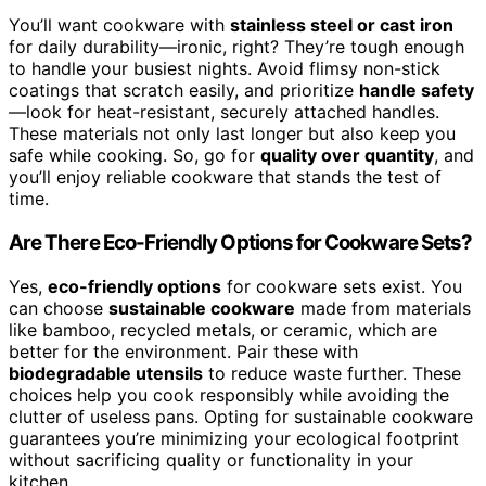
You’ll want cookware with
stainless steel or cast iron
for daily durability—ironic, right? They’re tough enough
to handle your busiest nights. Avoid flimsy non-stick
coatings that scratch easily, and prioritize
handle safety
—look for heat-resistant, securely attached handles.
These materials not only last longer but also keep you
safe while cooking. So, go for
quality over quantity
, and
you’ll enjoy reliable cookware that stands the test of
time.
Are There Eco-Friendly Options for Cookware Sets?
Yes,
eco-friendly options
for cookware sets exist. You
can choose
sustainable cookware
made from materials
like bamboo, recycled metals, or ceramic, which are
better for the environment. Pair these with
biodegradable utensils
to reduce waste further. These
choices help you cook responsibly while avoiding the
clutter of useless pans. Opting for sustainable cookware
guarantees you’re minimizing your ecological footprint
without sacrificing quality or functionality in your
kitchen.