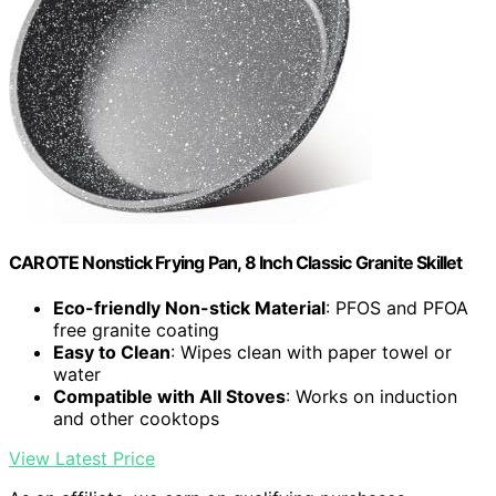
CAROTE Nonstick Frying Pan, 8 Inch Classic Granite Skillet
Eco-friendly Non-stick Material
: PFOS and PFOA
free granite coating
Easy to Clean
: Wipes clean with paper towel or
water
Compatible with All Stoves
: Works on induction
and other cooktops
View Latest Price