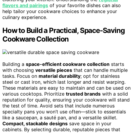
flavors and pairings
of your favorite dishes can also
help tailor your cookware choices to enhance your
culinary experience.
How to Build a Practical, Space-Saving
Cookware Collection
Building a
space-efficient cookware collection
starts
with choosing
versatile pieces
that can handle multiple
tasks. Focus on
material durability
; opt for stainless
steel or cast iron, which last longer and resist warping.
These materials are easy to maintain and can be used on
various cooktops. Prioritize
trusted brands
with a solid
reputation for quality, ensuring your cookware will stand
the test of time. Avoid sets that include numerous
specialty pans you won’t use often—stick to essentials
like a saucepan, a sauté pan, and a versatile skillet.
Compact, stackable designs
save space in your
cabinets. By selecting durable, reputable pieces that