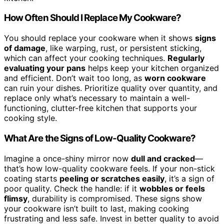
How Often Should I Replace My Cookware?
You should replace your cookware when it shows
signs
of damage
, like warping, rust, or persistent sticking,
which can affect your cooking techniques.
Regularly
evaluating your pans
helps keep your kitchen organized
and efficient. Don’t wait too long, as
worn cookware
can ruin your dishes. Prioritize quality over quantity, and
replace only what’s necessary to maintain a well-
functioning, clutter-free kitchen that supports your
cooking style.
What Are the Signs of Low-Quality Cookware?
Imagine a once-shiny mirror now
dull and cracked
—
that’s how low-quality cookware feels. If your non-stick
coating starts
peeling or scratches easily
, it’s a sign of
poor quality. Check the handle: if it
wobbles or feels
flimsy
, durability is compromised. These signs show
your cookware isn’t built to last, making cooking
frustrating and less safe. Invest in better quality to avoid