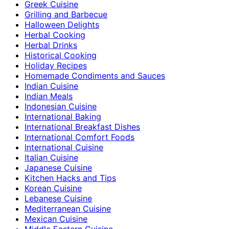
Greek Cuisine
Grilling and Barbecue
Halloween Delights
Herbal Cooking
Herbal Drinks
Historical Cooking
Holiday Recipes
Homemade Condiments and Sauces
Indian Cuisine
Indian Meals
Indonesian Cuisine
International Baking
International Breakfast Dishes
International Comfort Foods
International Cuisine
Italian Cuisine
Japanese Cuisine
Kitchen Hacks and Tips
Korean Cuisine
Lebanese Cuisine
Mediterranean Cuisine
Mexican Cuisine
Middle Eastern Cuisine