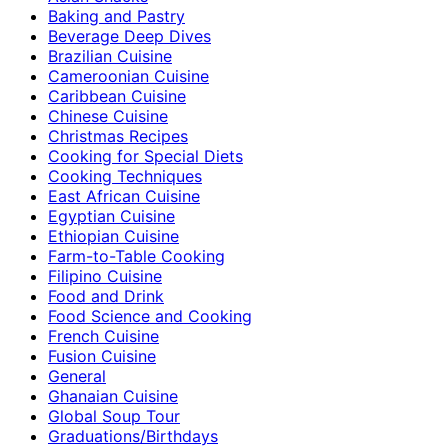
Baking and Pastry
Beverage Deep Dives
Brazilian Cuisine
Cameroonian Cuisine
Caribbean Cuisine
Chinese Cuisine
Christmas Recipes
Cooking for Special Diets
Cooking Techniques
East African Cuisine
Egyptian Cuisine
Ethiopian Cuisine
Farm-to-Table Cooking
Filipino Cuisine
Food and Drink
Food Science and Cooking
French Cuisine
Fusion Cuisine
General
Ghanaian Cuisine
Global Soup Tour
Graduations/Birthdays