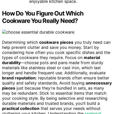
enjoyable kitchen space.
How Do You Figure Out Which
Cookware You Really Need?
Determining which
cookware pieces
you truly need can
help prevent clutter and save you money. Start by
considering how often you cook specific dishes and the
types of cookware they require. Focus on
material
durability
—choose pots and pans made from sturdy
materials like stainless steel or cast iron, which last
longer and handle frequent use. Additionally, evaluate
brand reputation
; reputable brands often ensure better
quality and safety standards. Avoid buying
unnecessary
pieces
just because they’re bundled in sets, as many
may be redundant. Stick to essential items that match
your cooking style. By being selective and researching
durable materials and trusted brands, you’ll build a
practical collection
that serves your needs without
cluttering your kitchen. Understanding the
regional