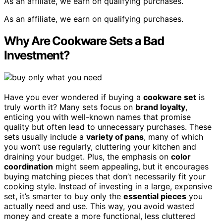
As an affiliate, we earn on qualifying purchases.
As an affiliate, we earn on qualifying purchases.
Why Are Cookware Sets a Bad
Investment?
Have you ever wondered if buying a
cookware set
is
truly worth it? Many sets focus on
brand loyalty
,
enticing you with well-known names that promise
quality but often lead to unnecessary purchases. These
sets usually include a
variety of pans
, many of which
you won’t use regularly, cluttering your kitchen and
draining your budget. Plus, the emphasis on
color
coordination
might seem appealing, but it encourages
buying matching pieces that don’t necessarily fit your
cooking style. Instead of investing in a large, expensive
set, it’s smarter to buy only the
essential pieces
you
actually need and use. This way, you avoid wasted
money and create a more functional, less cluttered