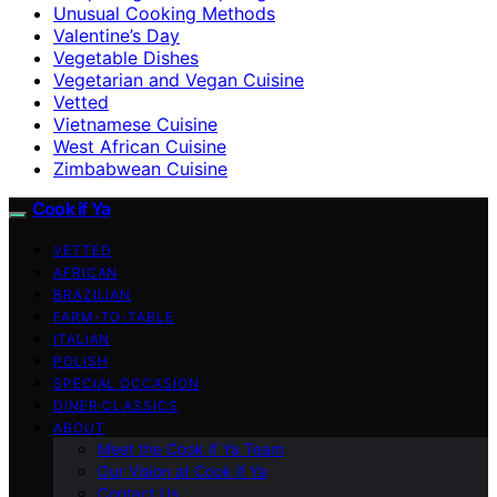
Unusual Cooking Methods
Valentine’s Day
Vegetable Dishes
Vegetarian and Vegan Cuisine
Vetted
Vietnamese Cuisine
West African Cuisine
Zimbabwean Cuisine
Cook if Ya
VETTED
AFRICAN
BRAZILIAN
FARM-TO-TABLE
ITALIAN
POLISH
SPECIAL OCCASION
DINER CLASSICS
ABOUT
Meet the Cook if Ya Team
Our Vision at Cook if Ya
Contact Us