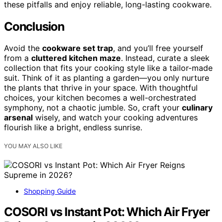
these pitfalls and enjoy reliable, long-lasting cookware.
Conclusion
Avoid the
cookware set trap
, and you’ll free yourself
from a
cluttered kitchen maze
. Instead, curate a sleek
collection that fits your cooking style like a tailor-made
suit. Think of it as planting a garden—you only nurture
the plants that thrive in your space. With thoughtful
choices, your kitchen becomes a well-orchestrated
symphony, not a chaotic jumble. So, craft your
culinary
arsenal
wisely, and watch your cooking adventures
flourish like a bright, endless sunrise.
YOU MAY ALSO LIKE
Shopping Guide
COSORI vs Instant Pot: Which Air Fryer