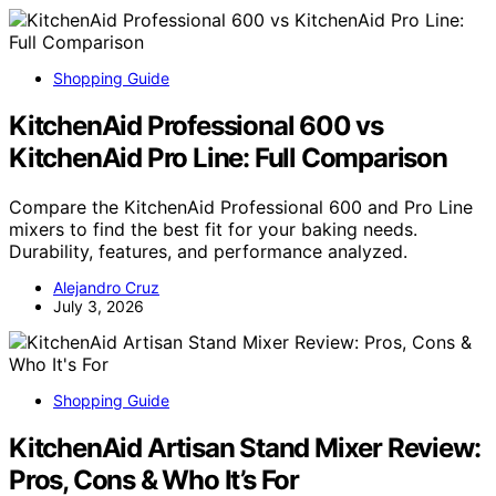
Shopping Guide
KitchenAid Professional 600 vs
KitchenAid Pro Line: Full Comparison
Compare the KitchenAid Professional 600 and Pro Line
mixers to find the best fit for your baking needs.
Durability, features, and performance analyzed.
Alejandro Cruz
July 3, 2026
Shopping Guide
KitchenAid Artisan Stand Mixer Review:
Pros, Cons & Who It’s For