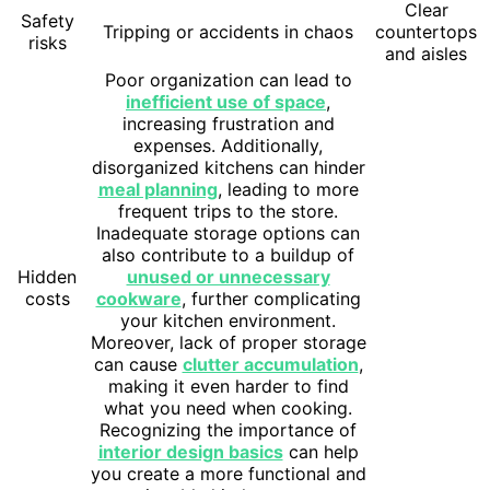
Clear
Safety
Tripping or accidents in chaos
countertops
risks
and aisles
Poor organization can lead to
inefficient use of space
,
increasing frustration and
expenses. Additionally,
disorganized kitchens can hinder
meal planning
, leading to more
frequent trips to the store.
Inadequate storage options can
also contribute to a buildup of
Hidden
unused or unnecessary
costs
cookware
, further complicating
your kitchen environment.
Moreover, lack of proper storage
can cause
clutter accumulation
,
making it even harder to find
what you need when cooking.
Recognizing the importance of
interior design basics
can help
you create a more functional and