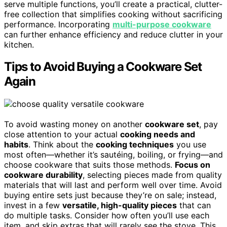
serve multiple functions, you’ll create a practical, clutter-
free collection that simplifies cooking without sacrificing
performance. Incorporating
multi-purpose cookware
can further enhance efficiency and reduce clutter in your
kitchen.
Tips to Avoid Buying a Cookware Set
Again
To avoid wasting money on another
cookware set
, pay
close attention to your actual
cooking needs and
habits
. Think about the
cooking techniques
you use
most often—whether it’s sautéing, boiling, or frying—and
choose cookware that suits those methods.
Focus on
cookware durability
, selecting pieces made from quality
materials that will last and perform well over time. Avoid
buying entire sets just because they’re on sale; instead,
invest in a few
versatile, high-quality pieces
that can
do multiple tasks. Consider how often you’ll use each
item, and skip extras that will rarely see the stove. This