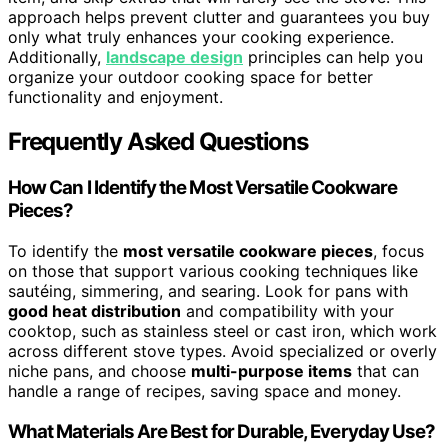
approach helps prevent clutter and guarantees you buy
only what truly enhances your cooking experience.
Additionally,
landscape design
principles can help you
organize your outdoor cooking space for better
functionality and enjoyment.
Frequently Asked Questions
How Can I Identify the Most Versatile Cookware
Pieces?
To identify the
most versatile cookware pieces
, focus
on those that support various cooking techniques like
sautéing, simmering, and searing. Look for pans with
good heat distribution
and compatibility with your
cooktop, such as stainless steel or cast iron, which work
across different stove types. Avoid specialized or overly
niche pans, and choose
multi-purpose items
that can
handle a range of recipes, saving space and money.
What Materials Are Best for Durable, Everyday Use?