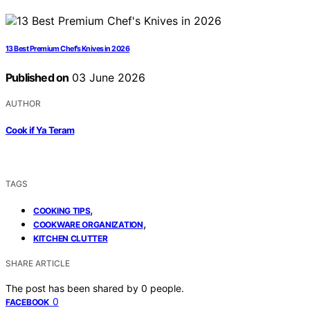
13 Best Premium Chef’s Knives in 2026
Published on
03 June 2026
AUTHOR
Cook if Ya Teram
TAGS
,
COOKING TIPS
,
COOKWARE ORGANIZATION
KITCHEN CLUTTER
SHARE ARTICLE
The post has been shared by
0
people.
0
FACEBOOK