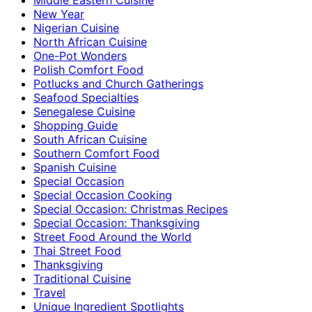
New Year
Nigerian Cuisine
North African Cuisine
One-Pot Wonders
Polish Comfort Food
Potlucks and Church Gatherings
Seafood Specialties
Senegalese Cuisine
Shopping Guide
South African Cuisine
Southern Comfort Food
Spanish Cuisine
Special Occasion
Special Occasion Cooking
Special Occasion: Christmas Recipes
Special Occasion: Thanksgiving
Street Food Around the World
Thai Street Food
Thanksgiving
Traditional Cuisine
Travel
Unique Ingredient Spotlights