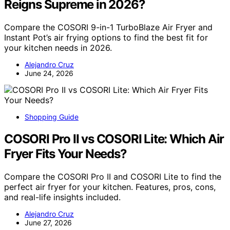
Reigns Supreme in 2026?
Compare the COSORI 9-in-1 TurboBlaze Air Fryer and
Instant Pot’s air frying options to find the best fit for
your kitchen needs in 2026.
Alejandro Cruz
June 24, 2026
Shopping Guide
COSORI Pro II vs COSORI Lite: Which Air
Fryer Fits Your Needs?
Compare the COSORI Pro II and COSORI Lite to find the
perfect air fryer for your kitchen. Features, pros, cons,
and real-life insights included.
Alejandro Cruz
June 27, 2026