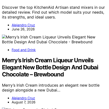
Discover the top KitchenAid Artisan stand mixers in our
detailed review. Find out which model suits your needs,
its strengths, and ideal users.
Alejandro Cruz
June 26, 2026
Food and Drink
Merry’s Irish Cream Liqueur Unveils
Elegant New Bottle Design And Dubai
Chocolate – Brewbound
Merry’s Irish Cream introduces an elegant new bottle
design alongside a new Dubai…
Alejandro Cruz
August 7, 2026