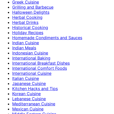
Greek Cuisine
Grilling and Barbecue
Halloween Delights
Herbal Cooking
Herbal Drinks
Historical Cooking
Holiday Recipes
Homemade Condiments and Sauces
Indian Cuisine
Indian Meals
Indonesian Cuisine
International Baking
International Breakfast Dishes
International Comfort Foods
International Cuisine
Italian Cuisine
Japanese Cuisine
Kitchen Hacks and Tips
Korean Cuisine
Lebanese Cuisine
Mediterranean Cuisine
Mexican Cuisine
Middle Eastern Cuisine