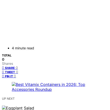
4 minute read
TOTAL
0
Shares
0
SHARE
0
TWEET
0
PIN IT
UP NEXT