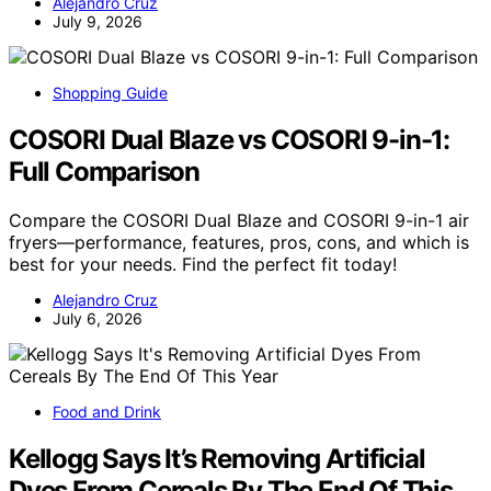
Alejandro Cruz
July 9, 2026
Shopping Guide
COSORI Dual Blaze vs COSORI 9-in-1:
Full Comparison
Compare the COSORI Dual Blaze and COSORI 9-in-1 air
fryers—performance, features, pros, cons, and which is
best for your needs. Find the perfect fit today!
Alejandro Cruz
July 6, 2026
Food and Drink
Kellogg Says It’s Removing Artificial
Dyes From Cereals By The End Of This