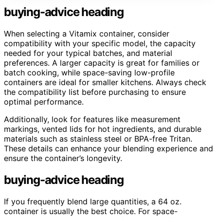
buying-advice heading
When selecting a Vitamix container, consider
compatibility with your specific model, the capacity
needed for your typical batches, and material
preferences. A larger capacity is great for families or
batch cooking, while space-saving low-profile
containers are ideal for smaller kitchens. Always check
the compatibility list before purchasing to ensure
optimal performance.
Additionally, look for features like measurement
markings, vented lids for hot ingredients, and durable
materials such as stainless steel or BPA-free Tritan.
These details can enhance your blending experience and
ensure the container’s longevity.
buying-advice heading
If you frequently blend large quantities, a 64 oz.
container is usually the best choice. For space-