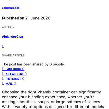
Eggplant Salad
Published on
21 June 2026
AUTHOR
Alejandro Cruz
SHARE ARTICLE
The post has been shared by
0
people.
0
FACEBOOK
0
X (TWITTER)
0
PINTEREST
0
MAIL
Choosing the right Vitamix container can significantly
enhance your blending experience, whether you’re
making smoothies, soups, or large batches of sauces.
With a variety of options designed for different models