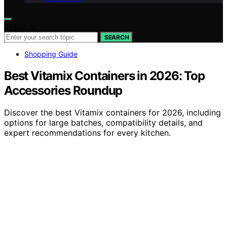
Search for:
SEARCH
Shopping Guide
Best Vitamix Containers in 2026: Top
Accessories Roundup
Discover the best Vitamix containers for 2026, including
options for large batches, compatibility details, and
expert recommendations for every kitchen.