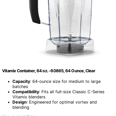
Vitamix Container, 64 oz. -60865, 64 Ounce, Clear
Capacity
: 64-ounce size for medium to large
batches
Compatibility
: Fits all full-size Classic C-Series
Vitamix blenders
Design
: Engineered for optimal vortex and
blending