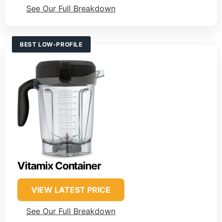
See Our Full Breakdown
BEST LOW-PROFILE
Vitamix Container
VIEW LATEST PRICE
See Our Full Breakdown