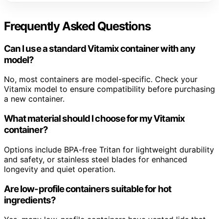
Frequently Asked Questions
Can I use a standard Vitamix container with any
model?
No, most containers are model-specific. Check your
Vitamix model to ensure compatibility before purchasing
a new container.
What material should I choose for my Vitamix
container?
Options include BPA-free Tritan for lightweight durability
and safety, or stainless steel blades for enhanced
longevity and quiet operation.
Are low-profile containers suitable for hot
ingredients?