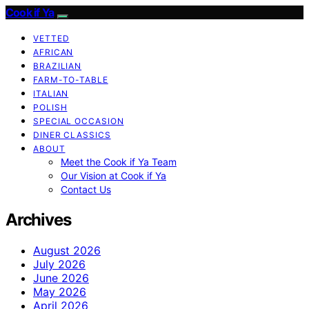
Cook if Ya
VETTED
AFRICAN
BRAZILIAN
FARM-TO-TABLE
ITALIAN
POLISH
SPECIAL OCCASION
DINER CLASSICS
ABOUT
Meet the Cook if Ya Team
Our Vision at Cook if Ya
Contact Us
Archives
August 2026
July 2026
June 2026
May 2026
April 2026