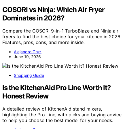
COSORI vs Ninja: Which Air Fryer
Dominates in 2026?
Compare the COSORI 9-in-1 TurboBlaze and Ninja air
fryers to find the best choice for your kitchen in 2026.
Features, pros, cons, and more inside.
Alejandro Cruz
June 19, 2026
Shopping Guide
Is the KitchenAid Pro Line Worth It?
Honest Review
A detailed review of KitchenAid stand mixers,
highlighting the Pro Line, with picks and buying advice
to help you choose the best model for your needs.