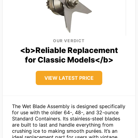
OUR VERDICT
<b>Reliable Replacement
for Classic Models</b>
VIEW LATEST PRICE
The Wet Blade Assembly is designed specifically
for use with the older 64-, 48-, and 32-ounce
Standard Containers. Its stainless-steel blades
are built to last and handle everything from
crushing ice to making smooth purées. It’s an
ideal replacement part for users with vintage