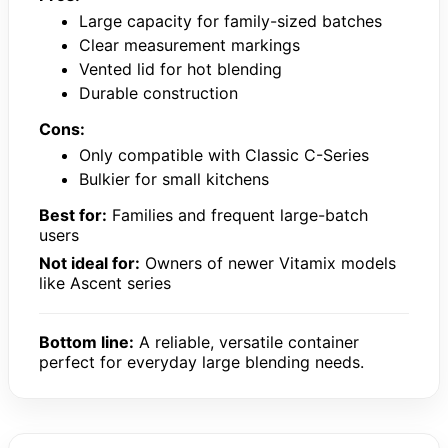
Large capacity for family-sized batches
Clear measurement markings
Vented lid for hot blending
Durable construction
Cons:
Only compatible with Classic C-Series
Bulkier for small kitchens
Best for:
Families and frequent large-batch
users
Not ideal for:
Owners of newer Vitamix models
like Ascent series
Bottom line:
A reliable, versatile container
perfect for everyday large blending needs.