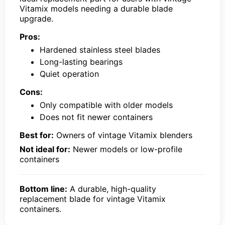
Vitamix models needing a durable blade
upgrade.
Pros:
Hardened stainless steel blades
Long-lasting bearings
Quiet operation
Cons:
Only compatible with older models
Does not fit newer containers
Best for:
Owners of vintage Vitamix blenders
Not ideal for:
Newer models or low-profile
containers
Bottom line:
A durable, high-quality
replacement blade for vintage Vitamix
containers.