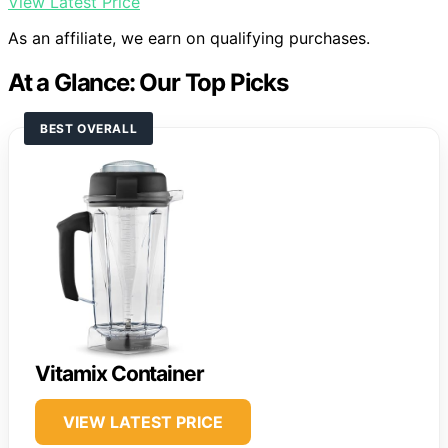
View Latest Price
As an affiliate, we earn on qualifying purchases.
At a Glance: Our Top Picks
BEST OVERALL
Vitamix Container
VIEW LATEST PRICE