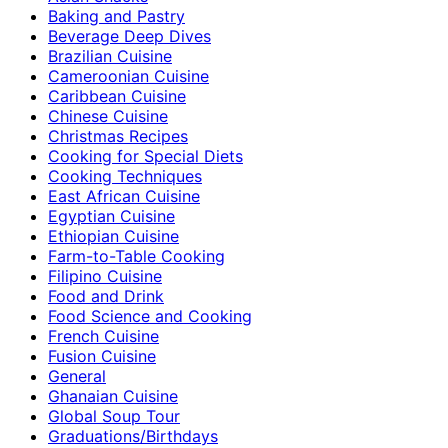
Baking and Pastry
Beverage Deep Dives
Brazilian Cuisine
Cameroonian Cuisine
Caribbean Cuisine
Chinese Cuisine
Christmas Recipes
Cooking for Special Diets
Cooking Techniques
East African Cuisine
Egyptian Cuisine
Ethiopian Cuisine
Farm-to-Table Cooking
Filipino Cuisine
Food and Drink
Food Science and Cooking
French Cuisine
Fusion Cuisine
General
Ghanaian Cuisine
Global Soup Tour
Graduations/Birthdays