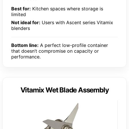
Best for:
Kitchen spaces where storage is
limited
Not ideal for:
Users with Ascent series Vitamix
blenders
Bottom line:
A perfect low-profile container
that doesn’t compromise on capacity or
performance.
Vitamix Wet Blade Assembly