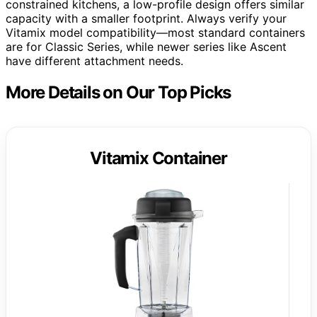
constrained kitchens, a low-profile design offers similar
capacity with a smaller footprint. Always verify your
Vitamix model compatibility—most standard containers
are for Classic Series, while newer series like Ascent
have different attachment needs.
More Details on Our Top Picks
Vitamix Container