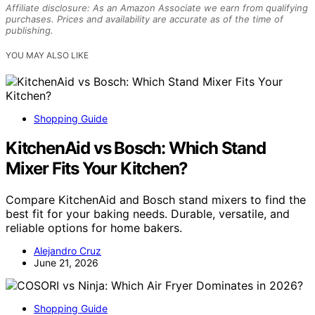
Affiliate disclosure: As an Amazon Associate we earn from qualifying
purchases. Prices and availability are accurate as of the time of
publishing.
YOU MAY ALSO LIKE
Shopping Guide
KitchenAid vs Bosch: Which Stand
Mixer Fits Your Kitchen?
Compare KitchenAid and Bosch stand mixers to find the
best fit for your baking needs. Durable, versatile, and
reliable options for home bakers.
Alejandro Cruz
June 21, 2026
Shopping Guide