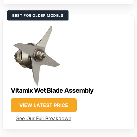
BEST FOR OLDER MODELS
Vitamix Wet Blade Assembly
VIEW LATEST PRICE
See Our Full Breakdown