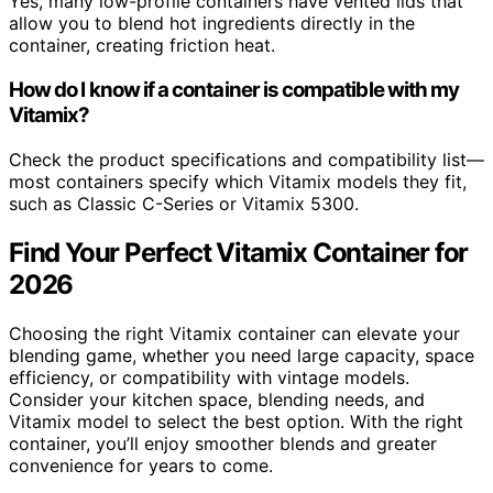
Yes, many low-profile containers have vented lids that
allow you to blend hot ingredients directly in the
container, creating friction heat.
How do I know if a container is compatible with my
Vitamix?
Check the product specifications and compatibility list—
most containers specify which Vitamix models they fit,
such as Classic C-Series or Vitamix 5300.
Find Your Perfect Vitamix Container for
2026
Choosing the right Vitamix container can elevate your
blending game, whether you need large capacity, space
efficiency, or compatibility with vintage models.
Consider your kitchen space, blending needs, and
Vitamix model to select the best option. With the right
container, you’ll enjoy smoother blends and greater
convenience for years to come.