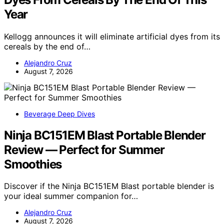
Year
Kellogg announces it will eliminate artificial dyes from its
cereals by the end of…
Alejandro Cruz
August 7, 2026
Beverage Deep Dives
Ninja BC151EM Blast Portable Blender
Review — Perfect for Summer
Smoothies
Discover if the Ninja BC151EM Blast portable blender is
your ideal summer companion for…
Alejandro Cruz
August 7, 2026