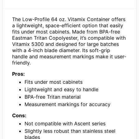
The Low-Profile 64 oz. Vitamix Container offers
a lightweight, space-efficient option that easily
fits under most cabinets. Made from BPA-free
Eastman Tritan Copolyester, it’s compatible with
Vitamix 5300 and designed for large batches
with a 4-inch blade diameter. Its soft-grip
handle and measurement markings make it user-
friendly.
Pros:
Fits under most cabinets
Lightweight and easy to handle
BPA-free Tritan material
Measurement markings for accuracy
Cons:
Not compatible with Ascent series
Slightly less robust than stainless steel
blades