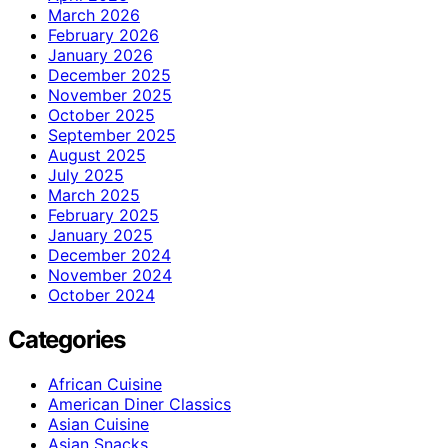
March 2026
February 2026
January 2026
December 2025
November 2025
October 2025
September 2025
August 2025
July 2025
March 2025
February 2025
January 2025
December 2024
November 2024
October 2024
Categories
African Cuisine
American Diner Classics
Asian Cuisine
Asian Snacks