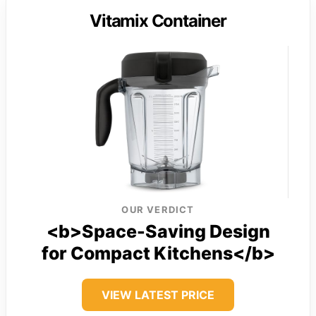
Vitamix Container
OUR VERDICT
<b>Space-Saving Design
for Compact Kitchens</b>
VIEW LATEST PRICE