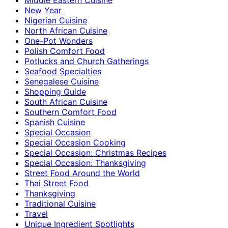
New Year
Nigerian Cuisine
North African Cuisine
One-Pot Wonders
Polish Comfort Food
Potlucks and Church Gatherings
Seafood Specialties
Senegalese Cuisine
Shopping Guide
South African Cuisine
Southern Comfort Food
Spanish Cuisine
Special Occasion
Special Occasion Cooking
Special Occasion: Christmas Recipes
Special Occasion: Thanksgiving
Street Food Around the World
Thai Street Food
Thanksgiving
Traditional Cuisine
Travel
Unique Ingredient Spotlights