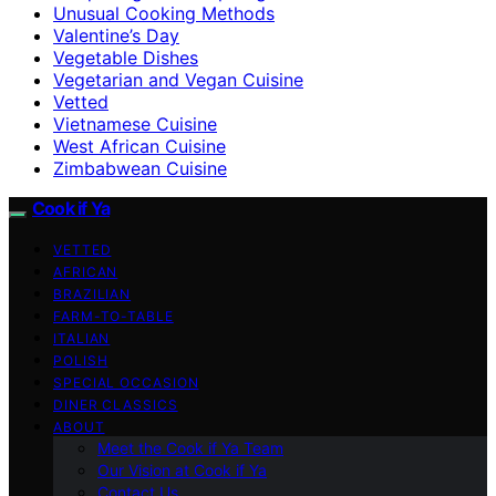
Unusual Cooking Methods
Valentine’s Day
Vegetable Dishes
Vegetarian and Vegan Cuisine
Vetted
Vietnamese Cuisine
West African Cuisine
Zimbabwean Cuisine
Cook if Ya
VETTED
AFRICAN
BRAZILIAN
FARM-TO-TABLE
ITALIAN
POLISH
SPECIAL OCCASION
DINER CLASSICS
ABOUT
Meet the Cook if Ya Team
Our Vision at Cook if Ya
Contact Us