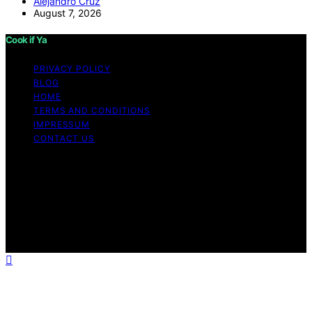
Alejandro Cruz
August 7, 2026
Cook if Ya
PRIVACY POLICY
BLOG
HOME
TERMS AND CONDITIONS
IMPRESSUM
CONTACT US
Copyright © 2026 Cook if Ya Content on Cook if Ya is
created and published using artificial intelligence (AI) for
general informational and educational purposes. Affiliate
disclaimer As an affiliate, we may earn a commission
from qualifying purchases. We get commissions for
purchases made through links on this website from
Amazon and other third parties.