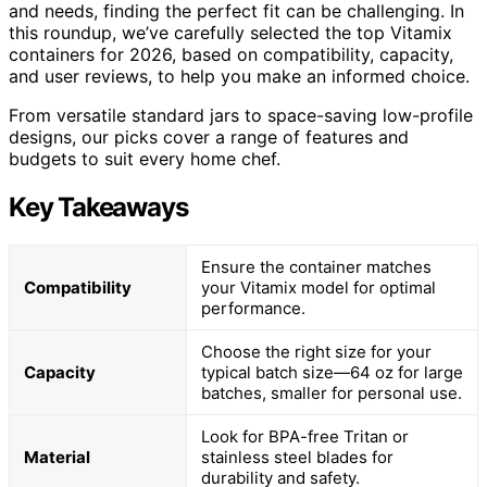
and needs, finding the perfect fit can be challenging. In
this roundup, we’ve carefully selected the top Vitamix
containers for 2026, based on compatibility, capacity,
and user reviews, to help you make an informed choice.
From versatile standard jars to space-saving low-profile
designs, our picks cover a range of features and
budgets to suit every home chef.
Key Takeaways
Ensure the container matches
Compatibility
your Vitamix model for optimal
performance.
Choose the right size for your
Capacity
typical batch size—64 oz for large
batches, smaller for personal use.
Look for BPA-free Tritan or
Material
stainless steel blades for
durability and safety.