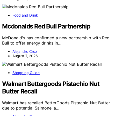
Food and Drink
Mcdonalds Red Bull Partnership
McDonald's has confirmed a new partnership with Red
Bull to offer energy drinks in…
Alejandro Cruz
August 7, 2026
Shopping Guide
Walmart Bettergoods Pistachio Nut
Butter Recall
Walmart has recalled BetterGoods Pistachio Nut Butter
due to potential Salmonella…