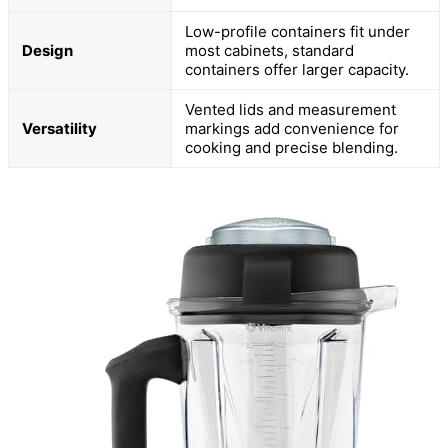
Low-profile containers fit under
Design
most cabinets, standard
containers offer larger capacity.
Vented lids and measurement
Versatility
markings add convenience for
cooking and precise blending.