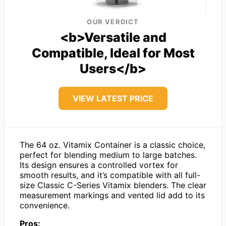
OUR VERDICT
<b>Versatile and
Compatible, Ideal for Most
Users</b>
VIEW LATEST PRICE
The 64 oz. Vitamix Container is a classic choice,
perfect for blending medium to large batches.
Its design ensures a controlled vortex for
smooth results, and it’s compatible with all full-
size Classic C-Series Vitamix blenders. The clear
measurement markings and vented lid add to its
convenience.
Pros: