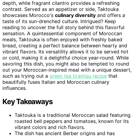
depth, while fragrant cilantro provides a refreshing
contrast. Served as an appetizer or side, Taktouka
showcases Morocco's
culinary diversity
and offers a
taste of its sun-drenched culture. Intrigued? Keep
reading to uncover the full story behind this flavorful
sensation. A quintessential component of Moroccan
meals, Taktouka is often enjoyed with freshly baked
bread, creating a perfect balance between hearty and
vibrant flavors. Its versatility allows it to be served hot
or cold, making it a delightful choice year-round. While
savoring this dish, you might also be tempted to round
out your Moroccan-inspired meal with a unique dessert,
such as trying out a
green tea tiramisu recipe
that
beautifully fuses Italian and Moroccan culinary
influences.
Key Takeaways
Taktouka is a traditional Moroccan salad featuring
roasted bell peppers and tomatoes, known for its
vibrant colors and rich flavors.
The dish has ancient Berber origins and has