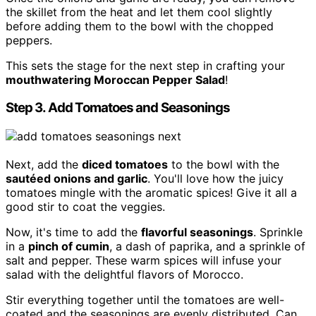
the skillet from the heat and let them cool slightly
before adding them to the bowl with the chopped
peppers.
This sets the stage for the next step in crafting your
mouthwatering Moroccan Pepper Salad
!
Step 3. Add Tomatoes and Seasonings
Next, add the
diced tomatoes
to the bowl with the
sautéed onions and garlic
. You'll love how the juicy
tomatoes mingle with the aromatic spices! Give it all a
good stir to coat the veggies.
Now, it's time to add the
flavorful seasonings
. Sprinkle
in a
pinch of cumin
, a dash of paprika, and a sprinkle of
salt and pepper. These warm spices will infuse your
salad with the delightful flavors of Morocco.
Stir everything together until the tomatoes are well-
coated and the seasonings are evenly distributed. Can