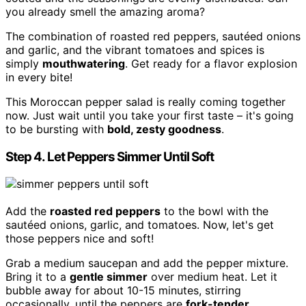
you already smell the amazing aroma?
The combination of roasted red peppers, sautéed onions
and garlic, and the vibrant tomatoes and spices is
simply
mouthwatering
. Get ready for a flavor explosion
in every bite!
This Moroccan pepper salad is really coming together
now. Just wait until you take your first taste – it's going
to be bursting with
bold, zesty goodness
.
Step 4. Let Peppers Simmer Until Soft
Add the
roasted red peppers
to the bowl with the
sautéed onions, garlic, and tomatoes. Now, let's get
those peppers nice and soft!
Grab a medium saucepan and add the pepper mixture.
Bring it to a
gentle simmer
over medium heat. Let it
bubble away for about 10-15 minutes, stirring
occasionally, until the peppers are
fork-tender
.