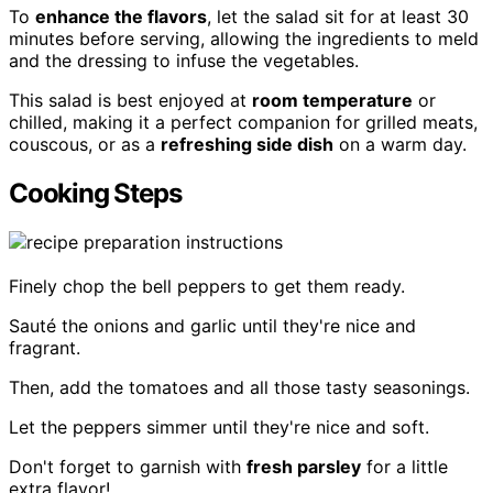
To
enhance the flavors
, let the salad sit for at least 30
minutes before serving, allowing the ingredients to meld
and the dressing to infuse the vegetables.
This salad is best enjoyed at
room temperature
or
chilled, making it a perfect companion for grilled meats,
couscous, or as a
refreshing side dish
on a warm day.
Cooking Steps
Finely chop the bell peppers to get them ready.
Sauté the onions and garlic until they're nice and
fragrant.
Then, add the tomatoes and all those tasty seasonings.
Let the peppers simmer until they're nice and soft.
Don't forget to garnish with
fresh parsley
for a little
extra flavor!