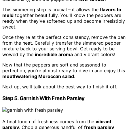
This simmering step is crucial – it allows the
flavors to
meld
together beautifully. You'll know the peppers are
ready when they've softened up and become irresistibly
sweet.
Once they're at the perfect consistency, remove the pan
from the heat. Carefully transfer the simmered pepper
mixture back to your serving bowl. Get ready to be
wowed by the
incredible aroma
and vibrant colors!
Now that the peppers are soft and seasoned to
perfection, you're almost ready to dive in and enjoy this
mouthwatering Moroccan salad
.
Next up, we'll talk about the best way to finish it off.
Step 5. Garnish With Fresh Parsley
A final touch of freshness comes from the
vibrant
parsley
. Chop a generous handful of
fresh parsley