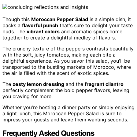
Though this
Moroccan Pepper Salad
is a simple dish, it
packs a
flavorful punch
that's sure to delight your taste
buds. The
vibrant colors
and aromatic spices come
together to create a delightful medley of flavors.
The crunchy texture of the peppers contrasts beautifully
with the soft, juicy tomatoes, making each bite a
delightful experience. As you savor this salad, you'll be
transported to the bustling markets of Morocco, where
the air is filled with the scent of exotic spices.
The
zesty lemon dressing
and the
fragrant cilantro
perfectly complement the bold pepper flavors, leaving
you craving for more.
Whether you're hosting a dinner party or simply enjoying
a light lunch, this Moroccan Pepper Salad is sure to
impress your guests and leave them wanting seconds.
Frequently Asked Questions