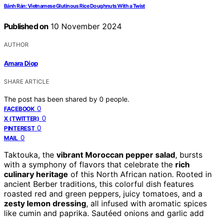
Bánh Rán: Vietnamese Glutinous Rice Doughnuts With a Twist
Published on
10 November 2024
AUTHOR
Amara Diop
SHARE ARTICLE
The post has been shared by
0
people.
0
FACEBOOK
0
X (TWITTER)
0
PINTEREST
0
MAIL
Taktouka, the
vibrant Moroccan pepper salad
, bursts
with a symphony of flavors that celebrate the
rich
culinary heritage
of this North African nation. Rooted in
ancient Berber traditions, this colorful dish features
roasted red and green peppers, juicy tomatoes, and a
zesty lemon dressing
, all infused with aromatic spices
like cumin and paprika. Sautéed onions and garlic add