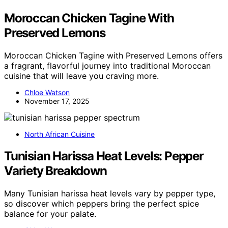
Moroccan Chicken Tagine With
Preserved Lemons
Moroccan Chicken Tagine with Preserved Lemons offers
a fragrant, flavorful journey into traditional Moroccan
cuisine that will leave you craving more.
Chloe Watson
November 17, 2025
North African Cuisine
Tunisian Harissa Heat Levels: Pepper
Variety Breakdown
Many Tunisian harissa heat levels vary by pepper type,
so discover which peppers bring the perfect spice
balance for your palate.