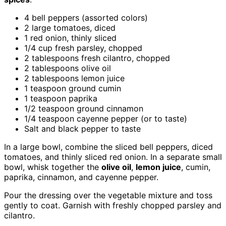
4 bell peppers (assorted colors)
2 large tomatoes, diced
1 red onion, thinly sliced
1/4 cup fresh parsley, chopped
2 tablespoons fresh cilantro, chopped
2 tablespoons olive oil
2 tablespoons lemon juice
1 teaspoon ground cumin
1 teaspoon paprika
1/2 teaspoon ground cinnamon
1/4 teaspoon cayenne pepper (or to taste)
Salt and black pepper to taste
In a large bowl, combine the sliced bell peppers, diced
tomatoes, and thinly sliced red onion. In a separate small
bowl, whisk together the
olive oil
,
lemon juice
, cumin,
paprika, cinnamon, and cayenne pepper.
Pour the dressing over the vegetable mixture and toss
gently to coat. Garnish with freshly chopped parsley and
cilantro.