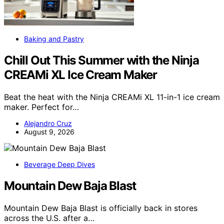
Baking and Pastry
Chill Out This Summer with the Ninja
CREAMi XL Ice Cream Maker
Beat the heat with the Ninja CREAMi XL 11-in-1 ice cream
maker. Perfect for…
Alejandro Cruz
August 9, 2026
Beverage Deep Dives
Mountain Dew Baja Blast
Mountain Dew Baja Blast is officially back in stores
across the U.S. after a…