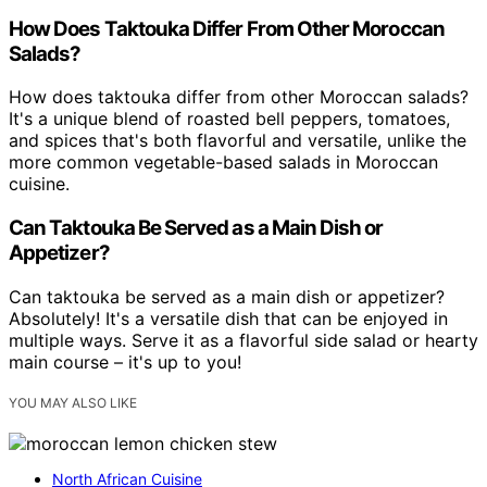
How Does Taktouka Differ From Other Moroccan
Salads?
How does taktouka differ from other Moroccan salads?
It's a unique blend of roasted bell peppers, tomatoes,
and spices that's both flavorful and versatile, unlike the
more common vegetable-based salads in Moroccan
cuisine.
Can Taktouka Be Served as a Main Dish or
Appetizer?
Can taktouka be served as a main dish or appetizer?
Absolutely! It's a versatile dish that can be enjoyed in
multiple ways. Serve it as a flavorful side salad or hearty
main course – it's up to you!
YOU MAY ALSO LIKE
North African Cuisine