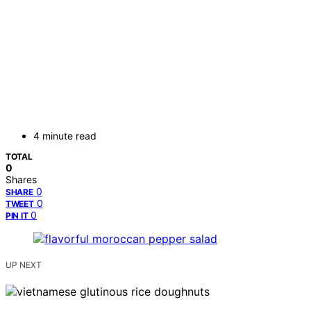
4 minute read
TOTAL
0
Shares
0
SHARE
0
TWEET
0
PIN IT
UP NEXT