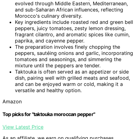
evolved through Middle Eastern, Mediterranean,
and sub-Saharan African influences, reflecting
Morocco's culinary diversity.
Key ingredients include roasted red and green bell
peppers, juicy tomatoes, zesty lemon dressing,
fragrant cilantro, and aromatic spices like cumin,
paprika, and cayenne pepper.
The preparation involves finely chopping the
peppers, sautéing onions and garlic, incorporating
tomatoes and seasonings, and simmering the
mixture until the peppers are tender.
Taktouka is often served as an appetizer or side
dish, pairing well with grilled meats and seafood,
and can be enjoyed warm or cold, making it a
versatile and healthy option.
Amazon
Top picks for "taktouka moroccan pepper"
View Latest Price
As an affiliate, we earn on qualifying purchases.