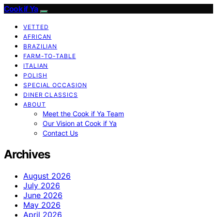
Cook if Ya
VETTED
AFRICAN
BRAZILIAN
FARM-TO-TABLE
ITALIAN
POLISH
SPECIAL OCCASION
DINER CLASSICS
ABOUT
Meet the Cook if Ya Team
Our Vision at Cook if Ya
Contact Us
Archives
August 2026
July 2026
June 2026
May 2026
April 2026