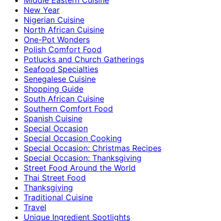
New Year
Nigerian Cuisine
North African Cuisine
One-Pot Wonders
Polish Comfort Food
Potlucks and Church Gatherings
Seafood Specialties
Senegalese Cuisine
Shopping Guide
South African Cuisine
Southern Comfort Food
Spanish Cuisine
Special Occasion
Special Occasion Cooking
Special Occasion: Christmas Recipes
Special Occasion: Thanksgiving
Street Food Around the World
Thai Street Food
Thanksgiving
Traditional Cuisine
Travel
Unique Ingredient Spotlights