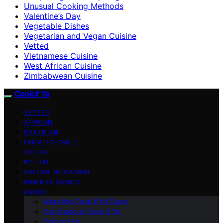
Unusual Cooking Methods
Valentine’s Day
Vegetable Dishes
Vegetarian and Vegan Cuisine
Vetted
Vietnamese Cuisine
West African Cuisine
Zimbabwean Cuisine
Cook if Ya
VETTED
AFRICAN
BRAZILIAN
FARM-TO-TABLE
ITALIAN
POLISH
SPECIAL OCCASION
DINER CLASSICS
ABOUT
Meet the Cook if Ya Team
Our Vision at Cook if Ya
Contact Us