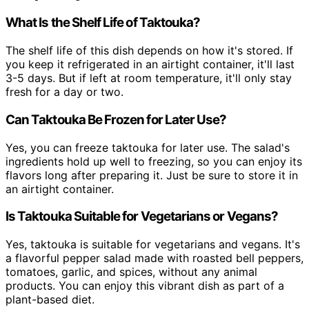
What Is the Shelf Life of Taktouka?
The shelf life of this dish depends on how it's stored. If
you keep it refrigerated in an airtight container, it'll last
3-5 days. But if left at room temperature, it'll only stay
fresh for a day or two.
Can Taktouka Be Frozen for Later Use?
Yes, you can freeze taktouka for later use. The salad's
ingredients hold up well to freezing, so you can enjoy its
flavors long after preparing it. Just be sure to store it in
an airtight container.
Is Taktouka Suitable for Vegetarians or Vegans?
Yes, taktouka is suitable for vegetarians and vegans. It's
a flavorful pepper salad made with roasted bell peppers,
tomatoes, garlic, and spices, without any animal
products. You can enjoy this vibrant dish as part of a
plant-based diet.