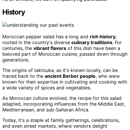
History
Moroccan pepper salad has a long and
rich history
,
rooted in the country's diverse
culinary traditions
. For
centuries, the
vibrant flavors
of this dish have been a
beloved part of Moroccan cuisine, passed down through
generations.
The origins of taktouka, as it's known locally, can be
traced back to the
ancient Berber people
, who were
known for their expertise in cultivating and cooking with
a wide variety of spices and vegetables.
As Moroccan culture evolved, the recipe for this salad
adapted, incorporating influences from the Middle East,
Mediterranean, and sub-Saharan Africa.
Today, it's a staple at family gatherings, celebrations,
and even street markets, where vendors delight