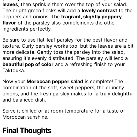
leaves
, then sprinkle them over the top of your salad.
The bright green flecks will add a
lovely contrast
to the
peppers and onions. The
fragrant, slightly peppery
flavor
of the parsley also complements the other
ingredients perfectly.
Be sure to use flat-leaf parsley for the best flavor and
texture. Curly parsley works too, but the leaves are a bit
more delicate. Gently toss the parsley into the salad,
ensuring it's evenly distributed. The parsley will lend a
beautiful pop of color
and a refreshing finish to your
Taktouka.
Now your
Moroccan pepper salad
is complete! The
combination of the soft, sweet peppers, the crunchy
onions, and the fresh parsley makes for a truly delightful
and balanced dish.
Serve it chilled or at room temperature for a taste of
Moroccan sunshine.
Final Thoughts