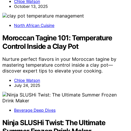
Chloe Watson
October 13, 2025
North African Cuisine
Moroccan Tagine 101: Temperature
Control Inside a Clay Pot
Nurture perfect flavors in your Moroccan tagine by
mastering temperature control inside a clay pot—
discover expert tips to elevate your cooking.
Chloe Watson
July 24, 2025
Beverage Deep Dives
Ninja SLUSHi Twist: The Ultimate