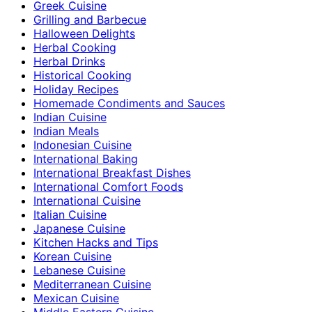
Greek Cuisine
Grilling and Barbecue
Halloween Delights
Herbal Cooking
Herbal Drinks
Historical Cooking
Holiday Recipes
Homemade Condiments and Sauces
Indian Cuisine
Indian Meals
Indonesian Cuisine
International Baking
International Breakfast Dishes
International Comfort Foods
International Cuisine
Italian Cuisine
Japanese Cuisine
Kitchen Hacks and Tips
Korean Cuisine
Lebanese Cuisine
Mediterranean Cuisine
Mexican Cuisine
Middle Eastern Cuisine