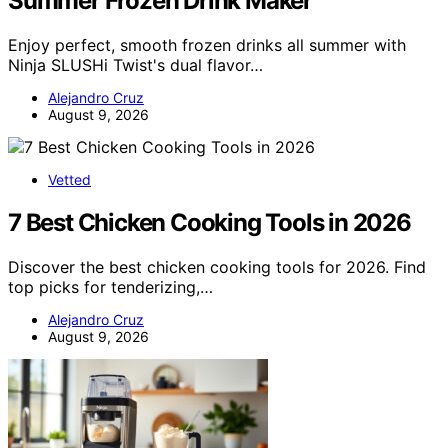
Summer Frozen Drink Maker
Enjoy perfect, smooth frozen drinks all summer with
Ninja SLUSHi Twist's dual flavor…
Alejandro Cruz
August 9, 2026
Vetted
7 Best Chicken Cooking Tools in 2026
Discover the best chicken cooking tools for 2026. Find
top picks for tenderizing,…
Alejandro Cruz
August 9, 2026