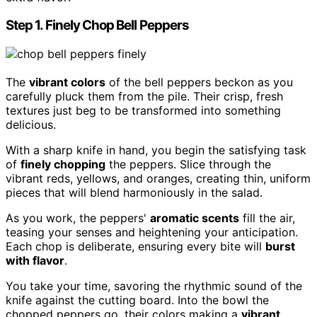
Step 1. Finely Chop Bell Peppers
The
vibrant colors
of the bell peppers beckon as you
carefully pluck them from the pile. Their crisp, fresh
textures just beg to be transformed into something
delicious.
With a sharp knife in hand, you begin the satisfying task
of
finely chopping
the peppers. Slice through the
vibrant reds, yellows, and oranges, creating thin, uniform
pieces that will blend harmoniously in the salad.
As you work, the peppers'
aromatic scents
fill the air,
teasing your senses and heightening your anticipation.
Each chop is deliberate, ensuring every bite will
burst
with flavor
.
You take your time, savoring the rhythmic sound of the
knife against the cutting board. Into the bowl the
chopped peppers go, their colors making a
vibrant