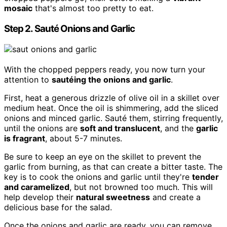
mosaic
that's almost too pretty to eat.
Step 2. Sauté Onions and Garlic
With the chopped peppers ready, you now turn your
attention to
sautéing the onions and garlic
.
First, heat a generous drizzle of olive oil in a skillet over
medium heat. Once the oil is shimmering, add the sliced
onions and minced garlic. Sauté them, stirring frequently,
until the onions are
soft and translucent
, and the
garlic
is fragrant
, about 5-7 minutes.
Be sure to keep an eye on the skillet to prevent the
garlic from burning, as that can create a bitter taste. The
key is to cook the onions and garlic until they're
tender
and caramelized
, but not browned too much. This will
help develop their
natural sweetness
and create a
delicious base for the salad.
Once the onions and garlic are ready, you can remove