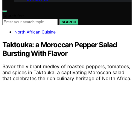
Search for:
SEARCH
North African Cuisine
Taktouka: a Moroccan Pepper Salad
Bursting With Flavor
Savor the vibrant medley of roasted peppers, tomatoes,
and spices in Taktouka, a captivating Moroccan salad
that celebrates the rich culinary heritage of North Africa.