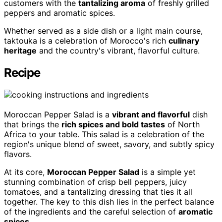
customers with the
tantalizing aroma
of freshly grilled
peppers and aromatic spices.
Whether served as a side dish or a light main course,
taktouka is a celebration of Morocco's rich
culinary
heritage
and the country's vibrant, flavorful culture.
Recipe
Moroccan Pepper Salad is a
vibrant and flavorful
dish
that brings the
rich spices and bold tastes
of North
Africa to your table. This salad is a celebration of the
region's unique blend of sweet, savory, and subtly spicy
flavors.
At its core,
Moroccan Pepper Salad
is a simple yet
stunning combination of crisp bell peppers, juicy
tomatoes, and a tantalizing dressing that ties it all
together. The key to this dish lies in the perfect balance
of the ingredients and the careful selection of
aromatic
spices
.