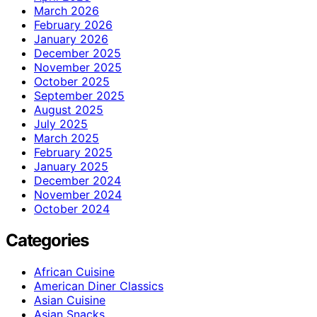
March 2026
February 2026
January 2026
December 2025
November 2025
October 2025
September 2025
August 2025
July 2025
March 2025
February 2025
January 2025
December 2024
November 2024
October 2024
Categories
African Cuisine
American Diner Classics
Asian Cuisine
Asian Snacks