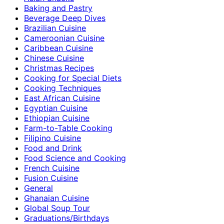
Baking and Pastry
Beverage Deep Dives
Brazilian Cuisine
Cameroonian Cuisine
Caribbean Cuisine
Chinese Cuisine
Christmas Recipes
Cooking for Special Diets
Cooking Techniques
East African Cuisine
Egyptian Cuisine
Ethiopian Cuisine
Farm-to-Table Cooking
Filipino Cuisine
Food and Drink
Food Science and Cooking
French Cuisine
Fusion Cuisine
General
Ghanaian Cuisine
Global Soup Tour
Graduations/Birthdays