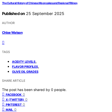
The Cultural History of Chinese Mooncakes and Regional Fillings
Published on
25 September 2025
AUTHOR
Chloe Watson
TAGS
,
ACIDITY LEVELS
,
FLAVOR PROFILES
OLIVE OIL GRADES
SHARE ARTICLE
The post has been shared by
0
people.
0
FACEBOOK
0
X (TWITTER)
0
PINTEREST
0
MAIL