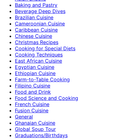
Baking and Pastry
Beverage Deep Dives
Brazilian Cuisine
Cameroonian Cuisine
Caribbean Cuisine
Chinese Cuisine
Christmas Recipes
Cooking for Special Diets
Cooking Techniques
East African Cuisine
Egyptian Cuisine
Ethiopian Cuisine
Farm-to-Table Cooking
Filipino Cuisine
Food and Drink
Food Science and Cooking
French Cuisine
Fusion Cuisine
General
Ghanaian Cuisine
Global Soup Tour
Graduations/Birthdays