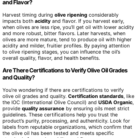
and Flavor?
Harvest timing during
olive ripening
considerably
impacts both
acidity
and flavor. If you harvest early,
when olives are less ripe, you’ll get oil with lower acidity
and more robust, bitter flavors. Later harvests, when
olives are more mature, tend to produce oil with higher
acidity and milder, fruitier profiles. By paying attention
to olive ripening stages, you can influence the oil’s
overall quality, flavor, and health benefits.
Are There Certifications to Verify Olive Oil Grades
and Quality?
You’re wondering if there are certifications to verify
olive oil grades and quality.
Certification standards
, like
the IOC (International Olive Council) and
USDA Organic
,
provide
quality assurance
by ensuring oils meet strict
guidelines. These certifications help you trust the
product’s purity, processing, and authenticity. Look for
labels from reputable organizations, which confirm that
the olive oil has been tested and meets specific