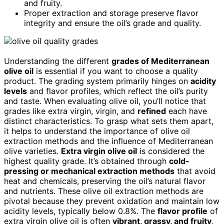
and fruity.
Proper extraction and storage preserve flavor
integrity and ensure the oil’s grade and quality.
Understanding the different
grades of Mediterranean
olive oil
is essential if you want to choose a quality
product. The grading system primarily hinges on
acidity
levels
and flavor profiles, which reflect the oil’s purity
and taste. When evaluating olive oil, you’ll notice that
grades like extra virgin, virgin, and
refined
each have
distinct characteristics. To grasp what sets them apart,
it helps to understand the importance of olive oil
extraction methods and the influence of Mediterranean
olive varieties.
Extra virgin olive oil
is considered the
highest quality grade. It’s obtained through
cold-
pressing or mechanical extraction methods
that avoid
heat and chemicals, preserving the oil’s natural flavor
and nutrients. These olive oil extraction methods are
pivotal because they prevent oxidation and maintain low
acidity levels, typically below 0.8%. The
flavor profile
of
extra virgin olive oil is often
vibrant, grassy, and fruity
,