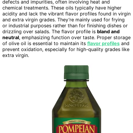
defects and impurities, often involving heat and
chemical treatments. These oils typically have higher
acidity and lack the vibrant flavor profiles found in virgin
and extra virgin grades. They’re mainly used for frying
or industrial purposes rather than for finishing dishes or
drizzling over salads. The flavor profile is
bland and
neutral
, emphasizing function over taste. Proper storage
of olive oil is essential to maintain its
flavor profiles
and
prevent oxidation, especially for high-quality grades like
extra virgin.