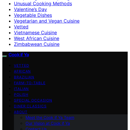
Unusual Cooking Methods
Valentine’s Day
Vegetable Dishes
Vegetarian and Vegan Cuisine
Vetted
Vietnamese Cuisine
West African Cuisine
Zimbabwean Cuisine
Cook if Ya
VETTED
AFRICAN
BRAZILIAN
FARM-TO-TABLE
ITALIAN
POLISH
SPECIAL OCCASION
DINER CLASSICS
ABOUT
Meet the Cook if Ya Team
Our Vision at Cook if Ya
Contact Us