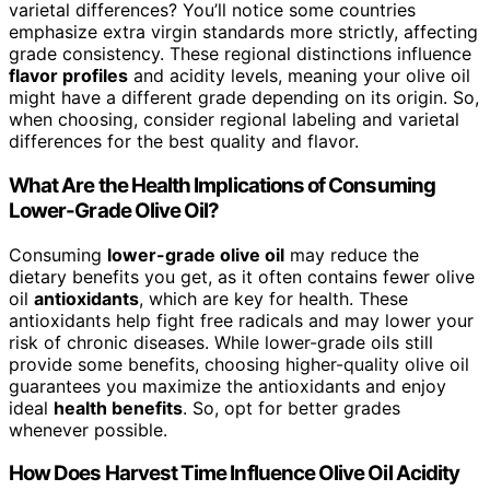
varietal differences? You’ll notice some countries
emphasize extra virgin standards more strictly, affecting
grade consistency. These regional distinctions influence
flavor profiles
and acidity levels, meaning your olive oil
might have a different grade depending on its origin. So,
when choosing, consider regional labeling and varietal
differences for the best quality and flavor.
What Are the Health Implications of Consuming
Lower-Grade Olive Oil?
Consuming
lower-grade olive oil
may reduce the
dietary benefits you get, as it often contains fewer olive
oil
antioxidants
, which are key for health. These
antioxidants help fight free radicals and may lower your
risk of chronic diseases. While lower-grade oils still
provide some benefits, choosing higher-quality olive oil
guarantees you maximize the antioxidants and enjoy
ideal
health benefits
. So, opt for better grades
whenever possible.
How Does Harvest Time Influence Olive Oil Acidity