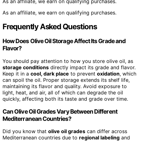
As an affiliate, we earn on qualifying purchases.
As an affiliate, we earn on qualifying purchases.
Frequently Asked Questions
How Does Olive Oil Storage Affect Its Grade and
Flavor?
You should pay attention to how you store olive oil, as
storage conditions
directly impact its grade and flavor.
Keep it in a
cool, dark place
to prevent
oxidation
, which
can spoil the oil. Proper storage extends its shelf life,
maintaining its flavor and quality. Avoid exposure to
light, heat, and air, all of which can degrade the oil
quickly, affecting both its taste and grade over time.
Can Olive Oil Grades Vary Between Different
Mediterranean Countries?
Did you know that
olive oil grades
can differ across
Mediterranean countries due to
regional labeling
and