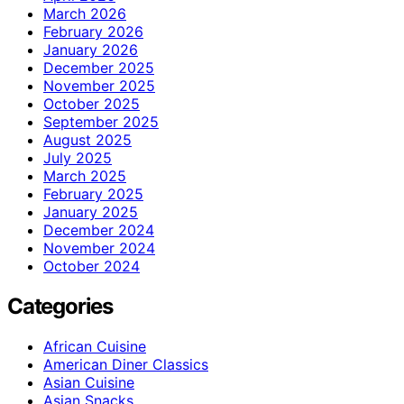
March 2026
February 2026
January 2026
December 2025
November 2025
October 2025
September 2025
August 2025
July 2025
March 2025
February 2025
January 2025
December 2024
November 2024
October 2024
Categories
African Cuisine
American Diner Classics
Asian Cuisine
Asian Snacks