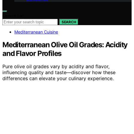
Search for:
SEARCH
Mediterranean Cuisine
Mediterranean Olive Oil Grades: Acidity
and Flavor Profiles
Pure olive oil grades vary by acidity and flavor,
influencing quality and taste—discover how these
differences can elevate your culinary experience.