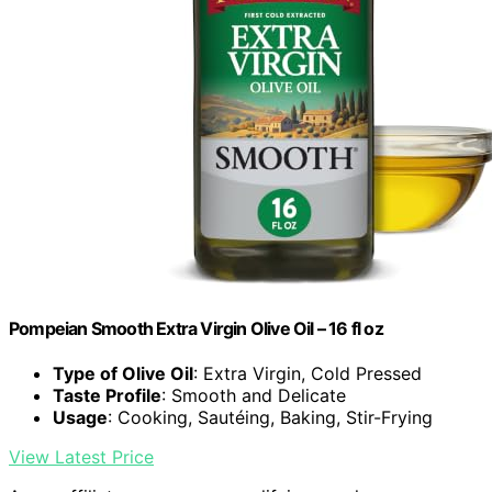
Pompeian Smooth Extra Virgin Olive Oil – 16 fl oz
Type of Olive Oil
: Extra Virgin, Cold Pressed
Taste Profile
: Smooth and Delicate
Usage
: Cooking, Sautéing, Baking, Stir-Frying
View Latest Price