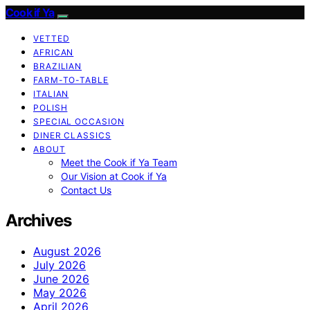
Cook if Ya
VETTED
AFRICAN
BRAZILIAN
FARM-TO-TABLE
ITALIAN
POLISH
SPECIAL OCCASION
DINER CLASSICS
ABOUT
Meet the Cook if Ya Team
Our Vision at Cook if Ya
Contact Us
Archives
August 2026
July 2026
June 2026
May 2026
April 2026