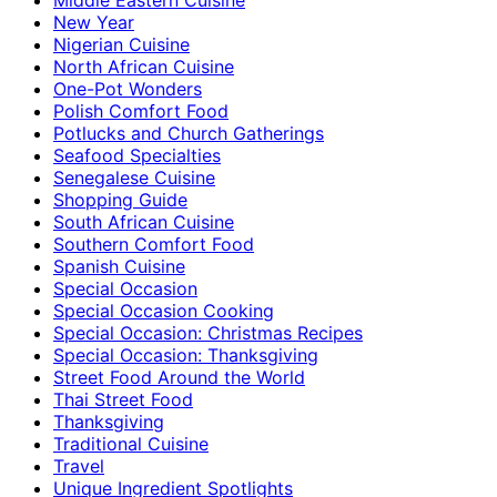
New Year
Nigerian Cuisine
North African Cuisine
One-Pot Wonders
Polish Comfort Food
Potlucks and Church Gatherings
Seafood Specialties
Senegalese Cuisine
Shopping Guide
South African Cuisine
Southern Comfort Food
Spanish Cuisine
Special Occasion
Special Occasion Cooking
Special Occasion: Christmas Recipes
Special Occasion: Thanksgiving
Street Food Around the World
Thai Street Food
Thanksgiving
Traditional Cuisine
Travel
Unique Ingredient Spotlights