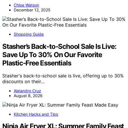
Chloe Watson
December 12, 2025
Shopping Guide
Stasher’s Back-to-School Sale Is Live:
Save Up To 30% On Our Favorite
Plastic-Free Essentials
Stasher's back-to-school sale is live, offering up to 30%
discounts on their…
Alejandro Cruz
August 8, 2026
Kitchen Hacks and Tips
Ninja Air Fryer XL: Summer Family Feast