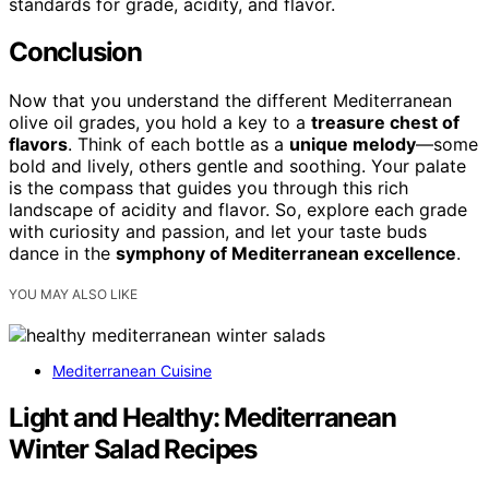
standards for grade, acidity, and flavor.
Conclusion
Now that you understand the different Mediterranean
olive oil grades, you hold a key to a
treasure chest of
flavors
. Think of each bottle as a
unique melody
—some
bold and lively, others gentle and soothing. Your palate
is the compass that guides you through this rich
landscape of acidity and flavor. So, explore each grade
with curiosity and passion, and let your taste buds
dance in the
symphony of Mediterranean excellence
.
YOU MAY ALSO LIKE
Mediterranean Cuisine
Light and Healthy: Mediterranean
Winter Salad Recipes