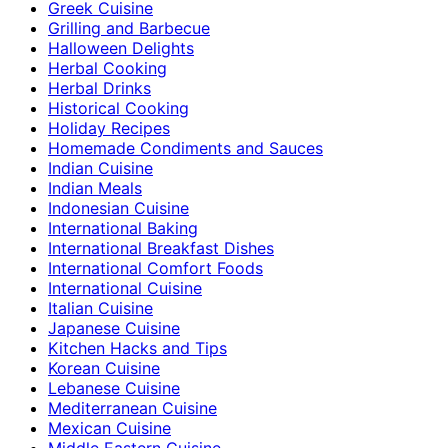
Greek Cuisine
Grilling and Barbecue
Halloween Delights
Herbal Cooking
Herbal Drinks
Historical Cooking
Holiday Recipes
Homemade Condiments and Sauces
Indian Cuisine
Indian Meals
Indonesian Cuisine
International Baking
International Breakfast Dishes
International Comfort Foods
International Cuisine
Italian Cuisine
Japanese Cuisine
Kitchen Hacks and Tips
Korean Cuisine
Lebanese Cuisine
Mediterranean Cuisine
Mexican Cuisine
Middle Eastern Cuisine