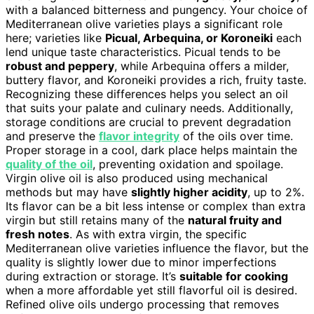
with a balanced bitterness and pungency. Your choice of
Mediterranean olive varieties plays a significant role
here; varieties like
Picual, Arbequina, or Koroneiki
each
lend unique taste characteristics. Picual tends to be
robust and peppery
, while Arbequina offers a milder,
buttery flavor, and Koroneiki provides a rich, fruity taste.
Recognizing these differences helps you select an oil
that suits your palate and culinary needs. Additionally,
storage conditions are crucial to prevent degradation
and preserve the
flavor integrity
of the oils over time.
Proper storage in a cool, dark place helps maintain the
quality of the oil
, preventing oxidation and spoilage.
Virgin olive oil is also produced using mechanical
methods but may have
slightly higher acidity
, up to 2%.
Its flavor can be a bit less intense or complex than extra
virgin but still retains many of the
natural fruity and
fresh notes
. As with extra virgin, the specific
Mediterranean olive varieties influence the flavor, but the
quality is slightly lower due to minor imperfections
during extraction or storage. It’s
suitable for cooking
when a more affordable yet still flavorful oil is desired.
Refined olive oils undergo processing that removes