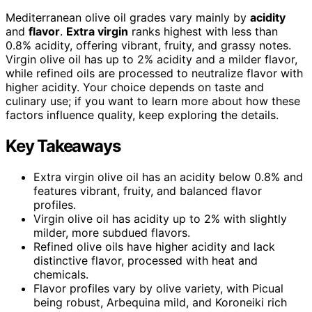
Mediterranean olive oil grades vary mainly by
acidity
and
flavor
.
Extra virgin
ranks highest with less than
0.8% acidity, offering vibrant, fruity, and grassy notes.
Virgin olive oil has up to 2% acidity and a milder flavor,
while refined oils are processed to neutralize flavor with
higher acidity. Your choice depends on taste and
culinary use; if you want to learn more about how these
factors influence quality, keep exploring the details.
Key Takeaways
Extra virgin olive oil has an acidity below 0.8% and
features vibrant, fruity, and balanced flavor
profiles.
Virgin olive oil has acidity up to 2% with slightly
milder, more subdued flavors.
Refined olive oils have higher acidity and lack
distinctive flavor, processed with heat and
chemicals.
Flavor profiles vary by olive variety, with Picual
being robust, Arbequina mild, and Koroneiki rich