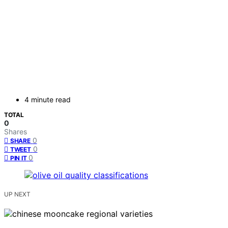
4 minute read
TOTAL
0
Shares
0
SHARE
0
TWEET
0
PIN IT
UP NEXT