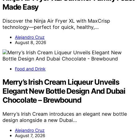
Made Easy
Discover the Ninja Air Fryer XL with MaxCrisp
technology—perfect for quick, healthy,…
Alejandro Cruz
August 8, 2026
Food and Drink
Merry’s Irish Cream Liqueur Unveils
Elegant New Bottle Design And Dubai
Chocolate – Brewbound
Merry’s Irish Cream introduces an elegant new bottle
design alongside a new Dubai…
Alejandro Cruz
August 7, 2026