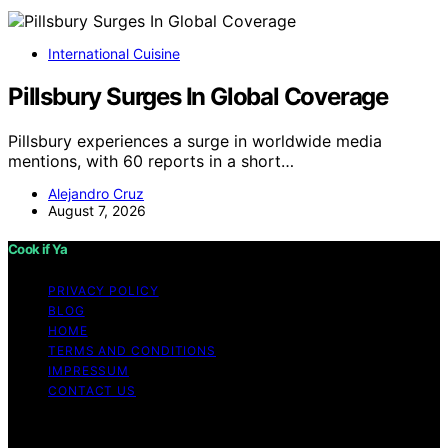
International Cuisine
Pillsbury Surges In Global Coverage
Pillsbury experiences a surge in worldwide media
mentions, with 60 reports in a short…
Alejandro Cruz
August 7, 2026
Cook if Ya
PRIVACY POLICY
BLOG
HOME
TERMS AND CONDITIONS
IMPRESSUM
CONTACT US
Copyright © 2026 Cook if Ya Content on Cook if Ya is
created and published using artificial intelligence (AI) for