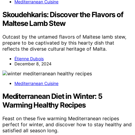
Mediterranean Cuisine
Skoudehkaris: Discover the Flavors of
Maltese Lamb Stew
Outcast by the untamed flavors of Maltese lamb stew,
prepare to be captivated by this hearty dish that
reflects the diverse cultural heritage of Malta.
Étienne Dubois
December 8, 2024
Mediterranean Cuisine
Mediterranean Diet in Winter: 5
Warming Healthy Recipes
Feast on these five warming Mediterranean recipes
perfect for winter, and discover how to stay healthy and
satisfied all season long.