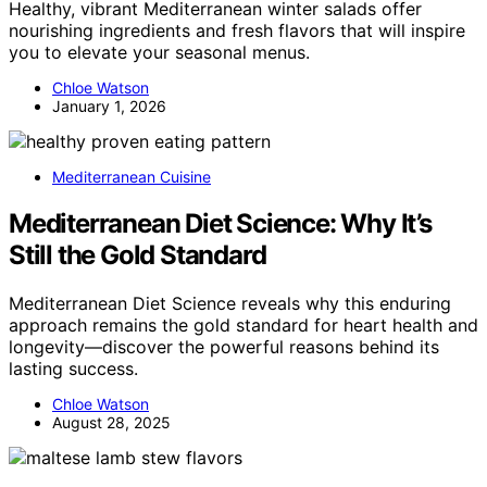
Healthy, vibrant Mediterranean winter salads offer
nourishing ingredients and fresh flavors that will inspire
you to elevate your seasonal menus.
Chloe Watson
January 1, 2026
Mediterranean Cuisine
Mediterranean Diet Science: Why It’s
Still the Gold Standard
Mediterranean Diet Science reveals why this enduring
approach remains the gold standard for heart health and
longevity—discover the powerful reasons behind its
lasting success.
Chloe Watson
August 28, 2025