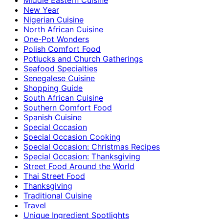
New Year
Nigerian Cuisine
North African Cuisine
One-Pot Wonders
Polish Comfort Food
Potlucks and Church Gatherings
Seafood Specialties
Senegalese Cuisine
Shopping Guide
South African Cuisine
Southern Comfort Food
Spanish Cuisine
Special Occasion
Special Occasion Cooking
Special Occasion: Christmas Recipes
Special Occasion: Thanksgiving
Street Food Around the World
Thai Street Food
Thanksgiving
Traditional Cuisine
Travel
Unique Ingredient Spotlights