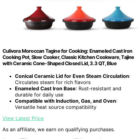
Culivora Moroccan Tagine for Cooking: Enameled Cast Iron
Cooking Pot, Slow Cooker, Classic Kitchen Cookware, Tajine
with Ceramic Cone-Shaped Closed Lid, 3.3 QT, Blue
Conical Ceramic Lid for Even Steam Circulation
:
Circulates steam for rich flavors
Enameled Cast Iron Base
: Rust-resistant and
durable for daily use
Compatible with Induction, Gas, and Oven
:
Versatile heat source compatibility
View Latest Price
As an affiliate, we earn on qualifying purchases.