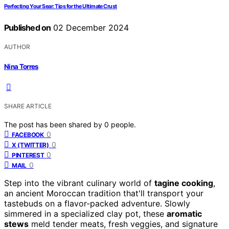
Perfecting Your Sear: Tips for the Ultimate Crust
Published on
02 December 2024
AUTHOR
Nina Torres
SHARE ARTICLE
The post has been shared by
0
people.
0
FACEBOOK
0
X (TWITTER)
0
PINTEREST
0
MAIL
Step into the vibrant culinary world of
tagine cooking
,
an ancient Moroccan tradition that'll transport your
tastebuds on a flavor-packed adventure. Slowly
simmered in a specialized clay pot, these
aromatic
stews
meld tender meats, fresh veggies, and signature