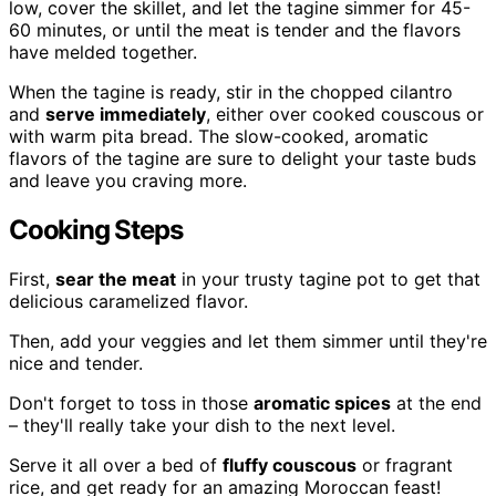
low, cover the skillet, and let the tagine simmer for 45-
60 minutes, or until the meat is tender and the flavors
have melded together.
When the tagine is ready, stir in the chopped cilantro
and
serve immediately
, either over cooked couscous or
with warm pita bread. The slow-cooked, aromatic
flavors of the tagine are sure to delight your taste buds
and leave you craving more.
Cooking Steps
First,
sear the meat
in your trusty tagine pot to get that
delicious caramelized flavor.
Then, add your veggies and let them simmer until they're
nice and tender.
Don't forget to toss in those
aromatic spices
at the end
– they'll really take your dish to the next level.
Serve it all over a bed of
fluffy couscous
or fragrant
rice, and get ready for an amazing Moroccan feast!