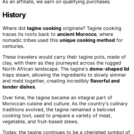
As an affiliate, we earn on qualifying purchases.
History
Where did
tagine cooking
originate? Tagine cooking
traces its roots back to
ancient Morocco
, where
nomadic tribes used this
unique cooking method
for
centuries.
These travelers would carry their tagine pots, made of
clay, with them as they journeyed across the rugged
North African landscape. The tagine's
dome-shaped lid
traps steam, allowing the ingredients to slowly simmer
and meld together, creating incredibly
flavorful and
tender dishes
.
Over time, the tagine became an integral part of
Moroccan cuisine and culture. As the country's culinary
traditions evolved, the tagine remained a beloved
cooking tool, used to prepare a variety of meat,
vegetable, and fruit-based stews.
Today, the tagine continues to be a cherished symbol of