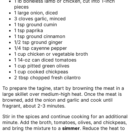
1 lb boneless lamb or chicken, cut into 1-inch
pieces
1 large onion, diced
3 cloves garlic, minced
1 tsp ground cumin
1 tsp paprika
1 tsp ground cinnamon
1/2 tsp ground ginger
1/4 tsp cayenne pepper
1 cup chicken or vegetable broth
1 14-oz can diced tomatoes
1 cup pitted green olives
1 cup cooked chickpeas
2 tbsp chopped fresh cilantro
To prepare the tagine, start by browning the meat in a
large skillet over medium-high heat. Once the meat is
browned, add the onion and garlic and cook until
fragrant, about 2-3 minutes.
Stir in the spices and continue cooking for an additional
minute. Add the broth, tomatoes, olives, and chickpeas,
and bring the mixture to a
simmer
. Reduce the heat to