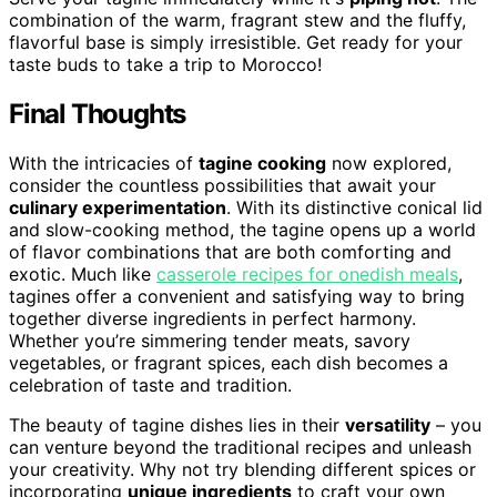
combination of the warm, fragrant stew and the fluffy,
flavorful base is simply irresistible. Get ready for your
taste buds to take a trip to Morocco!
Final Thoughts
With the intricacies of
tagine cooking
now explored,
consider the countless possibilities that await your
culinary experimentation
. With its distinctive conical lid
and slow-cooking method, the tagine opens up a world
of flavor combinations that are both comforting and
exotic. Much like
casserole recipes for onedish meals
,
tagines offer a convenient and satisfying way to bring
together diverse ingredients in perfect harmony.
Whether you’re simmering tender meats, savory
vegetables, or fragrant spices, each dish becomes a
celebration of taste and tradition.
The beauty of tagine dishes lies in their
versatility
– you
can venture beyond the traditional recipes and unleash
your creativity. Why not try blending different spices or
incorporating
unique ingredients
to craft your own