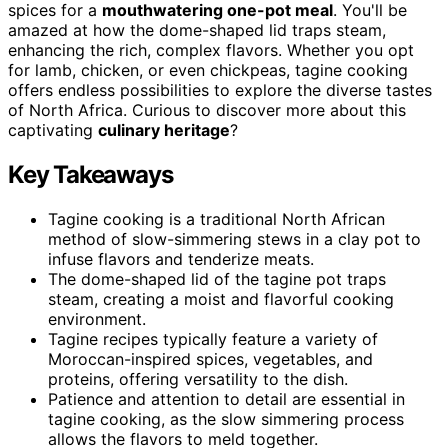
spices for a
mouthwatering one-pot meal
. You'll be
amazed at how the dome-shaped lid traps steam,
enhancing the rich, complex flavors. Whether you opt
for lamb, chicken, or even chickpeas, tagine cooking
offers endless possibilities to explore the diverse tastes
of North Africa. Curious to discover more about this
captivating
culinary heritage
?
Key Takeaways
Tagine cooking is a traditional North African
method of slow-simmering stews in a clay pot to
infuse flavors and tenderize meats.
The dome-shaped lid of the tagine pot traps
steam, creating a moist and flavorful cooking
environment.
Tagine recipes typically feature a variety of
Moroccan-inspired spices, vegetables, and
proteins, offering versatility to the dish.
Patience and attention to detail are essential in
tagine cooking, as the slow simmering process
allows the flavors to meld together.