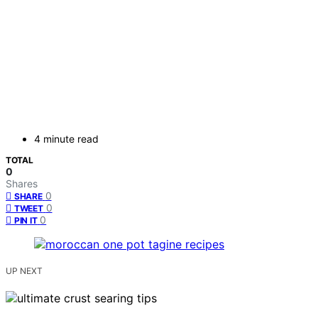
4 minute read
TOTAL
0
Shares
0
SHARE
0
TWEET
0
PIN IT
UP NEXT