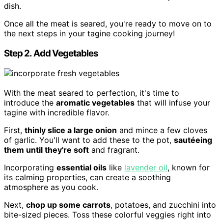
dish.
Once all the meat is seared, you're ready to move on to
the next steps in your tagine cooking journey!
Step 2. Add Vegetables
With the meat seared to perfection, it's time to
introduce the
aromatic vegetables
that will infuse your
tagine with incredible flavor.
First,
thinly slice a large onion
and mince a few cloves
of garlic. You'll want to add these to the pot,
sautéeing
them until they're soft
and fragrant.
Incorporating
essential oils
like
lavender oil
, known for
its calming properties, can create a soothing
atmosphere as you cook.
Next,
chop up some carrots
, potatoes, and zucchini into
bite-sized pieces. Toss these colorful veggies right into