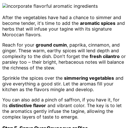
After the vegetables have had a chance to simmer and
become tender, it's time to add the
aromatic spices
and
herbs that will infuse your tagine with its signature
Moroccan flavors.
Reach for your
ground cumin
, paprika, cinnamon, and
ginger. These warm, earthy spices will lend depth and
complexity to the dish. Don't forget the
fresh cilantro
or
parsley too – their bright, herbaceous notes will balance
the richness of the stew.
Sprinkle the spices over the
simmering vegetables
and
give everything a good stir. Let the aromas fill your
kitchen as the flavors mingle and develop.
You can also add a pinch of saffron, if you have it, for
its
distinctive flavor
and vibrant color. The key is to let
the aromatics gently infuse the tagine, allowing the
complex layers of taste to emerge.