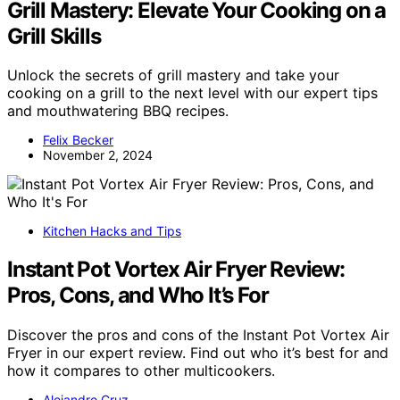
Grill Mastery: Elevate Your Cooking on a
Grill Skills
Unlock the secrets of grill mastery and take your
cooking on a grill to the next level with our expert tips
and mouthwatering BBQ recipes.
Felix Becker
November 2, 2024
Kitchen Hacks and Tips
Instant Pot Vortex Air Fryer Review:
Pros, Cons, and Who It’s For
Discover the pros and cons of the Instant Pot Vortex Air
Fryer in our expert review. Find out who it’s best for and
how it compares to other multicookers.
Alejandro Cruz