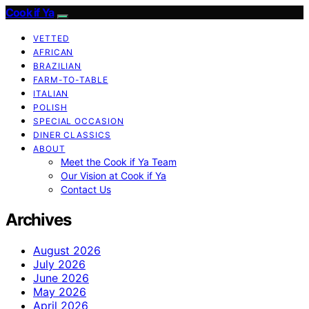
Cook if Ya
VETTED
AFRICAN
BRAZILIAN
FARM-TO-TABLE
ITALIAN
POLISH
SPECIAL OCCASION
DINER CLASSICS
ABOUT
Meet the Cook if Ya Team
Our Vision at Cook if Ya
Contact Us
Archives
August 2026
July 2026
June 2026
May 2026
April 2026