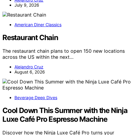
July 9, 2026
American Diner Classics
Restaurant Chain
The restaurant chain plans to open 150 new locations
across the US within the next…
Alejandro Cruz
August 6, 2026
Beverage Deep Dives
Cool Down This Summer with the Ninja
Luxe Café Pro Espresso Machine
Discover how the Ninja Luxe Café Pro turns your