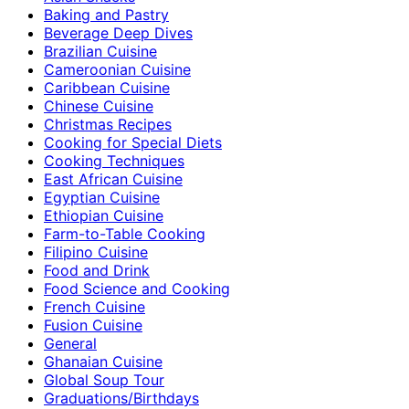
Baking and Pastry
Beverage Deep Dives
Brazilian Cuisine
Cameroonian Cuisine
Caribbean Cuisine
Chinese Cuisine
Christmas Recipes
Cooking for Special Diets
Cooking Techniques
East African Cuisine
Egyptian Cuisine
Ethiopian Cuisine
Farm-to-Table Cooking
Filipino Cuisine
Food and Drink
Food Science and Cooking
French Cuisine
Fusion Cuisine
General
Ghanaian Cuisine
Global Soup Tour
Graduations/Birthdays