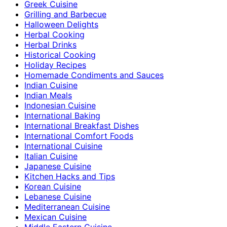
Greek Cuisine
Grilling and Barbecue
Halloween Delights
Herbal Cooking
Herbal Drinks
Historical Cooking
Holiday Recipes
Homemade Condiments and Sauces
Indian Cuisine
Indian Meals
Indonesian Cuisine
International Baking
International Breakfast Dishes
International Comfort Foods
International Cuisine
Italian Cuisine
Japanese Cuisine
Kitchen Hacks and Tips
Korean Cuisine
Lebanese Cuisine
Mediterranean Cuisine
Mexican Cuisine
Middle Eastern Cuisine