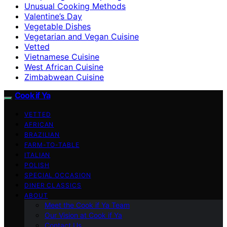
Unusual Cooking Methods
Valentine’s Day
Vegetable Dishes
Vegetarian and Vegan Cuisine
Vetted
Vietnamese Cuisine
West African Cuisine
Zimbabwean Cuisine
Cook if Ya
VETTED
AFRICAN
BRAZILIAN
FARM-TO-TABLE
ITALIAN
POLISH
SPECIAL OCCASION
DINER CLASSICS
ABOUT
Meet the Cook if Ya Team
Our Vision at Cook if Ya
Contact Us