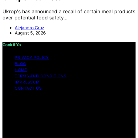
Ukrop's has announced a recall of certain meal products
over potential food safety…
Alejandro Cruz
August 5, 2026
Cook if Ya
PRIVACY POLICY
BLOG
HOME
TERMS AND CONDITIONS
IMPRESSUM
CONTACT US
Copyright © 2026 Cook if Ya Content on Cook if Ya is
created and published using artificial intelligence (AI) for
general informational and educational purposes. Affiliate
disclaimer As an affiliate, we may earn a commission
from qualifying purchases. We get commissions for
purchases made through links on this website from
Amazon and other third parties.