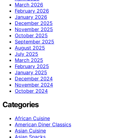
March 2026
February 2026
January 2026
December 2025
November 2025
October 2025
September 2025
August 2025
July 2025
March 2025
February 2025
January 2025
December 2024
November 2024
October 2024
Categories
African Cuisine
American Diner Classics
Asian Cuisine
Asian Snacks