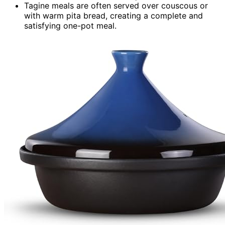
Tagine meals are often served over couscous or
with warm pita bread, creating a complete and
satisfying one-pot meal.