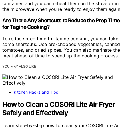
container, and you can reheat them on the stove or in
the microwave when you're ready to enjoy them again.
Are There Any Shortcuts to Reduce the Prep Time
for Tagine Cooking?
To reduce prep time for tagine cooking, you can take
some shortcuts. Use pre-chopped vegetables, canned
tomatoes, and dried spices. You can also marinate the
meat ahead of time to speed up the cooking process.
YOU MAY ALSO LIKE
Kitchen Hacks and Tips
How to Clean a COSORI Lite Air Fryer
Safely and Effectively
Learn step-by-step how to clean your COSORI Lite Air