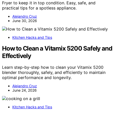
Fryer to keep it in top condition. Easy, safe, and
practical tips for a spotless appliance.
Alejandro Cruz
June 30, 2026
Kitchen Hacks and Tips
How to Clean a Vitamix 5200 Safely and
Effectively
Learn step-by-step how to clean your Vitamix 5200
blender thoroughly, safely, and efficiently to maintain
optimal performance and longevity.
Alejandro Cruz
June 24, 2026
Kitchen Hacks and Tips