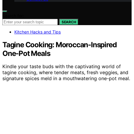
Search for:
SEARCH
Kitchen Hacks and Tips
Tagine Cooking: Moroccan-Inspired
One-Pot Meals
Kindle your taste buds with the captivating world of
tagine cooking, where tender meats, fresh veggies, and
signature spices meld in a mouthwatering one-pot meal.