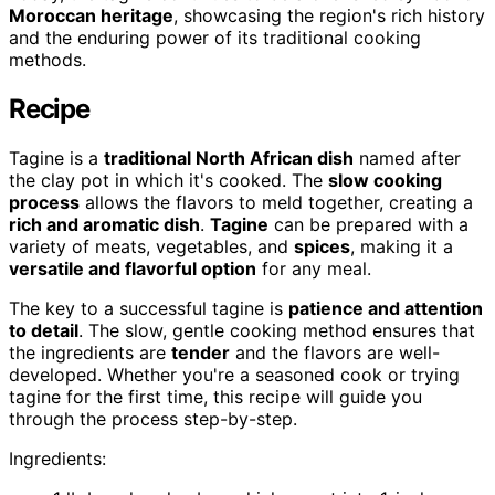
Moroccan heritage
, showcasing the region's rich history
and the enduring power of its traditional cooking
methods.
Recipe
Tagine is a
traditional North African dish
named after
the clay pot in which it's cooked. The
slow cooking
process
allows the flavors to meld together, creating a
rich and aromatic dish
.
Tagine
can be prepared with a
variety of meats, vegetables, and
spices
, making it a
versatile and flavorful option
for any meal.
The key to a successful tagine is
patience and attention
to detail
. The slow, gentle cooking method ensures that
the ingredients are
tender
and the flavors are well-
developed. Whether you're a seasoned cook or trying
tagine for the first time, this recipe will guide you
through the process step-by-step.
Ingredients: