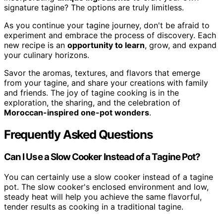
signature tagine? The options are truly limitless.
As you continue your tagine journey, don't be afraid to
experiment and embrace the process of discovery. Each
new recipe is an
opportunity to learn
, grow, and expand
your culinary horizons.
Savor the aromas, textures, and flavors that emerge
from your tagine, and share your creations with family
and friends. The joy of tagine cooking is in the
exploration, the sharing, and the celebration of
Moroccan-inspired one-pot wonders
.
Frequently Asked Questions
Can I Use a Slow Cooker Instead of a Tagine Pot?
You can certainly use a slow cooker instead of a tagine
pot. The slow cooker's enclosed environment and low,
steady heat will help you achieve the same flavorful,
tender results as cooking in a traditional tagine.