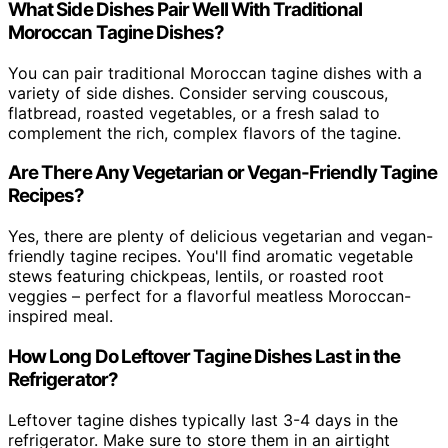
What Side Dishes Pair Well With Traditional
Moroccan Tagine Dishes?
You can pair traditional Moroccan tagine dishes with a
variety of side dishes. Consider serving couscous,
flatbread, roasted vegetables, or a fresh salad to
complement the rich, complex flavors of the tagine.
Are There Any Vegetarian or Vegan-Friendly Tagine
Recipes?
Yes, there are plenty of delicious vegetarian and vegan-
friendly tagine recipes. You'll find aromatic vegetable
stews featuring chickpeas, lentils, or roasted root
veggies – perfect for a flavorful meatless Moroccan-
inspired meal.
How Long Do Leftover Tagine Dishes Last in the
Refrigerator?
Leftover tagine dishes typically last 3-4 days in the
refrigerator. Make sure to store them in an airtight