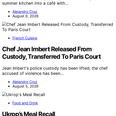
summer kitchen into a café with…
Alejandro Cruz
August 6, 2026
French Cuisine
Chef Jean Imbert Released From
Custody, Transferred To Paris Court
Jean Imbert's police custody has been lifted; the chef
accused of violence has been…
Alejandro Cruz
August 5, 2026
Food and Drink
Ukrop’s Meal Recall