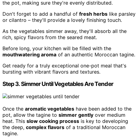
the pot, making sure they're evenly distributed.
Don't forget to add a handful of
fresh herbs
like parsley
or cilantro – they'll provide a lovely finishing touch.
As the vegetables simmer away, they'll absorb all the
rich, spicy flavors from the seared meat.
Before long, your kitchen will be filled with the
mouthwatering aroma
of an authentic Moroccan tagine.
Get ready for a truly exceptional one-pot meal that's
bursting with vibrant flavors and textures.
Step 3. Simmer Until Vegetables Are Tender
Once the
aromatic vegetables
have been added to the
pot, allow the tagine to
simmer gently
over medium
heat. This
slow cooking process
is key to developing
the deep,
complex flavors
of a traditional Moroccan
tagine.