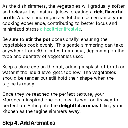
As the dish simmers, the vegetables will gradually soften
and release their natural juices, creating a
rich, flavorful
broth
. A clean and organized kitchen can enhance your
cooking experience, contributing to better focus and
minimized stress
a healthier lifestyle
.
Be sure to
stir the pot
occasionally, ensuring the
vegetables cook evenly. This gentle simmering can take
anywhere from 30 minutes to an hour, depending on the
type and quantity of vegetables used.
Keep a close eye on the pot, adding a splash of broth or
water if the liquid level gets too low. The vegetables
should be tender but still hold their shape when the
tagine is ready.
Once they've reached the perfect texture, your
Moroccan-inspired one-pot meal is well on its way to
perfection. Anticipate the
delightful aromas
filling your
kitchen as the tagine simmers away.
Step 4. Add Aromatics