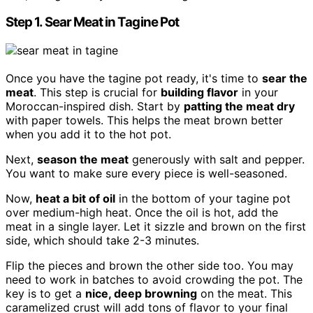
Step 1. Sear Meat in Tagine Pot
Once you have the tagine pot ready, it's time to
sear the
meat
. This step is crucial for
building flavor
in your
Moroccan-inspired dish. Start by
patting the meat dry
with paper towels. This helps the meat brown better
when you add it to the hot pot.
Next,
season the meat
generously with salt and pepper.
You want to make sure every piece is well-seasoned.
Now,
heat a bit of oil
in the bottom of your tagine pot
over medium-high heat. Once the oil is hot, add the
meat in a single layer. Let it sizzle and brown on the first
side, which should take 2-3 minutes.
Flip the pieces and brown the other side too. You may
need to work in batches to avoid crowding the pot. The
key is to get a
nice, deep browning
on the meat. This
caramelized crust will add tons of flavor to your final