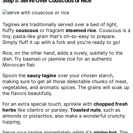
Step 5. Serve Over Couscous or Rice
Tagines are traditionally served over a bed of light,
fluffy
couscous
or fragrant
steamed rice
. Couscous is a
tiny, pasta-like grain that's oh-so-easy to prepare.
Simply fluff it up with a fork and you're ready to go!
Rice, on the other hand, adds a lovely, subtlety to the
dish. Try basmati or jasmine rice for an authentic
Moroccan flair.
Spoon the
saucy tagine
over your chosen starch,
making sure to get all those delectable chunks of meat,
vegetables, and aromatic spices. The grains will soak up
the flavors beautifully.
For an extra special touch, sprinkle with
chopped fresh
herbs
like cilantro or parsley.
Toasted nuts
, such as
almonds or pistachios, also make a wonderful crunchy
topping.
Serve your tagine immediately while it's
piping hot
. The