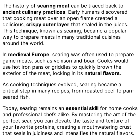
The history of
searing meat
can be traced back to
ancient culinary practices
. Early humans discovered
that cooking meat over an open flame created a
delicious,
crispy outer layer
that sealed in the juices.
This technique, known as searing, became a popular
way to prepare meats in many traditional cuisines
around the world.
In
medieval Europe
, searing was often used to prepare
game meats, such as venison and boar. Cooks would
use hot iron pans or griddles to quickly brown the
exterior of the meat, locking in its
natural flavors
.
As cooking techniques evolved, searing became a
critical step in many recipes, from roasted beef to pan-
seared fish.
Today, searing remains an
essential skill
for home cooks
and professional chefs alike. By mastering the art of the
perfect sear, you can elevate the taste and texture of
your favorite proteins, creating a mouthwatering crust
that seals in juiciness and intensifies the natural flavors.