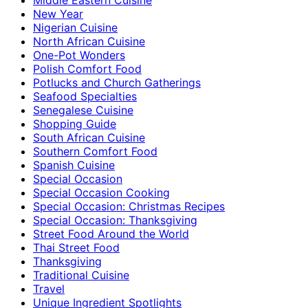
New Year
Nigerian Cuisine
North African Cuisine
One-Pot Wonders
Polish Comfort Food
Potlucks and Church Gatherings
Seafood Specialties
Senegalese Cuisine
Shopping Guide
South African Cuisine
Southern Comfort Food
Spanish Cuisine
Special Occasion
Special Occasion Cooking
Special Occasion: Christmas Recipes
Special Occasion: Thanksgiving
Street Food Around the World
Thai Street Food
Thanksgiving
Traditional Cuisine
Travel
Unique Ingredient Spotlights