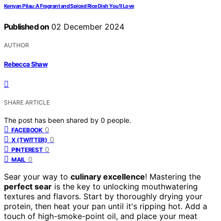
Kenyan Pilau: A Fragrant and Spiced Rice Dish You’ll Love
Published on
02 December 2024
AUTHOR
Rebecca Shaw
SHARE ARTICLE
The post has been shared by
0
people.
0
FACEBOOK
0
X (TWITTER)
0
PINTEREST
0
MAIL
Sear your way to
culinary excellence
! Mastering the
perfect sear
is the key to unlocking mouthwatering
textures and flavors. Start by thoroughly drying your
protein, then heat your pan until it's ripping hot. Add a
touch of high-smoke-point oil, and place your meat