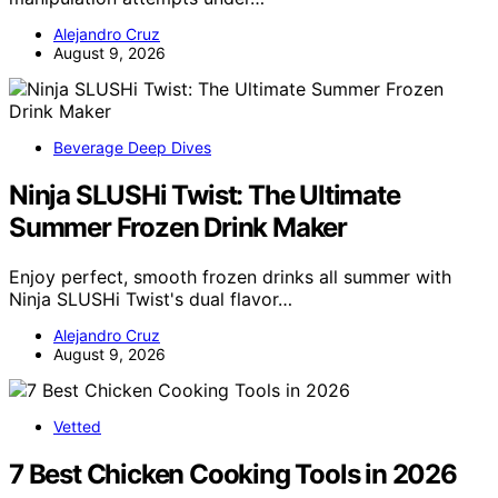
Alejandro Cruz
August 9, 2026
Beverage Deep Dives
Ninja SLUSHi Twist: The Ultimate
Summer Frozen Drink Maker
Enjoy perfect, smooth frozen drinks all summer with
Ninja SLUSHi Twist's dual flavor…
Alejandro Cruz
August 9, 2026
Vetted
7 Best Chicken Cooking Tools in 2026