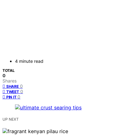
4 minute read
TOTAL
0
Shares
0
SHARE
0
TWEET
0
PIN IT
UP NEXT