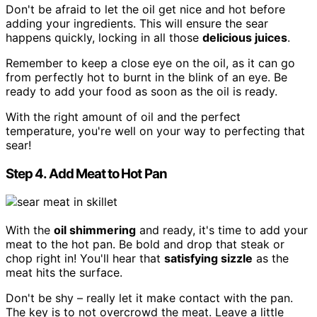
Don't be afraid to let the oil get nice and hot before
adding your ingredients. This will ensure the sear
happens quickly, locking in all those
delicious juices
.
Remember to keep a close eye on the oil, as it can go
from perfectly hot to burnt in the blink of an eye. Be
ready to add your food as soon as the oil is ready.
With the right amount of oil and the perfect
temperature, you're well on your way to perfecting that
sear!
Step 4. Add Meat to Hot Pan
With the
oil shimmering
and ready, it's time to add your
meat to the hot pan. Be bold and drop that steak or
chop right in! You'll hear that
satisfying sizzle
as the
meat hits the surface.
Don't be shy – really let it make contact with the pan.
The key is to not overcrowd the meat. Leave a little