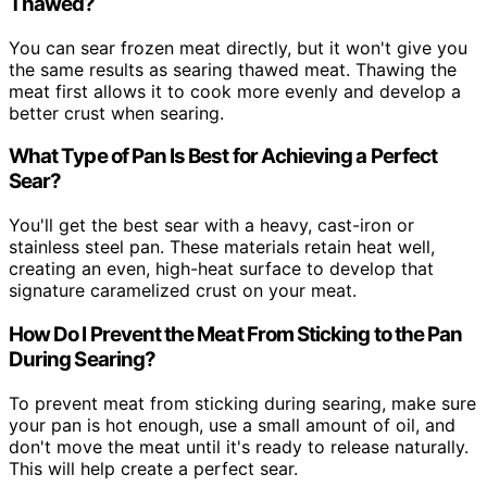
Thawed?
You can sear frozen meat directly, but it won't give you
the same results as searing thawed meat. Thawing the
meat first allows it to cook more evenly and develop a
better crust when searing.
What Type of Pan Is Best for Achieving a Perfect
Sear?
You'll get the best sear with a heavy, cast-iron or
stainless steel pan. These materials retain heat well,
creating an even, high-heat surface to develop that
signature caramelized crust on your meat.
How Do I Prevent the Meat From Sticking to the Pan
During Searing?
To prevent meat from sticking during searing, make sure
your pan is hot enough, use a small amount of oil, and
don't move the meat until it's ready to release naturally.
This will help create a perfect sear.