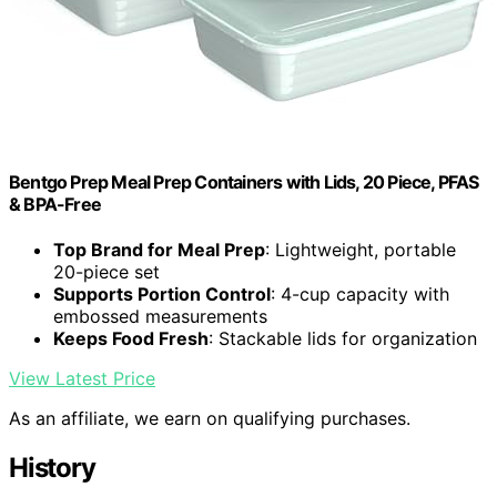
Bentgo Prep Meal Prep Containers with Lids, 20 Piece, PFAS
& BPA-Free
Top Brand for Meal Prep
: Lightweight, portable
20-piece set
Supports Portion Control
: 4-cup capacity with
embossed measurements
Keeps Food Fresh
: Stackable lids for organization
View Latest Price
As an affiliate, we earn on qualifying purchases.
History