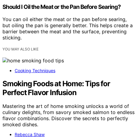
Should I Oil the Meat or the Pan Before Searing?
You can oil either the meat or the pan before searing,
but oiling the pan is generally better. This helps create a
barrier between the meat and the surface, preventing
sticking.
YOU MAY ALSO LIKE
Cooking Techniques
Smoking Foods at Home: Tips for
Perfect Flavor Infusion
Mastering the art of home smoking unlocks a world of
culinary delights, from savory smoked salmon to endless
flavor combinations. Discover the secrets to perfectly
smoked dishes.
Rebecca Shaw