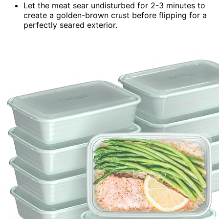
Let the meat sear undisturbed for 2-3 minutes to
create a golden-brown crust before flipping for a
perfectly seared exterior.