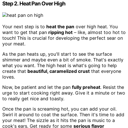
Step 2. Heat Pan Over High
Your next step is to
heat the pan
over high heat. You
want to get that pan
ripping hot
– like, almost too hot to
touch! This is crucial for developing the perfect sear on
your meat.
As the pan heats up, you'll start to see the surface
shimmer and maybe even a bit of smoke. That's exactly
what you want. The high heat is what's going to help
create that
beautiful, caramelized crust
that everyone
loves.
Now, be patient and let the pan
fully preheat
. Resist the
urge to start cooking right away. Give it a minute or two
to really get nice and toasty.
Once the pan is screaming hot, you can add your oil.
Swirl it around to coat the surface. Then it's time to add
your meat! The sizzle as it hits the pan is music to a
cook's ears. Get ready for some
serious flavor