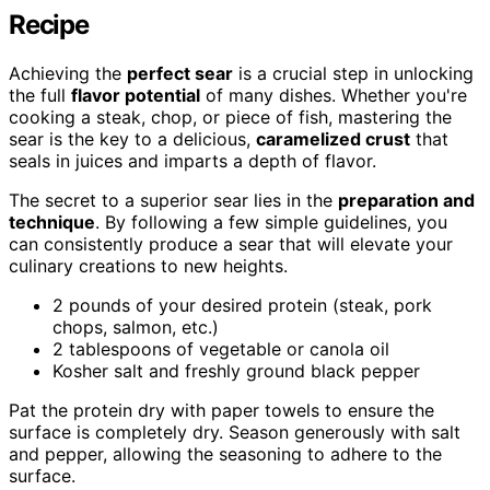
Recipe
Achieving the
perfect sear
is a crucial step in unlocking
the full
flavor potential
of many dishes. Whether you're
cooking a steak, chop, or piece of fish, mastering the
sear is the key to a delicious,
caramelized crust
that
seals in juices and imparts a depth of flavor.
The secret to a superior sear lies in the
preparation and
technique
. By following a few simple guidelines, you
can consistently produce a sear that will elevate your
culinary creations to new heights.
2 pounds of your desired protein (steak, pork
chops, salmon, etc.)
2 tablespoons of vegetable or canola oil
Kosher salt and freshly ground black pepper
Pat the protein dry with paper towels to ensure the
surface is completely dry. Season generously with salt
and pepper, allowing the seasoning to adhere to the
surface.