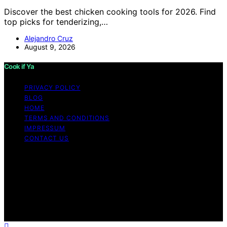
Discover the best chicken cooking tools for 2026. Find
top picks for tenderizing,…
Alejandro Cruz
August 9, 2026
Cook if Ya
PRIVACY POLICY
BLOG
HOME
TERMS AND CONDITIONS
IMPRESSUM
CONTACT US
Copyright © 2026 Cook if Ya Content on Cook if Ya is
created and published using artificial intelligence (AI) for
general informational and educational purposes. Affiliate
disclaimer As an affiliate, we may earn a commission
from qualifying purchases. We get commissions for
purchases made through links on this website from
Amazon and other third parties.