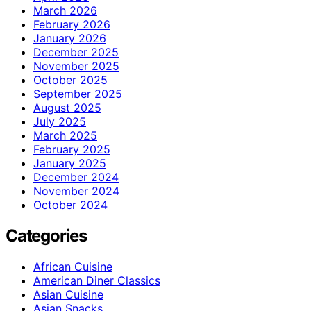
March 2026
February 2026
January 2026
December 2025
November 2025
October 2025
September 2025
August 2025
July 2025
March 2025
February 2025
January 2025
December 2024
November 2024
October 2024
Categories
African Cuisine
American Diner Classics
Asian Cuisine
Asian Snacks