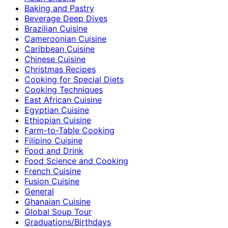
Baking and Pastry
Beverage Deep Dives
Brazilian Cuisine
Cameroonian Cuisine
Caribbean Cuisine
Chinese Cuisine
Christmas Recipes
Cooking for Special Diets
Cooking Techniques
East African Cuisine
Egyptian Cuisine
Ethiopian Cuisine
Farm-to-Table Cooking
Filipino Cuisine
Food and Drink
Food Science and Cooking
French Cuisine
Fusion Cuisine
General
Ghanaian Cuisine
Global Soup Tour
Graduations/Birthdays