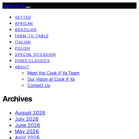
Cook if Ya
VETTED
AFRICAN
BRAZILIAN
FARM-TO-TABLE
ITALIAN
POLISH
SPECIAL OCCASION
DINER CLASSICS
ABOUT
Meet the Cook if Ya Team
Our Vision at Cook if Ya
Contact Us
Archives
August 2026
July 2026
June 2026
May 2026
April 2026