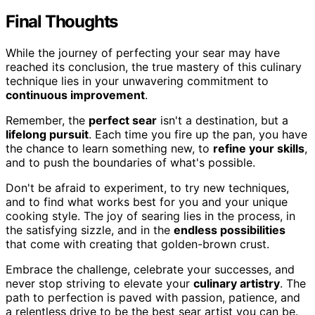
Final Thoughts
While the journey of perfecting your sear may have
reached its conclusion, the true mastery of this culinary
technique lies in your unwavering commitment to
continuous improvement
.
Remember, the
perfect sear
isn't a destination, but a
lifelong pursuit
. Each time you fire up the pan, you have
the chance to learn something new, to
refine your skills
,
and to push the boundaries of what's possible.
Don't be afraid to experiment, to try new techniques,
and to find what works best for you and your unique
cooking style. The joy of searing lies in the process, in
the satisfying sizzle, and in the
endless possibilities
that come with creating that golden-brown crust.
Embrace the challenge, celebrate your successes, and
never stop striving to elevate your
culinary artistry
. The
path to perfection is paved with passion, patience, and
a relentless drive to be the best sear artist you can be.