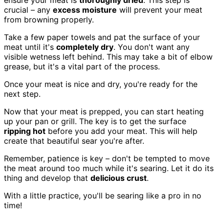
ensure your meat is
thoroughly dried
. This step is
crucial – any
excess moisture
will prevent your meat
from browning properly.
Take a few paper towels and pat the surface of your
meat until it's
completely dry
. You don't want any
visible wetness left behind. This may take a bit of elbow
grease, but it's a vital part of the process.
Once your meat is nice and dry, you're ready for the
next step.
Now that your meat is prepped, you can start heating
up your pan or grill. The key is to get the surface
ripping hot
before you add your meat. This will help
create that beautiful sear you're after.
Remember, patience is key – don't be tempted to move
the meat around too much while it's searing. Let it do its
thing and develop that
delicious crust
.
With a little practice, you'll be searing like a pro in no
time!