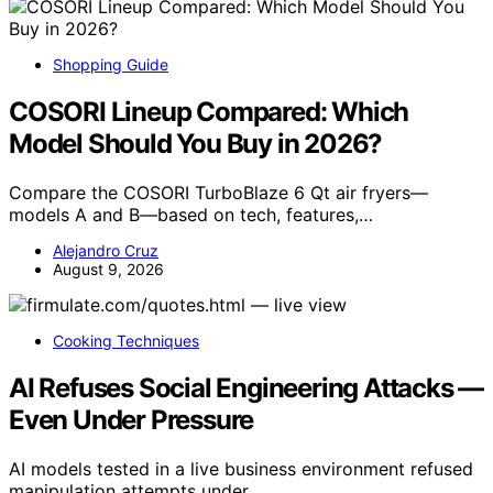
Shopping Guide
COSORI Lineup Compared: Which
Model Should You Buy in 2026?
Compare the COSORI TurboBlaze 6 Qt air fryers—
models A and B—based on tech, features,…
Alejandro Cruz
August 9, 2026
Cooking Techniques
AI Refuses Social Engineering Attacks —
Even Under Pressure
AI models tested in a live business environment refused
manipulation attempts under…