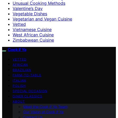
Unusual Cooking Methods
Valentine’s Day
Vegetable Dishes
Vegetarian and Vegan Cuisine
Vetted
Vietnamese Cuisine
West African Cuisine
Zimbabwean Cuisine
Cook if Ya
VETTED
AFRICAN
BRAZILIAN
FARM-TO-TABLE
ITALIAN
POLISH
SPECIAL OCCASION
DINER CLASSICS
ABOUT
Meet the Cook if Ya Team
Our Vision at Cook if Ya
Contact Us