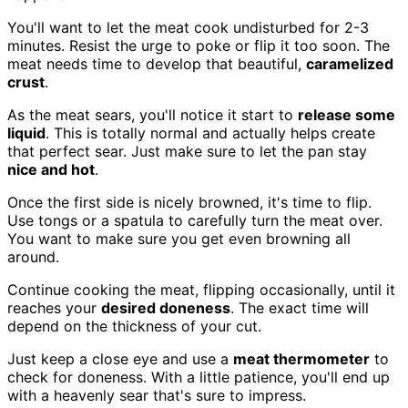
You'll want to let the meat cook undisturbed for 2-3
minutes. Resist the urge to poke or flip it too soon. The
meat needs time to develop that beautiful,
caramelized
crust
.
As the meat sears, you'll notice it start to
release some
liquid
. This is totally normal and actually helps create
that perfect sear. Just make sure to let the pan stay
nice and hot
.
Once the first side is nicely browned, it's time to flip.
Use tongs or a spatula to carefully turn the meat over.
You want to make sure you get even browning all
around.
Continue cooking the meat, flipping occasionally, until it
reaches your
desired doneness
. The exact time will
depend on the thickness of your cut.
Just keep a close eye and use a
meat thermometer
to
check for doneness. With a little patience, you'll end up
with a heavenly sear that's sure to impress.