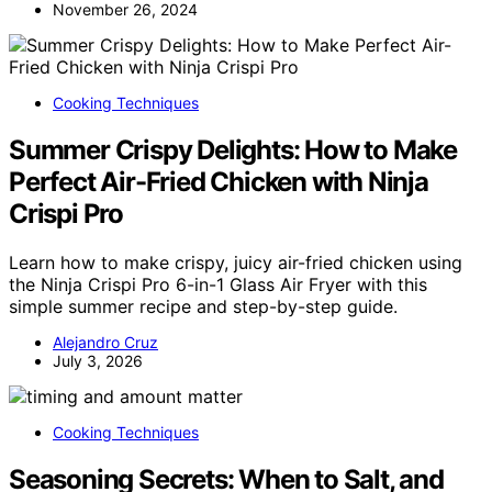
November 26, 2024
Cooking Techniques
Summer Crispy Delights: How to Make
Perfect Air-Fried Chicken with Ninja
Crispi Pro
Learn how to make crispy, juicy air-fried chicken using
the Ninja Crispi Pro 6-in-1 Glass Air Fryer with this
simple summer recipe and step-by-step guide.
Alejandro Cruz
July 3, 2026
Cooking Techniques
Seasoning Secrets: When to Salt, and