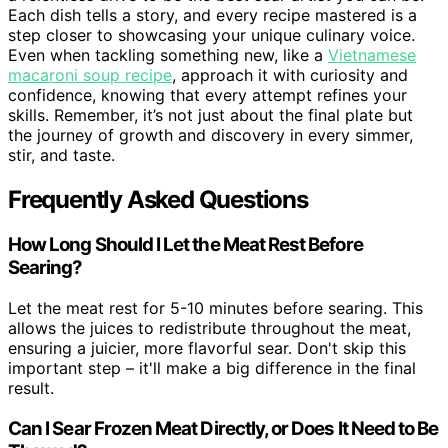
Each dish tells a story, and every recipe mastered is a
step closer to showcasing your unique culinary voice.
Even when tackling something new, like a
Vietnamese
macaroni soup recipe
, approach it with curiosity and
confidence, knowing that every attempt refines your
skills. Remember, it’s not just about the final plate but
the journey of growth and discovery in every simmer,
stir, and taste.
Frequently Asked Questions
How Long Should I Let the Meat Rest Before
Searing?
Let the meat rest for 5-10 minutes before searing. This
allows the juices to redistribute throughout the meat,
ensuring a juicier, more flavorful sear. Don't skip this
important step – it'll make a big difference in the final
result.
Can I Sear Frozen Meat Directly, or Does It Need to Be