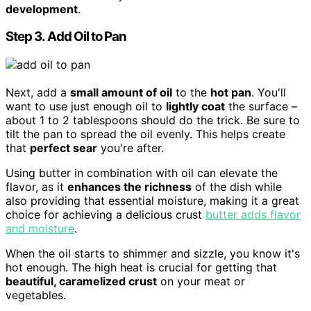
development
.
Step 3. Add Oil to Pan
Next, add a
small amount of oil
to the
hot pan
. You'll
want to use just enough oil to
lightly coat
the surface –
about 1 to 2 tablespoons should do the trick. Be sure to
tilt the pan to spread the oil evenly. This helps create
that
perfect sear
you're after.
Using butter in combination with oil can elevate the
flavor, as it
enhances the richness
of the dish while
also providing that essential moisture, making it a great
choice for achieving a delicious crust
butter adds flavor
and moisture
.
When the oil starts to shimmer and sizzle, you know it's
hot enough. The high heat is crucial for getting that
beautiful, caramelized crust
on your meat or
vegetables.