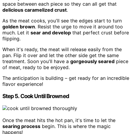
space between each piece so they can all get that
delicious caramelized crust
.
As the meat cooks, you'll see the edges start to turn
golden brown
. Resist the urge to move it around too
much. Let it
sear and develop
that perfect crust before
flipping.
When it's ready, the meat will release easily from the
pan. Flip it over and let the other side get the same
treatment. Soon you'll have a
gorgeously seared
piece
of meat, ready to be enjoyed.
The anticipation is building – get ready for an incredible
flavor experience!
Step 5. Cook Until Browned
Once the meat hits the hot pan, it's time to let the
searing process
begin. This is where the magic
happens!