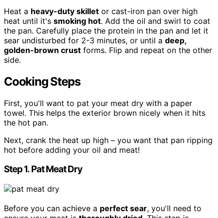
Heat a
heavy-duty skillet
or cast-iron pan over high
heat until it's
smoking hot
. Add the oil and swirl to coat
the pan. Carefully place the protein in the pan and let it
sear undisturbed for 2-3 minutes, or until a
deep,
golden-brown crust
forms. Flip and repeat on the other
side.
Cooking Steps
First, you'll want to pat your meat dry with a paper
towel. This helps the exterior brown nicely when it hits
the hot pan.
Next, crank the heat up high – you want that pan ripping
hot before adding your oil and meat!
Step 1. Pat Meat Dry
Before you can achieve a
perfect sear
, you'll need to