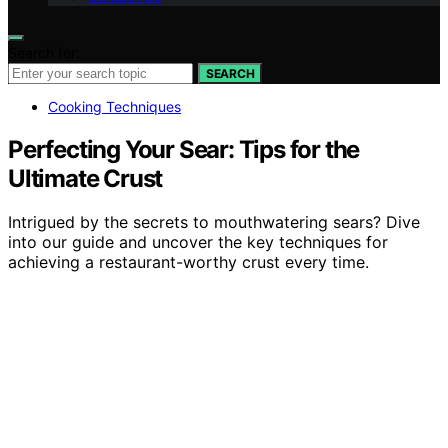
Search for:
SEARCH
Cooking Techniques
Perfecting Your Sear: Tips for the
Ultimate Crust
Intrigued by the secrets to mouthwatering sears? Dive
into our guide and uncover the key techniques for
achieving a restaurant-worthy crust every time.