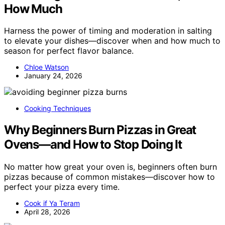
How Much
Harness the power of timing and moderation in salting
to elevate your dishes—discover when and how much to
season for perfect flavor balance.
Chloe Watson
January 24, 2026
Cooking Techniques
Why Beginners Burn Pizzas in Great
Ovens—and How to Stop Doing It
No matter how great your oven is, beginners often burn
pizzas because of common mistakes—discover how to
perfect your pizza every time.
Cook if Ya Teram
April 28, 2026