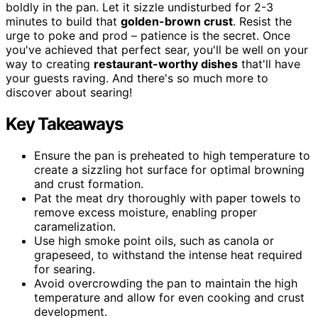
boldly in the pan. Let it sizzle undisturbed for 2-3
minutes to build that
golden-brown crust
. Resist the
urge to poke and prod – patience is the secret. Once
you've achieved that perfect sear, you'll be well on your
way to creating
restaurant-worthy dishes
that'll have
your guests raving. And there's so much more to
discover about searing!
Key Takeaways
Ensure the pan is preheated to high temperature to
create a sizzling hot surface for optimal browning
and crust formation.
Pat the meat dry thoroughly with paper towels to
remove excess moisture, enabling proper
caramelization.
Use high smoke point oils, such as canola or
grapeseed, to withstand the intense heat required
for searing.
Avoid overcrowding the pan to maintain the high
temperature and allow for even cooking and crust
development.