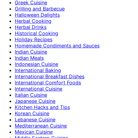
Greek Cuisine
Grilling and Barbecue
Halloween Delights
Herbal Cooking
Herbal Drinks
Historical Cooking
Holiday Recipes
Homemade Condiments and Sauces
Indian Cuisine
Indian Meals
Indonesian Cuisine
International Baking
International Breakfast Dishes
International Comfort Foods
International Cuisine
Italian Cuisine
Japanese Cuisine
Kitchen Hacks and Tips
Korean Cuisine
Lebanese Cuisine
Mediterranean Cuisine
Mexican Cuisine
Middle Eastern Cuisine