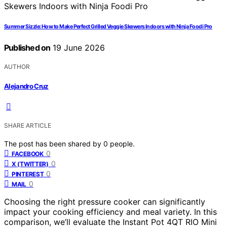
Summer Sizzle: How to Make Perfect Grilled Veggie Skewers Indoors with Ninja Foodi Pro
Published on
19 June 2026
AUTHOR
Alejandro Cruz
SHARE ARTICLE
The post has been shared by
0
people.
0
FACEBOOK
0
X (TWITTER)
0
PINTEREST
0
MAIL
Choosing the right pressure cooker can significantly
impact your cooking efficiency and meal variety. In this
comparison, we’ll evaluate the Instant Pot 4QT RIO Mini