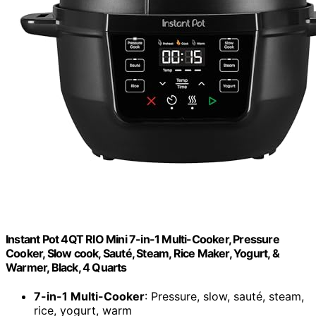
Instant Pot 4QT RIO Mini 7-in-1 Multi-Cooker, Pressure
Cooker, Slow cook, Sauté, Steam, Rice Maker, Yogurt, &
Warmer, Black, 4 Quarts
7-in-1 Multi-Cooker
: Pressure, slow, sauté, steam,
rice, yogurt, warm