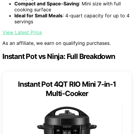
Compact and Space-Saving
: Mini size with full
cooking surface
Ideal for Small Meals
: 4-quart capacity for up to 4
servings
View Latest Price
As an affiliate, we earn on qualifying purchases.
Instant Pot vs Ninja: Full Breakdown
Instant Pot 4QT RIO Mini 7-in-1
Multi-Cooker