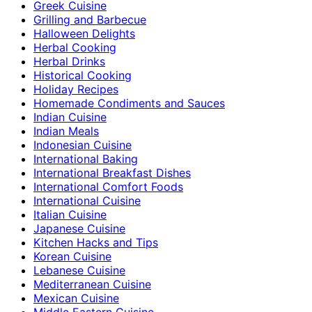
Greek Cuisine
Grilling and Barbecue
Halloween Delights
Herbal Cooking
Herbal Drinks
Historical Cooking
Holiday Recipes
Homemade Condiments and Sauces
Indian Cuisine
Indian Meals
Indonesian Cuisine
International Baking
International Breakfast Dishes
International Comfort Foods
International Cuisine
Italian Cuisine
Japanese Cuisine
Kitchen Hacks and Tips
Korean Cuisine
Lebanese Cuisine
Mediterranean Cuisine
Mexican Cuisine
Middle Eastern Cuisine