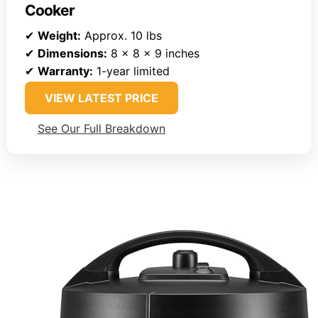
Cooker
✔
Weight:
Approx. 10 lbs
✔
Dimensions:
8 x 8 x 9 inches
✔
Warranty:
1-year limited
VIEW LATEST PRICE
See Our Full Breakdown