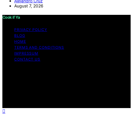
Alejandro Cruz
August 7, 2026
Cook if Ya
PRIVACY POLICY
BLOG
HOME
TERMS AND CONDITIONS
IMPRESSUM
CONTACT US
Copyright © 2026 Cook if Ya Content on Cook if Ya is
created and published using artificial intelligence (AI) for
general informational and educational purposes. Affiliate
disclaimer As an affiliate, we may earn a commission
from qualifying purchases. We get commissions for
purchases made through links on this website from
Amazon and other third parties.