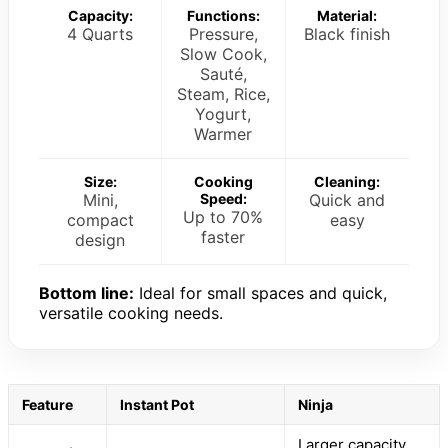
Capacity:
Functions:
Material:
4 Quarts
Pressure,
Black finish
Slow Cook,
Sauté,
Steam, Rice,
Yogurt,
Warmer
Size:
Cooking
Cleaning:
Mini,
Speed:
Quick and
Up to 70%
compact
easy
faster
design
Bottom line:
Ideal for small spaces and quick,
versatile cooking needs.
Feature
Instant Pot
Ninja
Larger capacity