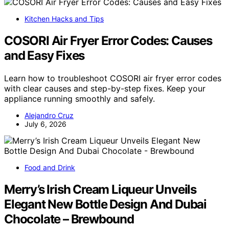
Kitchen Hacks and Tips
COSORI Air Fryer Error Codes: Causes
and Easy Fixes
Learn how to troubleshoot COSORI air fryer error codes
with clear causes and step-by-step fixes. Keep your
appliance running smoothly and safely.
Alejandro Cruz
July 6, 2026
Food and Drink
Merry’s Irish Cream Liqueur Unveils
Elegant New Bottle Design And Dubai
Chocolate – Brewbound