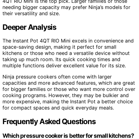
4QT RIO Mini is the top pick. Larger families or those
needing bigger capacity may prefer Ninja’s models for
their versatility and size.
Deeper Analysis
The Instant Pot 4QT RIO Mini excels in convenience and
space-saving design, making it perfect for small
kitchens or those who need a versatile device without
taking up much room. Its quick cooking times and
multiple functions deliver excellent value for its size.
Ninja pressure cookers often come with larger
capacities and more advanced features, which are great
for bigger families or those who want more control over
cooking programs. However, they may be bulkier and
more expensive, making the Instant Pot a better choice
for compact spaces and quick everyday meals.
Frequently Asked Questions
Which pressure cooker is better for small kitchens?