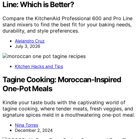
Line: Which is Better?
Compare the KitchenAid Professional 600 and Pro Line
stand mixers to find the best fit for your baking needs,
durability, and style preferences.
Alejandro Cruz
July 3, 2026
Kitchen Hacks and Tips
Tagine Cooking: Moroccan-Inspired
One-Pot Meals
Kindle your taste buds with the captivating world of
tagine cooking, where tender meats, fresh veggies, and
signature spices meld in a mouthwatering one-pot meal.
Nina Torres
December 2, 2024