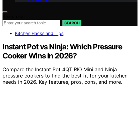
Search for:
SEARCH
Kitchen Hacks and Tips
Instant Pot vs Ninja: Which Pressure
Cooker Wins in 2026?
Compare the Instant Pot 4QT RIO Mini and Ninja
pressure cookers to find the best fit for your kitchen
needs in 2026. Key features, pros, cons, and more.