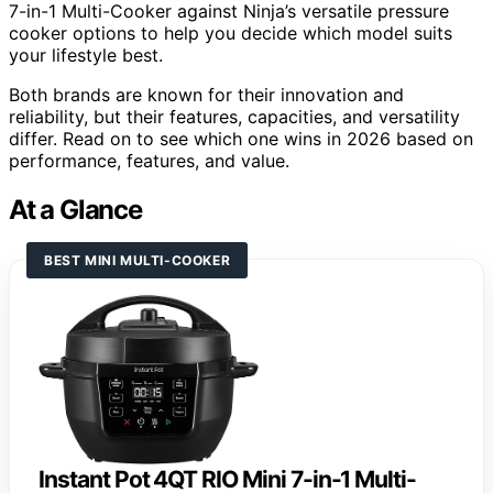
7-in-1 Multi-Cooker against Ninja’s versatile pressure
cooker options to help you decide which model suits
your lifestyle best.
Both brands are known for their innovation and
reliability, but their features, capacities, and versatility
differ. Read on to see which one wins in 2026 based on
performance, features, and value.
At a Glance
BEST MINI MULTI-COOKER
Instant Pot 4QT RIO Mini 7-in-1 Multi-