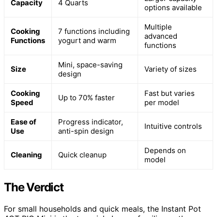
Capacity
4 Quarts
options available
Multiple
Cooking
7 functions including
advanced
Functions
yogurt and warm
functions
Mini, space-saving
Size
Variety of sizes
design
Cooking
Fast but varies
Up to 70% faster
Speed
per model
Ease of
Progress indicator,
Intuitive controls
Use
anti-spin design
Depends on
Cleaning
Quick cleanup
model
The Verdict
For small households and quick meals, the Instant Pot