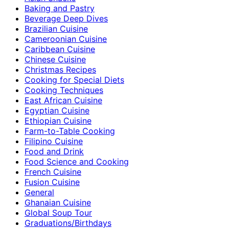
Baking and Pastry
Beverage Deep Dives
Brazilian Cuisine
Cameroonian Cuisine
Caribbean Cuisine
Chinese Cuisine
Christmas Recipes
Cooking for Special Diets
Cooking Techniques
East African Cuisine
Egyptian Cuisine
Ethiopian Cuisine
Farm-to-Table Cooking
Filipino Cuisine
Food and Drink
Food Science and Cooking
French Cuisine
Fusion Cuisine
General
Ghanaian Cuisine
Global Soup Tour
Graduations/Birthdays