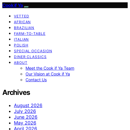
Cook if Ya
VETTED
AFRICAN
BRAZILIAN
FARM-TO-TABLE
ITALIAN
POLISH
SPECIAL OCCASION
DINER CLASSICS
ABOUT
Meet the Cook if Ya Team
Our Vision at Cook if Ya
Contact Us
Archives
August 2026
July 2026
June 2026
May 2026
April 2026