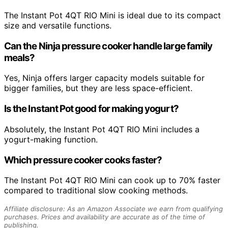
The Instant Pot 4QT RIO Mini is ideal due to its compact
size and versatile functions.
Can the Ninja pressure cooker handle large family
meals?
Yes, Ninja offers larger capacity models suitable for
bigger families, but they are less space-efficient.
Is the Instant Pot good for making yogurt?
Absolutely, the Instant Pot 4QT RIO Mini includes a
yogurt-making function.
Which pressure cooker cooks faster?
The Instant Pot 4QT RIO Mini can cook up to 70% faster
compared to traditional slow cooking methods.
Affiliate disclosure: As an Amazon Associate we earn from qualifying
purchases. Prices and availability are accurate as of the time of
publishing.