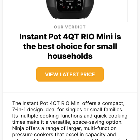
OUR VERDICT
Instant Pot 4QT RIO Mini is
the best choice for small
households
VIEW LATEST PRICE
The Instant Pot 4QT RIO Mini offers a compact,
7-in-1 design ideal for singles or small families.
Its multiple cooking functions and quick cooking
times make it a versatile, space-saving option.
Ninja offers a range of larger, multi-function
pressure cookers that excel in capacity and