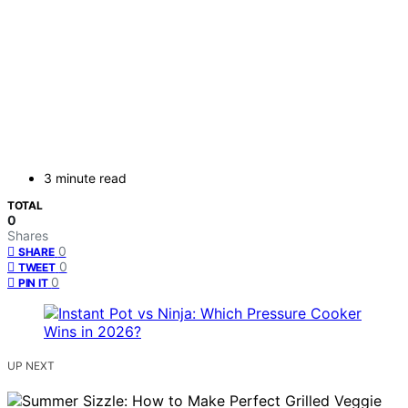
3 minute read
TOTAL
0
Shares
0
SHARE
0
TWEET
0
PIN IT
UP NEXT