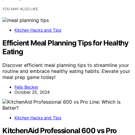
YOU MAY ALSO LIKE
Kitchen Hacks and Tips
Efficient Meal Planning Tips for Healthy
Eating
Discover efficient meal planning tips to streamline your
routine and embrace healthy eating habits. Elevate your
meal prep game today!
Felix Becker
October 25, 2024
Kitchen Hacks and Tips
KitchenAid Professional 600 vs Pro