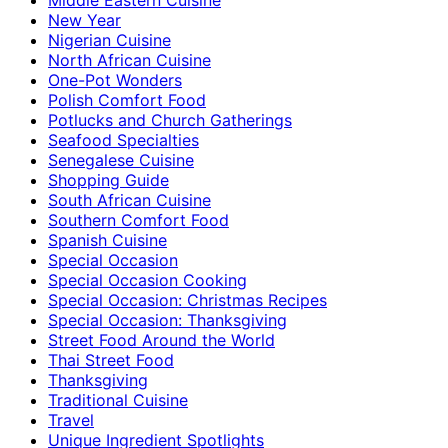
New Year
Nigerian Cuisine
North African Cuisine
One-Pot Wonders
Polish Comfort Food
Potlucks and Church Gatherings
Seafood Specialties
Senegalese Cuisine
Shopping Guide
South African Cuisine
Southern Comfort Food
Spanish Cuisine
Special Occasion
Special Occasion Cooking
Special Occasion: Christmas Recipes
Special Occasion: Thanksgiving
Street Food Around the World
Thai Street Food
Thanksgiving
Traditional Cuisine
Travel
Unique Ingredient Spotlights