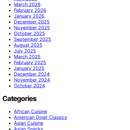
March 2026
February 2026
January 2026
December 2025
November 2025
October 2025
September 2025
August 2025
July 2025
March 2025
February 2025
January 2025
December 2024
November 2024
October 2024
Categories
African Cuisine
American Diner Classics
Asian Cuisine
Asian Snacks