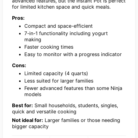
advanced features, but the Instant Pot is perfect
for limited kitchen space and quick meals.
Pros:
Compact and space-efficient
7-in-1 functionality including yogurt
making
Faster cooking times
Easy to monitor with a progress indicator
Cons:
Limited capacity (4 quarts)
Less suited for larger families
Fewer advanced features than some Ninja
models
Best for:
Small households, students, singles,
quick and versatile cooking
Not ideal for:
Larger families or those needing
bigger capacity