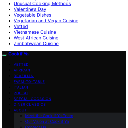
Unusual Cooking Methods
Valentine’s Day
Vegetable Dishes
Vegetarian and Vegan Cuisine
Vetted
Vietnamese Cuisine
West African Cuisine
Zimbabwean Cuisine
Cook if Ya
VETTED
AFRICAN
BRAZILIAN
FARM-TO-TABLE
ITALIAN
POLISH
SPECIAL OCCASION
DINER CLASSICS
ABOUT
Meet the Cook if Ya Team
Our Vision at Cook if Ya
Contact Us