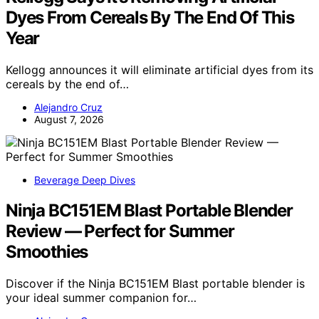
Dyes From Cereals By The End Of This
Year
Kellogg announces it will eliminate artificial dyes from its
cereals by the end of…
Alejandro Cruz
August 7, 2026
Beverage Deep Dives
Ninja BC151EM Blast Portable Blender
Review — Perfect for Summer
Smoothies
Discover if the Ninja BC151EM Blast portable blender is
your ideal summer companion for…