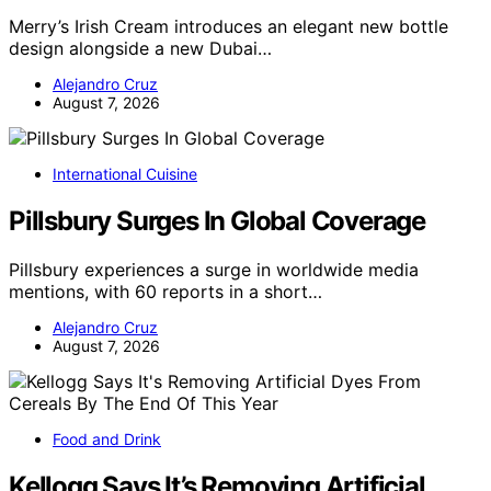
Merry’s Irish Cream introduces an elegant new bottle
design alongside a new Dubai…
Alejandro Cruz
August 7, 2026
International Cuisine
Pillsbury Surges In Global Coverage
Pillsbury experiences a surge in worldwide media
mentions, with 60 reports in a short…
Alejandro Cruz
August 7, 2026
Food and Drink
Kellogg Says It’s Removing Artificial