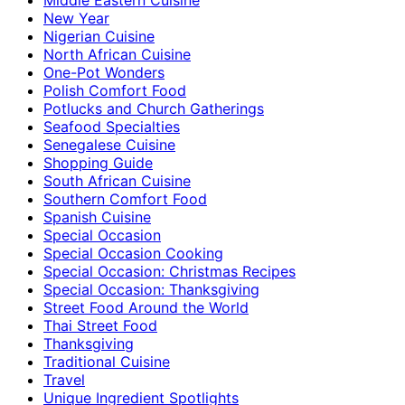
New Year
Nigerian Cuisine
North African Cuisine
One-Pot Wonders
Polish Comfort Food
Potlucks and Church Gatherings
Seafood Specialties
Senegalese Cuisine
Shopping Guide
South African Cuisine
Southern Comfort Food
Spanish Cuisine
Special Occasion
Special Occasion Cooking
Special Occasion: Christmas Recipes
Special Occasion: Thanksgiving
Street Food Around the World
Thai Street Food
Thanksgiving
Traditional Cuisine
Travel
Unique Ingredient Spotlights