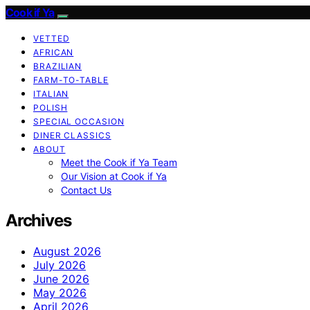
Cook if Ya
VETTED
AFRICAN
BRAZILIAN
FARM-TO-TABLE
ITALIAN
POLISH
SPECIAL OCCASION
DINER CLASSICS
ABOUT
Meet the Cook if Ya Team
Our Vision at Cook if Ya
Contact Us
Archives
August 2026
July 2026
June 2026
May 2026
April 2026