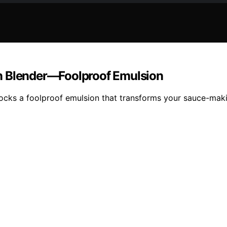
n Blender—Foolproof Emulsion
ocks a foolproof emulsion that transforms your sauce-maki