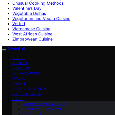
Unusual Cooking Methods
Valentine’s Day
Vegetable Dishes
Vegetarian and Vegan Cuisine
Vetted
Vietnamese Cuisine
West African Cuisine
Zimbabwean Cuisine
Cook if Ya
VETTED
AFRICAN
BRAZILIAN
FARM-TO-TABLE
ITALIAN
POLISH
SPECIAL OCCASION
DINER CLASSICS
ABOUT
Meet the Cook if Ya Team
Our Vision at Cook if Ya
Contact Us