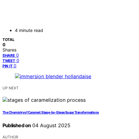
4 minute read
TOTAL
0
Shares
0
SHARE
0
TWEET
0
PIN IT
UP NEXT
The Chemistry of Caramel: Stage‑by‑Stage Sugar Transformations
Published on
04 August 2025
AUTHOR