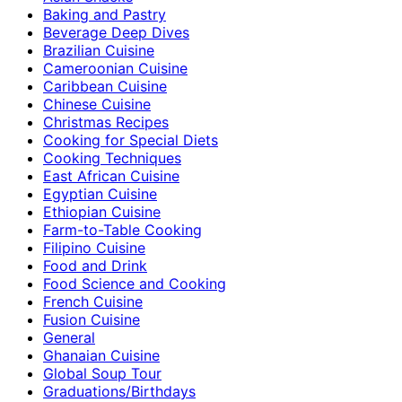
Baking and Pastry
Beverage Deep Dives
Brazilian Cuisine
Cameroonian Cuisine
Caribbean Cuisine
Chinese Cuisine
Christmas Recipes
Cooking for Special Diets
Cooking Techniques
East African Cuisine
Egyptian Cuisine
Ethiopian Cuisine
Farm-to-Table Cooking
Filipino Cuisine
Food and Drink
Food Science and Cooking
French Cuisine
Fusion Cuisine
General
Ghanaian Cuisine
Global Soup Tour
Graduations/Birthdays