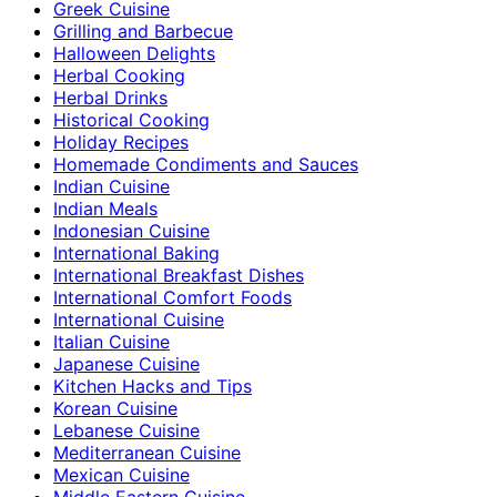
Greek Cuisine
Grilling and Barbecue
Halloween Delights
Herbal Cooking
Herbal Drinks
Historical Cooking
Holiday Recipes
Homemade Condiments and Sauces
Indian Cuisine
Indian Meals
Indonesian Cuisine
International Baking
International Breakfast Dishes
International Comfort Foods
International Cuisine
Italian Cuisine
Japanese Cuisine
Kitchen Hacks and Tips
Korean Cuisine
Lebanese Cuisine
Mediterranean Cuisine
Mexican Cuisine
Middle Eastern Cuisine