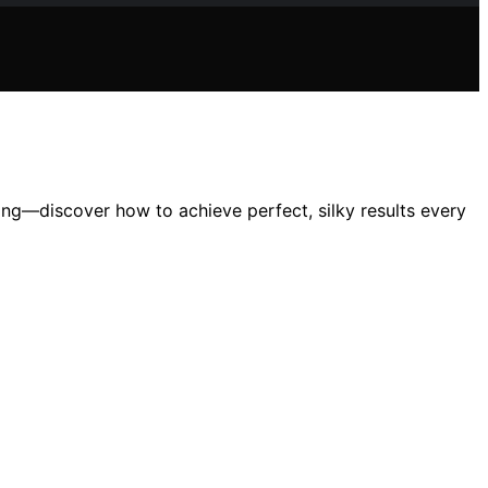
ng—discover how to achieve perfect, silky results every