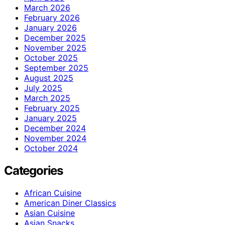
March 2026
February 2026
January 2026
December 2025
November 2025
October 2025
September 2025
August 2025
July 2025
March 2025
February 2025
January 2025
December 2024
November 2024
October 2024
Categories
African Cuisine
American Diner Classics
Asian Cuisine
Asian Snacks