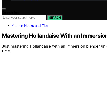
Search for:
SEARCH
Kitchen Hacks and Tips
Mastering Hollandaise With an Immersio
Just mastering Hollandaise with an immersion blender unl
time.