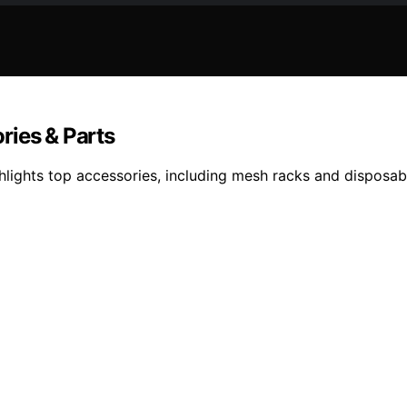
ries & Parts
ights top accessories, including mesh racks and disposable 