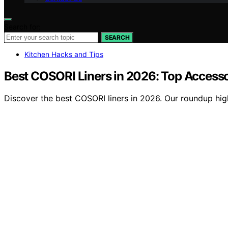
Search for:
SEARCH
Kitchen Hacks and Tips
Best COSORI Liners in 2026: Top Accesso
Discover the best COSORI liners in 2026. Our roundup highl