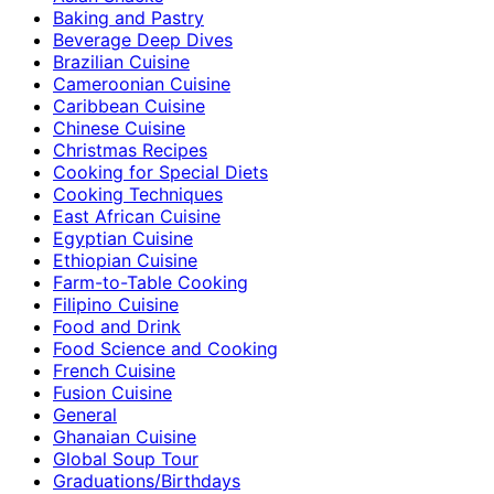
Baking and Pastry
Beverage Deep Dives
Brazilian Cuisine
Cameroonian Cuisine
Caribbean Cuisine
Chinese Cuisine
Christmas Recipes
Cooking for Special Diets
Cooking Techniques
East African Cuisine
Egyptian Cuisine
Ethiopian Cuisine
Farm-to-Table Cooking
Filipino Cuisine
Food and Drink
Food Science and Cooking
French Cuisine
Fusion Cuisine
General
Ghanaian Cuisine
Global Soup Tour
Graduations/Birthdays