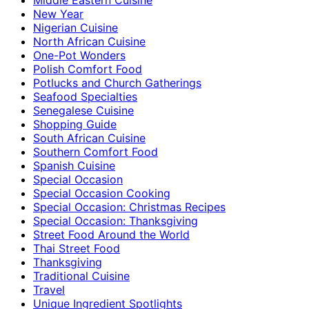
New Year
Nigerian Cuisine
North African Cuisine
One-Pot Wonders
Polish Comfort Food
Potlucks and Church Gatherings
Seafood Specialties
Senegalese Cuisine
Shopping Guide
South African Cuisine
Southern Comfort Food
Spanish Cuisine
Special Occasion
Special Occasion Cooking
Special Occasion: Christmas Recipes
Special Occasion: Thanksgiving
Street Food Around the World
Thai Street Food
Thanksgiving
Traditional Cuisine
Travel
Unique Ingredient Spotlights