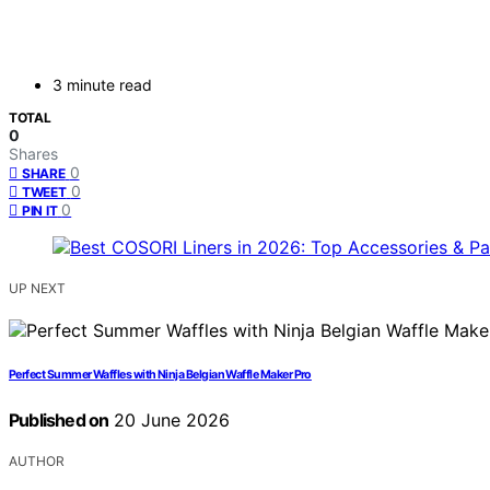
3 minute read
TOTAL
0
Shares
0
SHARE
0
TWEET
0
PIN IT
UP NEXT
Perfect Summer Waffles with Ninja Belgian Waffle Maker Pro
Published on
20 June 2026
AUTHOR