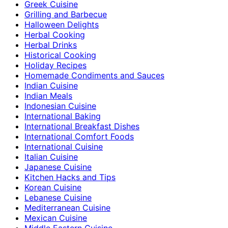
Greek Cuisine
Grilling and Barbecue
Halloween Delights
Herbal Cooking
Herbal Drinks
Historical Cooking
Holiday Recipes
Homemade Condiments and Sauces
Indian Cuisine
Indian Meals
Indonesian Cuisine
International Baking
International Breakfast Dishes
International Comfort Foods
International Cuisine
Italian Cuisine
Japanese Cuisine
Kitchen Hacks and Tips
Korean Cuisine
Lebanese Cuisine
Mediterranean Cuisine
Mexican Cuisine
Middle Eastern Cuisine