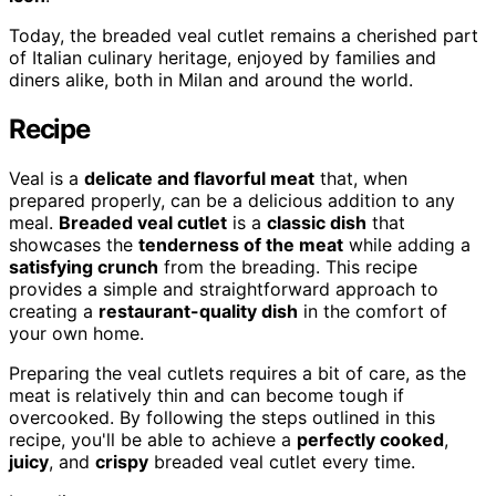
Today, the breaded veal cutlet remains a cherished part
of Italian culinary heritage, enjoyed by families and
diners alike, both in Milan and around the world.
Recipe
Veal is a
delicate and flavorful meat
that, when
prepared properly, can be a delicious addition to any
meal.
Breaded veal cutlet
is a
classic dish
that
showcases the
tenderness of the meat
while adding a
satisfying crunch
from the breading. This recipe
provides a simple and straightforward approach to
creating a
restaurant-quality dish
in the comfort of
your own home.
Preparing the veal cutlets requires a bit of care, as the
meat is relatively thin and can become tough if
overcooked. By following the steps outlined in this
recipe, you'll be able to achieve a
perfectly cooked
,
juicy
, and
crispy
breaded veal cutlet every time.