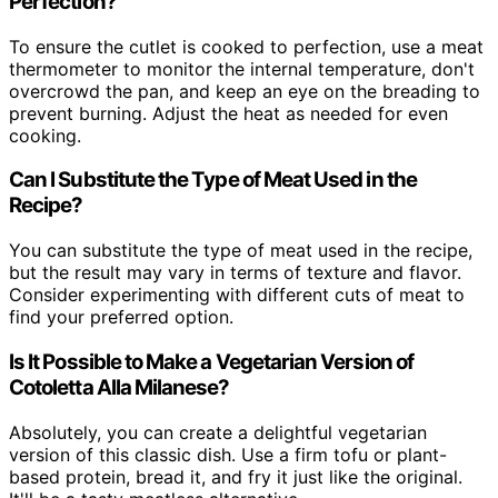
Perfection?
To ensure the cutlet is cooked to perfection, use a meat
thermometer to monitor the internal temperature, don't
overcrowd the pan, and keep an eye on the breading to
prevent burning. Adjust the heat as needed for even
cooking.
Can I Substitute the Type of Meat Used in the
Recipe?
You can substitute the type of meat used in the recipe,
but the result may vary in terms of texture and flavor.
Consider experimenting with different cuts of meat to
find your preferred option.
Is It Possible to Make a Vegetarian Version of
Cotoletta Alla Milanese?
Absolutely, you can create a delightful vegetarian
version of this classic dish. Use a firm tofu or plant-
based protein, bread it, and fry it just like the original.