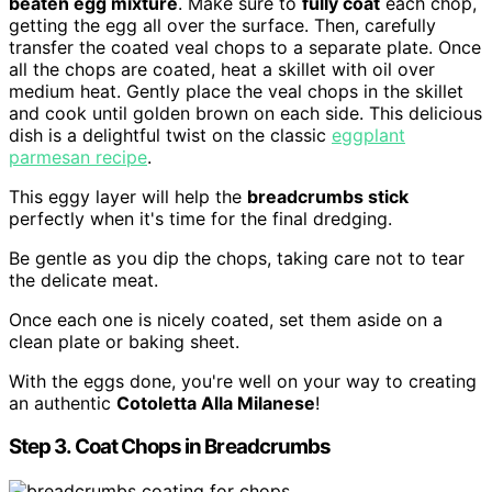
beaten egg mixture
. Make sure to
fully coat
each chop,
getting the egg all over the surface. Then, carefully
transfer the coated veal chops to a separate plate. Once
all the chops are coated, heat a skillet with oil over
medium heat. Gently place the veal chops in the skillet
and cook until golden brown on each side. This delicious
dish is a delightful twist on the classic
eggplant
parmesan recipe
.
This eggy layer will help the
breadcrumbs stick
perfectly when it's time for the final dredging.
Be gentle as you dip the chops, taking care not to tear
the delicate meat.
Once each one is nicely coated, set them aside on a
clean plate or baking sheet.
With the eggs done, you're well on your way to creating
an authentic
Cotoletta Alla Milanese
!
Step 3. Coat Chops in Breadcrumbs