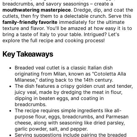
breadcrumbs, and savory seasonings – create a
mouthwatering masterpiece
. Dredge, dip, and coat the
cutlets, then fry them to a delectable crunch. Serve this
family-friendly favorite
immediately for the ultimate
texture and flavor. You'll be amazed at how easy it is to
bring a taste of Italy to your table. Intrigued? Let's
explore the full recipe and cooking process!
Key Takeaways
Breaded veal cutlet is a classic Italian dish
originating from Milan, known as "Cotoletta Alla
Milanese," dating back to the 14th century.
The dish features a crispy golden crust and tender,
juicy veal, made by dredging the meat in flour,
dipping in beaten eggs, and coating in
breadcrumbs.
The recipe requires simple ingredients like all-
purpose flour, eggs, breadcrumbs, and Parmesan
cheese, along with seasoning like dried parsley,
garlic powder, salt, and pepper.
Serving suggestions include pairing the breaded