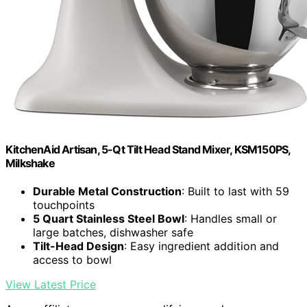
KitchenAid Artisan, 5-Qt Tilt Head Stand Mixer, KSM150PS,
Milkshake
Durable Metal Construction
: Built to last with 59
touchpoints
5 Quart Stainless Steel Bowl
: Handles small or
large batches, dishwasher safe
Tilt-Head Design
: Easy ingredient addition and
access to bowl
View Latest Price