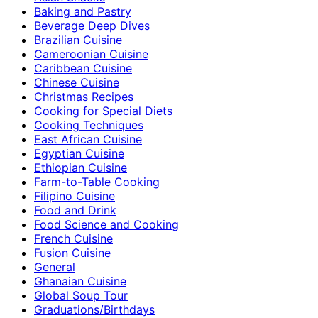
Baking and Pastry
Beverage Deep Dives
Brazilian Cuisine
Cameroonian Cuisine
Caribbean Cuisine
Chinese Cuisine
Christmas Recipes
Cooking for Special Diets
Cooking Techniques
East African Cuisine
Egyptian Cuisine
Ethiopian Cuisine
Farm-to-Table Cooking
Filipino Cuisine
Food and Drink
Food Science and Cooking
French Cuisine
Fusion Cuisine
General
Ghanaian Cuisine
Global Soup Tour
Graduations/Birthdays