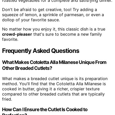
roasted vegetables for a complete and satisfying dinner.
Don't be afraid to get creative, too! Try adding a
squeeze of lemon, a sprinkle of parmesan, or even a
dollop of your favorite sauce.
No matter how you enjoy it, this classic dish is a true
crowd-pleaser
that's sure to become a new family
favorite.
Frequently Asked Questions
What Makes Cotoletta Alla Milanese Unique From
Other Breaded Cutlets?
What makes a breaded cutlet unique is its preparation
method. You'll find that the Cotoletta Alla Milanese is
cooked in butter, giving it a richer, crispier texture
compared to other breaded cutlets that are typically
fried.
How Can I Ensure the Cutlet Is Cooked to