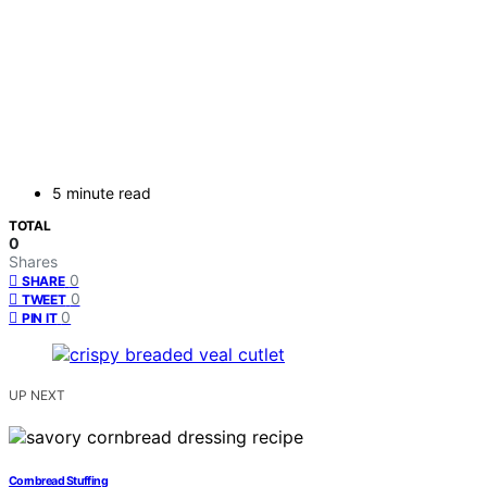
5 minute read
TOTAL
0
Shares
0
SHARE
0
TWEET
0
PIN IT
UP NEXT
Cornbread Stuffing