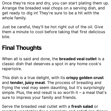
Once they're nice and dry, you can start plating them up.
Arrange the breaded veal chops on a serving dish, and
get ready to dig in! They're sure to be a hit with the
whole family.
Just be careful, they'll be hot right out of the oil. Give
them a minute to cool before taking that first delicious
bite.
Final Thoughts
When all is said and done, the
breaded veal cutlet
is a
classic dish that deserves a spot in any home cook's
repertoire.
This dish is a true delight, with its
crispy golden crust
and
tender, juicy meat
. The process of breading and
frying the veal may seem daunting, but it's surprisingly
simple. Plus, the end result is so worth it – a meal that's
sure to impress your family and friends.
Serve the breaded veal cutlet with a
fresh salad
or