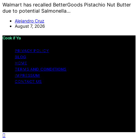
Walmart has recalled BetterGoods Pistachio Nut Butter
due to potential Salmonella…
Alejandro Cruz
August 7, 2026
Cook if Ya
PRIVACY POLICY
BLOG
HOME
TERMS AND CONDITIONS
IMPRESSUM
CONTACT US
Copyright © 2026 Cook if Ya Content on Cook if Ya is
created and published using artificial intelligence (AI) for
general informational and educational purposes. Affiliate
disclaimer As an affiliate, we may earn a commission
from qualifying purchases. We get commissions for
purchases made through links on this website from
Amazon and other third parties.