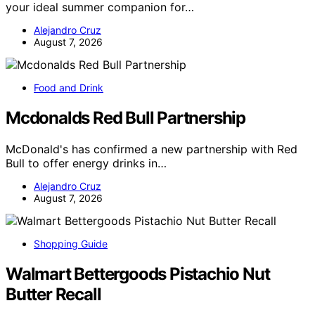
your ideal summer companion for…
Alejandro Cruz
August 7, 2026
Food and Drink
Mcdonalds Red Bull Partnership
McDonald's has confirmed a new partnership with Red
Bull to offer energy drinks in…
Alejandro Cruz
August 7, 2026
Shopping Guide
Walmart Bettergoods Pistachio Nut
Butter Recall