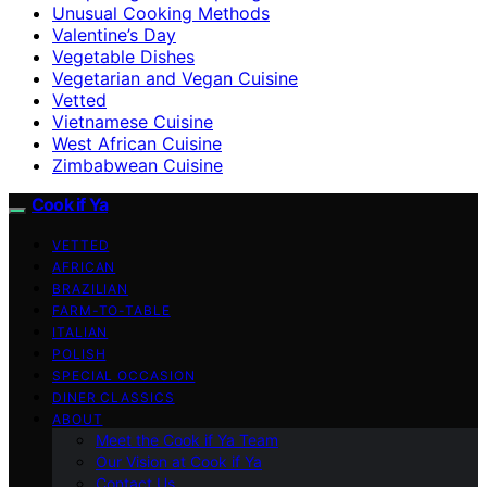
Unusual Cooking Methods
Valentine’s Day
Vegetable Dishes
Vegetarian and Vegan Cuisine
Vetted
Vietnamese Cuisine
West African Cuisine
Zimbabwean Cuisine
Cook if Ya
VETTED
AFRICAN
BRAZILIAN
FARM-TO-TABLE
ITALIAN
POLISH
SPECIAL OCCASION
DINER CLASSICS
ABOUT
Meet the Cook if Ya Team
Our Vision at Cook if Ya
Contact Us