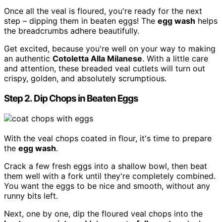
Once all the veal is floured, you're ready for the next
step – dipping them in beaten eggs! The
egg wash
helps
the breadcrumbs adhere beautifully.
Get excited, because you're well on your way to making
an authentic
Cotoletta Alla Milanese
. With a little care
and attention, these breaded veal cutlets will turn out
crispy, golden, and absolutely scrumptious.
Step 2. Dip Chops in Beaten Eggs
With the veal chops coated in flour, it's time to prepare
the
egg wash
.
Crack a few fresh eggs into a shallow bowl, then beat
them well with a fork until they're completely combined.
You want the eggs to be nice and smooth, without any
runny bits left.
Next, one by one, dip the floured veal chops into the