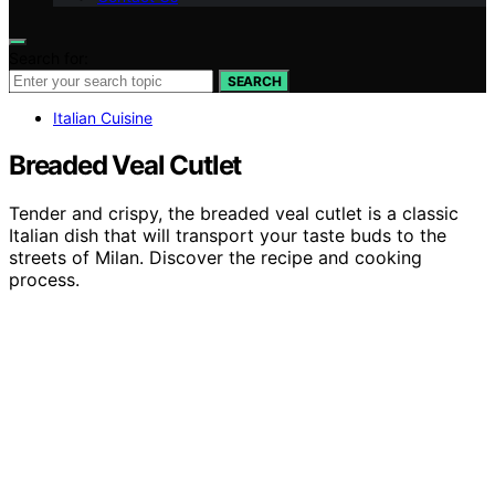
Search for:
SEARCH
Italian Cuisine
Breaded Veal Cutlet
Tender and crispy, the breaded veal cutlet is a classic
Italian dish that will transport your taste buds to the
streets of Milan. Discover the recipe and cooking
process.