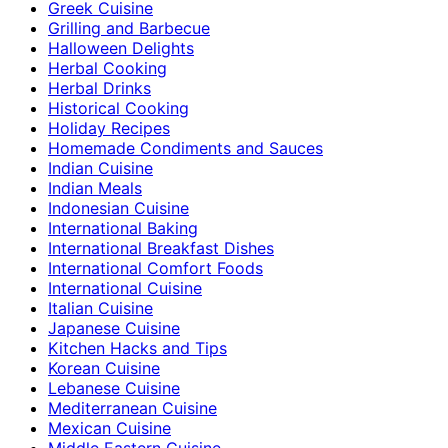
Greek Cuisine
Grilling and Barbecue
Halloween Delights
Herbal Cooking
Herbal Drinks
Historical Cooking
Holiday Recipes
Homemade Condiments and Sauces
Indian Cuisine
Indian Meals
Indonesian Cuisine
International Baking
International Breakfast Dishes
International Comfort Foods
International Cuisine
Italian Cuisine
Japanese Cuisine
Kitchen Hacks and Tips
Korean Cuisine
Lebanese Cuisine
Mediterranean Cuisine
Mexican Cuisine
Middle Eastern Cuisine