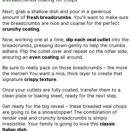
Next, grab a shallow dish and pour in a generous
amount of
fresh breadcrumbs
. You'll want to make sure
the breadcrumbs are nice and coarse for the perfect
crunchy coating
.
Now, working one at a time,
dip each veal cutlet
into the
breadcrumbs, pressing down gently to help the crumbs
adhere. Flip the cutlet over and repeat on the other side,
ensuring an
even coating
all around.
Be sure to really pack on those breadcrumbs – the more
the merrier! You want a nice, thick layer to create that
signature
crispy texture
.
Once your cutlets are fully coated, transfer them to a
clean plate or baking sheet, ready for the next step.
Get ready for the big reveal – these breaded veal chops
are going to be a showstopper! The combination of
tender veal and crunchy breadcrumbs is simply
irresistible. Your family is going to love this
classic
Italian dish
.