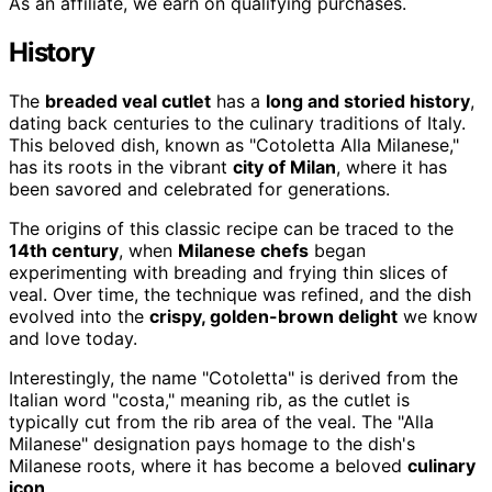
As an affiliate, we earn on qualifying purchases.
History
The
breaded veal cutlet
has a
long and storied history
,
dating back centuries to the culinary traditions of Italy.
This beloved dish, known as "Cotoletta Alla Milanese,"
has its roots in the vibrant
city of Milan
, where it has
been savored and celebrated for generations.
The origins of this classic recipe can be traced to the
14th century
, when
Milanese chefs
began
experimenting with breading and frying thin slices of
veal. Over time, the technique was refined, and the dish
evolved into the
crispy, golden-brown delight
we know
and love today.
Interestingly, the name "Cotoletta" is derived from the
Italian word "costa," meaning rib, as the cutlet is
typically cut from the rib area of the veal. The "Alla
Milanese" designation pays homage to the dish's
Milanese roots, where it has become a beloved
culinary
icon
.