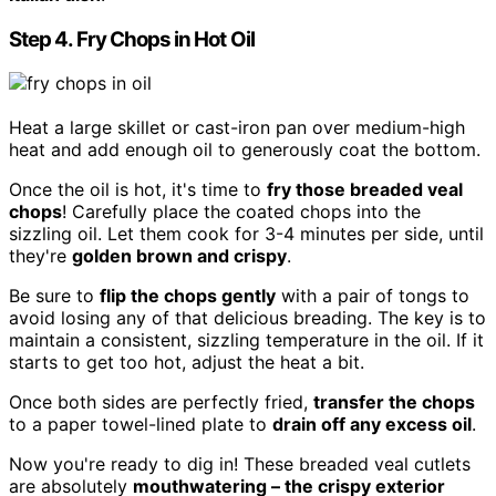
Step 4. Fry Chops in Hot Oil
Heat a large skillet or cast-iron pan over medium-high
heat and add enough oil to generously coat the bottom.
Once the oil is hot, it's time to
fry those breaded veal
chops
! Carefully place the coated chops into the
sizzling oil. Let them cook for 3-4 minutes per side, until
they're
golden brown and crispy
.
Be sure to
flip the chops gently
with a pair of tongs to
avoid losing any of that delicious breading. The key is to
maintain a consistent, sizzling temperature in the oil. If it
starts to get too hot, adjust the heat a bit.
Once both sides are perfectly fried,
transfer the chops
to a paper towel-lined plate to
drain off any excess oil
.
Now you're ready to dig in! These breaded veal cutlets
are absolutely
mouthwatering – the crispy exterior