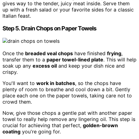
gives way to the tender, juicy meat inside. Serve them
up with a fresh salad or your favorite sides for a classic
Italian feast.
Step 5. Drain Chops on Paper Towels
Once the
breaded veal chops
have finished
frying
,
transfer them to a
paper towel-lined plate
. This will help
soak up any
excess oil
and keep your dish nice and
crispy.
You'll want to
work in batches
, so the chops have
plenty of room to breathe and cool down a bit. Gently
place each one on the paper towels, taking care not to
crowd them.
Now, give those chops a gentle pat with another paper
towel to really help remove any lingering oil. This step is
crucial for achieving that perfect,
golden-brown
coating
you're going for.