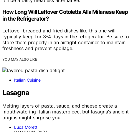
It'll be a tasty meatless alternative.
How Long Will Leftover Cotoletta Alla Milanese Keep
in the Refrigerator?
Leftover breaded and fried dishes like this one will
typically keep for 3-4 days in the refrigerator. Be sure to
store them properly in an airtight container to maintain
freshness and prevent spoilage.
YOU MAY ALSO LIKE
Italian Cuisine
Lasagna
Melting layers of pasta, sauce, and cheese create a
mouthwatering Italian masterpiece, but lasagna’s ancient
origins might surprise you…
Luca Moretti