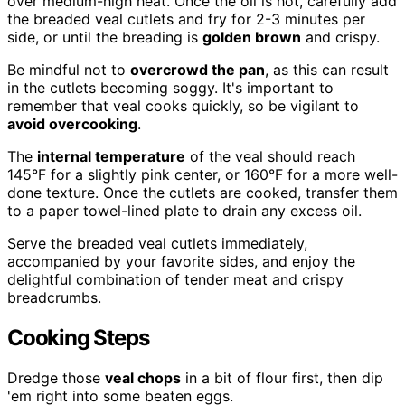
over medium-high heat. Once the oil is hot, carefully add
the breaded veal cutlets and fry for 2-3 minutes per
side, or until the breading is
golden brown
and crispy.
Be mindful not to
overcrowd the pan
, as this can result
in the cutlets becoming soggy. It's important to
remember that veal cooks quickly, so be vigilant to
avoid overcooking
.
The
internal temperature
of the veal should reach
145°F for a slightly pink center, or 160°F for a more well-
done texture. Once the cutlets are cooked, transfer them
to a paper towel-lined plate to drain any excess oil.
Serve the breaded veal cutlets immediately,
accompanied by your favorite sides, and enjoy the
delightful combination of tender meat and crispy
breadcrumbs.
Cooking Steps
Dredge those
veal chops
in a bit of flour first, then dip
'em right into some beaten eggs.