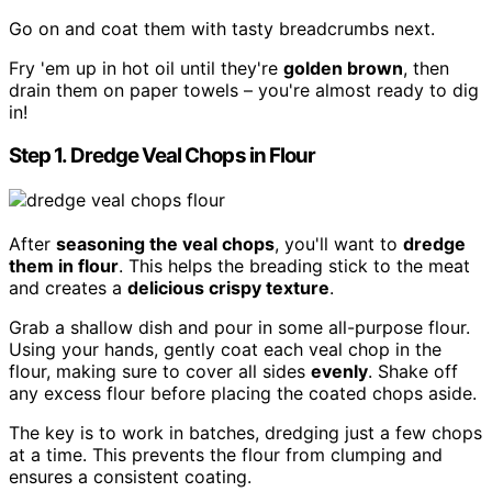
Go on and coat them with tasty breadcrumbs next.
Fry 'em up in hot oil until they're
golden brown
, then
drain them on paper towels – you're almost ready to dig
in!
Step 1. Dredge Veal Chops in Flour
After
seasoning the veal chops
, you'll want to
dredge
them in flour
. This helps the breading stick to the meat
and creates a
delicious crispy texture
.
Grab a shallow dish and pour in some all-purpose flour.
Using your hands, gently coat each veal chop in the
flour, making sure to cover all sides
evenly
. Shake off
any excess flour before placing the coated chops aside.
The key is to work in batches, dredging just a few chops
at a time. This prevents the flour from clumping and
ensures a consistent coating.