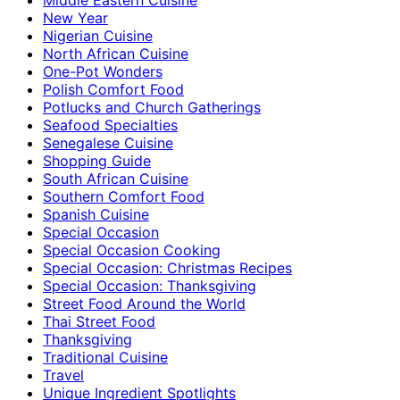
New Year
Nigerian Cuisine
North African Cuisine
One-Pot Wonders
Polish Comfort Food
Potlucks and Church Gatherings
Seafood Specialties
Senegalese Cuisine
Shopping Guide
South African Cuisine
Southern Comfort Food
Spanish Cuisine
Special Occasion
Special Occasion Cooking
Special Occasion: Christmas Recipes
Special Occasion: Thanksgiving
Street Food Around the World
Thai Street Food
Thanksgiving
Traditional Cuisine
Travel
Unique Ingredient Spotlights