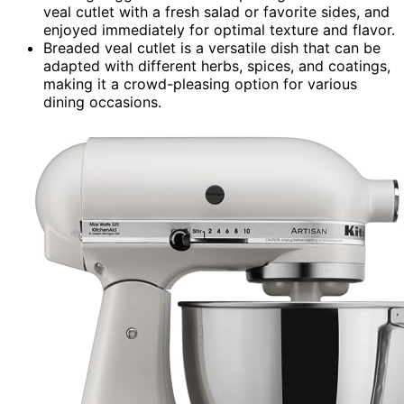
veal cutlet with a fresh salad or favorite sides, and
enjoyed immediately for optimal texture and flavor.
Breaded veal cutlet is a versatile dish that can be
adapted with different herbs, spices, and coatings,
making it a crowd-pleasing option for various
dining occasions.