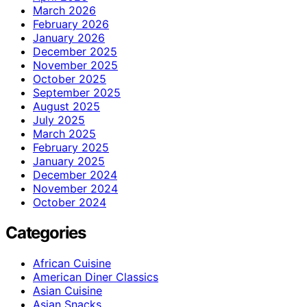
March 2026
February 2026
January 2026
December 2025
November 2025
October 2025
September 2025
August 2025
July 2025
March 2025
February 2025
January 2025
December 2024
November 2024
October 2024
Categories
African Cuisine
American Diner Classics
Asian Cuisine
Asian Snacks