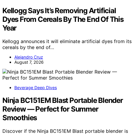
Kellogg Says It’s Removing Artificial
Dyes From Cereals By The End Of This
Year
Kellogg announces it will eliminate artificial dyes from its
cereals by the end of…
Alejandro Cruz
August 7, 2026
Beverage Deep Dives
Ninja BC151EM Blast Portable Blender
Review — Perfect for Summer
Smoothies
Discover if the Ninja BC151EM Blast portable blender is