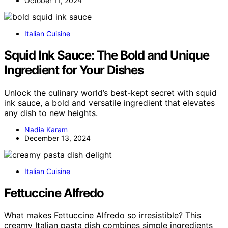
October 11, 2024
Italian Cuisine
Squid Ink Sauce: The Bold and Unique
Ingredient for Your Dishes
Unlock the culinary world’s best-kept secret with squid
ink sauce, a bold and versatile ingredient that elevates
any dish to new heights.
Nadia Karam
December 13, 2024
Italian Cuisine
Fettuccine Alfredo
What makes Fettuccine Alfredo so irresistible? This
creamy Italian pasta dish combines simple ingredients