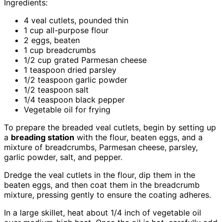
Ingredients:
4 veal cutlets, pounded thin
1 cup all-purpose flour
2 eggs, beaten
1 cup breadcrumbs
1/2 cup grated Parmesan cheese
1 teaspoon dried parsley
1/2 teaspoon garlic powder
1/2 teaspoon salt
1/4 teaspoon black pepper
Vegetable oil for frying
To prepare the breaded veal cutlets, begin by setting up
a
breading station
with the flour, beaten eggs, and a
mixture of breadcrumbs, Parmesan cheese, parsley,
garlic powder, salt, and pepper.
Dredge the veal cutlets in the flour, dip them in the
beaten eggs, and then coat them in the breadcrumb
mixture, pressing gently to ensure the coating adheres.
In a large skillet, heat about 1/4 inch of vegetable oil