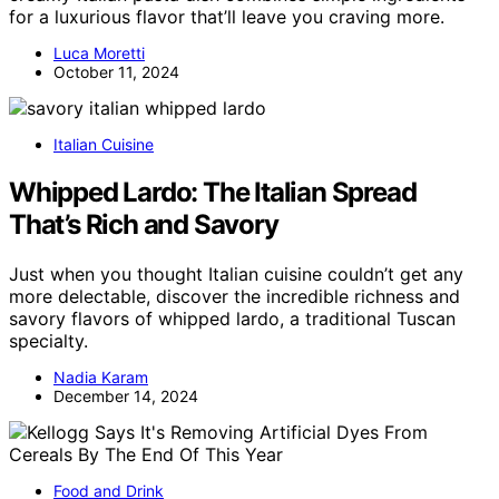
for a luxurious flavor that’ll leave you craving more.
Luca Moretti
October 11, 2024
Italian Cuisine
Whipped Lardo: The Italian Spread
That’s Rich and Savory
Just when you thought Italian cuisine couldn’t get any
more delectable, discover the incredible richness and
savory flavors of whipped lardo, a traditional Tuscan
specialty.
Nadia Karam
December 14, 2024
Food and Drink