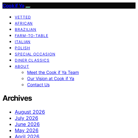
Cook if Ya
VETTED
AFRICAN
BRAZILIAN
FARM-TO-TABLE
ITALIAN
POLISH
SPECIAL OCCASION
DINER CLASSICS
ABOUT
Meet the Cook if Ya Team
Our Vision at Cook if Ya
Contact Us
Archives
August 2026
July 2026
June 2026
May 2026
April 2026