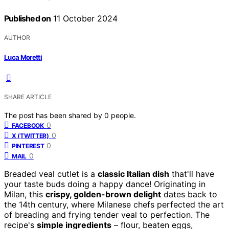
Published on
11 October 2024
AUTHOR
Luca Moretti
SHARE ARTICLE
The post has been shared by
0
people.
0
FACEBOOK
0
X (TWITTER)
0
PINTEREST
0
MAIL
Breaded veal cutlet is a
classic Italian dish
that'll have
your taste buds doing a happy dance! Originating in
Milan, this
crispy, golden-brown delight
dates back to
the 14th century, where Milanese chefs perfected the art
of breading and frying tender veal to perfection. The
recipe's
simple ingredients
– flour, beaten eggs,