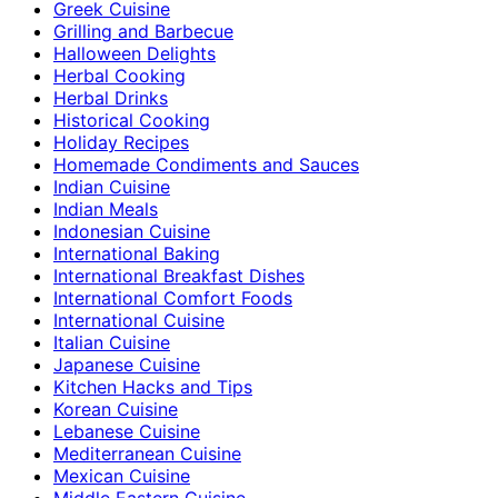
Greek Cuisine
Grilling and Barbecue
Halloween Delights
Herbal Cooking
Herbal Drinks
Historical Cooking
Holiday Recipes
Homemade Condiments and Sauces
Indian Cuisine
Indian Meals
Indonesian Cuisine
International Baking
International Breakfast Dishes
International Comfort Foods
International Cuisine
Italian Cuisine
Japanese Cuisine
Kitchen Hacks and Tips
Korean Cuisine
Lebanese Cuisine
Mediterranean Cuisine
Mexican Cuisine
Middle Eastern Cuisine