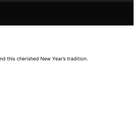
d this cherished New Year’s tradition.