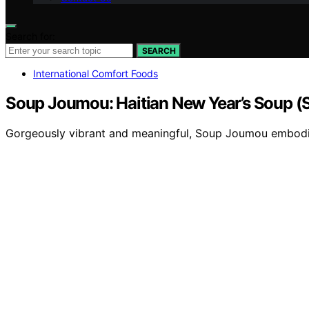
Search for:
SEARCH
International Comfort Foods
Soup Joumou: Haitian New Year’s Soup 
Gorgeously vibrant and meaningful, Soup Joumou embodies 