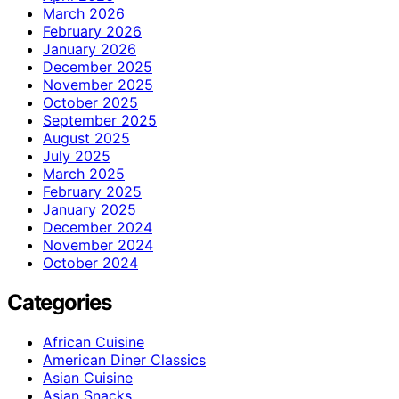
March 2026
February 2026
January 2026
December 2025
November 2025
October 2025
September 2025
August 2025
July 2025
March 2025
February 2025
January 2025
December 2024
November 2024
October 2024
Categories
African Cuisine
American Diner Classics
Asian Cuisine
Asian Snacks