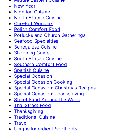
New Year
Nigerian Cuisine
North African Cuisine
One-Pot Wonders
Polish Comfort Food
Potlucks and Church Gatherings
Seafood Specialties
Senegalese Cuisine
Shopping Guide
South African Cuisine
Southern Comfort Food
Spanish Cuisine
Special Occasion
Special Occasion Cooking
Special Occasion: Christmas Recipes
Special Occasion: Thanksgiving
Street Food Around the World
Thai Street Food
Thanksgiving
Traditional Cuisine
Travel
Unique Ingredient Spotlights