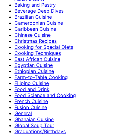
Baking and Pastry
Beverage Deep Dives
Brazilian Cuisine
Cameroonian Cuisine
Caribbean Cuisine
Chinese Cuisine
Christmas Recipes
Cooking for Special Diets
Cooking Techniques
East African Cuisine
Egyptian Cuisine
Ethiopian Cuisine
Farm-to-Table Cooking
Filipino Cuisine
Food and Drink
Food Science and Cooking
French Cuisine
Fusion Cuisine
General
Ghanaian Cuisine
Global Soup Tour
Graduations/Birthdays