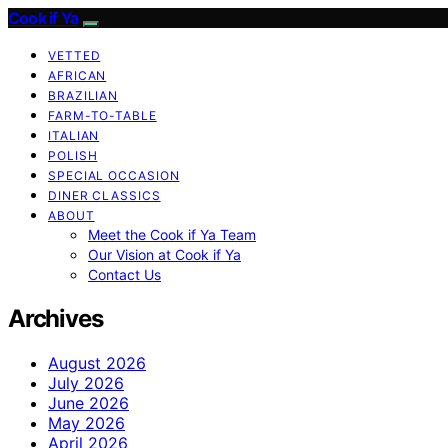
Cook if Ya
VETTED
AFRICAN
BRAZILIAN
FARM-TO-TABLE
ITALIAN
POLISH
SPECIAL OCCASION
DINER CLASSICS
ABOUT
Meet the Cook if Ya Team
Our Vision at Cook if Ya
Contact Us
Archives
August 2026
July 2026
June 2026
May 2026
April 2026