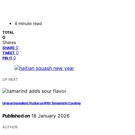
4 minute read
TOTAL
0
Shares
0
SHARE
0
TWEET
0
PIN IT
UP NEXT
Unique Ingredient: Pucker up With Tamarind in Cooking
Published on
18 January 2026
AUTHOR