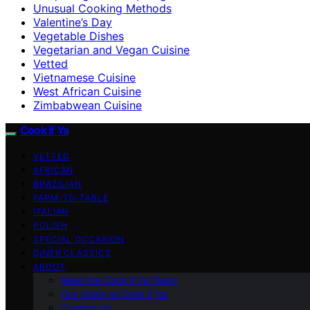
Unusual Cooking Methods
Valentine’s Day
Vegetable Dishes
Vegetarian and Vegan Cuisine
Vetted
Vietnamese Cuisine
West African Cuisine
Zimbabwean Cuisine
Cook if Ya
VETTED
AFRICAN
BRAZILIAN
FARM-TO-TABLE
ITALIAN
POLISH
SPECIAL OCCASION
DINER CLASSICS
ABOUT
Meet the Cook if Ya Team
Our Vision at Cook if Ya
Contact Us