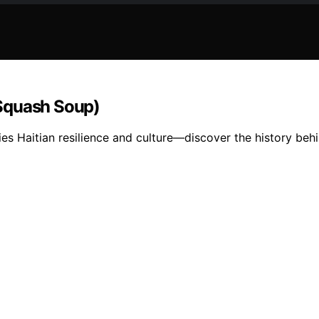
(Squash Soup)
Haitian resilience and culture—discover the history behin