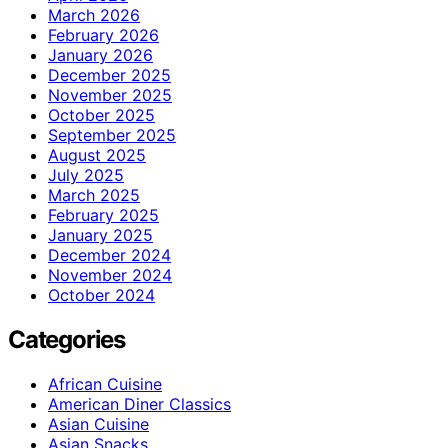
March 2026
February 2026
January 2026
December 2025
November 2025
October 2025
September 2025
August 2025
July 2025
March 2025
February 2025
January 2025
December 2024
November 2024
October 2024
Categories
African Cuisine
American Diner Classics
Asian Cuisine
Asian Snacks