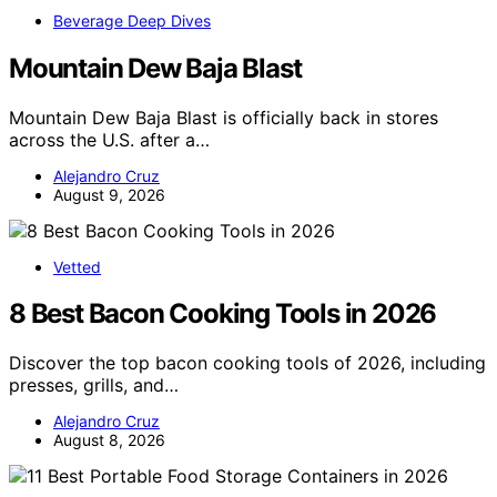
Beverage Deep Dives
Mountain Dew Baja Blast
Mountain Dew Baja Blast is officially back in stores
across the U.S. after a…
Alejandro Cruz
August 9, 2026
Vetted
8 Best Bacon Cooking Tools in 2026
Discover the top bacon cooking tools of 2026, including
presses, grills, and…
Alejandro Cruz
August 8, 2026