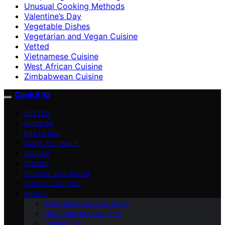
Unusual Cooking Methods
Valentine’s Day
Vegetable Dishes
Vegetarian and Vegan Cuisine
Vetted
Vietnamese Cuisine
West African Cuisine
Zimbabwean Cuisine
Cook if Ya
VETTED
AFRICAN
BRAZILIAN
FARM-TO-TABLE
ITALIAN
POLISH
SPECIAL OCCASION
DINER CLASSICS
ABOUT
Meet the Cook if Ya Team
Our Vision at Cook if Ya
Contact Us