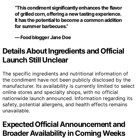
“This condiment significantly enhances the flavor
of grilled corn, offering a new tasting experience.
It has the potential to become a common addition
for summer barbecues.”
— Food blogger Jane Doe
Details About Ingredients and Official
Launch Still Unclear
The specific ingredients and nutritional information of
the condiment have not been publicly disclosed by the
manufacturer. Its availability is currently limited to select
online stores and specialty shops, with no official
nationwide launch announced. Information regarding its
safety, potential allergens, and health effects remains
unavailable.
Expected Official Announcement and
Broader Availability in Coming Weeks