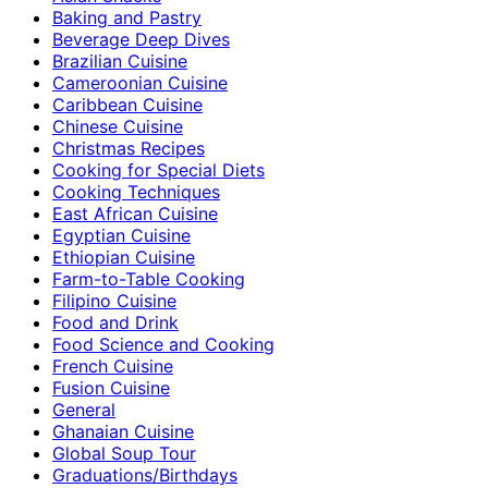
Baking and Pastry
Beverage Deep Dives
Brazilian Cuisine
Cameroonian Cuisine
Caribbean Cuisine
Chinese Cuisine
Christmas Recipes
Cooking for Special Diets
Cooking Techniques
East African Cuisine
Egyptian Cuisine
Ethiopian Cuisine
Farm-to-Table Cooking
Filipino Cuisine
Food and Drink
Food Science and Cooking
French Cuisine
Fusion Cuisine
General
Ghanaian Cuisine
Global Soup Tour
Graduations/Birthdays