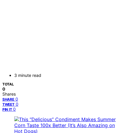
3 minute read
TOTAL
0
Shares
0
SHARE
0
TWEET
0
PIN IT