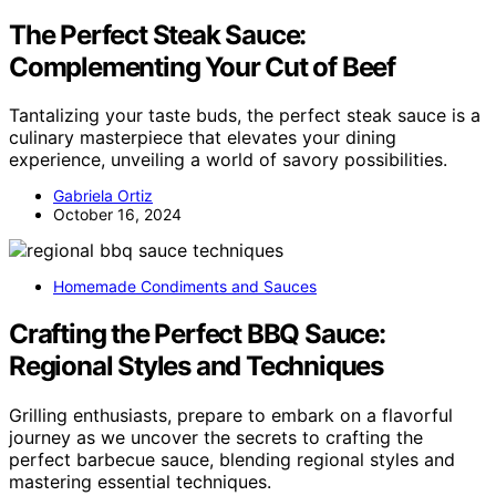
The Perfect Steak Sauce:
Complementing Your Cut of Beef
Tantalizing your taste buds, the perfect steak sauce is a
culinary masterpiece that elevates your dining
experience, unveiling a world of savory possibilities.
Gabriela Ortiz
October 16, 2024
Homemade Condiments and Sauces
Crafting the Perfect BBQ Sauce:
Regional Styles and Techniques
Grilling enthusiasts, prepare to embark on a flavorful
journey as we uncover the secrets to crafting the
perfect barbecue sauce, blending regional styles and
mastering essential techniques.