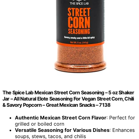
The Spice Lab Mexican Street Corn Seasoning – 5 oz Shaker
Jar – All Natural Elote Seasoning For Vegan Street Corn, Chili
& Savory Popcorn – Great Mexican Snacks – 7138
Authentic Mexican Street Corn Flavor
: Perfect for
grilled or boiled corn
Versatile Seasoning for Various Dishes
: Enhances
soups, stews, tacos, and chilis