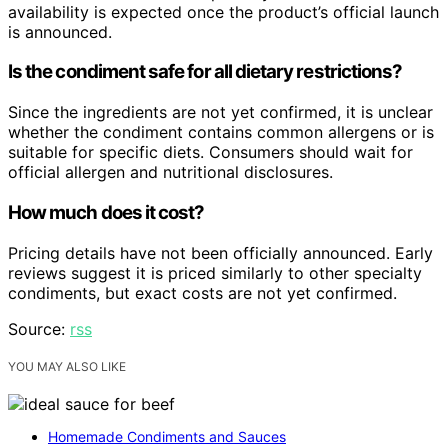
availability is expected once the product’s official launch
is announced.
Is the condiment safe for all dietary restrictions?
Since the ingredients are not yet confirmed, it is unclear
whether the condiment contains common allergens or is
suitable for specific diets. Consumers should wait for
official allergen and nutritional disclosures.
How much does it cost?
Pricing details have not been officially announced. Early
reviews suggest it is priced similarly to other specialty
condiments, but exact costs are not yet confirmed.
Source:
rss
YOU MAY ALSO LIKE
Homemade Condiments and Sauces