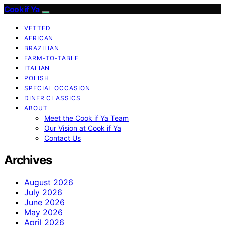
Cook if Ya
VETTED
AFRICAN
BRAZILIAN
FARM-TO-TABLE
ITALIAN
POLISH
SPECIAL OCCASION
DINER CLASSICS
ABOUT
Meet the Cook if Ya Team
Our Vision at Cook if Ya
Contact Us
Archives
August 2026
July 2026
June 2026
May 2026
April 2026