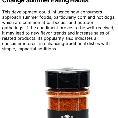
Change Summer Eating Habits
This development could influence how consumers
approach summer foods, particularly corn and hot dogs,
which are common at barbecues and outdoor
gatherings. If the condiment proves to be well-received,
it may lead to new flavor trends and increase sales of
related products. Its popularity also indicates a
consumer interest in enhancing traditional dishes with
simple, impactful additions.