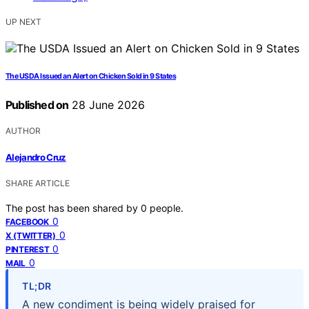
UP NEXT
The USDA Issued an Alert on Chicken Sold in 9 States
Published on
28 June 2026
AUTHOR
Alejandro Cruz
SHARE ARTICLE
The post has been shared by
0
people.
0
FACEBOOK
0
X (TWITTER)
0
PINTEREST
0
MAIL
TL;DR
A new condiment is being widely praised for