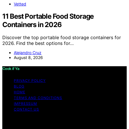
Vetted
11 Best Portable Food Storage
Containers in 2026
Discover the top portable food storage containers for
2026. Find the best options for…
Alejandro Cruz
August 8, 2026
Cook if Ya
PRIVACY POLICY
BLOG
HOME
TERMS AND CONDITIONS
IMPRESSUM
CONTACT US
Copyright © 2026 Cook if Ya Content on Cook if Ya is
created and published using artificial intelligence (AI) for