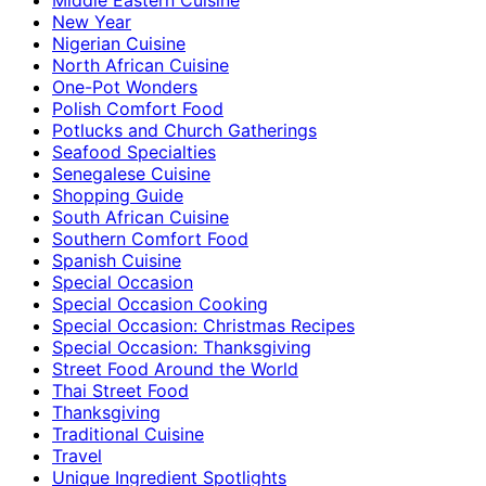
New Year
Nigerian Cuisine
North African Cuisine
One-Pot Wonders
Polish Comfort Food
Potlucks and Church Gatherings
Seafood Specialties
Senegalese Cuisine
Shopping Guide
South African Cuisine
Southern Comfort Food
Spanish Cuisine
Special Occasion
Special Occasion Cooking
Special Occasion: Christmas Recipes
Special Occasion: Thanksgiving
Street Food Around the World
Thai Street Food
Thanksgiving
Traditional Cuisine
Travel
Unique Ingredient Spotlights