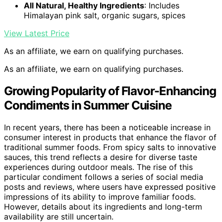
All Natural, Healthy Ingredients
: Includes
Himalayan pink salt, organic sugars, spices
View Latest Price
As an affiliate, we earn on qualifying purchases.
As an affiliate, we earn on qualifying purchases.
Growing Popularity of Flavor-Enhancing
Condiments in Summer Cuisine
In recent years, there has been a noticeable increase in
consumer interest in products that enhance the flavor of
traditional summer foods. From spicy salts to innovative
sauces, this trend reflects a desire for diverse taste
experiences during outdoor meals. The rise of this
particular condiment follows a series of social media
posts and reviews, where users have expressed positive
impressions of its ability to improve familiar foods.
However, details about its ingredients and long-term
availability are still uncertain.