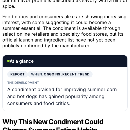
but its flavor profile is described as savory with a hint of
spice.
Food critics and consumers alike are showing increasing
interest, with some suggesting it could become a
summer essential. The condiment is available through
select online retailers and specialty food stores, but its
official launch and ingredient list have not yet been
publicly confirmed by the manufacturer.
At a glance
REPORT
WHEN:
ONGOING, RECENT TREND
THE DEVELOPMENT
A condiment praised for improving summer corn
and hot dogs has gained popularity among
consumers and food critics.
Why This New Condiment Could