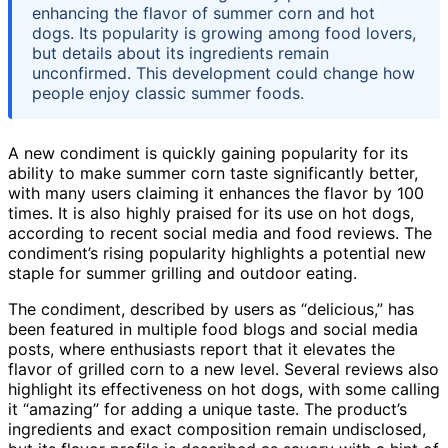
enhancing the flavor of summer corn and hot
dogs. Its popularity is growing among food lovers,
but details about its ingredients remain
unconfirmed. This development could change how
people enjoy classic summer foods.
A new condiment is quickly gaining popularity for its
ability to make summer corn taste significantly better,
with many users claiming it enhances the flavor by 100
times. It is also highly praised for its use on hot dogs,
according to recent social media and food reviews. The
condiment’s rising popularity highlights a potential new
staple for summer grilling and outdoor eating.
The condiment, described by users as “delicious,” has
been featured in multiple food blogs and social media
posts, where enthusiasts report that it elevates the
flavor of grilled corn to a new level. Several reviews also
highlight its effectiveness on hot dogs, with some calling
it “amazing” for adding a unique taste. The product’s
ingredients and exact composition remain undisclosed,