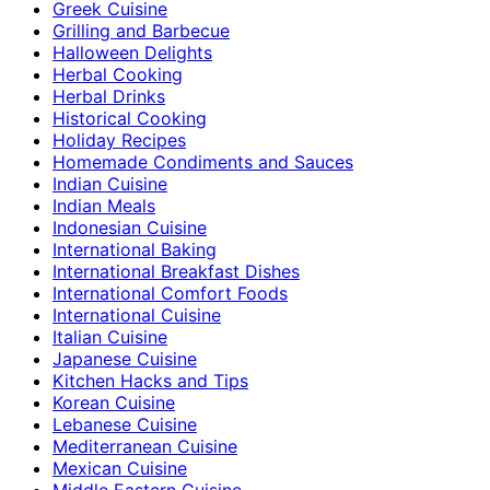
Greek Cuisine
Grilling and Barbecue
Halloween Delights
Herbal Cooking
Herbal Drinks
Historical Cooking
Holiday Recipes
Homemade Condiments and Sauces
Indian Cuisine
Indian Meals
Indonesian Cuisine
International Baking
International Breakfast Dishes
International Comfort Foods
International Cuisine
Italian Cuisine
Japanese Cuisine
Kitchen Hacks and Tips
Korean Cuisine
Lebanese Cuisine
Mediterranean Cuisine
Mexican Cuisine
Middle Eastern Cuisine