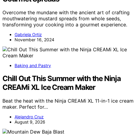
Overcome the mundane with the ancient art of crafting
mouthwatering mustard spreads from whole seeds,
transforming your cooking into a gourmet experience.
Gabriela Ortiz
November 16, 2024
Baking and Pastry
Chill Out This Summer with the Ninja
CREAMi XL Ice Cream Maker
Beat the heat with the Ninja CREAMi XL 11-in-1 ice cream
maker. Perfect for…
Alejandro Cruz
August 9, 2026