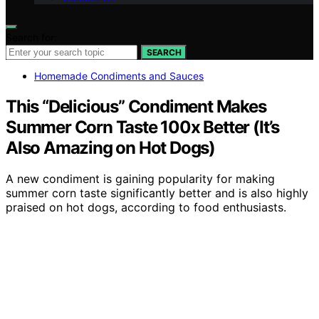
Search for:
SEARCH
Homemade Condiments and Sauces
This “Delicious” Condiment Makes
Summer Corn Taste 100x Better (It’s
Also Amazing on Hot Dogs)
A new condiment is gaining popularity for making
summer corn taste significantly better and is also highly
praised on hot dogs, according to food enthusiasts.