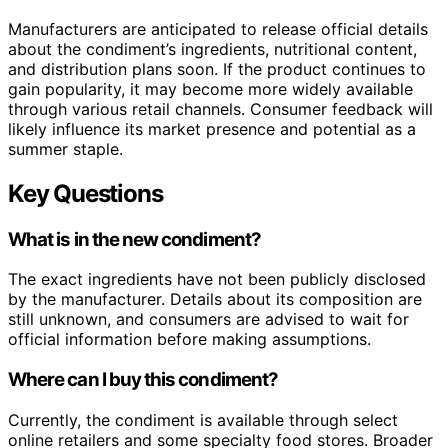
Manufacturers are anticipated to release official details
about the condiment’s ingredients, nutritional content,
and distribution plans soon. If the product continues to
gain popularity, it may become more widely available
through various retail channels. Consumer feedback will
likely influence its market presence and potential as a
summer staple.
Key Questions
What is in the new condiment?
The exact ingredients have not been publicly disclosed
by the manufacturer. Details about its composition are
still unknown, and consumers are advised to wait for
official information before making assumptions.
Where can I buy this condiment?
Currently, the condiment is available through select
online retailers and some specialty food stores. Broader