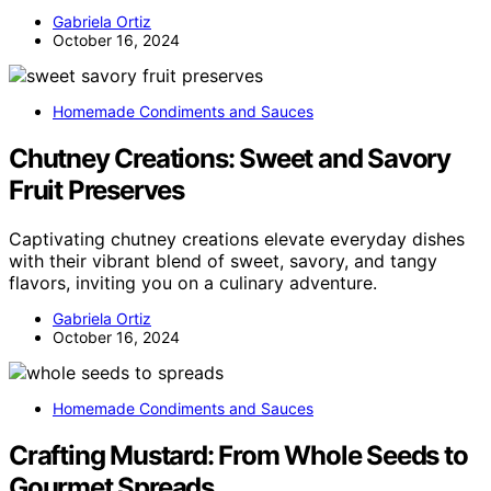
Gabriela Ortiz
October 16, 2024
Homemade Condiments and Sauces
Chutney Creations: Sweet and Savory
Fruit Preserves
Captivating chutney creations elevate everyday dishes
with their vibrant blend of sweet, savory, and tangy
flavors, inviting you on a culinary adventure.
Gabriela Ortiz
October 16, 2024
Homemade Condiments and Sauces
Crafting Mustard: From Whole Seeds to
Gourmet Spreads