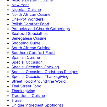
New Year
Nigerian Cuisine
North African Cuisine
One-Pot Wonders
Polish Comfort Food
Potlucks and Church Gatherings
Seafood Specialties
Senegalese Cuisine
Shopping Guide
South African Cuisine
Southern Comfort Food
Spanish Cuisine
Special Occasion
Special Occasion Cooking
Special Occasion: Christmas Recipes
Special Occasion: Thanksgiving
Street Food Around the World
Thai Street Food
Thanksgiving
Traditional Cuisine
Travel
Unique Ingredient Spotlights