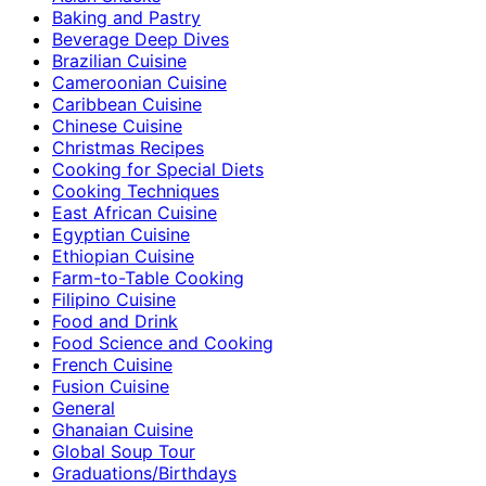
Baking and Pastry
Beverage Deep Dives
Brazilian Cuisine
Cameroonian Cuisine
Caribbean Cuisine
Chinese Cuisine
Christmas Recipes
Cooking for Special Diets
Cooking Techniques
East African Cuisine
Egyptian Cuisine
Ethiopian Cuisine
Farm-to-Table Cooking
Filipino Cuisine
Food and Drink
Food Science and Cooking
French Cuisine
Fusion Cuisine
General
Ghanaian Cuisine
Global Soup Tour
Graduations/Birthdays