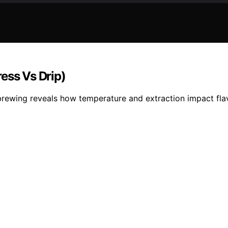
ess Vs Drip)
ewing reveals how temperature and extraction impact flavor