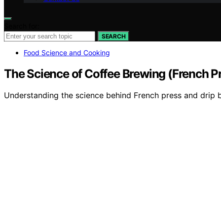
Search for:
SEARCH
Food Science and Cooking
The Science of Coffee Brewing (French Pr
Understanding the science behind French press and drip br