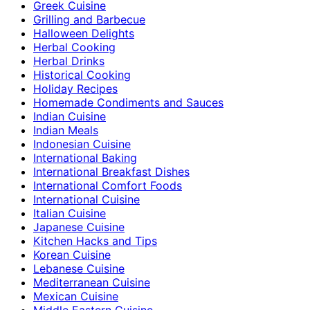
Greek Cuisine
Grilling and Barbecue
Halloween Delights
Herbal Cooking
Herbal Drinks
Historical Cooking
Holiday Recipes
Homemade Condiments and Sauces
Indian Cuisine
Indian Meals
Indonesian Cuisine
International Baking
International Breakfast Dishes
International Comfort Foods
International Cuisine
Italian Cuisine
Japanese Cuisine
Kitchen Hacks and Tips
Korean Cuisine
Lebanese Cuisine
Mediterranean Cuisine
Mexican Cuisine
Middle Eastern Cuisine