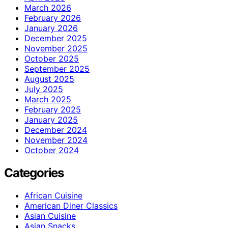
March 2026
February 2026
January 2026
December 2025
November 2025
October 2025
September 2025
August 2025
July 2025
March 2025
February 2025
January 2025
December 2024
November 2024
October 2024
Categories
African Cuisine
American Diner Classics
Asian Cuisine
Asian Snacks