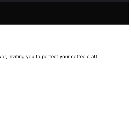
, inviting you to perfect your coffee craft.