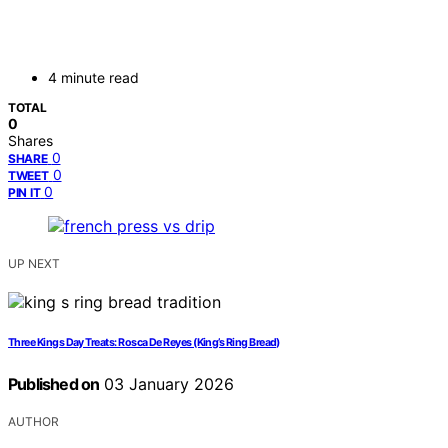
4 minute read
TOTAL
0
Shares
0
SHARE
0
TWEET
0
PIN IT
UP NEXT
Three Kings Day Treats: Rosca De Reyes (King’s Ring Bread)
Published on
03 January 2026
AUTHOR