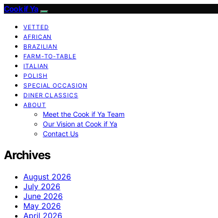
Cook if Ya
VETTED
AFRICAN
BRAZILIAN
FARM-TO-TABLE
ITALIAN
POLISH
SPECIAL OCCASION
DINER CLASSICS
ABOUT
Meet the Cook if Ya Team
Our Vision at Cook if Ya
Contact Us
Archives
August 2026
July 2026
June 2026
May 2026
April 2026