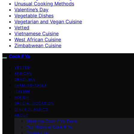
Unusual Cooking Methods
Valentine’s Day
Vegetable Dishes
Vegetarian and Vegan Cuisine
Vetted
Vietnamese Cuisine
West African Cuisine
Zimbabwean Cuisine
Cook if Ya
VETTED
AFRICAN
BRAZILIAN
FARM-TO-TABLE
ITALIAN
POLISH
SPECIAL OCCASION
DINER CLASSICS
ABOUT
Meet the Cook if Ya Team
Our Vision at Cook if Ya
Contact Us