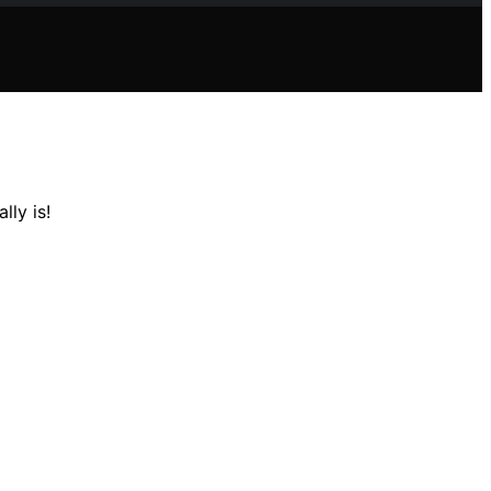
lly is!