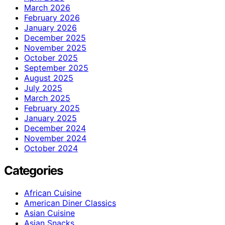
March 2026
February 2026
January 2026
December 2025
November 2025
October 2025
September 2025
August 2025
July 2025
March 2025
February 2025
January 2025
December 2024
November 2024
October 2024
Categories
African Cuisine
American Diner Classics
Asian Cuisine
Asian Snacks