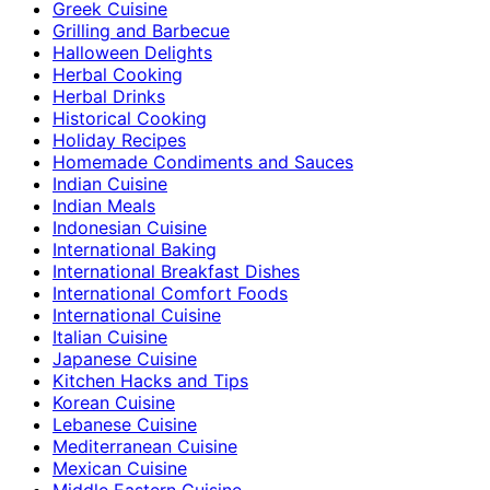
Greek Cuisine
Grilling and Barbecue
Halloween Delights
Herbal Cooking
Herbal Drinks
Historical Cooking
Holiday Recipes
Homemade Condiments and Sauces
Indian Cuisine
Indian Meals
Indonesian Cuisine
International Baking
International Breakfast Dishes
International Comfort Foods
International Cuisine
Italian Cuisine
Japanese Cuisine
Kitchen Hacks and Tips
Korean Cuisine
Lebanese Cuisine
Mediterranean Cuisine
Mexican Cuisine
Middle Eastern Cuisine