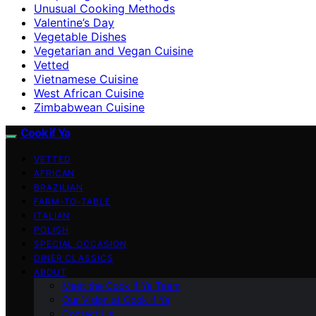
Unusual Cooking Methods
Valentine’s Day
Vegetable Dishes
Vegetarian and Vegan Cuisine
Vetted
Vietnamese Cuisine
West African Cuisine
Zimbabwean Cuisine
Cook if Ya
VETTED
AFRICAN
BRAZILIAN
FARM-TO-TABLE
ITALIAN
POLISH
SPECIAL OCCASION
DINER CLASSICS
ABOUT
Meet the Cook if Ya Team
Our Vision at Cook if Ya
Contact Us