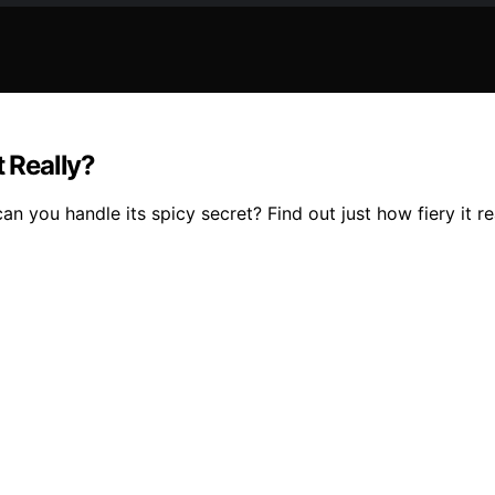
t Really?
n you handle its spicy secret? Find out just how fiery it rea