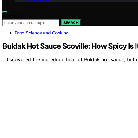
Search for:
SEARCH
Food Science and Cooking
Buldak Hot Sauce Scoville: How Spicy Is I
I discovered the incredible heat of Buldak hot sauce, but ca