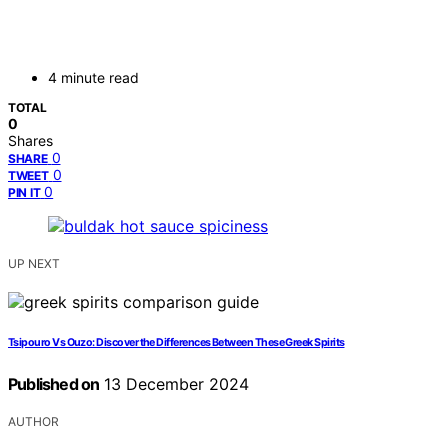
4 minute read
TOTAL
0
Shares
0
SHARE
0
TWEET
0
PIN IT
UP NEXT
Tsipouro Vs Ouzo: Discover the Differences Between These Greek Spirits
Published on
13 December 2024
AUTHOR