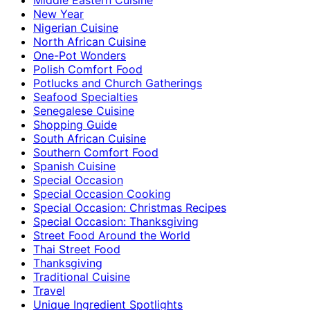
New Year
Nigerian Cuisine
North African Cuisine
One-Pot Wonders
Polish Comfort Food
Potlucks and Church Gatherings
Seafood Specialties
Senegalese Cuisine
Shopping Guide
South African Cuisine
Southern Comfort Food
Spanish Cuisine
Special Occasion
Special Occasion Cooking
Special Occasion: Christmas Recipes
Special Occasion: Thanksgiving
Street Food Around the World
Thai Street Food
Thanksgiving
Traditional Cuisine
Travel
Unique Ingredient Spotlights