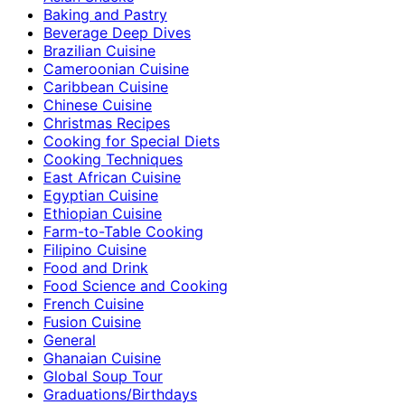
Baking and Pastry
Beverage Deep Dives
Brazilian Cuisine
Cameroonian Cuisine
Caribbean Cuisine
Chinese Cuisine
Christmas Recipes
Cooking for Special Diets
Cooking Techniques
East African Cuisine
Egyptian Cuisine
Ethiopian Cuisine
Farm-to-Table Cooking
Filipino Cuisine
Food and Drink
Food Science and Cooking
French Cuisine
Fusion Cuisine
General
Ghanaian Cuisine
Global Soup Tour
Graduations/Birthdays