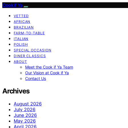
Cook if Ya
VETTED
AFRICAN
BRAZILIAN
FARM-TO-TABLE
ITALIAN
POLISH
SPECIAL OCCASION
DINER CLASSICS
ABOUT
Meet the Cook if Ya Team
Our Vision at Cook if Ya
Contact Us
Archives
August 2026
July 2026
June 2026
May 2026
April 2026