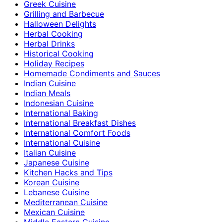
Greek Cuisine
Grilling and Barbecue
Halloween Delights
Herbal Cooking
Herbal Drinks
Historical Cooking
Holiday Recipes
Homemade Condiments and Sauces
Indian Cuisine
Indian Meals
Indonesian Cuisine
International Baking
International Breakfast Dishes
International Comfort Foods
International Cuisine
Italian Cuisine
Japanese Cuisine
Kitchen Hacks and Tips
Korean Cuisine
Lebanese Cuisine
Mediterranean Cuisine
Mexican Cuisine
Middle Eastern Cuisine