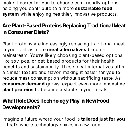
make it easier for you to choose eco-friendly options,
helping you contribute to a more
sustainable food
system
while enjoying healthier, innovative products.
Are Plant-Based Proteins Replacing Traditional Meat
in Consumer Diets?
Plant proteins are increasingly replacing traditional meat
in your diet as more
meat alternatives
become
mainstream. You’re likely choosing plant-based options
like soy, pea, or oat-based products for their health
benefits and sustainability. These meat alternatives offer
a similar texture and flavor, making it easier for you to
reduce meat consumption without sacrificing taste. As
consumer demand
grows, expect even more innovative
plant proteins
to become a staple in your meals.
What Role Does Technology Play in New Food
Developments?
Imagine a future where your food is
tailored just for you
—that’s where technology shines in new food