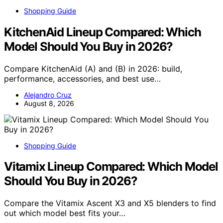
Shopping Guide
KitchenAid Lineup Compared: Which
Model Should You Buy in 2026?
Compare KitchenAid (A) and (B) in 2026: build,
performance, accessories, and best use…
Alejandro Cruz
August 8, 2026
Shopping Guide
Vitamix Lineup Compared: Which Model
Should You Buy in 2026?
Compare the Vitamix Ascent X3 and X5 blenders to find
out which model best fits your…