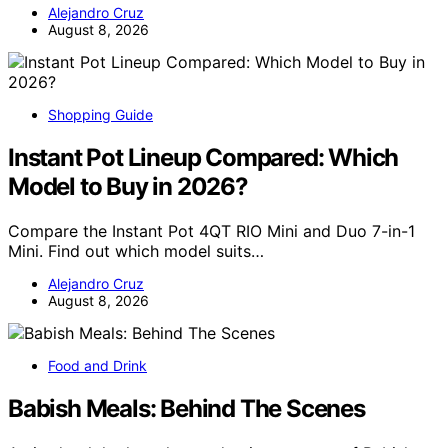
Alejandro Cruz
August 8, 2026
Shopping Guide
Instant Pot Lineup Compared: Which
Model to Buy in 2026?
Compare the Instant Pot 4QT RIO Mini and Duo 7-in-1
Mini. Find out which model suits…
Alejandro Cruz
August 8, 2026
Food and Drink
Babish Meals: Behind The Scenes