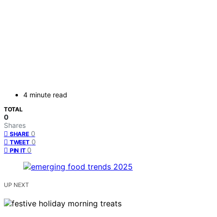
4 minute read
TOTAL
0
Shares
0
SHARE
0
TWEET
0
PIN IT
UP NEXT