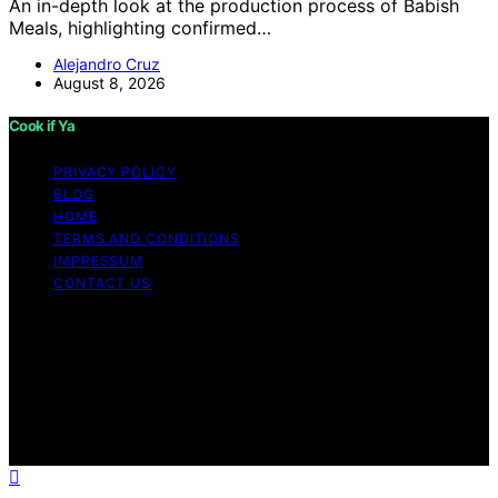
An in-depth look at the production process of Babish
Meals, highlighting confirmed…
Alejandro Cruz
August 8, 2026
Cook if Ya
PRIVACY POLICY
BLOG
HOME
TERMS AND CONDITIONS
IMPRESSUM
CONTACT US
Copyright © 2026 Cook if Ya Content on Cook if Ya is
created and published using artificial intelligence (AI) for
general informational and educational purposes. Affiliate
disclaimer As an affiliate, we may earn a commission
from qualifying purchases. We get commissions for
purchases made through links on this website from
Amazon and other third parties.