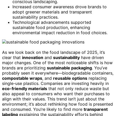
conscious landscaping.
Increased consumer awareness drove brands to
adopt greener materials and transparent
sustainability practices.
Technological advancements supported
sustainable food production, enhancing
environmental impact reduction in food choices.
As we look back on the food landscape of 2025, it’s
clear that
innovation
and
sustainability
have driven
major changes. One of the most noticeable shifts is how
brands are prioritizing
sustainable packaging
. You’ve
probably seen it everywhere—biodegradable containers,
compostable wraps
, and
reusable options
replacing
single-use plastics. Companies are investing heavily in
eco-friendly materials
that not only reduce waste but
also appeal to consumers who want their purchases to
align with their values. This trend isn’t just about the
environment; it’s about rethinking how food is presented
and consumed. You’re likely to find more
transparent
labeling
explaining the sustainability efforts behind