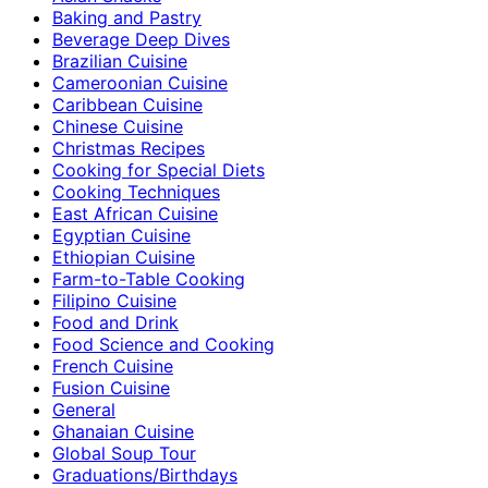
Baking and Pastry
Beverage Deep Dives
Brazilian Cuisine
Cameroonian Cuisine
Caribbean Cuisine
Chinese Cuisine
Christmas Recipes
Cooking for Special Diets
Cooking Techniques
East African Cuisine
Egyptian Cuisine
Ethiopian Cuisine
Farm-to-Table Cooking
Filipino Cuisine
Food and Drink
Food Science and Cooking
French Cuisine
Fusion Cuisine
General
Ghanaian Cuisine
Global Soup Tour
Graduations/Birthdays