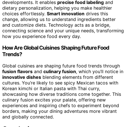
developments. It enables
precise food labeling
and
dietary personalization, helping you make healthier
choices effortlessly.
Smart innovation
drives this
change, allowing us to understand ingredients better
and customize diets. Technology acts as a bridge,
connecting science and your unique needs, transforming
how you experience food every day.
How Are Global Cuisines Shaping Future Food
Trends?
Global cuisines are shaping future food trends through
fusion flavors
and
culinary fusion
, which you’ll notice in
innovative dishes
blending elements from different
cultures. You’re likely to see spicy Mexican tacos with
Korean kimchi or Italian pasta with Thai curry,
showcasing how diverse traditions come together. This
culinary fusion excites your palate, offering new
experiences and inspiring chefs to experiment beyond
borders, making your dining adventures more vibrant
and globally connected.