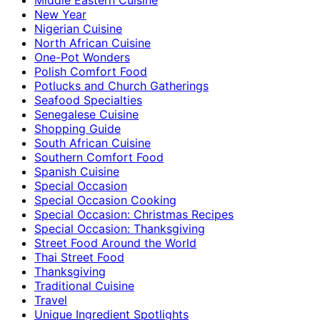
New Year
Nigerian Cuisine
North African Cuisine
One-Pot Wonders
Polish Comfort Food
Potlucks and Church Gatherings
Seafood Specialties
Senegalese Cuisine
Shopping Guide
South African Cuisine
Southern Comfort Food
Spanish Cuisine
Special Occasion
Special Occasion Cooking
Special Occasion: Christmas Recipes
Special Occasion: Thanksgiving
Street Food Around the World
Thai Street Food
Thanksgiving
Traditional Cuisine
Travel
Unique Ingredient Spotlights