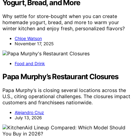
Yogurt, Bread, and More
Why settle for store-bought when you can create
homemade yogurt, bread, and more to warm your
winter kitchen and enjoy fresh, personalized flavors?
Chloe Watson
November 17, 2025
Food and Drink
Papa Murphy’s Restaurant Closures
Papa Murphy’s is closing several locations across the
U.S., citing operational challenges. The closures impact
customers and franchisees nationwide.
Alejandro Cruz
July 13, 2026