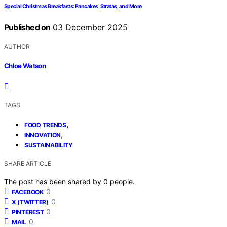
Special Christmas Breakfasts: Pancakes, Stratas, and More
Published on
03 December 2025
AUTHOR
Chloe Watson
TAGS
,
FOOD TRENDS
,
INNOVATION
SUSTAINABILITY
SHARE ARTICLE
The post has been shared by
0
people.
0
FACEBOOK
0
X (TWITTER)
0
PINTEREST
0
MAIL