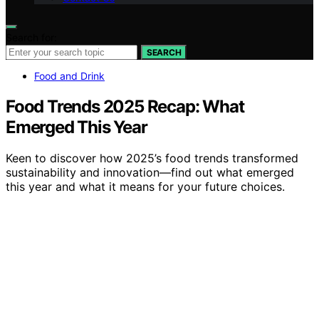
Search for:
SEARCH
Food and Drink
Food Trends 2025 Recap: What
Emerged This Year
Keen to discover how 2025’s food trends transformed
sustainability and innovation—find out what emerged
this year and what it means for your future choices.