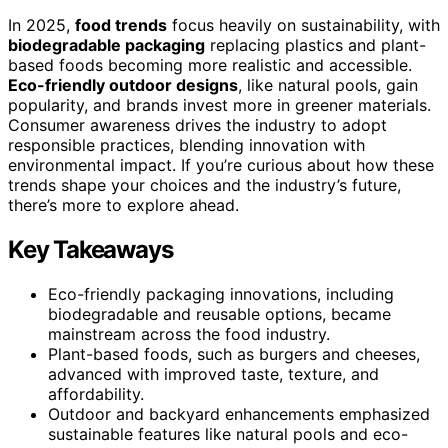
In 2025,
food trends
focus heavily on sustainability, with
biodegradable packaging
replacing plastics and plant-
based foods becoming more realistic and accessible.
Eco-friendly outdoor designs
, like natural pools, gain
popularity, and brands invest more in greener materials.
Consumer awareness drives the industry to adopt
responsible practices, blending innovation with
environmental impact. If you’re curious about how these
trends shape your choices and the industry’s future,
there’s more to explore ahead.
Key Takeaways
Eco-friendly packaging innovations, including
biodegradable and reusable options, became
mainstream across the food industry.
Plant-based foods, such as burgers and cheeses,
advanced with improved taste, texture, and
affordability.
Outdoor and backyard enhancements emphasized
sustainable features like natural pools and eco-