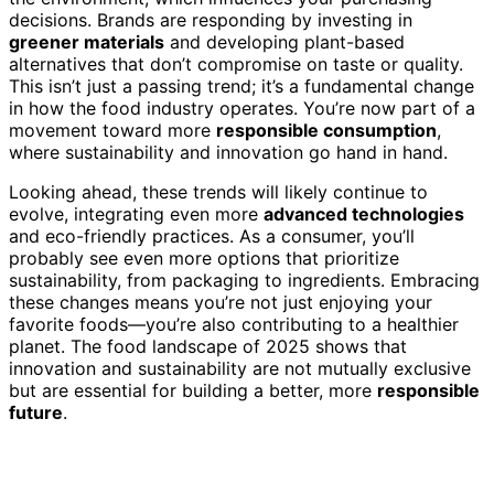
decisions. Brands are responding by investing in
greener materials
and developing plant-based
alternatives that don’t compromise on taste or quality.
This isn’t just a passing trend; it’s a fundamental change
in how the food industry operates. You’re now part of a
movement toward more
responsible consumption
,
where sustainability and innovation go hand in hand.
Looking ahead, these trends will likely continue to
evolve, integrating even more
advanced technologies
and eco-friendly practices. As a consumer, you’ll
probably see even more options that prioritize
sustainability, from packaging to ingredients. Embracing
these changes means you’re not just enjoying your
favorite foods—you’re also contributing to a healthier
planet. The food landscape of 2025 shows that
innovation and sustainability are not mutually exclusive
but are essential for building a better, more
responsible
future
.