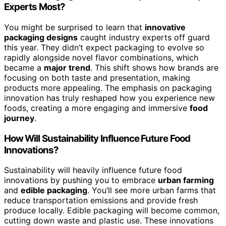
Experts Most?
You might be surprised to learn that
innovative
packaging designs
caught industry experts off guard
this year. They didn’t expect packaging to evolve so
rapidly alongside novel flavor combinations, which
became a
major trend
. This shift shows how brands are
focusing on both taste and presentation, making
products more appealing. The emphasis on packaging
innovation has truly reshaped how you experience new
foods, creating a more engaging and immersive
food
journey
.
How Will Sustainability Influence Future Food
Innovations?
Sustainability will heavily influence future food
innovations by pushing you to embrace
urban farming
and
edible packaging
. You’ll see more urban farms that
reduce transportation emissions and provide fresh
produce locally. Edible packaging will become common,
cutting down waste and plastic use. These innovations