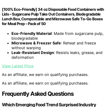
[100% Eco-Friendly] 34 oz Disposable Food Containers with
Lids – Sugarcane Pulp Take Out Containers, Biodegradable
Lunch Box, Compostable and Microwave Safe To-Go Boxes
for Meal Prep – Pack of 50
Eco-Friendly Material
: Made from sugarcane pulp,
biodegradable
Microwave & Freezer Safe
: Reheat and freeze
without warping
Leak-Resistant Design
: Resists leaks, grease, and
deformation
View Latest Price
As an affiliate, we earn on qualifying purchases.
As an affiliate, we earn on qualifying purchases.
Frequently Asked Questions
Which Emerging Food Trend Surprised Industry