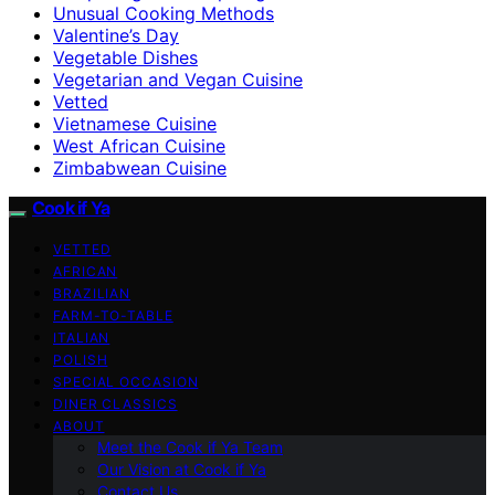
Unusual Cooking Methods
Valentine’s Day
Vegetable Dishes
Vegetarian and Vegan Cuisine
Vetted
Vietnamese Cuisine
West African Cuisine
Zimbabwean Cuisine
Cook if Ya
VETTED
AFRICAN
BRAZILIAN
FARM-TO-TABLE
ITALIAN
POLISH
SPECIAL OCCASION
DINER CLASSICS
ABOUT
Meet the Cook if Ya Team
Our Vision at Cook if Ya
Contact Us