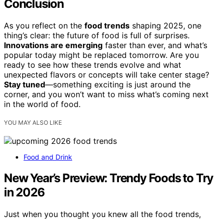
Conclusion
As you reflect on the
food trends
shaping 2025, one
thing’s clear: the future of food is full of surprises.
Innovations are emerging
faster than ever, and what’s
popular today might be replaced tomorrow. Are you
ready to see how these trends evolve and what
unexpected flavors or concepts will take center stage?
Stay tuned
—something exciting is just around the
corner, and you won’t want to miss what’s coming next
in the world of food.
YOU MAY ALSO LIKE
Food and Drink
New Year’s Preview: Trendy Foods to Try
in 2026
Just when you thought you knew all the food trends,