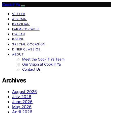
Cook if Ya
VETTED
AFRICAN
BRAZILIAN
FARM-TO-TABLE
ITALIAN
POLISH
SPECIAL OCCASION
DINER CLASSICS
ABOUT
Meet the Cook if Ya Team
Our Vision at Cook if Ya
Contact Us
Archives
August 2026
July 2026
June 2026
May 2026
April 2026