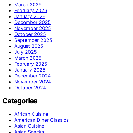
March 2026
February 2026
January 2026
December 2025
November 2025
October 2025
September 2025
August 2025
July 2025
March 2025
February 2025
January 2025
December 2024
November 2024
October 2024
Categories
African Cuisine
American Diner Classics
Asian Cuisine
Asian Snacks