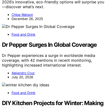
2026’s innovative, eco-friendly options will surprise you
—discover what’s next.
Chloe Watson
December 26, 2025
Food and Drink
Dr Pepper Surges In Global Coverage
Dr Pepper experiences a surge in worldwide media
coverage, with 42 mentions in recent monitoring,
highlighting increased international interest.
Alejandro Cruz
July 20, 2026
Food and Drink
DIY Kitchen Projects for Winter: Making