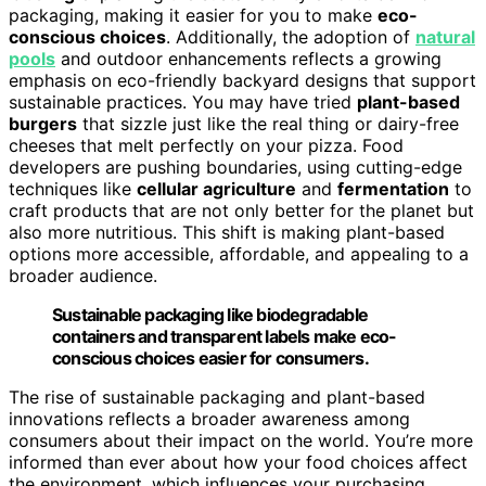
packaging, making it easier for you to make
eco-
conscious choices
. Additionally, the adoption of
natural
pools
and outdoor enhancements reflects a growing
emphasis on eco-friendly backyard designs that support
sustainable practices. You may have tried
plant-based
burgers
that sizzle just like the real thing or dairy-free
cheeses that melt perfectly on your pizza. Food
developers are pushing boundaries, using cutting-edge
techniques like
cellular agriculture
and
fermentation
to
craft products that are not only better for the planet but
also more nutritious. This shift is making plant-based
options more accessible, affordable, and appealing to a
broader audience.
Sustainable packaging like biodegradable
containers and transparent labels make eco-
conscious choices easier for consumers.
The rise of sustainable packaging and plant-based
innovations reflects a broader awareness among
consumers about their impact on the world. You’re more
informed than ever about how your food choices affect
the environment, which influences your purchasing