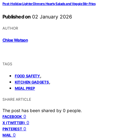
Post-Holiday Lighter Dinners: Hearty Salads and Veggie Stir-Fries
Published on
02 January 2026
AUTHOR
Chloe Watson
TAGS
,
FOOD SAFETY
,
KITCHEN GADGETS
MEAL PREP
SHARE ARTICLE
The post has been shared by
0
people.
0
FACEBOOK
0
X (TWITTER)
0
PINTEREST
0
MAIL