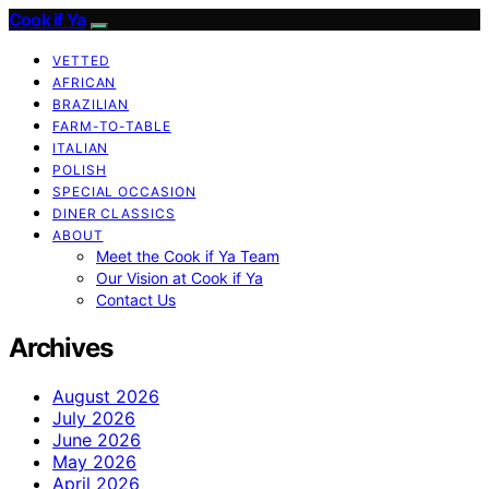
Cook if Ya
VETTED
AFRICAN
BRAZILIAN
FARM-TO-TABLE
ITALIAN
POLISH
SPECIAL OCCASION
DINER CLASSICS
ABOUT
Meet the Cook if Ya Team
Our Vision at Cook if Ya
Contact Us
Archives
August 2026
July 2026
June 2026
May 2026
April 2026