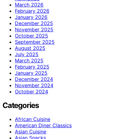
March 2026
February 2026
January 2026
December 2025
November 2025
October 2025
September 2025
August 2025
July 2025
March 2025
February 2025
January 2025
December 2024
November 2024
October 2024
Categories
African Cuisine
American Diner Classics
Asian Cuisine
Asian Snacks