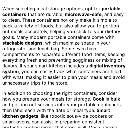
When selecting meal storage options, opt for
portable
containers
that are durable,
microwave-safe
, and easy
to clean. These containers not only make it simple to
pack a variety of foods, but also allow you to portion
out meals accurately, helping you stick to your dietary
goals. Many modern portable containers come with
stackable designs
, which maximize space in your
refrigerator and lunch bag. Some even have
compartments to separate different food items, keeping
everything fresh and preventing sogginess or mixing of
flavors. If your smart kitchen includes a
digital inventory
system
, you can easily track what containers are filled
with what, making it easier to plan your meals and avoid
unnecessary trips to the store.
In addition to choosing the right containers, consider
how you prepare your meals for storage.
Cook in bulk
and portion out servings into your portable containers,
then label each with the date or meal type.
Smart
kitchen gadgets
, like robotic sous-vide cookers or
smart ovens, can assist in preparing consistent,
perfectly cooked meals that store well. Once packed,