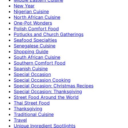
New Year
Nigerian Cuisine
North African Cuisine
One-Pot Wonders
Polish Comfort Food
Potlucks and Church Gatherings
Seafood Specialties
Senegalese Cuisine
Shopping Guide
South African Cuisine
Southern Comfort Food
Spanish Cuisine
Special Occasion
Special Occasion Cooking
Special Occasion: Christmas Recipes
Special Occasion: Thanksgiving
Street Food Around the World
Thai Street Food
Thanksgiving
Traditional Cuisine
Travel
Unique Ingredient Spotlights