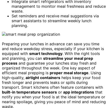
Integrate smart refrigerators with inventory
management to monitor meal freshness and reduce
waste.
Set reminders and receive meal suggestions via
smart assistants to streamline weekly lunch
planning.
Preparing your lunches in advance can save you time
and reduce weekday stress, especially if your kitchen is
equipped with
smart technology
. With the right tools
and planning, you can
streamline your meal prep
process
and guarantee your lunches stay fresh and
organized throughout the week. One key aspect of
efficient meal prepping is
proper meal storage
. Using
high-quality,
airtight containers
helps keep your food
fresh longer and prevents leaks or spills during
transport. Smart kitchens often feature containers with
built-in temperature sensors
or
app integrations
that
notify you when your food is at the ideal temperature or
nearing spoilage, giving you peace of mind and reducing
waste.