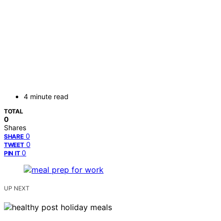
4 minute read
TOTAL
0
Shares
0
SHARE
0
TWEET
0
PIN IT
UP NEXT