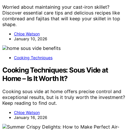
Worried about maintaining your cast-iron skillet?
Discover essential care tips and delicious recipes like
cornbread and fajitas that will keep your skillet in top
shape.
Chloe Watson
January 10, 2026
Cooking Techniques
Cooking Techniques: Sous Vide at
Home – Is It Worth It?
Cooking sous vide at home offers precise control and
exceptional results, but is it truly worth the investment?
Keep reading to find out.
Chloe Watson
January 16, 2026