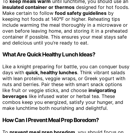
To
keep meals warm
until lunchtime, you should use an
insulated container or thermos
designed for hot foods.
Make certain to follow
food safety guidelines
by
keeping hot foods at 140°F or higher. Reheating tips
include warming the meal thoroughly in a microwave or
oven before leaving home, and storing it in a preheated
container if possible. This ensures your meal stays safe
and delicious until you’re ready to eat.
What Are Quick Healthy Lunch Ideas?
Like a knight preparing for battle, you can conquer busy
days with
quick, healthy lunches
. Think vibrant salads
with lean proteins, veggie wraps, or Greek yogurt with
nuts and berries. Pair these with smart snack options
like fruit or veggie sticks, and choose
invigorating
beverages
like infused water or herbal tea. These
combos keep you energized, satisfy your hunger, and
make lunchtime both nourishing and delightful.
How Can I Prevent Meal Prep Boredom?
To
prevent meal prep boredom
, you should focus on