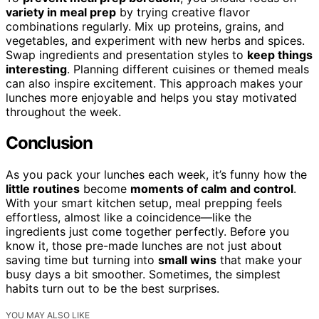
variety in meal prep
by trying creative flavor
combinations regularly. Mix up proteins, grains, and
vegetables, and experiment with new herbs and spices.
Swap ingredients and presentation styles to
keep things
interesting
. Planning different cuisines or themed meals
can also inspire excitement. This approach makes your
lunches more enjoyable and helps you stay motivated
throughout the week.
Conclusion
As you pack your lunches each week, it’s funny how the
little routines
become
moments of calm and control
.
With your smart kitchen setup, meal prepping feels
effortless, almost like a coincidence—like the
ingredients just come together perfectly. Before you
know it, those pre-made lunches are not just about
saving time but turning into
small wins
that make your
busy days a bit smoother. Sometimes, the simplest
habits turn out to be the best surprises.
YOU MAY ALSO LIKE