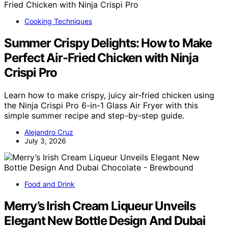
Cooking Techniques
Summer Crispy Delights: How to Make
Perfect Air-Fried Chicken with Ninja
Crispi Pro
Learn how to make crispy, juicy air-fried chicken using
the Ninja Crispi Pro 6-in-1 Glass Air Fryer with this
simple summer recipe and step-by-step guide.
Alejandro Cruz
July 3, 2026
Food and Drink
Merry’s Irish Cream Liqueur Unveils
Elegant New Bottle Design And Dubai