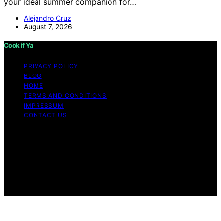
your ideal summer companion for…
Alejandro Cruz
August 7, 2026
Cook if Ya
PRIVACY POLICY
BLOG
HOME
TERMS AND CONDITIONS
IMPRESSUM
CONTACT US
Copyright © 2026 Cook if Ya Content on Cook if Ya is
created and published using artificial intelligence (AI) for
general informational and educational purposes. Affiliate
disclaimer As an affiliate, we may earn a commission
from qualifying purchases. We get commissions for
purchases made through links on this website from
Amazon and other third parties.