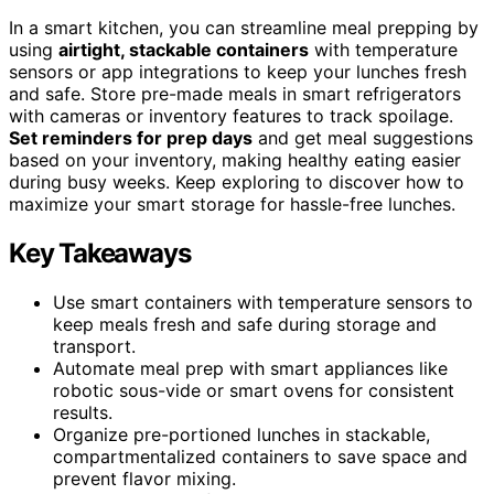
In a smart kitchen, you can streamline meal prepping by
using
airtight, stackable containers
with temperature
sensors or app integrations to keep your lunches fresh
and safe. Store pre-made meals in smart refrigerators
with cameras or inventory features to track spoilage.
Set reminders for prep days
and get meal suggestions
based on your inventory, making healthy eating easier
during busy weeks. Keep exploring to discover how to
maximize your smart storage for hassle-free lunches.
Key Takeaways
Use smart containers with temperature sensors to
keep meals fresh and safe during storage and
transport.
Automate meal prep with smart appliances like
robotic sous-vide or smart ovens for consistent
results.
Organize pre-portioned lunches in stackable,
compartmentalized containers to save space and
prevent flavor mixing.