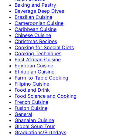
Baking and Pastry
Beverage Deep Dives
Brazilian Cuisine
Cameroonian Cuisine
Caribbean Cuisine
Chinese Cuisine
Christmas Recipes
Cooking for Special Diets
Cooking Techniques
East African Cuisine
Egyptian Cuisine
Ethiopian Cuisine
Farm-to-Table Cooking
Filipino Cuisine
Food and Drink
Food Science and Cooking
French Cuisine
Fusion Cuisine
General
Ghanaian Cuisine
Global Soup Tour
Graduations/Birthdays