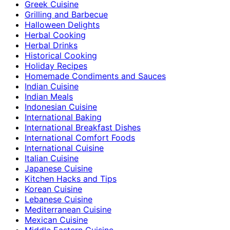
Greek Cuisine
Grilling and Barbecue
Halloween Delights
Herbal Cooking
Herbal Drinks
Historical Cooking
Holiday Recipes
Homemade Condiments and Sauces
Indian Cuisine
Indian Meals
Indonesian Cuisine
International Baking
International Breakfast Dishes
International Comfort Foods
International Cuisine
Italian Cuisine
Japanese Cuisine
Kitchen Hacks and Tips
Korean Cuisine
Lebanese Cuisine
Mediterranean Cuisine
Mexican Cuisine
Middle Eastern Cuisine