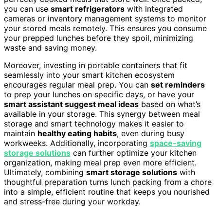
you can use
smart refrigerators
with integrated
cameras or inventory management systems to monitor
your stored meals remotely. This ensures you consume
your prepped lunches before they spoil, minimizing
waste and saving money.
Moreover, investing in portable containers that fit
seamlessly into your smart kitchen ecosystem
encourages regular meal prep. You can
set reminders
to prep your lunches on specific days, or have your
smart assistant suggest meal ideas
based on what’s
available in your storage. This synergy between meal
storage and smart technology makes it easier to
maintain
healthy eating habits
, even during busy
workweeks. Additionally, incorporating
space-saving
storage solutions
can further optimize your kitchen
organization, making meal prep even more efficient.
Ultimately, combining
smart storage solutions
with
thoughtful preparation turns lunch packing from a chore
into a simple, efficient routine that keeps you nourished
and stress-free during your workday.