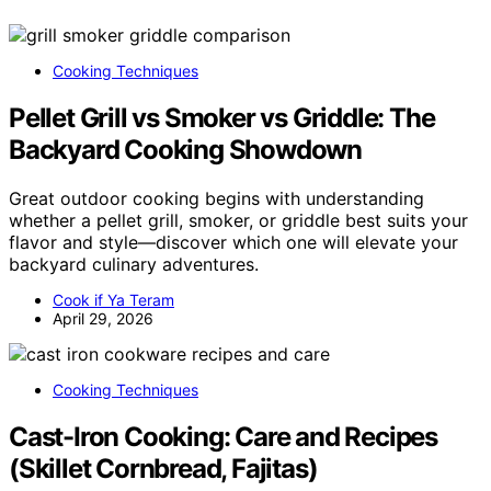
Cooking Techniques
Pellet Grill vs Smoker vs Griddle: The
Backyard Cooking Showdown
Great outdoor cooking begins with understanding
whether a pellet grill, smoker, or griddle best suits your
flavor and style—discover which one will elevate your
backyard culinary adventures.
Cook if Ya Teram
April 29, 2026
Cooking Techniques
Cast-Iron Cooking: Care and Recipes
(Skillet Cornbread, Fajitas)