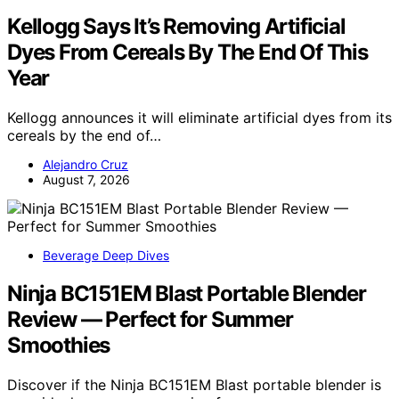
Kellogg Says It’s Removing Artificial
Dyes From Cereals By The End Of This
Year
Kellogg announces it will eliminate artificial dyes from its
cereals by the end of…
Alejandro Cruz
August 7, 2026
Beverage Deep Dives
Ninja BC151EM Blast Portable Blender
Review — Perfect for Summer
Smoothies
Discover if the Ninja BC151EM Blast portable blender is