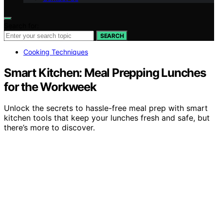
Search for:
SEARCH
Cooking Techniques
Smart Kitchen: Meal Prepping Lunches
for the Workweek
Unlock the secrets to hassle-free meal prep with smart
kitchen tools that keep your lunches fresh and safe, but
there’s more to discover.