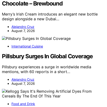
Chocolate – Brewbound
Merry’s Irish Cream introduces an elegant new bottle
design alongside a new Dubai…
Alejandro Cruz
August 7, 2026
International Cuisine
Pillsbury Surges In Global Coverage
Pillsbury experiences a surge in worldwide media
mentions, with 60 reports in a short…
Alejandro Cruz
August 7, 2026
Food and Drink