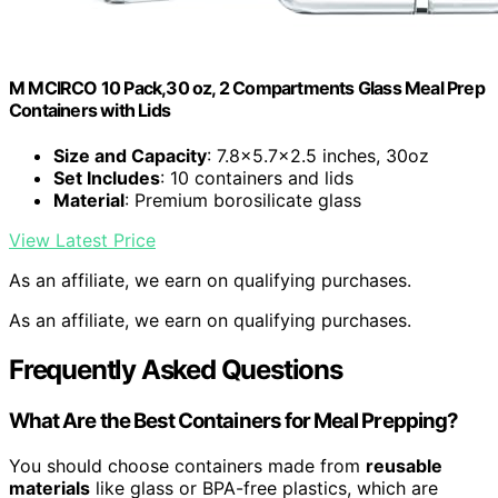
M MCIRCO 10 Pack,30 oz, 2 Compartments Glass Meal Prep
Containers with Lids
Size and Capacity
: 7.8×5.7×2.5 inches, 30oz
Set Includes
: 10 containers and lids
Material
: Premium borosilicate glass
View Latest Price
As an affiliate, we earn on qualifying purchases.
As an affiliate, we earn on qualifying purchases.
Frequently Asked Questions
What Are the Best Containers for Meal Prepping?
You should choose containers made from
reusable
materials
like glass or BPA-free plastics, which are