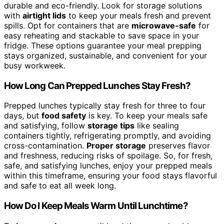
durable and eco-friendly. Look for storage solutions
with
airtight lids
to keep your meals fresh and prevent
spills. Opt for containers that are
microwave-safe
for
easy reheating and stackable to save space in your
fridge. These options guarantee your meal prepping
stays organized, sustainable, and convenient for your
busy workweek.
How Long Can Prepped Lunches Stay Fresh?
Prepped lunches typically stay fresh for three to four
days, but
food safety
is key. To keep your meals safe
and satisfying, follow
storage tips
like sealing
containers tightly, refrigerating promptly, and avoiding
cross-contamination.
Proper storage
preserves flavor
and freshness, reducing risks of spoilage. So, for fresh,
safe, and satisfying lunches, enjoy your prepped meals
within this timeframe, ensuring your food stays flavorful
and safe to eat all week long.
How Do I Keep Meals Warm Until Lunchtime?