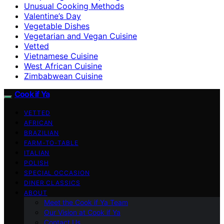
Unusual Cooking Methods
Valentine’s Day
Vegetable Dishes
Vegetarian and Vegan Cuisine
Vetted
Vietnamese Cuisine
West African Cuisine
Zimbabwean Cuisine
Cook if Ya
VETTED
AFRICAN
BRAZILIAN
FARM-TO-TABLE
ITALIAN
POLISH
SPECIAL OCCASION
DINER CLASSICS
ABOUT
Meet the Cook if Ya Team
Our Vision at Cook if Ya
Contact Us