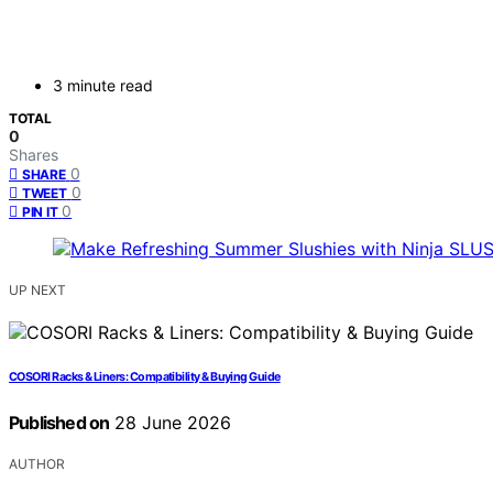
3 minute read
TOTAL
0
Shares
0
SHARE
0
TWEET
0
PIN IT
UP NEXT
COSORI Racks & Liners: Compatibility & Buying Guide
Published on
28 June 2026
AUTHOR