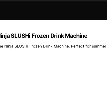
inja SLUSHi Frozen Drink Machine
the Ninja SLUSHi Frozen Drink Machine. Perfect for summer p