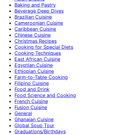
Baking and Pastry
Beverage Deep Dives
Brazilian Cuisine
Cameroonian Cuisine
Caribbean Cuisine
Chinese Cuisine
Christmas Recipes
Cooking for Special Diets
Cooking Techniques
East African Cuisine
Egyptian Cuisine
Ethiopian Cuisine
Farm-to-Table Cooking
Filipino Cuisine
Food and Drink
Food Science and Cooking
French Cuisine
Fusion Cuisine
General
Ghanaian Cuisine
Global Soup Tour
Graduations/Birthdays