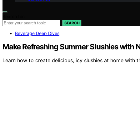
Search for:
SEARCH
Beverage Deep Dives
Make Refreshing Summer Slushies with N
Learn how to create delicious, icy slushies at home with 