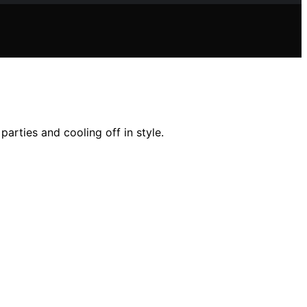
arties and cooling off in style.