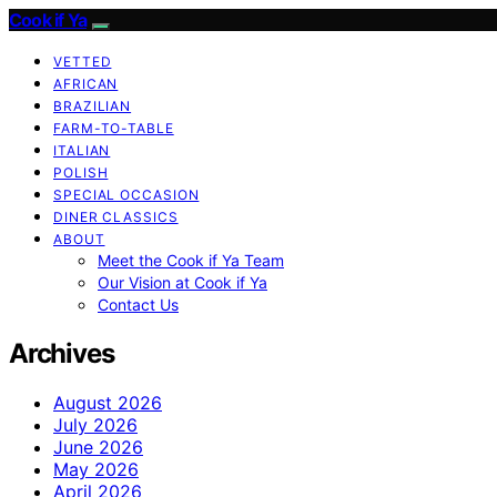
Cook if Ya
VETTED
AFRICAN
BRAZILIAN
FARM-TO-TABLE
ITALIAN
POLISH
SPECIAL OCCASION
DINER CLASSICS
ABOUT
Meet the Cook if Ya Team
Our Vision at Cook if Ya
Contact Us
Archives
August 2026
July 2026
June 2026
May 2026
April 2026