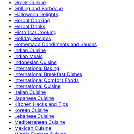
Greek Cuisine
Grilling and Barbecue
Halloween Delights
Herbal Cooking
Herbal Drinks
Historical Cooking
Holiday Recipes
Homemade Condiments and Sauces
Indian Cuisine
Indian Meals
Indonesian Cuisine
International Baking
International Breakfast Dishes
International Comfort Foods
International Cuisine
Italian Cuisine
Japanese Cuisine
Kitchen Hacks and Tips
Korean Cuisine
Lebanese Cuisine
Mediterranean Cuisine
Mexican Cuisine
Middle Eastern Cuisine