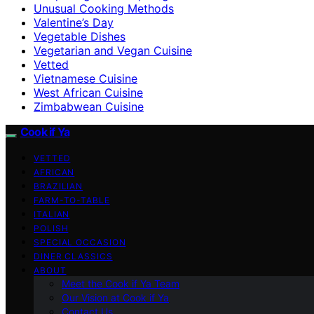
Unusual Cooking Methods
Valentine’s Day
Vegetable Dishes
Vegetarian and Vegan Cuisine
Vetted
Vietnamese Cuisine
West African Cuisine
Zimbabwean Cuisine
Cook if Ya
VETTED
AFRICAN
BRAZILIAN
FARM-TO-TABLE
ITALIAN
POLISH
SPECIAL OCCASION
DINER CLASSICS
ABOUT
Meet the Cook if Ya Team
Our Vision at Cook if Ya
Contact Us