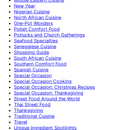
New Year
Nigerian Cuisine
North African Cuisine
One-Pot Wonders
Polish Comfort Food
Potlucks and Church Gatherings
Seafood Specialties
Senegalese Cuisine
Shopping Guide
South African Cuisine
Southern Comfort Food
Spanish Cuisine
Special Occasion
Special Occasion Cooking
Special Occasion: Christmas Recipes
Special Occasion: Thanksgiving
Street Food Around the World
Thai Street Food
Thanksgiving
Traditional Cuisine
Travel
Unique Ingredient Spotlights