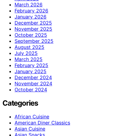
March 2026
February 2026
January 2026
December 2025
November 2025
October 2025
September 2025
August 2025
July 2025
March 2025
February 2025
January 2025
December 2024
November 2024
October 2024
Categories
African Cuisine
American Diner Classics
Asian Cuisine
Asian Snacks