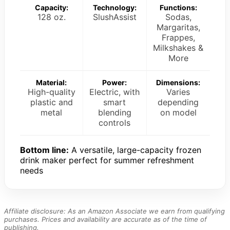
Capacity:
Technology:
Functions:
128 oz.
SlushAssist
Sodas,
Margaritas,
Frappes,
Milkshakes &
More
Material:
Power:
Dimensions:
High-quality
Electric, with
Varies
plastic and
smart
depending
metal
blending
on model
controls
Bottom line:
A versatile, large-capacity frozen
drink maker perfect for summer refreshment
needs
Affiliate disclosure: As an Amazon Associate we earn from qualifying
purchases. Prices and availability are accurate as of the time of
publishing.