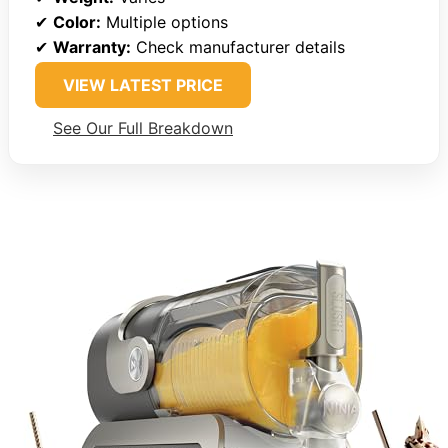
✔
Color:
Multiple options
✔
Warranty:
Check manufacturer details
VIEW LATEST PRICE
See Our Full Breakdown