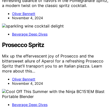
refreshing balance of flavors in the Pomegranate Spritz,
a modern twist on the classic spritz cocktail.
Oliver Bennett
November 4, 2024
Beverage Deep Dives
Prosecco Spritz
Mix up the effervescent joy of Prosecco and the
bittersweet allure of Aperol for a refreshing Prosecco
Spritz that’ll transport you to an Italian piazza. Learn
more about this…
Oliver Bennett
November 4, 2024
Beverage Deep Dives