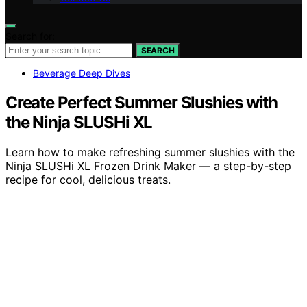
Search for:
SEARCH
Beverage Deep Dives
Create Perfect Summer Slushies with
the Ninja SLUSHi XL
Learn how to make refreshing summer slushies with the
Ninja SLUSHi XL Frozen Drink Maker — a step-by-step
recipe for cool, delicious treats.