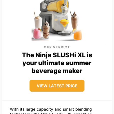
OUR VERDICT
The Ninja SLUSHi XL is
your ultimate summer
beverage maker
VIEW LATEST PRICE
With its large capacity and smart blending