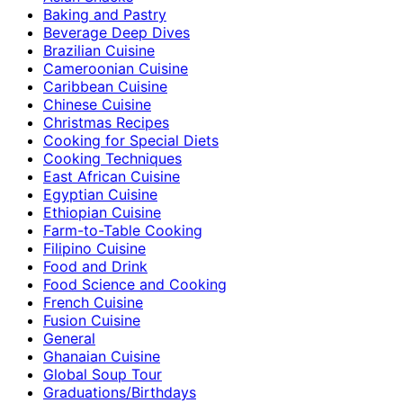
Baking and Pastry
Beverage Deep Dives
Brazilian Cuisine
Cameroonian Cuisine
Caribbean Cuisine
Chinese Cuisine
Christmas Recipes
Cooking for Special Diets
Cooking Techniques
East African Cuisine
Egyptian Cuisine
Ethiopian Cuisine
Farm-to-Table Cooking
Filipino Cuisine
Food and Drink
Food Science and Cooking
French Cuisine
Fusion Cuisine
General
Ghanaian Cuisine
Global Soup Tour
Graduations/Birthdays