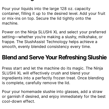
Pour your liquids into the large 128 oz. capacity
container, filling it up to the desired level. Add your fruit
or mix-ins on top. Secure the lid tightly onto the
machine.
Power on the Ninja SLUSHi XL and select your preferred
setting—whether you’re making a slushy, milkshake, or
frappe. The SlushAssist Technology helps achieve a
smooth, evenly blended consistency every time.
Blend and Serve Your Refreshing Slushie
Press start and let the machine do its magic. The Ninja
SLUSHi XL will effectively crush and blend your
ingredients into a perfectly frozen treat. Once blending
is complete, carefully remove the lid.
Pour your homemade slushie into glasses, add a straw
or garnish if desired, and enjoy immediately for the best
cool-down effect.