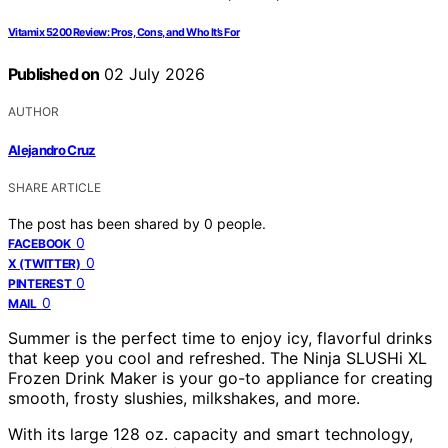
Vitamix 5200 Review: Pros, Cons, and Who It’s For
Published on
02 July 2026
AUTHOR
Alejandro Cruz
SHARE ARTICLE
The post has been shared by
0
people.
0
FACEBOOK
0
X (TWITTER)
0
PINTEREST
0
MAIL
Summer is the perfect time to enjoy icy, flavorful drinks
that keep you cool and refreshed. The Ninja SLUSHi XL
Frozen Drink Maker is your go-to appliance for creating
smooth, frosty slushies, milkshakes, and more.
With its large 128 oz. capacity and smart technology,