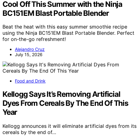
Cool Off This Summer with the Ninja
BC151EM Blast Portable Blender
Beat the heat with this easy summer smoothie recipe
using the Ninja BC151EM Blast Portable Blender. Perfect
for on-the-go refreshment!
Alejandro Cruz
July 15, 2026
Food and Drink
Kellogg Says It’s Removing Artificial
Dyes From Cereals By The End Of This
Year
Kellogg announces it will eliminate artificial dyes from its
cereals by the end of…