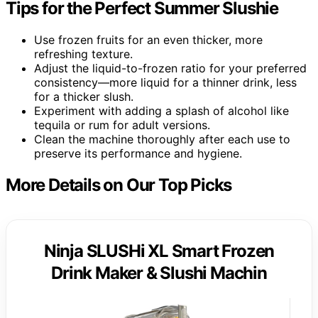
Tips for the Perfect Summer Slushie
Use frozen fruits for an even thicker, more
refreshing texture.
Adjust the liquid-to-frozen ratio for your preferred
consistency—more liquid for a thinner drink, less
for a thicker slush.
Experiment with adding a splash of alcohol like
tequila or rum for adult versions.
Clean the machine thoroughly after each use to
preserve its performance and hygiene.
More Details on Our Top Picks
Ninja SLUSHi XL Smart Frozen
Drink Maker & Slushi Machin