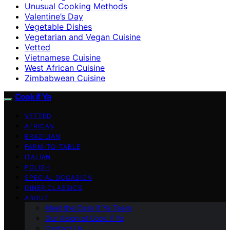
Unusual Cooking Methods
Valentine’s Day
Vegetable Dishes
Vegetarian and Vegan Cuisine
Vetted
Vietnamese Cuisine
West African Cuisine
Zimbabwean Cuisine
Cook if Ya
VETTED
AFRICAN
BRAZILIAN
FARM-TO-TABLE
ITALIAN
POLISH
SPECIAL OCCASION
DINER CLASSICS
ABOUT
Meet the Cook if Ya Team
Our Vision at Cook if Ya
Contact Us