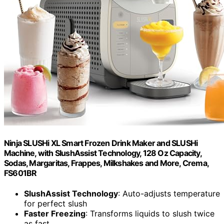
Ninja SLUSHi XL Smart Frozen Drink Maker and SLUSHi
Machine, with SlushAssist Technology, 128 Oz Capacity,
Sodas, Margaritas, Frappes, Milkshakes and More, Crema,
FS601BR
SlushAssist Technology
: Auto-adjusts temperature
for perfect slush
Faster Freezing
: Transforms liquids to slush twice
as fast