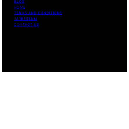
BLOG
HOME
TERMS AND CONDITIONS
IMPRESSUM
CONTACT US
Copyright © 2026 Cook if Ya Content on Cook if Ya is
created and published using artificial intelligence (AI) for
general informational and educational purposes. Affiliate
disclaimer As an affiliate, we may earn a commission
from qualifying purchases. We get commissions for
purchases made through links on this website from
Amazon and other third parties.