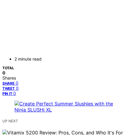
2 minute read
TOTAL
0
Shares
0
SHARE
0
TWEET
0
PIN IT
UP NEXT