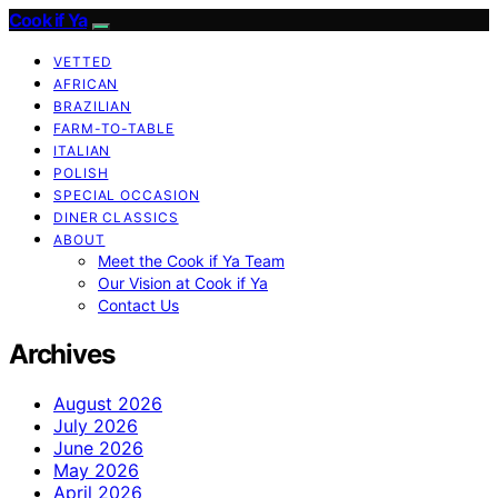
Cook if Ya
VETTED
AFRICAN
BRAZILIAN
FARM-TO-TABLE
ITALIAN
POLISH
SPECIAL OCCASION
DINER CLASSICS
ABOUT
Meet the Cook if Ya Team
Our Vision at Cook if Ya
Contact Us
Archives
August 2026
July 2026
June 2026
May 2026
April 2026