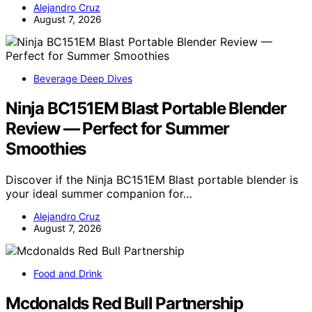
Alejandro Cruz
August 7, 2026
Beverage Deep Dives
Ninja BC151EM Blast Portable Blender
Review — Perfect for Summer
Smoothies
Discover if the Ninja BC151EM Blast portable blender is
your ideal summer companion for…
Alejandro Cruz
August 7, 2026
Food and Drink
Mcdonalds Red Bull Partnership