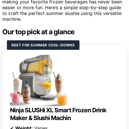
making your favorite frozen beverages has never been
easier or more fun. Here’s a simple step-by-step guide
to craft the perfect summer slushie using this versatile
machine.
Our top pick at a glance
BEST FOR SUMMER COOL-DOWNS
Ninja SLUSHi XL Smart Frozen Drink
Maker & Slushi Machin
✔
Weight:
Varies