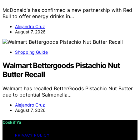
McDonald's has confirmed a new partnership with Red
Bull to offer energy drinks in…
Alejandro Cruz
August 7, 2026
Shopping Guide
Walmart Bettergoods Pistachio Nut
Butter Recall
Walmart has recalled BetterGoods Pistachio Nut Butter
due to potential Salmonella…
Alejandro Cruz
August 7, 2026
Cook if Ya
PRIVACY POLICY