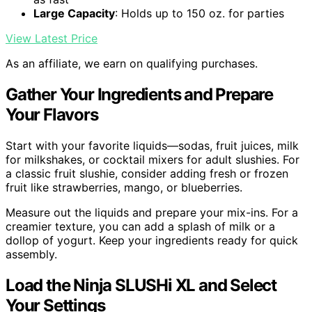
Large Capacity
: Holds up to 150 oz. for parties
View Latest Price
As an affiliate, we earn on qualifying purchases.
Gather Your Ingredients and Prepare
Your Flavors
Start with your favorite liquids—sodas, fruit juices, milk
for milkshakes, or cocktail mixers for adult slushies. For
a classic fruit slushie, consider adding fresh or frozen
fruit like strawberries, mango, or blueberries.
Measure out the liquids and prepare your mix-ins. For a
creamier texture, you can add a splash of milk or a
dollop of yogurt. Keep your ingredients ready for quick
assembly.
Load the Ninja SLUSHi XL and Select
Your Settings