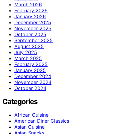
March 2026
February 2026
January 2026
December 2025
November 2025
October 2025
September 2025
August 2025
July 2025
March 2025
February 2025
January 2025
December 2024
November 2024
October 2024
Categories
African Cuisine
American Diner Classics
Asian Cuisine
Asian Snacks