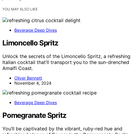
YOU MAY ALSO LIKE
Beverage Deep Dives
Limoncello Spritz
Unlock the secrets of the Limoncello Spritz, a refreshing
Italian cocktail that’ll transport you to the sun-drenched
Amalfi Coast.
Oliver Bennett
November 4, 2024
Beverage Deep Dives
Pomegranate Spritz
You’ll be captivated by the vibrant, ruby-red hue and