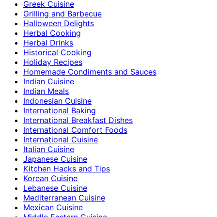
Greek Cuisine
Grilling and Barbecue
Halloween Delights
Herbal Cooking
Herbal Drinks
Historical Cooking
Holiday Recipes
Homemade Condiments and Sauces
Indian Cuisine
Indian Meals
Indonesian Cuisine
International Baking
International Breakfast Dishes
International Comfort Foods
International Cuisine
Italian Cuisine
Japanese Cuisine
Kitchen Hacks and Tips
Korean Cuisine
Lebanese Cuisine
Mediterranean Cuisine
Mexican Cuisine
Middle Eastern Cuisine