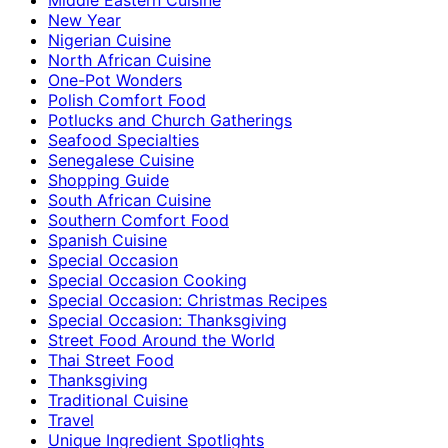
New Year
Nigerian Cuisine
North African Cuisine
One-Pot Wonders
Polish Comfort Food
Potlucks and Church Gatherings
Seafood Specialties
Senegalese Cuisine
Shopping Guide
South African Cuisine
Southern Comfort Food
Spanish Cuisine
Special Occasion
Special Occasion Cooking
Special Occasion: Christmas Recipes
Special Occasion: Thanksgiving
Street Food Around the World
Thai Street Food
Thanksgiving
Traditional Cuisine
Travel
Unique Ingredient Spotlights