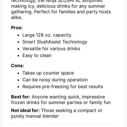
technology, the Ninja SLUSHi XL simplifies
making icy, delicious drinks for any summer
gathering. Perfect for families and party hosts
alike.
Pros:
Large 128 oz. capacity
Smart SlushAssist Technology
Versatile for various drinks
Easy to clean
Cons:
Takes up counter space
Can be noisy during operation
Requires pre-freezing for best results
Best for:
Anyone wanting quick, impressive
frozen drinks for summer parties or family fun
Not ideal for:
Those seeking a compact or
purely manual blender