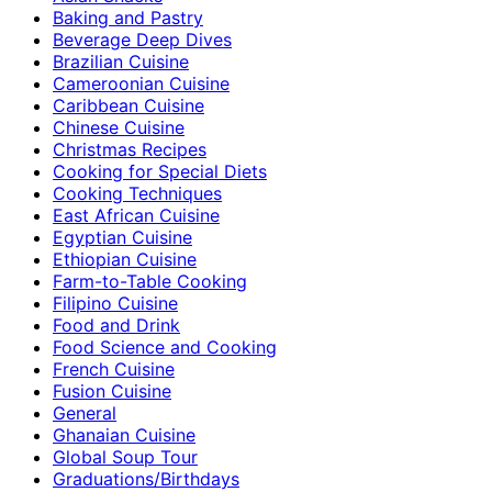
Baking and Pastry
Beverage Deep Dives
Brazilian Cuisine
Cameroonian Cuisine
Caribbean Cuisine
Chinese Cuisine
Christmas Recipes
Cooking for Special Diets
Cooking Techniques
East African Cuisine
Egyptian Cuisine
Ethiopian Cuisine
Farm-to-Table Cooking
Filipino Cuisine
Food and Drink
Food Science and Cooking
French Cuisine
Fusion Cuisine
General
Ghanaian Cuisine
Global Soup Tour
Graduations/Birthdays