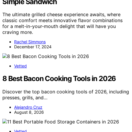
Simple Sandwich
The ultimate grilled cheese experience awaits, where
classic comfort meets innovative flavor combinations
for a melt-in-your-mouth delight that will have you
craving more.
Rachel Simmons
December 17, 2024
Vetted
8 Best Bacon Cooking Tools in 2026
Discover the top bacon cooking tools of 2026, including
presses, grills, and…
Alejandro Cruz
August 8, 2026
Vetted