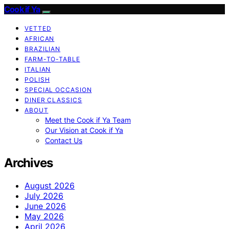
Cook if Ya
VETTED
AFRICAN
BRAZILIAN
FARM-TO-TABLE
ITALIAN
POLISH
SPECIAL OCCASION
DINER CLASSICS
ABOUT
Meet the Cook if Ya Team
Our Vision at Cook if Ya
Contact Us
Archives
August 2026
July 2026
June 2026
May 2026
April 2026