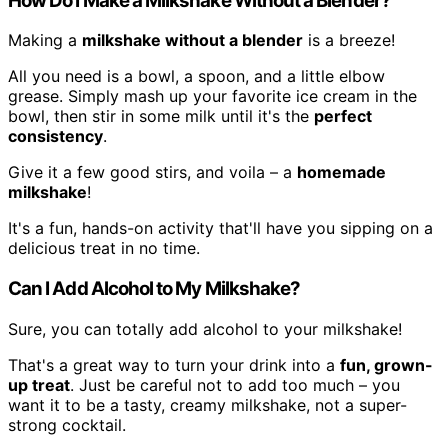
How Do I Make a Milkshake Without a Blender?
Making a
milkshake without a blender
is a breeze!
All you need is a bowl, a spoon, and a little elbow
grease. Simply mash up your favorite ice cream in the
bowl, then stir in some milk until it's the
perfect
consistency
.
Give it a few good stirs, and voila – a
homemade
milkshake
!
It's a fun, hands-on activity that'll have you sipping on a
delicious treat in no time.
Can I Add Alcohol to My Milkshake?
Sure, you can totally add alcohol to your milkshake!
That's a great way to turn your drink into a
fun, grown-
up treat
. Just be careful not to add too much – you
want it to be a tasty, creamy milkshake, not a super-
strong cocktail.