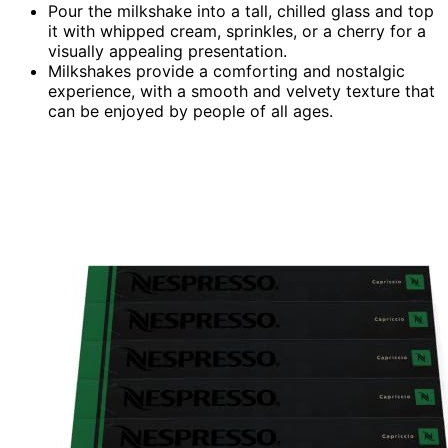
Pour the milkshake into a tall, chilled glass and top
it with whipped cream, sprinkles, or a cherry for a
visually appealing presentation.
Milkshakes provide a comforting and nostalgic
experience, with a smooth and velvety texture that
can be enjoyed by people of all ages.