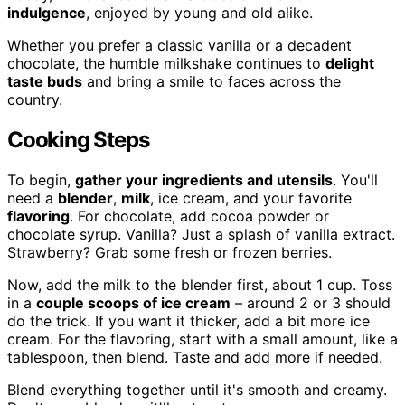
indulgence
, enjoyed by young and old alike.
Whether you prefer a classic vanilla or a decadent
chocolate, the humble milkshake continues to
delight
taste buds
and bring a smile to faces across the
country.
Cooking Steps
To begin,
gather your ingredients and utensils
. You'll
need a
blender
,
milk
, ice cream, and your favorite
flavoring
. For chocolate, add cocoa powder or
chocolate syrup. Vanilla? Just a splash of vanilla extract.
Strawberry? Grab some fresh or frozen berries.
Now, add the milk to the blender first, about 1 cup. Toss
in a
couple scoops of ice cream
– around 2 or 3 should
do the trick. If you want it thicker, add a bit more ice
cream. For the flavoring, start with a small amount, like a
tablespoon, then blend. Taste and add more if needed.
Blend everything together until it's smooth and creamy.