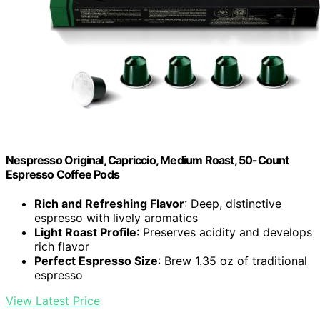
Nespresso Original, Capriccio, Medium Roast, 50-Count
Espresso Coffee Pods
Rich and Refreshing Flavor
: Deep, distinctive
espresso with lively aromatics
Light Roast Profile
: Preserves acidity and develops
rich flavor
Perfect Espresso Size
: Brew 1.35 oz of traditional
espresso
View Latest Price