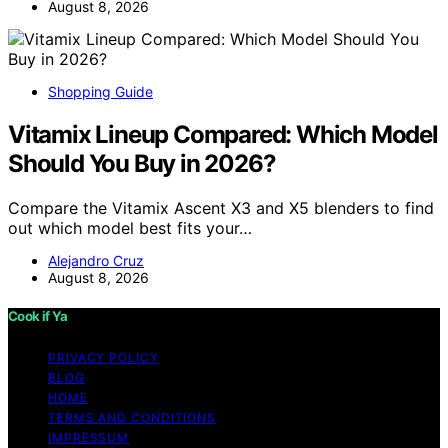
August 8, 2026
Shopping Guide
Vitamix Lineup Compared: Which Model
Should You Buy in 2026?
Compare the Vitamix Ascent X3 and X5 blenders to find
out which model best fits your…
Alejandro Cruz
August 8, 2026
Cook if Ya
PRIVACY POLICY
BLOG
HOME
TERMS AND CONDITIONS
IMPRESSUM