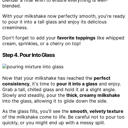
blender a final whirl to ensure everything is well-
blended.
With your milkshake now perfectly smooth, you're ready
to pour it into a tall glass and enjoy its delicious
creaminess.
Don't forget to add your
favorite toppings
like whipped
cream, sprinkles, or a cherry on top!
Step 4. Pour Into Glass
Now that your milkshake has reached the
perfect
consistency
, it's time to
pour it into a glass
and enjoy.
Grab a tall, chilled glass and hold it at a slight angle.
Slowly and steadily, pour the
thick, creamy milkshake
into the glass, allowing it to glide down the side.
As the glass fills, you'll see the
smooth, velvety texture
of the milkshake come to life. Be careful not to pour too
quickly, or you might end up with a messy spill.