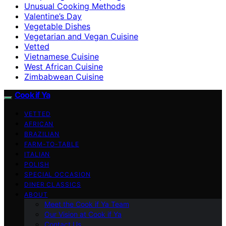
Unusual Cooking Methods
Valentine’s Day
Vegetable Dishes
Vegetarian and Vegan Cuisine
Vetted
Vietnamese Cuisine
West African Cuisine
Zimbabwean Cuisine
Cook if Ya
VETTED
AFRICAN
BRAZILIAN
FARM-TO-TABLE
ITALIAN
POLISH
SPECIAL OCCASION
DINER CLASSICS
ABOUT
Meet the Cook if Ya Team
Our Vision at Cook if Ya
Contact Us