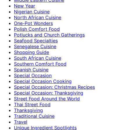
New Year
Nigerian Cuisine
North African Cuisine
One-Pot Wonders
Polish Comfort Food
Potlucks and Church Gatherings
Seafood Specialties
Senegalese Cuisine
Shopping Guide
South African Cuisine
Southern Comfort Food
Spanish Cuisine
Special Occasion
Special Occasion Cooking
Special Occasion: Christmas Recipes
Special Occasion: Thanksgiving
Street Food Around the World
Thai Street Food
Thanksgiving
Traditional Cuisine
Travel
Unique Ingredient Spotlights