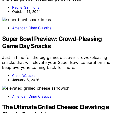
Rachel Simmons
October 11, 2024
American Diner Classics
Super Bowl Preview: Crowd-Pleasing
Game Day Snacks
Just in time for the big game, discover crowd-pleasing
snacks that will elevate your Super Bowl celebration and
keep everyone coming back for more.
Chloe Watson
January 6, 2026
American Diner Classics
The Ultimate Grilled Cheese: Elevating a