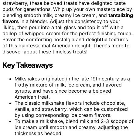
strawberry, these beloved treats have delighted taste
buds for generations. Whip up your own masterpiece by
blending smooth milk, creamy ice cream, and
tantalizing
flavors
in a blender. Adjust the consistency to your
liking, then pour into a tall glass and top it off with a
dollop of whipped cream for the perfect finishing touch.
Savor the comforting nostalgia and delightful textures
of this quintessential American delight. There's more to
discover about these timeless treats!
Key Takeaways
Milkshakes originated in the late 19th century as a
frothy mixture of milk, ice cream, and flavored
syrups, and have since become a beloved
American treat.
The classic milkshake flavors include chocolate,
vanilla, and strawberry, which can be customized
by using corresponding ice cream flavors.
To make a milkshake, blend milk and 2-3 scoops of
ice cream until smooth and creamy, adjusting the
thickness as needed.