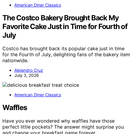
American Diner Classics
The Costco Bakery Brought Back My
Favorite Cake Just in Time for Fourth of
July
Costco has brought back its popular cake just in time
for the Fourth of July, delighting fans of the bakery item
nationwide.
Alejandro Cruz
July 3, 2026
American Diner Classics
Waffles
Have you ever wondered why waffles have those
perfect little pockets? The answer might surprise you
and change your breakfast game forever.