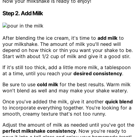
Now your milkshake is ready to enjoy!
Step 2. Add Milk
After blending the ice cream, it's time to
add milk
to
your milkshake. The amount of milk you'll need will
depend on how thick or thin you want your shake to be.
Start with about 1/2 cup of milk and give it a good stir.
If it's still too thick, add a little more milk, a tablespoon
at a time, until you reach your
desired consistency
.
Be sure to use
cold milk
for the best results. Warm milk
won't blend as well and may make your shake watery.
Once you've added the milk, give it another
quick blend
to incorporate everything together. You're looking for a
smooth, creamy texture that's not too runny.
Adjust the amount of milk as needed until you've got the
perfect milkshake consistency
. Now you're ready to
pour it into a tall glass and enjoy your homemade treat!