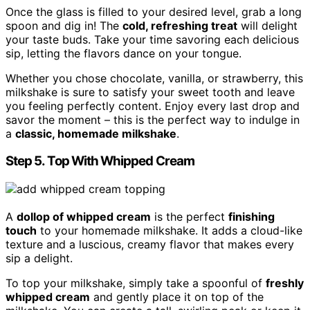
Once the glass is filled to your desired level, grab a long
spoon and dig in! The
cold, refreshing treat
will delight
your taste buds. Take your time savoring each delicious
sip, letting the flavors dance on your tongue.
Whether you chose chocolate, vanilla, or strawberry, this
milkshake is sure to satisfy your sweet tooth and leave
you feeling perfectly content. Enjoy every last drop and
savor the moment – this is the perfect way to indulge in
a
classic, homemade milkshake
.
Step 5. Top With Whipped Cream
A
dollop of whipped cream
is the perfect
finishing
touch
to your homemade milkshake. It adds a cloud-like
texture and a luscious, creamy flavor that makes every
sip a delight.
To top your milkshake, simply take a spoonful of
freshly
whipped cream
and gently place it on top of the