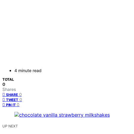
4 minute read
TOTAL
0
Shares
0
SHARE
0
TWEET
0
PIN IT
UP NEXT