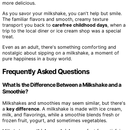
more delicious.
As you savor your milkshake, you can't help but smile.
The familiar flavors and smooth, creamy texture
transport you back to
carefree childhood days
, when a
trip to the local diner or ice cream shop was a special
treat.
Even as an adult, there's something comforting and
nostalgic about sipping on a milkshake, a moment of
pure happiness in a busy world.
Frequently Asked Questions
What Is the Difference Between a Milkshake and a
Smoothie?
Milkshakes and smoothies may seem similar, but there's
a
key difference
. A milkshake is made with ice cream,
milk, and flavorings, while a smoothie blends fresh or
frozen fruit, yogurt, and sometimes vegetables.