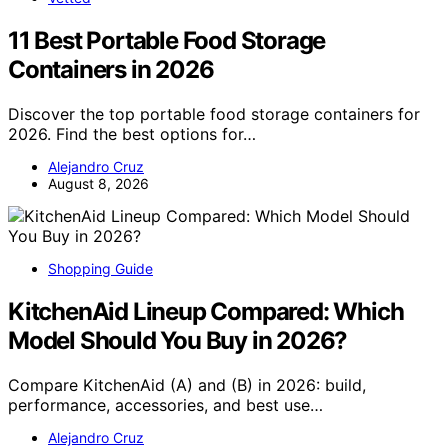
11 Best Portable Food Storage
Containers in 2026
Discover the top portable food storage containers for
2026. Find the best options for…
Alejandro Cruz
August 8, 2026
Shopping Guide
KitchenAid Lineup Compared: Which
Model Should You Buy in 2026?
Compare KitchenAid (A) and (B) in 2026: build,
performance, accessories, and best use…
Alejandro Cruz