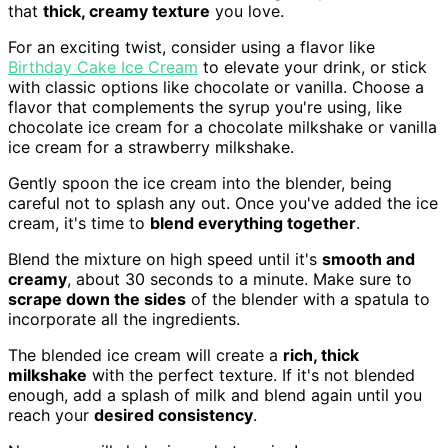
that
thick, creamy texture
you love.
For an exciting twist, consider using a flavor like
Birthday Cake Ice Cream
to elevate your drink, or stick
with classic options like chocolate or vanilla. Choose a
flavor that complements the syrup you're using, like
chocolate ice cream for a chocolate milkshake or vanilla
ice cream for a strawberry milkshake.
Gently spoon the ice cream into the blender, being
careful not to splash any out. Once you've added the ice
cream, it's time to
blend everything together
.
Blend the mixture on high speed until it's
smooth and
creamy
, about 30 seconds to a minute. Make sure to
scrape down the sides
of the blender with a spatula to
incorporate all the ingredients.
The blended ice cream will create a
rich, thick
milkshake
with the perfect texture. If it's not blended
enough, add a splash of milk and blend again until you
reach your
desired consistency
.