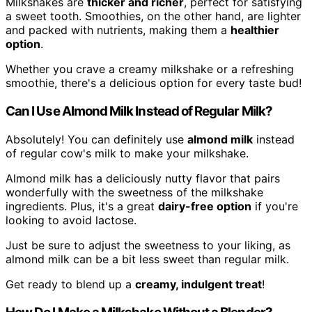
Milkshakes are
thicker and richer
, perfect for satisfying
a sweet tooth. Smoothies, on the other hand, are lighter
and packed with nutrients, making them a
healthier
option
.
Whether you crave a creamy milkshake or a refreshing
smoothie, there's a delicious option for every taste bud!
Can I Use Almond Milk Instead of Regular Milk?
Absolutely! You can definitely use
almond milk
instead
of regular cow's milk to make your milkshake.
Almond milk has a deliciously nutty flavor that pairs
wonderfully with the sweetness of the milkshake
ingredients. Plus, it's a great
dairy-free option
if you're
looking to avoid lactose.
Just be sure to adjust the sweetness to your liking, as
almond milk can be a bit less sweet than regular milk.
Get ready to blend up a
creamy, indulgent treat
!