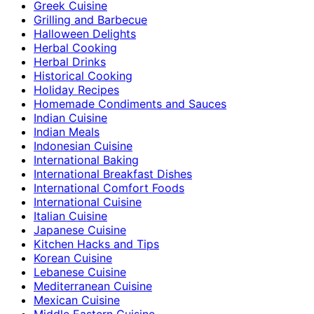
Greek Cuisine
Grilling and Barbecue
Halloween Delights
Herbal Cooking
Herbal Drinks
Historical Cooking
Holiday Recipes
Homemade Condiments and Sauces
Indian Cuisine
Indian Meals
Indonesian Cuisine
International Baking
International Breakfast Dishes
International Comfort Foods
International Cuisine
Italian Cuisine
Japanese Cuisine
Kitchen Hacks and Tips
Korean Cuisine
Lebanese Cuisine
Mediterranean Cuisine
Mexican Cuisine
Middle Eastern Cuisine