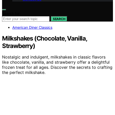
Search for:
SEARCH
American Diner Classics
Milkshakes (Chocolate, Vanilla,
Strawberry)
Nostalgic and indulgent, milkshakes in classic flavors
like chocolate, vanilla, and strawberry offer a delightful
frozen treat for all ages. Discover the secrets to crafting
the perfect milkshake.