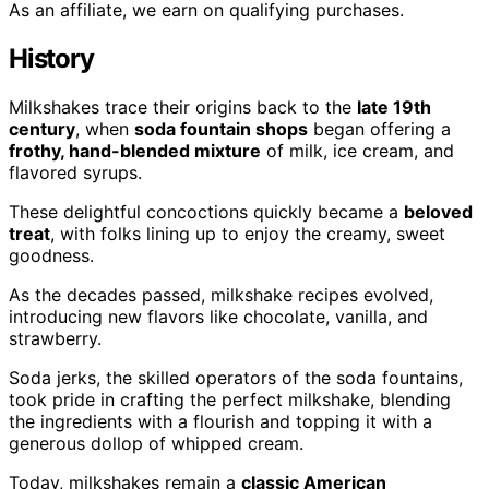
As an affiliate, we earn on qualifying purchases.
History
Milkshakes trace their origins back to the
late 19th
century
, when
soda fountain shops
began offering a
frothy, hand-blended mixture
of milk, ice cream, and
flavored syrups.
These delightful concoctions quickly became a
beloved
treat
, with folks lining up to enjoy the creamy, sweet
goodness.
As the decades passed, milkshake recipes evolved,
introducing new flavors like chocolate, vanilla, and
strawberry.
Soda jerks, the skilled operators of the soda fountains,
took pride in crafting the perfect milkshake, blending
the ingredients with a flourish and topping it with a
generous dollop of whipped cream.
Today, milkshakes remain a
classic American