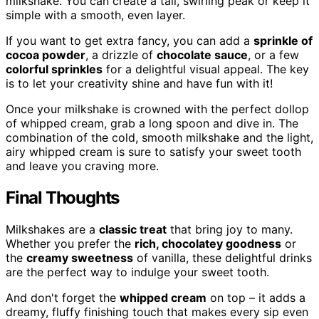
milkshake. You can create a tall, swirling peak or keep it
simple with a smooth, even layer.
If you want to get extra fancy, you can add a
sprinkle of
cocoa powder
, a drizzle of
chocolate sauce
, or a few
colorful sprinkles
for a delightful visual appeal. The key
is to let your creativity shine and have fun with it!
Once your milkshake is crowned with the perfect dollop
of whipped cream, grab a long spoon and dive in. The
combination of the cold, smooth milkshake and the light,
airy whipped cream is sure to satisfy your sweet tooth
and leave you craving more.
Final Thoughts
Milkshakes are a
classic treat
that bring joy to many.
Whether you prefer the
rich, chocolatey goodness
or
the
creamy sweetness
of vanilla, these delightful drinks
are the perfect way to indulge your sweet tooth.
And don't forget the
whipped cream
on top – it adds a
dreamy, fluffy finishing touch that makes every sip even