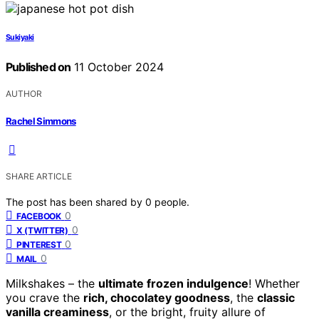
Sukiyaki
Published on
11 October 2024
AUTHOR
Rachel Simmons
SHARE ARTICLE
The post has been shared by
0
people.
0
FACEBOOK
0
X (TWITTER)
0
PINTEREST
0
MAIL
Milkshakes – the
ultimate frozen indulgence
! Whether
you crave the
rich, chocolatey goodness
, the
classic
vanilla creaminess
, or the bright, fruity allure of