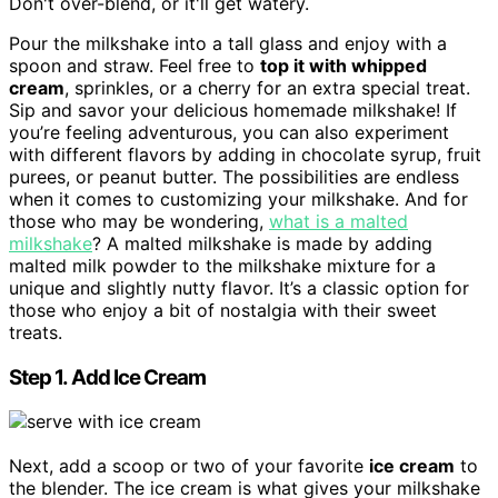
Don't over-blend, or it'll get watery.
Pour the milkshake into a tall glass and enjoy with a
spoon and straw. Feel free to
top it with whipped
cream
, sprinkles, or a cherry for an extra special treat.
Sip and savor your delicious homemade milkshake! If
you’re feeling adventurous, you can also experiment
with different flavors by adding in chocolate syrup, fruit
purees, or peanut butter. The possibilities are endless
when it comes to customizing your milkshake. And for
those who may be wondering,
what is a malted
milkshake
? A malted milkshake is made by adding
malted milk powder to the milkshake mixture for a
unique and slightly nutty flavor. It’s a classic option for
those who enjoy a bit of nostalgia with their sweet
treats.
Step 1. Add Ice Cream
Next, add a scoop or two of your favorite
ice cream
to
the blender. The ice cream is what gives your milkshake