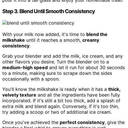
Step 3. Blend Until Smooth Consistency
With your milk now added, it's time to
blend the
milkshake
until it reaches a smooth,
creamy
consistency
.
Grab your blender and add the milk, ice cream, and any
other flavors you desire. Turn the blender on to a
medium-high speed
and let it run for about 30 seconds
to a minute, making sure to scrape down the sides
occasionally with a spoon.
You'll know the milkshake is ready when it has a
thick,
velvety texture
and all the ingredients have been fully
incorporated. If it's still a bit too thick, add a splash of
extra milk and blend again. Conversely, if it's too thin,
try adding a scoop or two of additional ice cream.
Once you've achieved the
perfect consistency
, give the