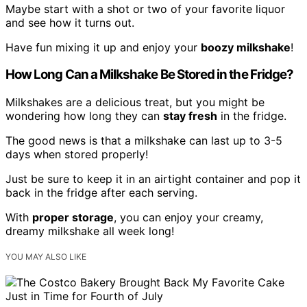
Maybe start with a shot or two of your favorite liquor
and see how it turns out.
Have fun mixing it up and enjoy your
boozy milkshake
!
How Long Can a Milkshake Be Stored in the Fridge?
Milkshakes are a delicious treat, but you might be
wondering how long they can
stay fresh
in the fridge.
The good news is that a milkshake can last up to 3-5
days when stored properly!
Just be sure to keep it in an airtight container and pop it
back in the fridge after each serving.
With
proper storage
, you can enjoy your creamy,
dreamy milkshake all week long!
YOU MAY ALSO LIKE