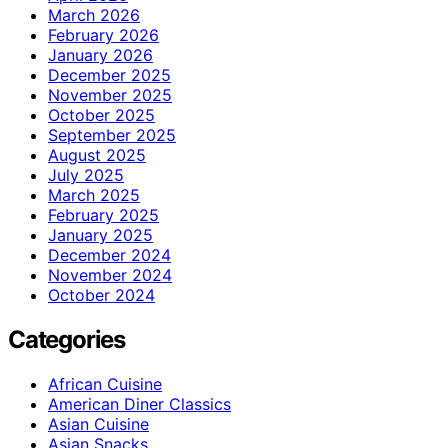
March 2026
February 2026
January 2026
December 2025
November 2025
October 2025
September 2025
August 2025
July 2025
March 2025
February 2025
January 2025
December 2024
November 2024
October 2024
Categories
African Cuisine
American Diner Classics
Asian Cuisine
Asian Snacks