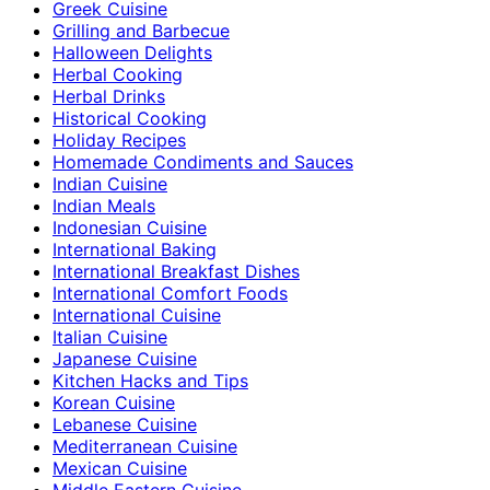
Greek Cuisine
Grilling and Barbecue
Halloween Delights
Herbal Cooking
Herbal Drinks
Historical Cooking
Holiday Recipes
Homemade Condiments and Sauces
Indian Cuisine
Indian Meals
Indonesian Cuisine
International Baking
International Breakfast Dishes
International Comfort Foods
International Cuisine
Italian Cuisine
Japanese Cuisine
Kitchen Hacks and Tips
Korean Cuisine
Lebanese Cuisine
Mediterranean Cuisine
Mexican Cuisine
Middle Eastern Cuisine