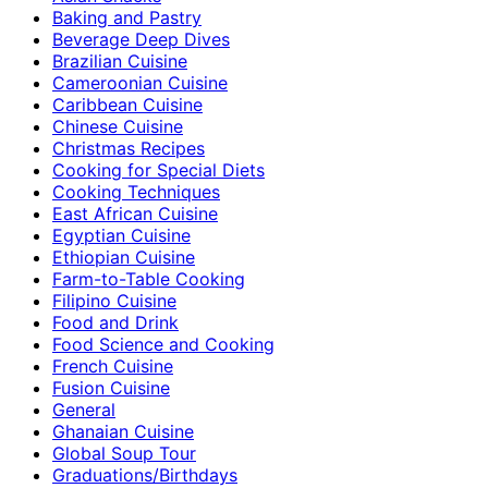
Baking and Pastry
Beverage Deep Dives
Brazilian Cuisine
Cameroonian Cuisine
Caribbean Cuisine
Chinese Cuisine
Christmas Recipes
Cooking for Special Diets
Cooking Techniques
East African Cuisine
Egyptian Cuisine
Ethiopian Cuisine
Farm-to-Table Cooking
Filipino Cuisine
Food and Drink
Food Science and Cooking
French Cuisine
Fusion Cuisine
General
Ghanaian Cuisine
Global Soup Tour
Graduations/Birthdays