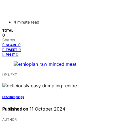
4 minute read
TOTAL
0
Shares
0
SHARE
0
TWEET
0
PIN IT
UP NEXT
Lazy Dumplings
Published on
11 October 2024
AUTHOR