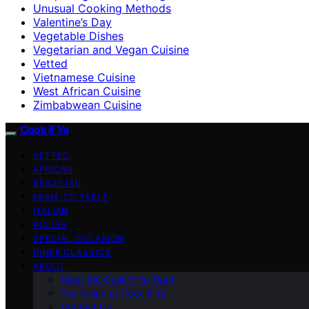
Unusual Cooking Methods
Valentine’s Day
Vegetable Dishes
Vegetarian and Vegan Cuisine
Vetted
Vietnamese Cuisine
West African Cuisine
Zimbabwean Cuisine
Cook if Ya
VETTED
AFRICAN
BRAZILIAN
FARM-TO-TABLE
ITALIAN
POLISH
SPECIAL OCCASION
DINER CLASSICS
ABOUT
Meet the Cook if Ya Team
Our Vision at Cook if Ya
Contact Us