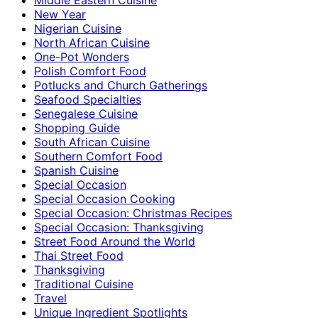
New Year
Nigerian Cuisine
North African Cuisine
One-Pot Wonders
Polish Comfort Food
Potlucks and Church Gatherings
Seafood Specialties
Senegalese Cuisine
Shopping Guide
South African Cuisine
Southern Comfort Food
Spanish Cuisine
Special Occasion
Special Occasion Cooking
Special Occasion: Christmas Recipes
Special Occasion: Thanksgiving
Street Food Around the World
Thai Street Food
Thanksgiving
Traditional Cuisine
Travel
Unique Ingredient Spotlights