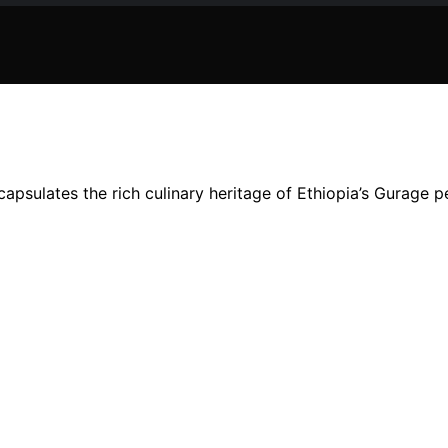
capsulates the rich culinary heritage of Ethiopia’s Gurage p