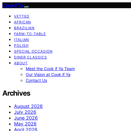
Cook if Ya
VETTED
AFRICAN
BRAZILIAN
FARM-TO-TABLE
ITALIAN
POLISH
SPECIAL OCCASION
DINER CLASSICS
ABOUT
Meet the Cook if Ya Team
Our Vision at Cook if Ya
Contact Us
Archives
August 2026
July 2026
June 2026
May 2026
April 2026