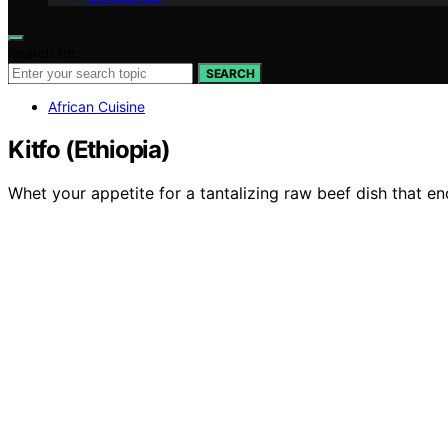
Search for:
SEARCH
African Cuisine
Kitfo (Ethiopia)
Whet your appetite for a tantalizing raw beef dish that en