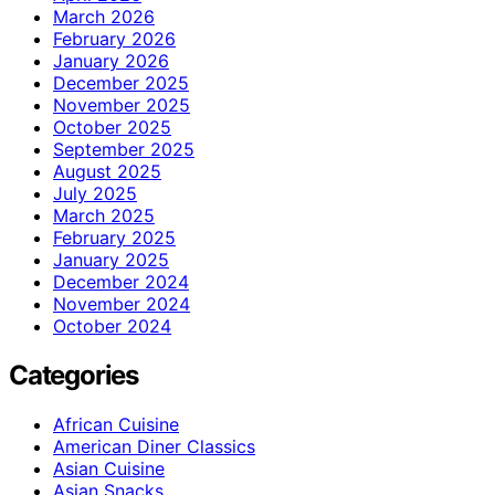
March 2026
February 2026
January 2026
December 2025
November 2025
October 2025
September 2025
August 2025
July 2025
March 2025
February 2025
January 2025
December 2024
November 2024
October 2024
Categories
African Cuisine
American Diner Classics
Asian Cuisine
Asian Snacks