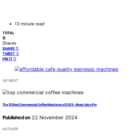
13 minute read
TOTAL
0
Shares
0
SHARE
0
TWEET
0
PIN IT
UP NEXT
The 15 Best Commercial Coffee Machines of 2025 – Brew Like a Pro
Published on
22 November 2024
AUTHOR