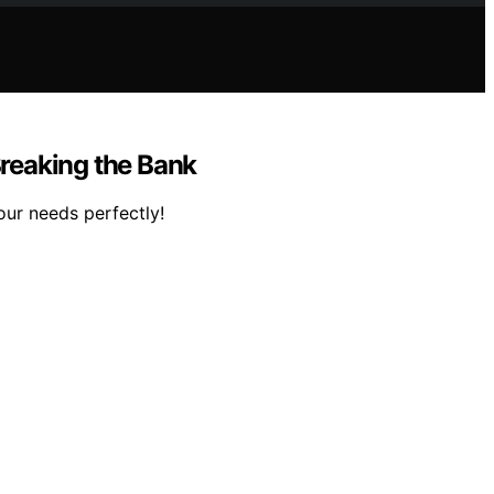
reaking the Bank
our needs perfectly!