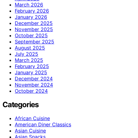
March 2026
February 2026
January 2026
December 2025
November 2025
October 2025
September 2025
August 2025
July 2025
March 2025
February 2025
January 2025
December 2024
November 2024
October 2024
Categories
African Cuisine
American Diner Classics
Asian Cuisine
Asian Snacks