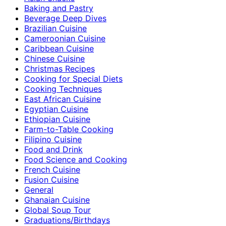
Baking and Pastry
Beverage Deep Dives
Brazilian Cuisine
Cameroonian Cuisine
Caribbean Cuisine
Chinese Cuisine
Christmas Recipes
Cooking for Special Diets
Cooking Techniques
East African Cuisine
Egyptian Cuisine
Ethiopian Cuisine
Farm-to-Table Cooking
Filipino Cuisine
Food and Drink
Food Science and Cooking
French Cuisine
Fusion Cuisine
General
Ghanaian Cuisine
Global Soup Tour
Graduations/Birthdays