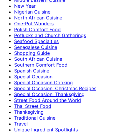
New Year
Nigerian Cuisine
North African Cuisine
One-Pot Wonders
Polish Comfort Food
Potlucks and Church Gatherings
Seafood Specialties
Senegalese Cuisine
Shopping Guide
South African Cuisine
Southern Comfort Food
Spanish Cuisine
Special Occasion
Special Occasion Cooking
Special Occasion: Christmas Recipes
Special Occasion: Thanksgiving
Street Food Around the World
Thai Street Food
Thanksgiving
Traditional Cuisine
Travel
Unique Ingredient Spotlights