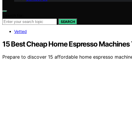
Search for:
SEARCH
Vetted
15 Best Cheap Home Espresso Machines T
Prepare to discover 15 affordable home espresso machines