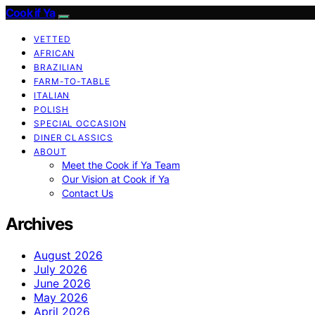
Cook if Ya
VETTED
AFRICAN
BRAZILIAN
FARM-TO-TABLE
ITALIAN
POLISH
SPECIAL OCCASION
DINER CLASSICS
ABOUT
Meet the Cook if Ya Team
Our Vision at Cook if Ya
Contact Us
Archives
August 2026
July 2026
June 2026
May 2026
April 2026