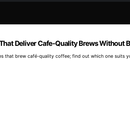
hat Deliver Cafe-Quality Brews Without B
 that brew café-quality coffee; find out which one suits y