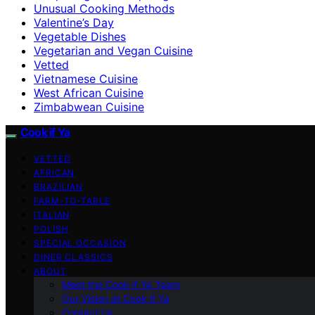
Unusual Cooking Methods
Valentine’s Day
Vegetable Dishes
Vegetarian and Vegan Cuisine
Vetted
Vietnamese Cuisine
West African Cuisine
Zimbabwean Cuisine
Cook if Ya
VETTED
AFRICAN
BRAZILIAN
FARM-TO-TABLE
ITALIAN
POLISH
SPECIAL OCCASION
DINER CLASSICS
ABOUT
Meet the Cook if Ya Team
Our Vision at Cook if Ya
Contact Us