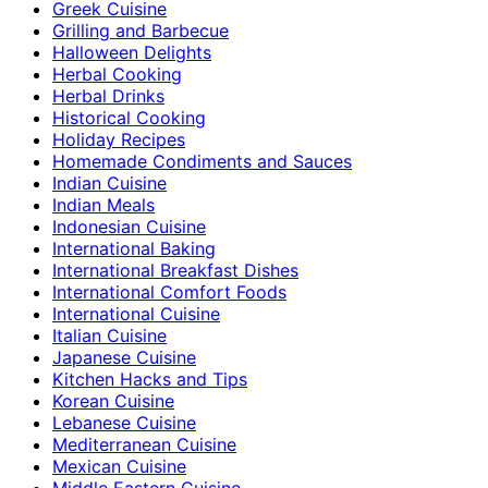
Greek Cuisine
Grilling and Barbecue
Halloween Delights
Herbal Cooking
Herbal Drinks
Historical Cooking
Holiday Recipes
Homemade Condiments and Sauces
Indian Cuisine
Indian Meals
Indonesian Cuisine
International Baking
International Breakfast Dishes
International Comfort Foods
International Cuisine
Italian Cuisine
Japanese Cuisine
Kitchen Hacks and Tips
Korean Cuisine
Lebanese Cuisine
Mediterranean Cuisine
Mexican Cuisine
Middle Eastern Cuisine