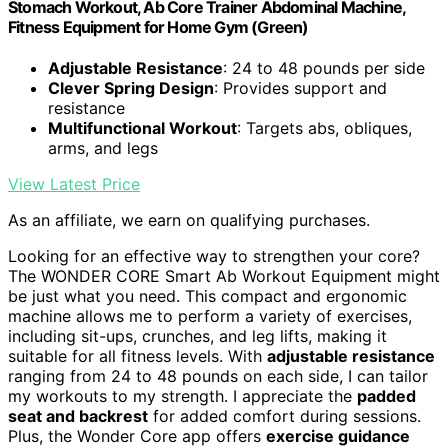
Stomach Workout, Ab Core Trainer Abdominal Machine,
Fitness Equipment for Home Gym (Green)
Adjustable Resistance
: 24 to 48 pounds per side
Clever Spring Design
: Provides support and
resistance
Multifunctional Workout
: Targets abs, obliques,
arms, and legs
View Latest Price
As an affiliate, we earn on qualifying purchases.
Looking for an effective way to strengthen your core?
The WONDER CORE Smart Ab Workout Equipment might
be just what you need. This compact and ergonomic
machine allows me to perform a variety of exercises,
including sit-ups, crunches, and leg lifts, making it
suitable for all fitness levels. With
adjustable resistance
ranging from 24 to 48 pounds on each side, I can tailor
my workouts to my strength. I appreciate the
padded
seat and backrest
for added comfort during sessions.
Plus, the Wonder Core app offers
exercise guidance