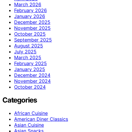
March 2026
February 2026
January 2026
December 2025
November 2025
October 2025
September 2025
August 2025
July 2025
March 2025
February 2025
January 2025
December 2024
November 2024
October 2024
Categories
African Cuisine
American Diner Classics
Asian Cuisine
Asian Snacks