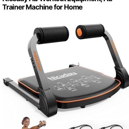
Trainer Machine for Home