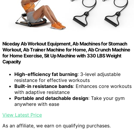
Niceday Ab Workout Equipment, Ab Machines for Stomach
Workout, Ab Trainer Machine for Home, Ab Crunch Machine
for Home Exercise, Sit Up Machine with 330 LBS Weight
Capacity
High-efficiency fat burning
: 3-level adjustable
resistance for effective workouts
Built-in resistance bands
: Enhances core workouts
with adaptive resistance
Portable and detachable design
: Take your gym
anywhere with ease
View Latest Price
As an affiliate, we earn on qualifying purchases.