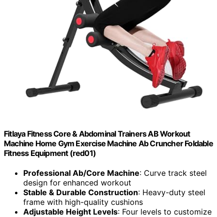
Fitlaya Fitness Core & Abdominal Trainers AB Workout
Machine Home Gym Exercise Machine Ab Cruncher Foldable
Fitness Equipment (red01)
Professional Ab/Core Machine
: Curve track steel
design for enhanced workout
Stable & Durable Construction
: Heavy-duty steel
frame with high-quality cushions
Adjustable Height Levels
: Four levels to customize