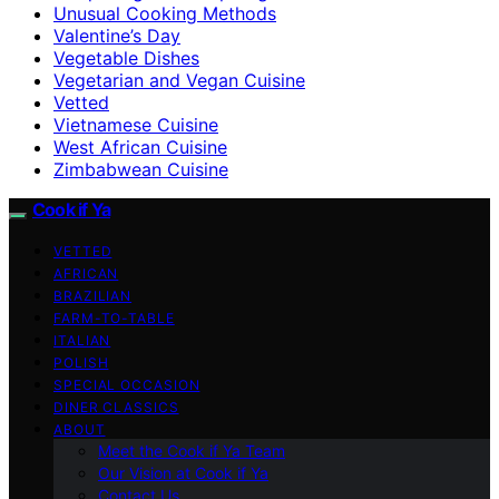
Unusual Cooking Methods
Valentine’s Day
Vegetable Dishes
Vegetarian and Vegan Cuisine
Vetted
Vietnamese Cuisine
West African Cuisine
Zimbabwean Cuisine
Cook if Ya
VETTED
AFRICAN
BRAZILIAN
FARM-TO-TABLE
ITALIAN
POLISH
SPECIAL OCCASION
DINER CLASSICS
ABOUT
Meet the Cook if Ya Team
Our Vision at Cook if Ya
Contact Us