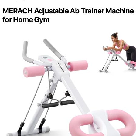
MERACH Adjustable Ab Trainer Machine
for Home Gym