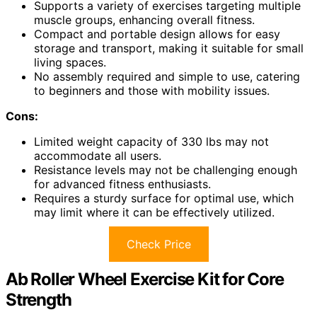
Supports a variety of exercises targeting multiple
muscle groups, enhancing overall fitness.
Compact and portable design allows for easy
storage and transport, making it suitable for small
living spaces.
No assembly required and simple to use, catering
to beginners and those with mobility issues.
Cons:
Limited weight capacity of 330 lbs may not
accommodate all users.
Resistance levels may not be challenging enough
for advanced fitness enthusiasts.
Requires a sturdy surface for optimal use, which
may limit where it can be effectively utilized.
Check Price
Ab Roller Wheel Exercise Kit for Core
Strength