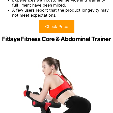
fulfillment have been mixed.
A few users report that the product longevity may
not meet expectations.
Check Price
Fitlaya Fitness Core & Abdominal Trainer