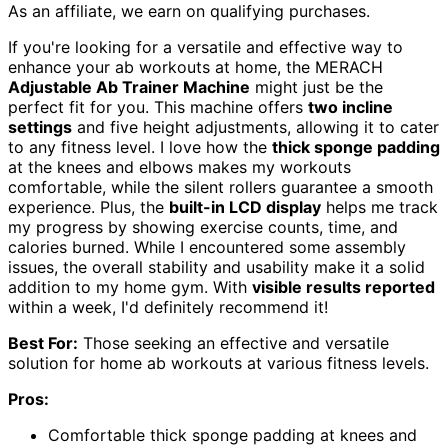
As an affiliate, we earn on qualifying purchases.
If you're looking for a versatile and effective way to
enhance your ab workouts at home, the MERACH
Adjustable Ab Trainer Machine
might just be the
perfect fit for you. This machine offers
two incline
settings
and five height adjustments, allowing it to cater
to any fitness level. I love how the
thick sponge padding
at the knees and elbows makes my workouts
comfortable, while the silent rollers guarantee a smooth
experience. Plus, the
built-in LCD display
helps me track
my progress by showing exercise counts, time, and
calories burned. While I encountered some assembly
issues, the overall stability and usability make it a solid
addition to my home gym. With
visible results reported
within a week, I'd definitely recommend it!
Best For:
Those seeking an effective and versatile
solution for home ab workouts at various fitness levels.
Pros:
Comfortable thick sponge padding at knees and