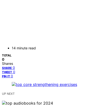
14 minute read
TOTAL
0
Shares
0
SHARE
0
TWEET
0
PIN IT
UP NEXT