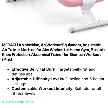
MERACH Ab Machine, Ab Workout Equipment, Adjustable
Ab Trainer Machine for Abs Workout at Home Gym, Foldable,
Knee Protection, Abdominal Trainer for Stomach Workout
(Pink)
Effective Belly Fat Burn
: Targets belly fat and
defines abs
Adjustable Difficulty Levels
: 2 incline and 5 height
settings
Customizable Workout Intensity
: Suitable for all
fitness levels
View Latest Price