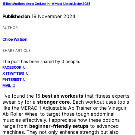
15 Best Audiobooks to Get Lost In – A Must-Listen List for 2025
Published on
19 November 2024
AUTHOR
Chloe Watson
SHARE ARTICLE
The post has been shared by
0
people.
0
FACEBOOK
0
X (TWITTER)
0
PINTEREST
0
MAIL
I've found the 15
best ab workouts
that fitness experts
swear by for a
stronger core
. Each workout uses tools
like the MERACH Adjustable Ab Trainer or the Vinsguir
Ab Roller Wheel to target those tough abdominal
muscles effectively. I appreciate how these options
range from
beginner-friendly setups
to advanced
machines. They not only enhance strength but also