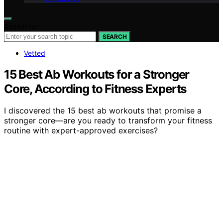
Search for:
SEARCH
Vetted
15 Best Ab Workouts for a Stronger
Core, According to Fitness Experts
I discovered the 15 best ab workouts that promise a
stronger core—are you ready to transform your fitness
routine with expert-approved exercises?