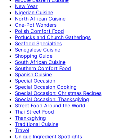
New Year
Nigerian Cuisine
North African Cuisine
One-Pot Wonders
Polish Comfort Food
Potlucks and Church Gatherings
Seafood Specialties
Senegalese Cuisine
Shopping Guide
South African Cuisine
Southern Comfort Food
Spanish Cuisine
Special Occasion
Special Occasion Cooking
Special Occasion: Christmas Recipes
Special Occasion: Thanksgiving
Street Food Around the World
Thai Street Food
Thanksgiving
Traditional Cuisine
Travel
Unique Ingredient Spotlights