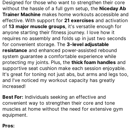
Designed for those who want to strengthen their core
without the hassle of a full gym setup, the
Niceday Ab
Trainer Machine
makes home workouts accessible and
effective. With support for
21 exercises
and activation
of
13 major muscle groups
, it's versatile enough for
anyone starting their fitness journey. I love how it
requires no assembly and folds up in just two seconds
for convenient storage. The
3-level adjustable
resistance
and enhanced power-assisted rebound
system guarantee a comfortable experience while
protecting my joints. Plus, the
thick foam handles
and
supportive seat cushion make each session enjoyable.
It's great for toning not just abs, but arms and legs too,
and I've noticed my workout capacity has greatly
increased!
Best For:
Individuals seeking an effective and
convenient way to strengthen their core and tone
muscles at home without the need for extensive gym
equipment.
Pros: