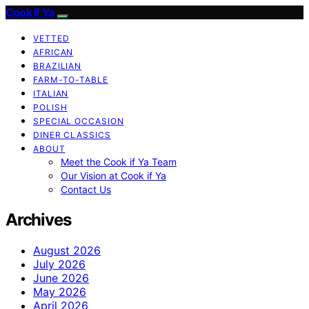
Cook if Ya
VETTED
AFRICAN
BRAZILIAN
FARM-TO-TABLE
ITALIAN
POLISH
SPECIAL OCCASION
DINER CLASSICS
ABOUT
Meet the Cook if Ya Team
Our Vision at Cook if Ya
Contact Us
Archives
August 2026
July 2026
June 2026
May 2026
April 2026