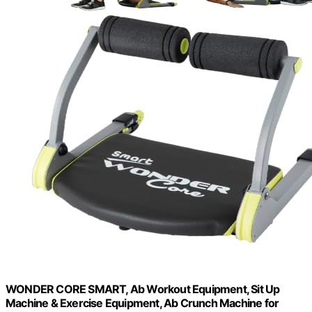
WONDER CORE SMART, Ab Workout Equipment, Sit Up
Machine & Exercise Equipment, Ab Crunch Machine for