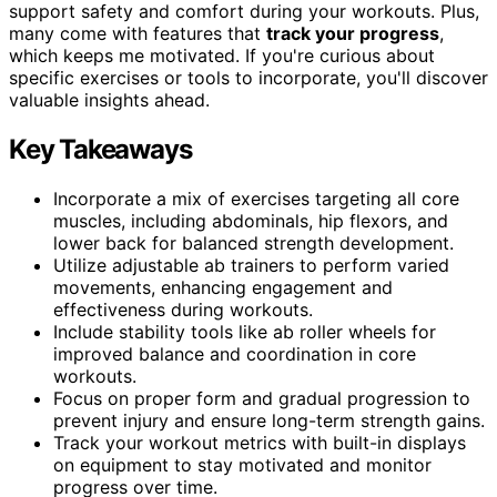
support safety and comfort during your workouts. Plus,
many come with features that
track your progress
,
which keeps me motivated. If you're curious about
specific exercises or tools to incorporate, you'll discover
valuable insights ahead.
Key Takeaways
Incorporate a mix of exercises targeting all core
muscles, including abdominals, hip flexors, and
lower back for balanced strength development.
Utilize adjustable ab trainers to perform varied
movements, enhancing engagement and
effectiveness during workouts.
Include stability tools like ab roller wheels for
improved balance and coordination in core
workouts.
Focus on proper form and gradual progression to
prevent injury and ensure long-term strength gains.
Track your workout metrics with built-in displays
on equipment to stay motivated and monitor
progress over time.