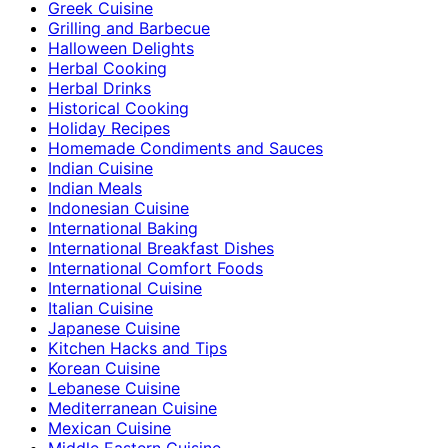
Greek Cuisine
Grilling and Barbecue
Halloween Delights
Herbal Cooking
Herbal Drinks
Historical Cooking
Holiday Recipes
Homemade Condiments and Sauces
Indian Cuisine
Indian Meals
Indonesian Cuisine
International Baking
International Breakfast Dishes
International Comfort Foods
International Cuisine
Italian Cuisine
Japanese Cuisine
Kitchen Hacks and Tips
Korean Cuisine
Lebanese Cuisine
Mediterranean Cuisine
Mexican Cuisine
Middle Eastern Cuisine