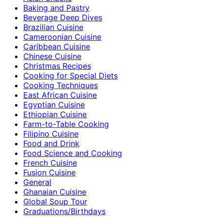
Baking and Pastry
Beverage Deep Dives
Brazilian Cuisine
Cameroonian Cuisine
Caribbean Cuisine
Chinese Cuisine
Christmas Recipes
Cooking for Special Diets
Cooking Techniques
East African Cuisine
Egyptian Cuisine
Ethiopian Cuisine
Farm-to-Table Cooking
Filipino Cuisine
Food and Drink
Food Science and Cooking
French Cuisine
Fusion Cuisine
General
Ghanaian Cuisine
Global Soup Tour
Graduations/Birthdays