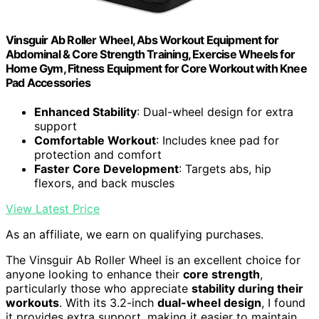
Vinsguir Ab Roller Wheel, Abs Workout Equipment for
Abdominal & Core Strength Training, Exercise Wheels for
Home Gym, Fitness Equipment for Core Workout with Knee
Pad Accessories
Enhanced Stability
: Dual-wheel design for extra
support
Comfortable Workout
: Includes knee pad for
protection and comfort
Faster Core Development
: Targets abs, hip
flexors, and back muscles
View Latest Price
As an affiliate, we earn on qualifying purchases.
The Vinsguir Ab Roller Wheel is an excellent choice for
anyone looking to enhance their
core strength
,
particularly those who appreciate
stability during their
workouts
. With its 3.2-inch
dual-wheel design
, I found
it provides extra support, making it easier to maintain