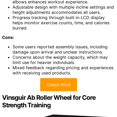
elbows enhances workout experience.
Adjustable design with multiple incline settings and
height adjustments accommodates all users.
Progress tracking through built-in LCD display
helps monitor exercise counts, time, and calories
burned.
Cons:
Some users reported assembly issues, including
damage upon arrival and unclear instructions.
Concerns about the weight capacity, which may
limit use for heavier individuals.
Mixed feedback regarding pricing and experiences
with receiving used products.
Check Price
Vinsguir Ab Roller Wheel for Core
Strength Training