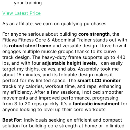
your training
View Latest Price
As an affiliate, we earn on qualifying purchases.
For anyone serious about building
core strength
, the
Fitlaya Fitness Core & Abdominal Trainer stands out with
its
robust steel frame
and versatile design. I love how it
engages multiple muscle groups thanks to its curve
track design. The heavy-duty frame supports up to 440
lbs, and with four
adjustable height levels
, I can easily
target my thighs, calves, and abs. Assembly took me
about 15 minutes, and its foldable design makes it
perfect for my limited space. The
smart LCD monitor
tracks my calories, workout time, and reps, enhancing
my efficiency. After a few sessions, I noticed smoother
movements and improved performance, progressing
from 3 to 20 reps quickly. It's a
fantastic investment
for
anyone looking to level up their core workouts!
Best For:
Individuals seeking an efficient and compact
solution for building core strength at home or in limited