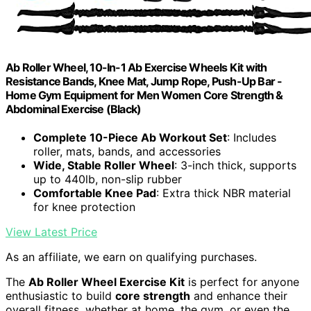
Ab Roller Wheel, 10-In-1 Ab Exercise Wheels Kit with
Resistance Bands, Knee Mat, Jump Rope, Push-Up Bar -
Home Gym Equipment for Men Women Core Strength &
Abdominal Exercise (Black)
Complete 10-Piece Ab Workout Set
: Includes
roller, mats, bands, and accessories
Wide, Stable Roller Wheel
: 3-inch thick, supports
up to 440lb, non-slip rubber
Comfortable Knee Pad
: Extra thick NBR material
for knee protection
View Latest Price
As an affiliate, we earn on qualifying purchases.
The
Ab Roller Wheel Exercise Kit
is perfect for anyone
enthusiastic to build
core strength
and enhance their
overall fitness, whether at home, the gym, or even the