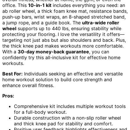
office. This
10-in-1 kit
includes everything you need: an
ab roller wheel, a thick foam knee mat, resistance bands,
push-up bars, wrist wraps, an 8-shaped stretched band,
a jump rope, and a guide book. The
ultra-wide roller
wheel
supports up to 440 lbs, ensuring stability while
protecting your flooring. I love the versatility it offers—
targeting not just abs but also shoulders and back. Plus,
the thick knee pad makes workouts more comfortable.
With a
30-day money-back guarantee
, you can
confidently try this all-inclusive kit for effective home
workouts.
Best For:
Individuals seeking an effective and versatile
home workout solution to build core strength and
enhance overall fitness.
Pros:
Comprehensive kit includes multiple workout tools
for a full-body workout.
Durable construction with a non-slip roller wheel
and thick knee pad for stability and comfort.
Positive user feedback highlights effectiveness and