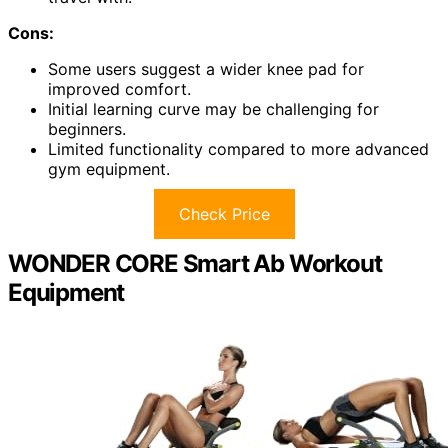
Cons:
Some users suggest a wider knee pad for
improved comfort.
Initial learning curve may be challenging for
beginners.
Limited functionality compared to more advanced
gym equipment.
Check Price
WONDER CORE Smart Ab Workout
Equipment