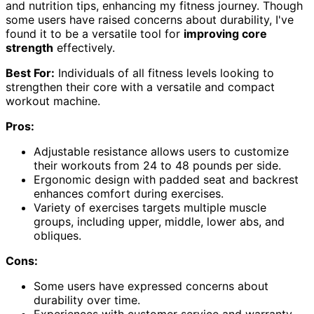
and nutrition tips, enhancing my fitness journey. Though
some users have raised concerns about durability, I've
found it to be a versatile tool for
improving core
strength
effectively.
Best For:
Individuals of all fitness levels looking to
strengthen their core with a versatile and compact
workout machine.
Pros:
Adjustable resistance allows users to customize
their workouts from 24 to 48 pounds per side.
Ergonomic design with padded seat and backrest
enhances comfort during exercises.
Variety of exercises targets multiple muscle
groups, including upper, middle, lower abs, and
obliques.
Cons:
Some users have expressed concerns about
durability over time.
Experiences with customer service and warranty