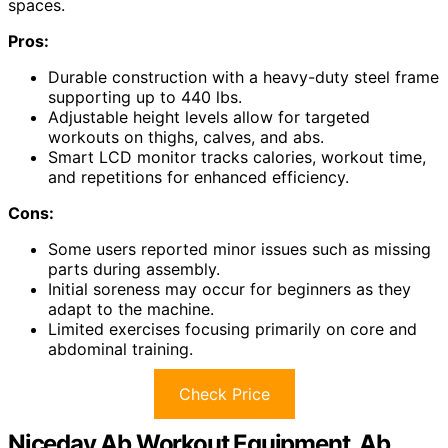
spaces.
Pros:
Durable construction with a heavy-duty steel frame
supporting up to 440 lbs.
Adjustable height levels allow for targeted
workouts on thighs, calves, and abs.
Smart LCD monitor tracks calories, workout time,
and repetitions for enhanced efficiency.
Cons:
Some users reported minor issues such as missing
parts during assembly.
Initial soreness may occur for beginners as they
adapt to the machine.
Limited exercises focusing primarily on core and
abdominal training.
Check Price
Niceday Ab Workout Equipment, Ab