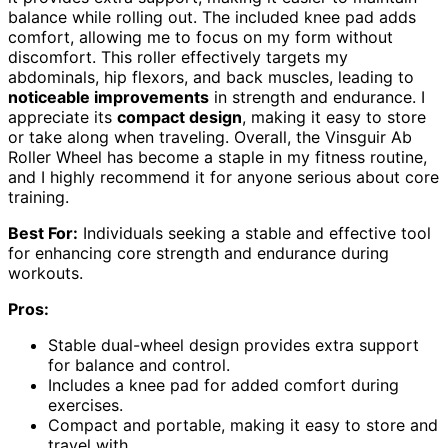
balance while rolling out. The included knee pad adds
comfort, allowing me to focus on my form without
discomfort. This roller effectively targets my
abdominals, hip flexors, and back muscles, leading to
noticeable improvements
in strength and endurance. I
appreciate its
compact design
, making it easy to store
or take along when traveling. Overall, the Vinsguir Ab
Roller Wheel has become a staple in my fitness routine,
and I highly recommend it for anyone serious about core
training.
Best For:
Individuals seeking a stable and effective tool
for enhancing core strength and endurance during
workouts.
Pros:
Stable dual-wheel design provides extra support
for balance and control.
Includes a knee pad for added comfort during
exercises.
Compact and portable, making it easy to store and
travel with.